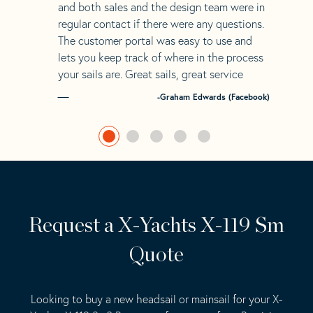
and both sales and the design team were in
regular contact if there were any questions.
The customer portal was easy to use and
lets you keep track of where in the process
your sails are. Great sails, great service
-Graham Edwards (Facebook)
Request a X-Yachts X-119 Sm
Quote
Looking to buy a new headsail or mainsail for your X-