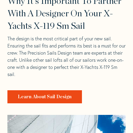
Why It's Important To Partner
With A Designer On Your X-
Yachts X-119 Sm Sail
The design is the most critical part of your new sail.
Ensuring the sail fits and performs its best is a must for our
crew. The Precision Sails Design team are experts at their
craft. Unlike other sail lofts all of our sailors work one-on-
one with a designer to perfect their X-Yachts X-119 Sm
sail.
Learn About Sail Design