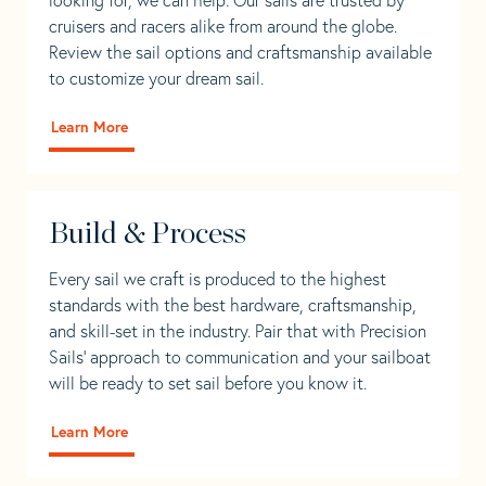
cruisers and racers alike from around the globe.
Review the sail options and craftsmanship available
to customize your dream sail.
Learn More
Build & Process
Every sail we craft is produced to the highest
standards with the best hardware, craftsmanship,
and skill-set in the industry. Pair that with Precision
Sails' approach to communication and your sailboat
will be ready to set sail before you know it.
Learn More