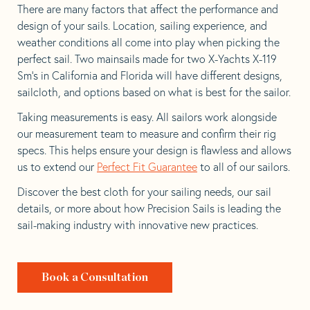
There are many factors that affect the performance and
design of your sails. Location, sailing experience, and
weather conditions all come into play when picking the
perfect sail. Two mainsails made for two X-Yachts X-119
Sm’s in California and Florida will have different designs,
sailcloth, and options based on what is best for the sailor.
Taking measurements is easy. All sailors work alongside
our measurement team to measure and confirm their rig
specs. This helps ensure your design is flawless and allows
us to extend our
Perfect Fit Guarantee
to all of our sailors.
Discover the best cloth for your sailing needs, our sail
details, or more about how Precision Sails is leading the
sail-making industry with innovative new practices.
Book a Consultation