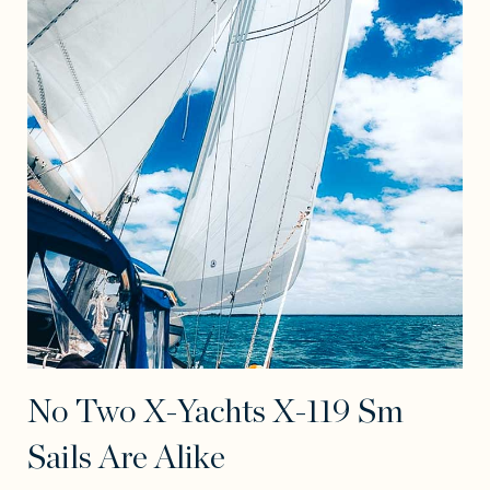
No Two X-Yachts X-119 Sm
Sails Are Alike