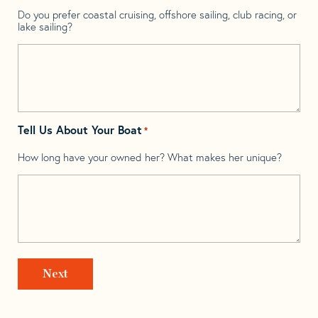
Do you prefer coastal cruising, offshore sailing, club racing, or
lake sailing?
Tell Us About Your Boat
*
How long have your owned her? What makes her unique?