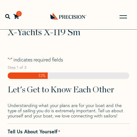
Skip
Skip
Step
to
to
1
Home
>
Find Your Sail
>
Search by Make and Model
>
X-
navigation
content
of
0
Open search bar
Yachts
>
X-Yachts X-119 Sm
3,
Go
Back
X-Yachts X-119 Sm
to
Homepage
"
" indicates required fields
*
Step
1
of
3
33%
Let's Get to Know Each Other
Understanding what your plans are for your boat and the
type of sailing you do is extremely important. Tell us about
yourself and your boat, we love connecting with sailors!
Tell Us About Yourself
*