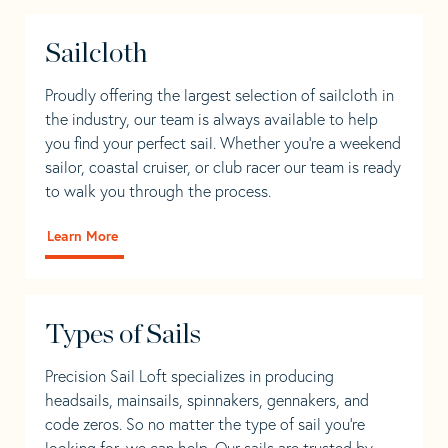
Sailcloth
Proudly offering the largest selection of sailcloth in
the industry, our team is always available to help
you find your perfect sail. Whether you're a weekend
sailor, coastal cruiser, or club racer our team is ready
to walk you through the process.
Learn More
Types of Sails
Precision Sail Loft specializes in producing
headsails, mainsails, spinnakers, gennakers, and
code zeros. So no matter the type of sail you’re
looking for, we can help. Our sails are trusted by