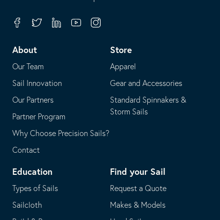
in
opens
your
in
Facebook
Twitter
Linkedin
Youtube
Instagram
default
your
telephone
default
About
Store
application
email
Our Team
Apparel
application
Sail Innovation
Gear and Accessories
Our Partners
Standard Spinnakers &
Storm Sails
Partner Program
Why Choose Precision Sails?
Contact
Education
Find your Sail
Types of Sails
Request a Quote
Sailcloth
Makes & Models