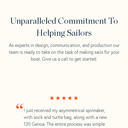
Unparalleled Commitment To
Helping Sailors
As experts in design, communication, and production our
team is ready to take on the task of making sails for your
boat. Give us a call to get started.
“
I just received my asymmetrical spinnaker,
with sock and turtle bag, along with a new
135 Genoa. The entire process was simple