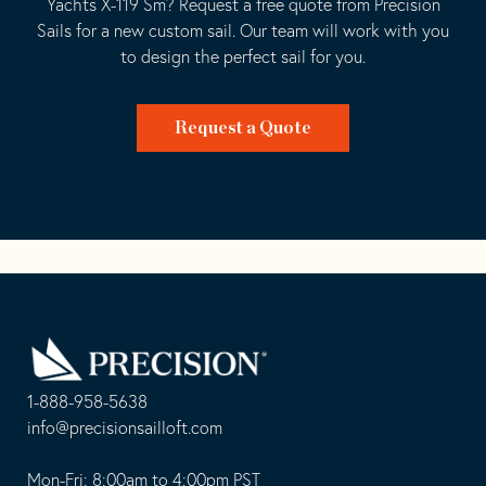
Yachts X-119 Sm? Request a free quote from Precision
Sails for a new custom sail. Our team will work with you
to design the perfect sail for you.
Request a Quote
Go
Back
to
Homepage
1-888-958-5638
-
info@precisionsailloft.com
This
-
opens
This
Mon-Fri: 8:00am to 4:00pm PST