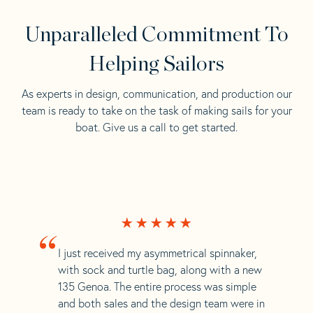
Unparalleled Commitment To
Helping Sailors
As experts in design, communication, and production our
team is ready to take on the task of making sails for your
boat. Give us a call to get started.
“
I just received my asymmetrical spinnaker,
with sock and turtle bag, along with a new
135 Genoa. The entire process was simple
and both sales and the design team were in