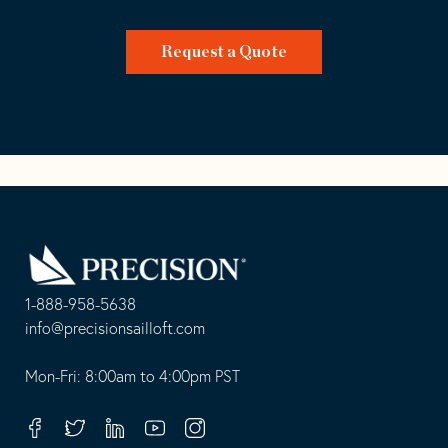
Request a Quote
Go
Back
to
Homepage
1-888-958-5638
-
info@precisionsailloft.com
This
-
opens
This
Mon-Fri: 8:00am to 4:00pm PST
in
opens
your
in
Facebook
Twitter
Linkedin
Youtube
Instagram
default
your