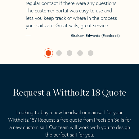
regular contact if there were any questions.
The customer portal was easy to use and
lets you keep track of where in the process
your sails are. Great sails, great service
-Graham Edwards (Facebook)
Request a Wittholtz 18 Quote
Looking to buy a new headsail or mainsail for your
Wittholtz 18? Request a free quote from Precision Sails for
a new custom sail. Our team will work with you to design
the perfect sail for you.