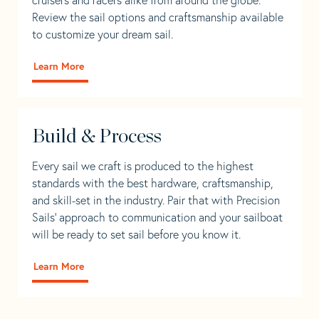
Review the sail options and craftsmanship available
to customize your dream sail.
Learn More
Build & Process
Every sail we craft is produced to the highest
standards with the best hardware, craftsmanship,
and skill-set in the industry. Pair that with Precision
Sails' approach to communication and your sailboat
will be ready to set sail before you know it.
Learn More