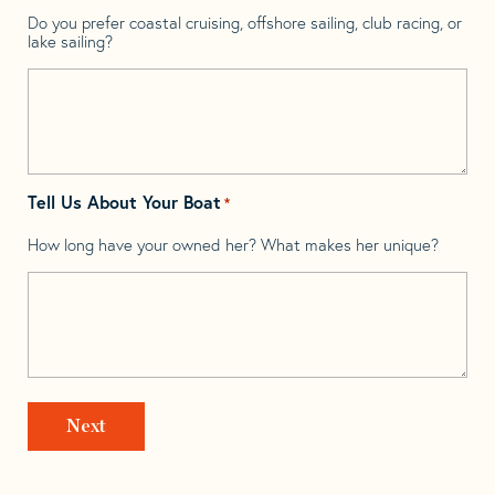
Do you prefer coastal cruising, offshore sailing, club racing, or
lake sailing?
Tell Us About Your Boat
*
How long have your owned her? What makes her unique?