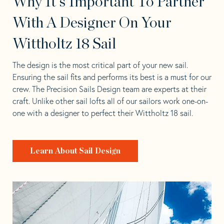
Why It's Important To Partner
With A Designer On Your
Wittholtz 18 Sail
The design is the most critical part of your new sail.
Ensuring the sail fits and performs its best is a must for our
crew. The Precision Sails Design team are experts at their
craft. Unlike other sail lofts all of our sailors work one-on-
one with a designer to perfect their Wittholtz 18 sail.
Learn About Sail Design