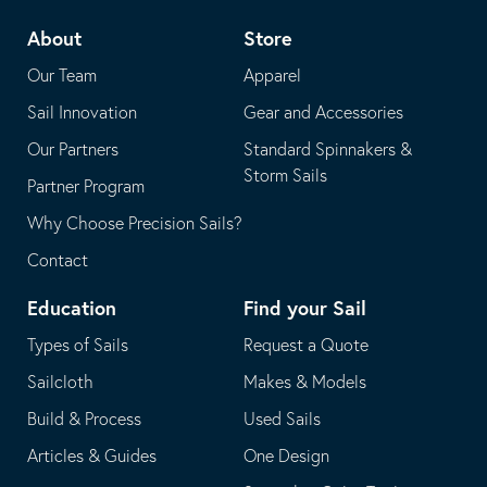
telephone
default
About
Store
application
email
Our Team
Apparel
application
Sail Innovation
Gear and Accessories
Our Partners
Standard Spinnakers &
Storm Sails
Partner Program
Why Choose Precision Sails?
Contact
Education
Find your Sail
Types of Sails
Request a Quote
Sailcloth
Makes & Models
Build & Process
Used Sails
Articles & Guides
One Design