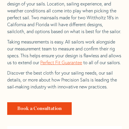
design of your sails. Location, sailing experience, and
weather conditions all come into play when picking the
perfect sail. Two mainsails made for two Wittholtz 18’s in
California and Florida will have different designs,
sailcloth, and options based on what is best for the sailor.
Taking measurements is easy. All sailors work alongside
our measurement team to measure and confirm their rig
specs. This helps ensure your design is flawless and allows
us to extend our
Perfect Fit Guarantee
to all of our sailors.
Discover the best cloth for your sailing needs, our sail
details, or more about how Precision Sails is leading the
sail-making industry with innovative new practices.
Book a Consultation