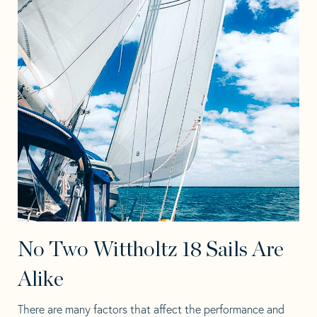
No Two Wittholtz 18 Sails Are
Alike
There are many factors that affect the performance and