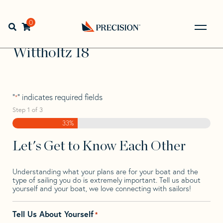
Skip
Skip
Step
to
to
1
Home
>
Find Your Sail
>
Search by Make and Model
>
navigation
content
of
0
Open search bar
Wittholtz
>
Wittholtz 18
3,
Go
Back
Wittholtz 18
to
Homepage
"
" indicates required fields
*
Step
1
of
3
33%
Let's Get to Know Each Other
Understanding what your plans are for your boat and the
type of sailing you do is extremely important. Tell us about
yourself and your boat, we love connecting with sailors!
Tell Us About Yourself
*