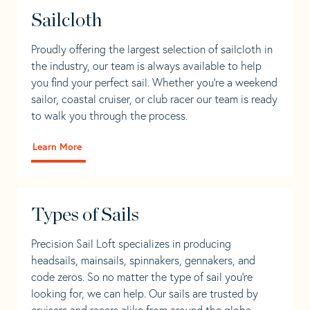
Sailcloth
Proudly offering the largest selection of sailcloth in
the industry, our team is always available to help
you find your perfect sail. Whether you're a weekend
sailor, coastal cruiser, or club racer our team is ready
to walk you through the process.
Learn More
Types of Sails
Precision Sail Loft specializes in producing
headsails, mainsails, spinnakers, gennakers, and
code zeros. So no matter the type of sail you’re
looking for, we can help. Our sails are trusted by
cruisers and racers alike from around the globe.