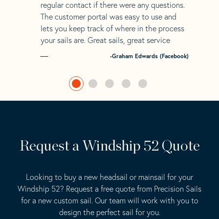
regular contact if there were any questions.
The customer portal was easy to use and
lets you keep track of where in the process
your sails are. Great sails, great service
-Graham Edwards (Facebook)
Request a Windship 52 Quote
Looking to buy a new headsail or mainsail for your
Windship 52? Request a free quote from Precision Sails
for a new custom sail. Our team will work with you to
design the perfect sail for you.