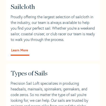
Sailcloth
Proudly offering the largest selection of sailcloth in
the industry, our team is always available to help
you find your perfect sail. Whether you're a weekend
sailor, coastal cruiser, or club racer our team is ready
to walk you through the process.
Learn More
Types of Sails
Precision Sail Loft specializes in producing
headsails, mainsails, spinnakers, gennakers, and
code zeros. So no matter the type of sail you’re
looking for, we can help. Our sails are trusted by
cruisers and racers alike from around the globe.