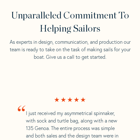
Unparalleled Commitment To
Helping Sailors
As experts in design, communication, and production our
team is ready to take on the task of making sails for your
boat. Give us a call to get started.
“
I just received my asymmetrical spinnaker,
with sock and turtle bag, along with a new
135 Genoa. The entire process was simple
and both sales and the design team were in