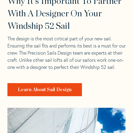
Why It's Important To Partner
With A Designer On Your
Windship 52 Sail
The design is the most critical part of your new sail.
Ensuring the sail fits and performs its best is a must for our
crew. The Precision Sails Design team are experts at their
craft. Unlike other sail lofts all of our sailors work one-on-
one with a designer to perfect their Windship 52 sail.
Learn About Sail Design