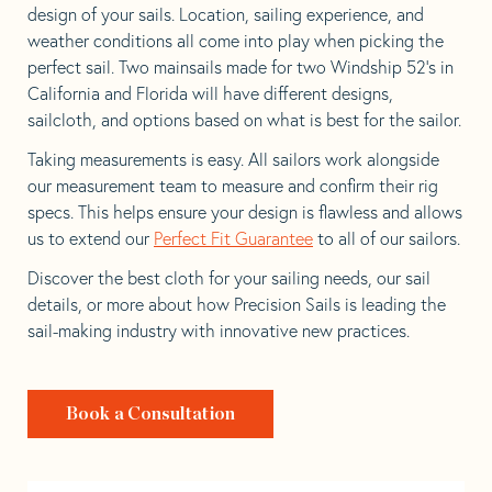
design of your sails. Location, sailing experience, and
weather conditions all come into play when picking the
perfect sail. Two mainsails made for two Windship 52’s in
California and Florida will have different designs,
sailcloth, and options based on what is best for the sailor.
Taking measurements is easy. All sailors work alongside
our measurement team to measure and confirm their rig
specs. This helps ensure your design is flawless and allows
us to extend our
Perfect Fit Guarantee
to all of our sailors.
Discover the best cloth for your sailing needs, our sail
details, or more about how Precision Sails is leading the
sail-making industry with innovative new practices.
Book a Consultation