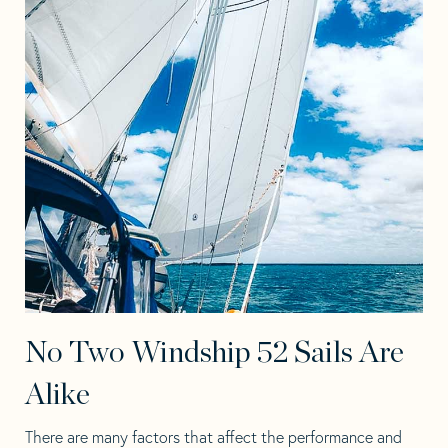
No Two Windship 52 Sails Are
Alike
There are many factors that affect the performance and