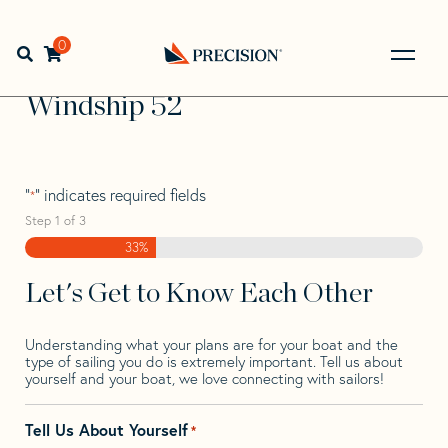
Skip
Skip
Step
to
to
1
Home
>
Find Your Sail
>
Search by Make and Model
>
navigation
content
of
0
Open search bar
Windship
>
Windship 52
3,
Go
Back
Windship 52
to
Homepage
"
" indicates required fields
*
Step
1
of
3
33%
Let's Get to Know Each Other
Understanding what your plans are for your boat and the
type of sailing you do is extremely important. Tell us about
yourself and your boat, we love connecting with sailors!
Tell Us About Yourself
*