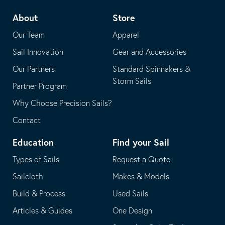
telephone
default
About
Store
application
email
Our Team
Apparel
application
Sail Innovation
Gear and Accessories
Our Partners
Standard Spinnakers &
Storm Sails
Partner Program
Why Choose Precision Sails?
Contact
Education
Find your Sail
Types of Sails
Request a Quote
Sailcloth
Makes & Models
Build & Process
Used Sails
Articles & Guides
One Design