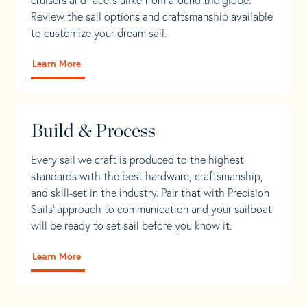
Review the sail options and craftsmanship available
to customize your dream sail.
Learn More
Build & Process
Every sail we craft is produced to the highest
standards with the best hardware, craftsmanship,
and skill-set in the industry. Pair that with Precision
Sails' approach to communication and your sailboat
will be ready to set sail before you know it.
Learn More