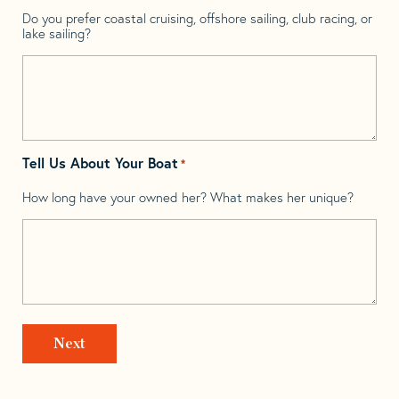
Do you prefer coastal cruising, offshore sailing, club racing, or
lake sailing?
Tell Us About Your Boat
*
How long have your owned her? What makes her unique?