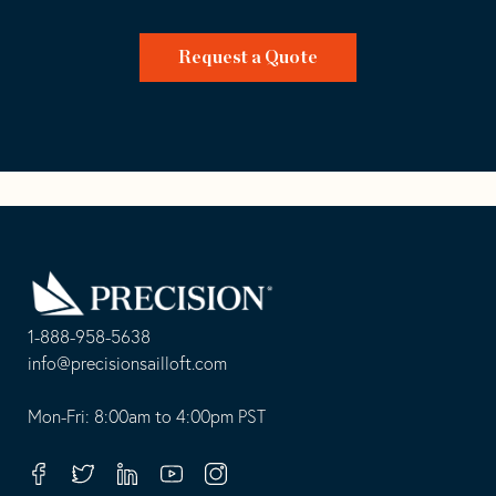
Request a Quote
Go
Back
to
Homepage
1-888-958-5638
-
info@precisionsailloft.com
This
-
opens
This
Mon-Fri: 8:00am to 4:00pm PST
in
opens
your
in
Facebook
Twitter
Linkedin
Youtube
Instagram
default
your