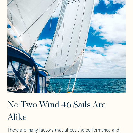
No Two Wind 46 Sails Are
Alike
There are many factors that affect the performance and