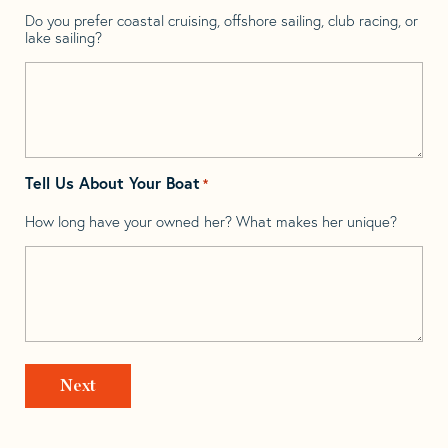
Do you prefer coastal cruising, offshore sailing, club racing, or
lake sailing?
Tell Us About Your Boat
*
How long have your owned her? What makes her unique?