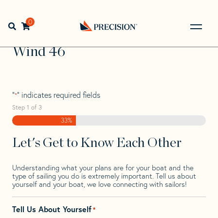
Skip
Skip
Step
to
to
1
Home
>
Find Your Sail
>
Search by Make and Model
>
navigation
content
of
0
Open search bar
Wind
>
Wind 46
3,
Go
Back
Wind 46
to
Homepage
"
" indicates required fields
*
Step
1
of
3
33%
Let's Get to Know Each Other
Understanding what your plans are for your boat and the
type of sailing you do is extremely important. Tell us about
yourself and your boat, we love connecting with sailors!
Tell Us About Yourself
*