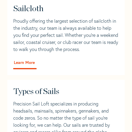
Sailcloth
Proudly offering the largest selection of sailcloth in
the industry, our team is always available to help
you find your perfect sail. Whether you're a weekend
sailor, coastal cruiser, or club racer our team is ready
to walk you through the process.
Learn More
Types of Sails
Precision Sail Loft specializes in producing
headsails, mainsails, spinnakers, gennakers, and
code zeros. So no matter the type of sail you’re
looking for, we can help. Our sails are trusted by
cruisers and racers alike from around the globe.