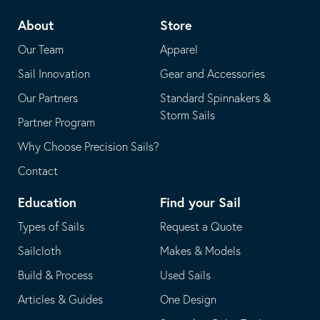
telephone
default
About
Store
application
email
Our Team
Apparel
application
Sail Innovation
Gear and Accessories
Our Partners
Standard Spinnakers &
Storm Sails
Partner Program
Why Choose Precision Sails?
Contact
Education
Find your Sail
Types of Sails
Request a Quote
Sailcloth
Makes & Models
Build & Process
Used Sails
Articles & Guides
One Design