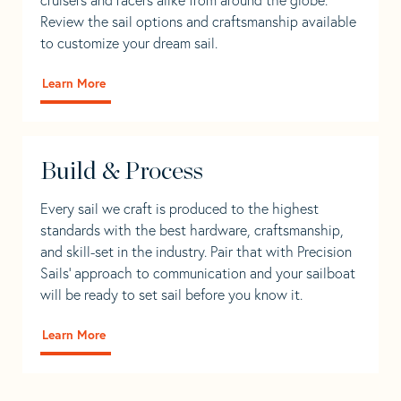
Review the sail options and craftsmanship available
to customize your dream sail.
Learn More
Build & Process
Every sail we craft is produced to the highest
standards with the best hardware, craftsmanship,
and skill-set in the industry. Pair that with Precision
Sails' approach to communication and your sailboat
will be ready to set sail before you know it.
Learn More