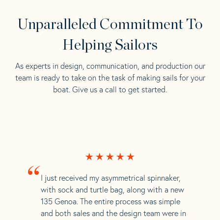
Unparalleled Commitment To
Helping Sailors
As experts in design, communication, and production our
team is ready to take on the task of making sails for your
boat. Give us a call to get started.
“
I just received my asymmetrical spinnaker,
with sock and turtle bag, along with a new
135 Genoa. The entire process was simple
and both sales and the design team were in