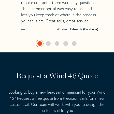
regular contact if there were any questions.
The customer portal was easy to use and
lets you keep track of where in the process
your sails are. Great sails, great service
-Graham Edwards (Facebook)
Request a Wind 46 Quote
Looking to buy a new headsail or mainsail for your Wind
46? Request a free quote from Precision Sails for a new
custom sail. Our team will work with you to design the
perfect sail for you.