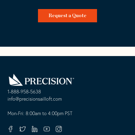
Request a Quote
Go
Back
to
Homepage
1-888-958-5638
-
info@precisionsailloft.com
This
-
opens
This
Mon-Fri: 8:00am to 4:00pm PST
in
opens
your
in
Facebook
Twitter
Linkedin
Youtube
Instagram
default
your