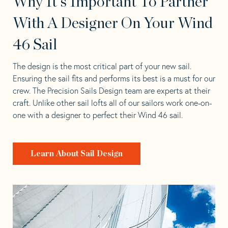
Why It's Important To Partner
With A Designer On Your Wind
46 Sail
The design is the most critical part of your new sail.
Ensuring the sail fits and performs its best is a must for our
crew. The Precision Sails Design team are experts at their
craft. Unlike other sail lofts all of our sailors work one-on-
one with a designer to perfect their Wind 46 sail.
Learn About Sail Design