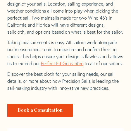
design of your sails. Location, sailing experience, and
weather conditions all come into play when picking the
perfect sail. Two mainsails made for two Wind 46’s in
California and Florida will have different designs,
sailcloth, and options based on what is best for the sailor.
Taking measurements is easy. All sailors work alongside
our measurement team to measure and confirm their rig
specs. This helps ensure your design is flawless and allows
us to extend our
Perfect Fit Guarantee
to all of our sailors.
Discover the best cloth for your sailing needs, our sail
details, or more about how Precision Sails is leading the
sail-making industry with innovative new practices.
Book a Consultation