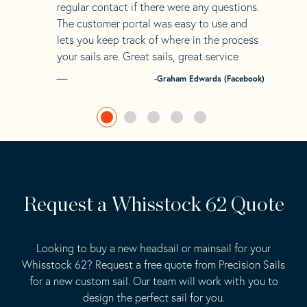
regular contact if there were any questions.
The customer portal was easy to use and
lets you keep track of where in the process
your sails are. Great sails, great service
-Graham Edwards (Facebook)
Request a Whisstock 62 Quote
Looking to buy a new headsail or mainsail for your
Whisstock 62? Request a free quote from Precision Sails
for a new custom sail. Our team will work with you to
design the perfect sail for you.