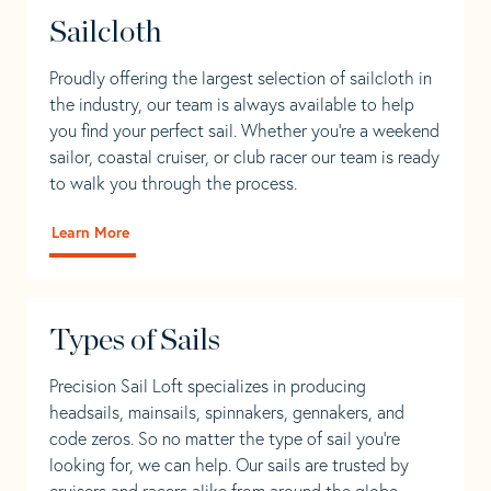
Sailcloth
Proudly offering the largest selection of sailcloth in
the industry, our team is always available to help
you find your perfect sail. Whether you're a weekend
sailor, coastal cruiser, or club racer our team is ready
to walk you through the process.
Learn More
Types of Sails
Precision Sail Loft specializes in producing
headsails, mainsails, spinnakers, gennakers, and
code zeros. So no matter the type of sail you’re
looking for, we can help. Our sails are trusted by
cruisers and racers alike from around the globe.