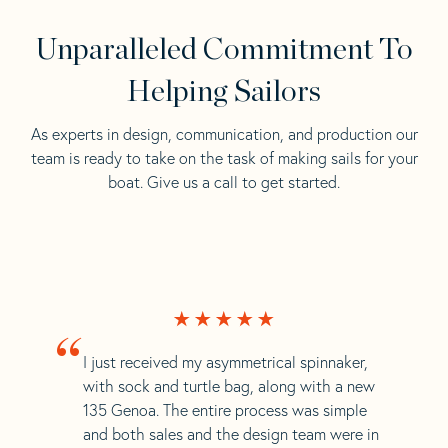
Unparalleled Commitment To
Helping Sailors
As experts in design, communication, and production our
team is ready to take on the task of making sails for your
boat. Give us a call to get started.
“
I just received my asymmetrical spinnaker,
with sock and turtle bag, along with a new
135 Genoa. The entire process was simple
and both sales and the design team were in