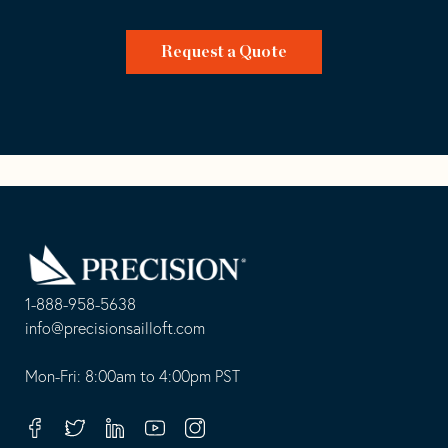
Request a Quote
Go
Back
to
Homepage
1-888-958-5638
-
info@precisionsailloft.com
This
-
opens
This
Mon-Fri: 8:00am to 4:00pm PST
in
opens
your
in
Facebook
Twitter
Linkedin
Youtube
Instagram
default
your