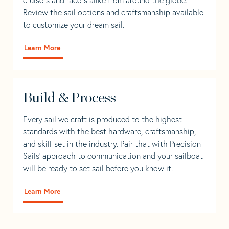
Review the sail options and craftsmanship available
to customize your dream sail.
Learn More
Build & Process
Every sail we craft is produced to the highest
standards with the best hardware, craftsmanship,
and skill-set in the industry. Pair that with Precision
Sails' approach to communication and your sailboat
will be ready to set sail before you know it.
Learn More