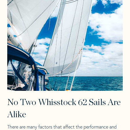
No Two Whisstock 62 Sails Are
Alike
There are many factors that affect the performance and