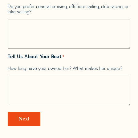
Do you prefer coastal cruising, offshore sailing, club racing, or
lake sailing?
Tell Us About Your Boat
*
How long have your owned her? What makes her unique?