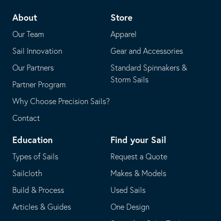
telephone
default
About
Store
application
email
Our Team
Apparel
application
Sail Innovation
Gear and Accessories
Our Partners
Standard Spinnakers &
Storm Sails
Partner Program
Why Choose Precision Sails?
Contact
Education
Find your Sail
Types of Sails
Request a Quote
Sailcloth
Makes & Models
Build & Process
Used Sails
Articles & Guides
One Design