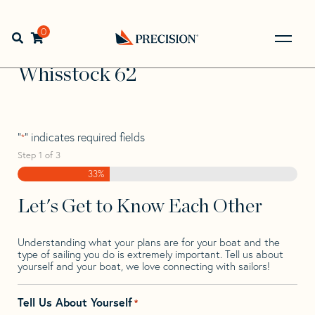
Skip
Skip
Step
to
to
1
Home
>
Find Your Sail
>
Search by Make and Model
>
navigation
content
of
0
Open search bar
Whisstock
>
Whisstock 62
3,
Go
Back
Whisstock 62
to
Homepage
"
" indicates required fields
*
Step
1
of
3
33%
Let's Get to Know Each Other
Understanding what your plans are for your boat and the
type of sailing you do is extremely important. Tell us about
yourself and your boat, we love connecting with sailors!
Tell Us About Yourself
*