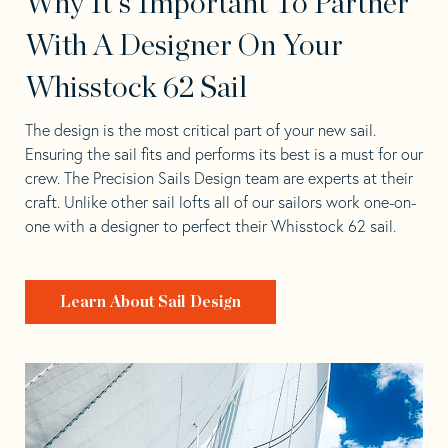
Why It's Important To Partner
With A Designer On Your
Whisstock 62 Sail
The design is the most critical part of your new sail.
Ensuring the sail fits and performs its best is a must for our
crew. The Precision Sails Design team are experts at their
craft. Unlike other sail lofts all of our sailors work one-on-
one with a designer to perfect their Whisstock 62 sail.
Learn About Sail Design