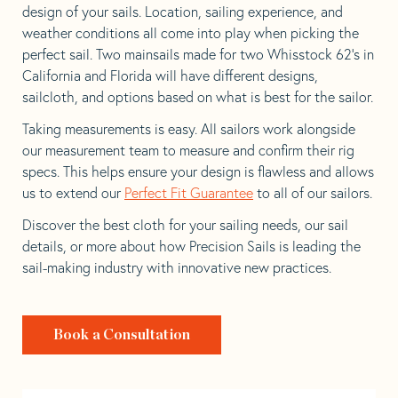
design of your sails. Location, sailing experience, and
weather conditions all come into play when picking the
perfect sail. Two mainsails made for two Whisstock 62’s in
California and Florida will have different designs,
sailcloth, and options based on what is best for the sailor.
Taking measurements is easy. All sailors work alongside
our measurement team to measure and confirm their rig
specs. This helps ensure your design is flawless and allows
us to extend our
Perfect Fit Guarantee
to all of our sailors.
Discover the best cloth for your sailing needs, our sail
details, or more about how Precision Sails is leading the
sail-making industry with innovative new practices.
Book a Consultation