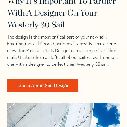
Why It's Important To Partner
With A Designer On Your
Westerly 30 Sail
The design is the most critical part of your new sail.
Ensuring the sail fits and performs its best is a must for our
crew. The Precision Sails Design team are experts at their
craft. Unlike other sail lofts all of our sailors work one-on-
one with a designer to perfect their Westerly 30 sail.
Learn About Sail Design