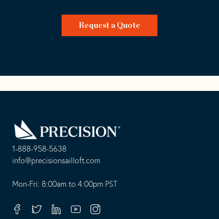
Request a Quote
Go
Back
to
Homepage
1-888-958-5638
-
info@precisionsailloft.com
This
-
opens
This
Mon-Fri: 8:00am to 4:00pm PST
in
opens
your
in
Facebook
Twitter
Linkedin
Youtube
Instagram
default
your