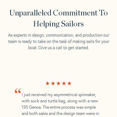
Unparalleled Commitment To
Helping Sailors
As experts in design, communication, and production our
team is ready to take on the task of making sails for your
boat. Give us a call to get started.
“
I just received my asymmetrical spinnaker,
with sock and turtle bag, along with a new
135 Genoa. The entire process was simple
and both sales and the design team were in