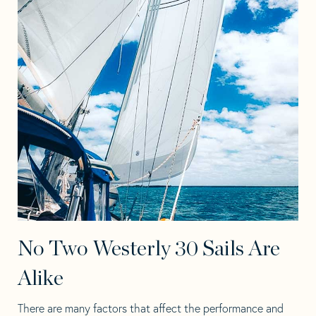
No Two Westerly 30 Sails Are
Alike
There are many factors that affect the performance and