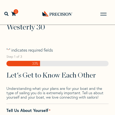
Skip
Skip
Step
to
to
1
Home
>
Find Your Sail
>
Search by Make and Model
>
navigation
content
of
0
Open search bar
Westerly
>
Westerly 30
3,
Go
Back
Westerly 30
to
Homepage
"
" indicates required fields
*
Step
1
of
3
33%
Let's Get to Know Each Other
Understanding what your plans are for your boat and the
type of sailing you do is extremely important. Tell us about
yourself and your boat, we love connecting with sailors!
Tell Us About Yourself
*