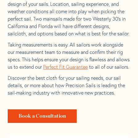
design of your sails. Location, sailing experience, and
weather conditions all come into play when picking the
perfect sail. Two mainsails made for two Westerly 30’s in
California and Florida will have different designs,
sailcloth, and options based on what is best for the sailor.
Taking measurements is easy. All sailors work alongside
our measurement team to measure and confirm their rig
specs. This helps ensure your design is flawless and allows
us to extend our
Perfect Fit Guarantee
to all of our sailors.
Discover the best cloth for your sailing needs, our sail
details, or more about how Precision Sails is leading the
sail-making industry with innovative new practices.
Book a Consultation