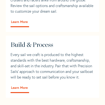
Review the sail options and craftsmanship available
to customize your dream sail.
Learn More
Build & Process
Every sail we craft is produced to the highest
standards with the best hardware, craftsmanship,
and skill-set in the industry. Pair that with Precision
Sails' approach to communication and your sailboat
will be ready to set sail before you know it.
Learn More