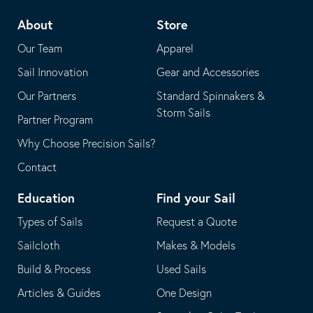
telephone
default
About
Store
application
email
Our Team
Apparel
application
Sail Innovation
Gear and Accessories
Our Partners
Standard Spinnakers &
Storm Sails
Partner Program
Why Choose Precision Sails?
Contact
Education
Find your Sail
Types of Sails
Request a Quote
Sailcloth
Makes & Models
Build & Process
Used Sails
Articles & Guides
One Design