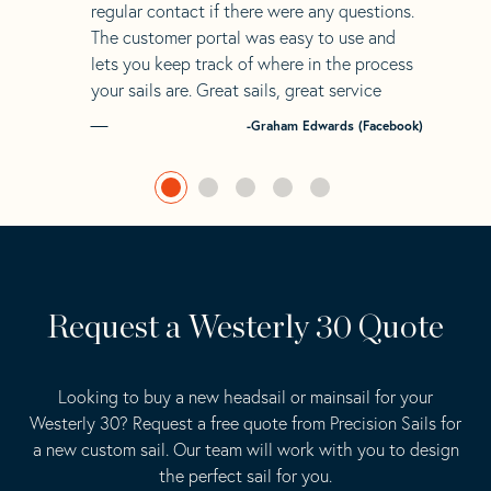
regular contact if there were any questions.
The customer portal was easy to use and
lets you keep track of where in the process
your sails are. Great sails, great service
-Graham Edwards (Facebook)
Request a Westerly 30 Quote
Looking to buy a new headsail or mainsail for your
Westerly 30? Request a free quote from Precision Sails for
a new custom sail. Our team will work with you to design
the perfect sail for you.