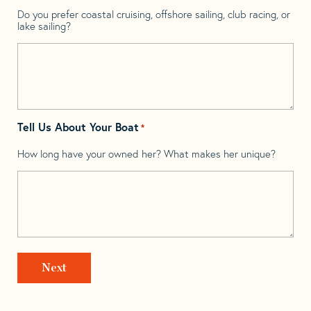
Do you prefer coastal cruising, offshore sailing, club racing, or
lake sailing?
Tell Us About Your Boat
*
How long have your owned her? What makes her unique?