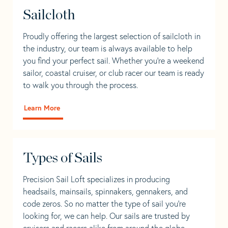
Sailcloth
Proudly offering the largest selection of sailcloth in
the industry, our team is always available to help
you find your perfect sail. Whether you're a weekend
sailor, coastal cruiser, or club racer our team is ready
to walk you through the process.
Learn More
Types of Sails
Precision Sail Loft specializes in producing
headsails, mainsails, spinnakers, gennakers, and
code zeros. So no matter the type of sail you’re
looking for, we can help. Our sails are trusted by
cruisers and racers alike from around the globe.