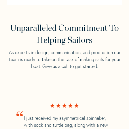
Unparalleled Commitment To
Helping Sailors
As experts in design, communication, and production our
team is ready to take on the task of making sails for your
boat. Give us a call to get started.
“
I just received my asymmetrical spinnaker,
with sock and turtle bag, along with a new