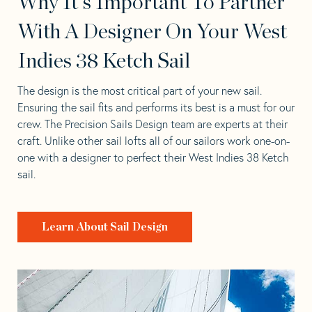
Why It's Important To Partner
With A Designer On Your West
Indies 38 Ketch Sail
The design is the most critical part of your new sail.
Ensuring the sail fits and performs its best is a must for our
crew. The Precision Sails Design team are experts at their
craft. Unlike other sail lofts all of our sailors work one-on-
one with a designer to perfect their West Indies 38 Ketch
sail.
Learn About Sail Design