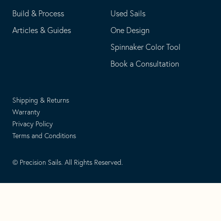
Build & Process
Used Sails
Articles & Guides
One Design
Spinnaker Color Tool
Book a Consultation
Shipping & Returns
Warranty
Privacy Policy
Terms and Conditions
© Precision Sails. All Rights Reserved.