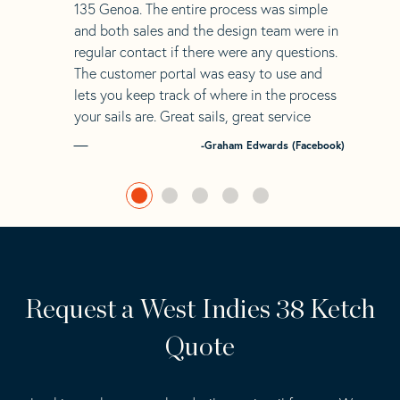
135 Genoa. The entire process was simple
and both sales and the design team were in
regular contact if there were any questions.
The customer portal was easy to use and
lets you keep track of where in the process
your sails are. Great sails, great service
-Graham Edwards (Facebook)
Request a West Indies 38 Ketch
Quote