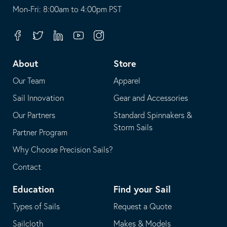
opens
This
Mon-Fri: 8:00am to 4:00pm PST
in
opens
your
in
Facebook
Twitter
Linkedin
Youtube
Instagram
default
your
telephone
default
About
Store
application
email
Our Team
Apparel
application
Sail Innovation
Gear and Accessories
Our Partners
Standard Spinnakers &
Storm Sails
Partner Program
Why Choose Precision Sails?
Contact
Education
Find your Sail
Types of Sails
Request a Quote
Sailcloth
Makes & Models