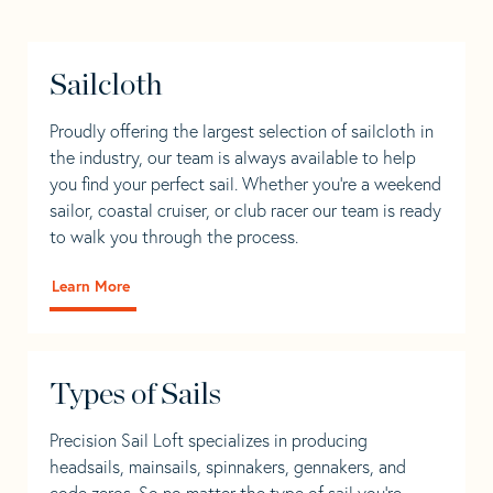
Sailcloth
Proudly offering the largest selection of sailcloth in
the industry, our team is always available to help
you find your perfect sail. Whether you're a weekend
sailor, coastal cruiser, or club racer our team is ready
to walk you through the process.
Learn More
Types of Sails
Precision Sail Loft specializes in producing
headsails, mainsails, spinnakers, gennakers, and
code zeros. So no matter the type of sail you’re