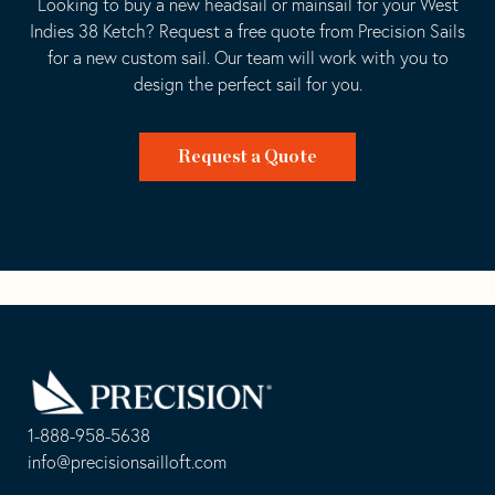
Looking to buy a new headsail or mainsail for your West
Indies 38 Ketch? Request a free quote from Precision Sails
for a new custom sail. Our team will work with you to
design the perfect sail for you.
Request a Quote
Go
Back
to
Homepage
1-888-958-5638
-
info@precisionsailloft.com
This
-