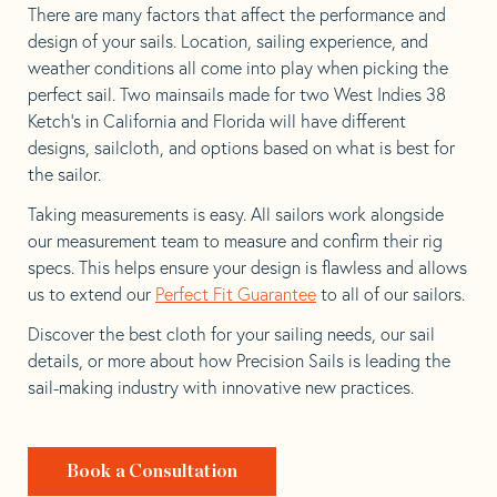
There are many factors that affect the performance and
design of your sails. Location, sailing experience, and
weather conditions all come into play when picking the
perfect sail. Two mainsails made for two West Indies 38
Ketch’s in California and Florida will have different
designs, sailcloth, and options based on what is best for
the sailor.
Taking measurements is easy. All sailors work alongside
our measurement team to measure and confirm their rig
specs. This helps ensure your design is flawless and allows
us to extend our
Perfect Fit Guarantee
to all of our sailors.
Discover the best cloth for your sailing needs, our sail
details, or more about how Precision Sails is leading the
sail-making industry with innovative new practices.
Book a Consultation