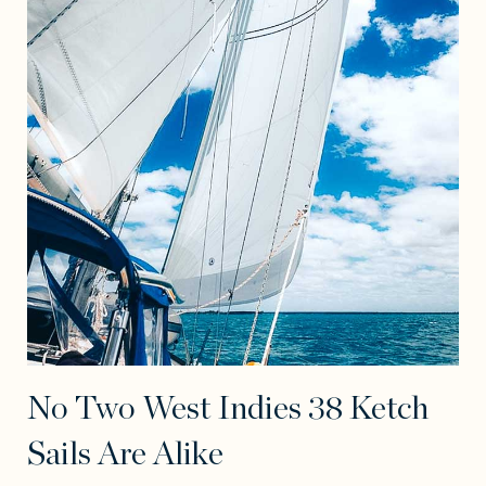
No Two West Indies 38 Ketch
Sails Are Alike