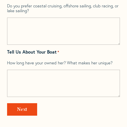
Do you prefer coastal cruising, offshore sailing, club racing, or
lake sailing?
Tell Us About Your Boat
*
How long have your owned her? What makes her unique?