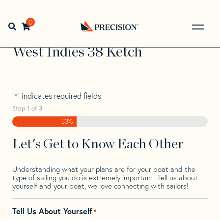
Skip
Skip
Step
to
to
1
Home
>
Find Your Sail
>
Search by Make and Model
>
navigation
content
of
0
Open search bar
West
>
West Indies 38 Ketch
3,
Go
Back
West Indies 38 Ketch
to
Homepage
"
" indicates required fields
*
Step
1
of
3
33%
Let's Get to Know Each Other
Understanding what your plans are for your boat and the
type of sailing you do is extremely important. Tell us about
yourself and your boat, we love connecting with sailors!
Tell Us About Yourself
*