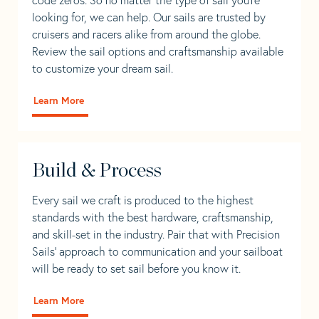
looking for, we can help. Our sails are trusted by
cruisers and racers alike from around the globe.
Review the sail options and craftsmanship available
to customize your dream sail.
Learn More
Build & Process
Every sail we craft is produced to the highest
standards with the best hardware, craftsmanship,
and skill-set in the industry. Pair that with Precision
Sails' approach to communication and your sailboat
will be ready to set sail before you know it.
Learn More