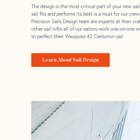
The design is the most critical part of your new sai
sail fits and performs its best is a must for our crew
Precision Sails Design team are experts at their craf
other sail lofts all of our sailors work one-on-one w
to perfect their Wauquiez 42 Centurion sail.
Learn About Sail Design