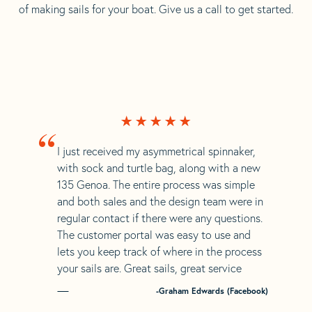
of making sails for your boat. Give us a call to get started.
“
I just received my asymmetrical spinnaker,
with sock and turtle bag, along with a new
135 Genoa. The entire process was simple
and both sales and the design team were in
regular contact if there were any questions.
The customer portal was easy to use and
lets you keep track of where in the process
your sails are. Great sails, great service
-Graham Edwards (Facebook)