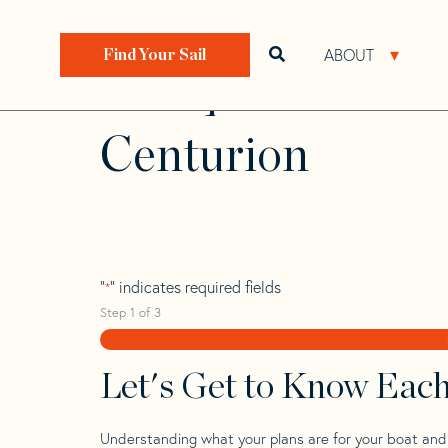
Skip
Skip
Step
to
to
1
Home
>
Find Your Sail
>
Search by Make and Model
navigation
content
of
ABOUT
Open search bar
Open 
Find Your Sail
3,
Wauquiez 42
Centurion
"
" indicates required fields
*
Step
1
of
3
Let's Get to Know Eac
Understanding what your plans are for your boat and t