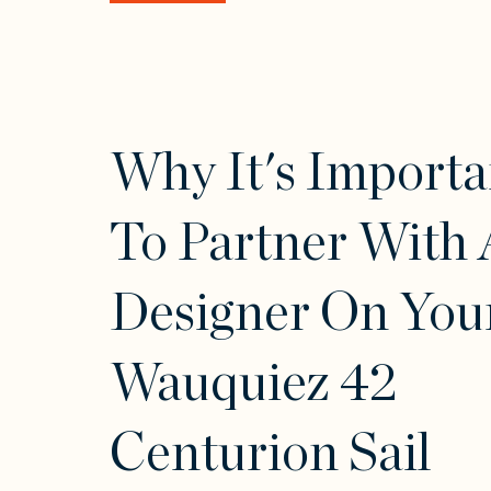
Why It's Importa
To Partner With 
Designer On You
Wauquiez 42
Centurion Sail