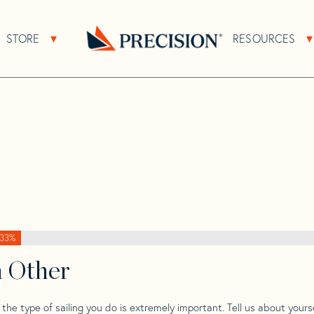
>
Wauquiez
>
Wauquiez 42 Centurion
STORE
RESOURCES
About Sub Navigation
Open Store Sub Navigation
Go
Back
to
Homepage
33%
h Other
he type of sailing you do is extremely important. Tell us about yourse