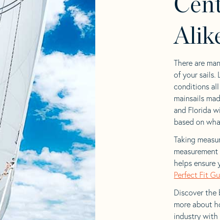
Cent
Alik
There are man
of your sails.
conditions al
mainsails mad
and Florida wi
based on what 
Taking measur
measurement t
helps ensure 
Perfect Fit G
Discover the b
more about ho
industry with