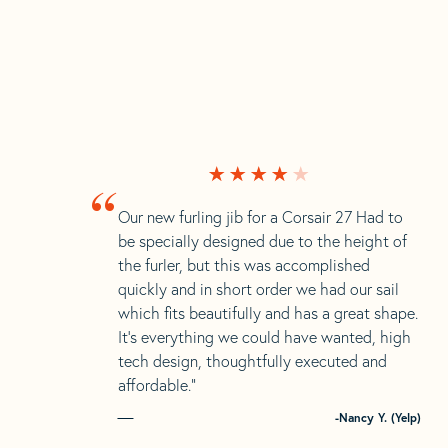
“
Our new furling jib for a Corsair 27 Had to
be specially designed due to the height of
the furler, but this was accomplished
quickly and in short order we had our sail
which fits beautifully and has a great shape.
It’s everything we could have wanted, high
tech design, thoughtfully executed and
affordable.”
-Nancy Y. (Yelp)