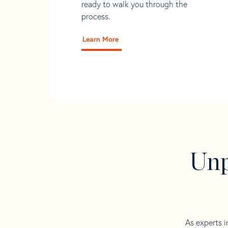
ready to walk you through the
process.
Learn More
Unp
As experts i