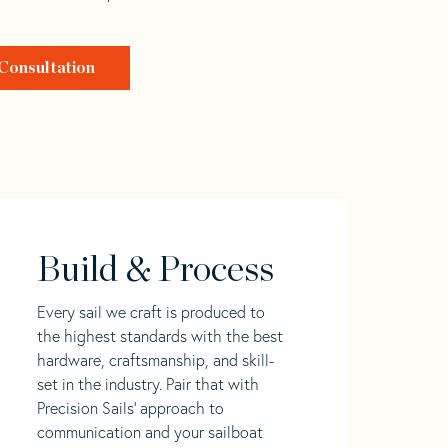
Consultation
Build & Process
Every sail we craft is produced to
the highest standards with the best
hardware, craftsmanship, and skill-
set in the industry. Pair that with
Precision Sails' approach to
communication and your sailboat