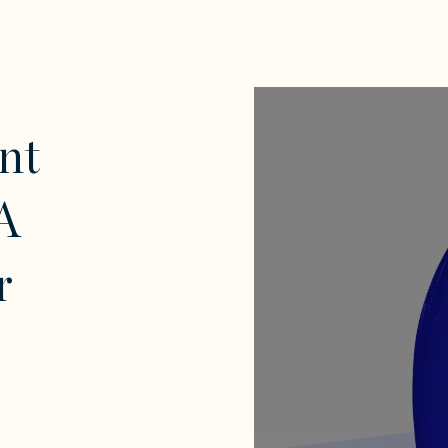
nt
A
r