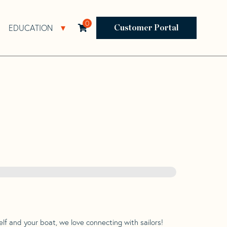
0
EDUCATION
Open Resources Sub Navigation
Open Education Sub Navigation
Customer Portal
lf and your boat, we love connecting with sailors!