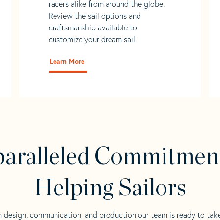
racers alike from around the globe.
Review the sail options and
craftsmanship available to
customize your dream sail.
Learn More
aralleled Commitmen
Helping Sailors
n design, communication, and production our team is ready to tak