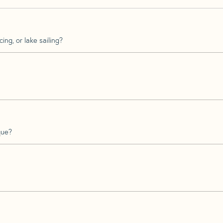
ing, or lake sailing?
que?