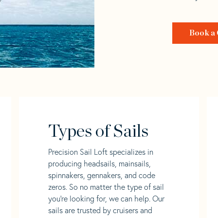
Book a 
Types of Sails
Precision Sail Loft specializes in
producing headsails, mainsails,
spinnakers, gennakers, and code
zeros. So no matter the type of sail
you’re looking for, we can help. Our
sails are trusted by cruisers and