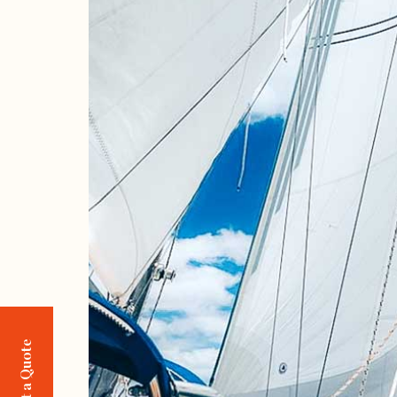
Request a Quote