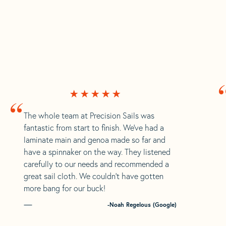
“
The whole team at Precision Sails was
fantastic from start to finish. We’ve had a
laminate main and genoa made so far and
have a spinnaker on the way. They listened
carefully to our needs and recommended a
great sail cloth. We couldn’t have gotten
more bang for our buck!
-Noah Regelous (Google)