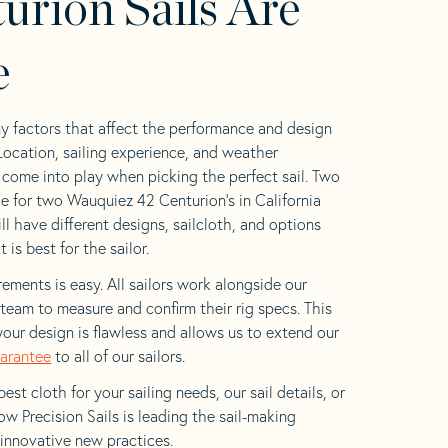
urion Sails Are
e
y factors that affect the performance and design
 Location, sailing experience, and weather
l come into play when picking the perfect sail. Two
e for two Wauquiez 42 Centurion’s in California
ll have different designs, sailcloth, and options
is best for the sailor.
ements is easy. All sailors work alongside our
eam to measure and confirm their rig specs. This
your design is flawless and allows us to extend our
uarantee
to all of our sailors.
est cloth for your sailing needs, our sail details, or
w Precision Sails is leading the sail-making
 innovative new practices.