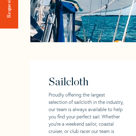
Sailcloth
Proudly offering the largest
selection of sailcloth in the industry,
our team is always available to help
you find your perfect sail. Whether
you're a weekend sailor, coastal
cruiser, or club racer our team is