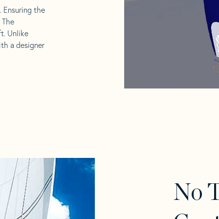
l. Ensuring the
. The
t. Unlike
ith a designer
No 