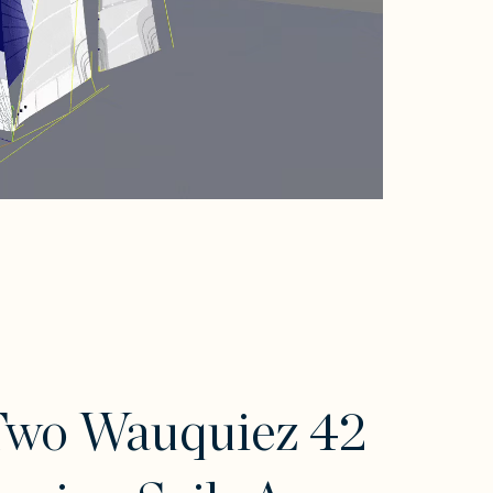
Two Wauquiez 42