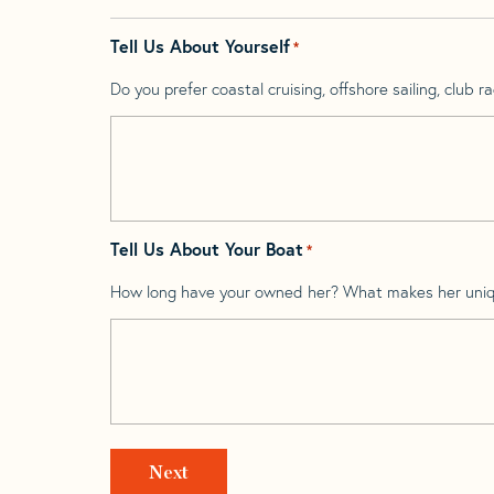
Tell Us About Yourself
*
Do you prefer coastal cruising, offshore sailing, club rac
Tell Us About Your Boat
*
How long have your owned her? What makes her uni