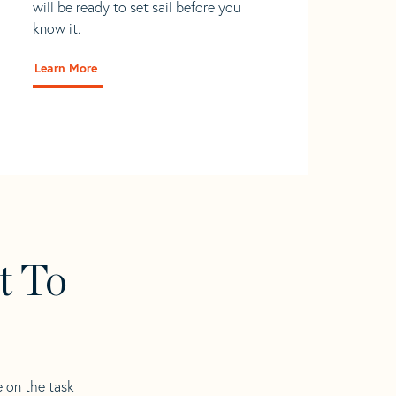
will be ready to set sail before you
know it.
Learn More
t To
e on the task