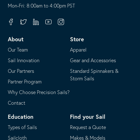
opens
This
Mon-Fri: 8:00am to 4:00pm PST
in
opens
your
in
Facebook
Twitter
Linkedin
Youtube
Instagram
default
your
telephone
default
About
Store
application
email
Our Team
Apparel
application
Sail Innovation
Gear and Accessories
Our Partners
Standard Spinnakers &
Storm Sails
Partner Program
Why Choose Precision Sails?
Contact
Education
Find your Sail
Types of Sails
Request a Quote
Sailcloth
Makes & Models