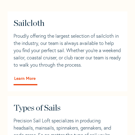
Sailcloth
Proudly offering the largest selection of sailcloth in
the industry, our team is always available to help
you find your perfect sail. Whether you're a weekend
sailor, coastal cruiser, or club racer our team is ready
to walk you through the process.
Learn More
Types of Sails
Precision Sail Loft specializes in producing
headsails, mainsails, spinnakers, gennakers, and
code zeros. So no matter the type of sail you’re