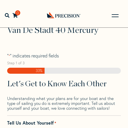
Skip
Skip
Step
to
to
1
Home
>
Find Your Sail
>
Search by Make and Model
>
Van
navigation
content
of
0
Open search bar
De Stadt
>
Van De Stadt 40 Mercury
3,
Go
Back
Van De Stadt 40 Mercury
to
Homepage
"
" indicates required fields
*
Step
1
of
3
33%
Let's Get to Know Each Other
Understanding what your plans are for your boat and the
type of sailing you do is extremely important. Tell us about
yourself and your boat, we love connecting with sailors!
Tell Us About Yourself
*