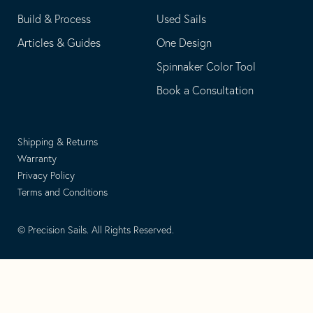
Build & Process
Used Sails
Articles & Guides
One Design
Spinnaker Color Tool
Book a Consultation
Shipping & Returns
Warranty
Privacy Policy
Terms and Conditions
© Precision Sails. All Rights Reserved.