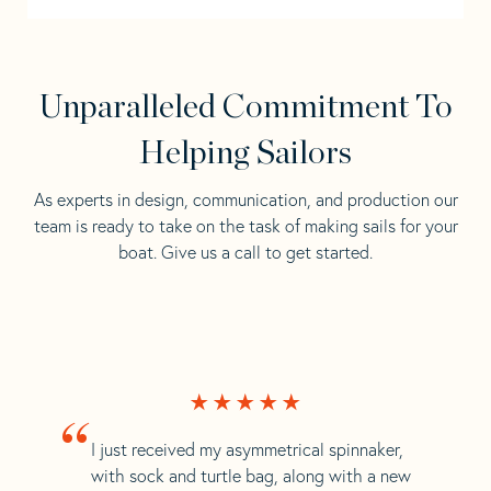
Unparalleled Commitment To
Helping Sailors
As experts in design, communication, and production our
team is ready to take on the task of making sails for your
boat. Give us a call to get started.
“
I just received my asymmetrical spinnaker,
with sock and turtle bag, along with a new