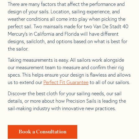
There are many factors that affect the performance and
design of your sails. Location, sailing experience, and
weather conditions all come into play when picking the
perfect sail. Two mainsails made for two Van De Stadt 40
Mercury’s in California and Florida will have different
designs, sailcloth, and options based on what is best for
the sailor.
Taking measurements is easy. All sailors work alongside
our measurement team to measure and confirm their rig
specs. This helps ensure your design is flawless and allows
us to extend our
Perfect Fit Guarantee
to all of our sailors.
Discover the best cloth for your sailing needs, our sail
details, or more about how Precision Sails is leading the
sail-making industry with innovative new practices.
Book a Consultation