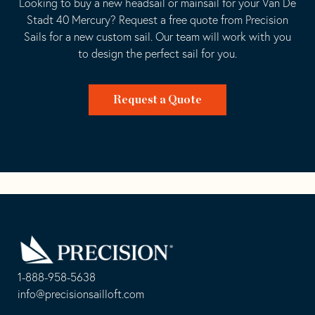
Looking to buy a new headsail or mainsail for your Van De
Stadt 40 Mercury? Request a free quote from Precision
Sails for a new custom sail. Our team will work with you
to design the perfect sail for you.
Request a Quote
Go
Back
to
Homepage
1-888-958-5638
-
info@precisionsailloft.com
This
-