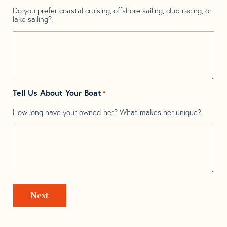
Do you prefer coastal cruising, offshore sailing, club racing, or
lake sailing?
Tell Us About Your Boat
*
How long have your owned her? What makes her unique?