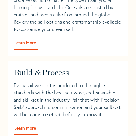
looking for, we can help. Our sails are trusted by
cruisers and racers alike from around the globe.
Review the sail options and craftsmanship available
to customize your dream sail.
Learn More
Build & Process
Every sail we craft is produced to the highest
standards with the best hardware, craftsmanship,
and skill-set in the industry. Pair that with Precision
Sails' approach to communication and your sailboat
will be ready to set sail before you know it.
Learn More