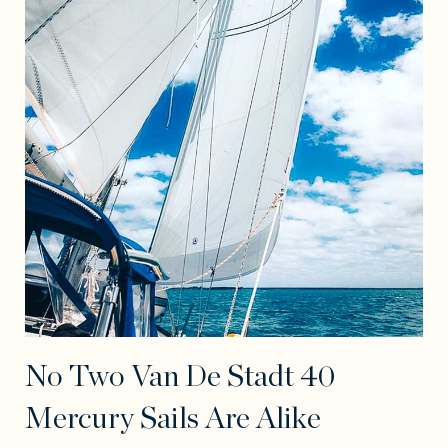
No Two Van De Stadt 40
Mercury Sails Are Alike