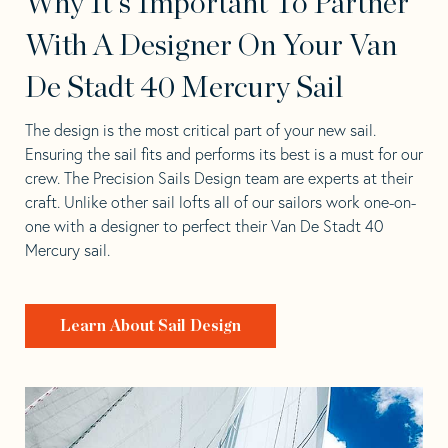
Why It's Important To Partner
With A Designer On Your Van
De Stadt 40 Mercury Sail
The design is the most critical part of your new sail.
Ensuring the sail fits and performs its best is a must for our
crew. The Precision Sails Design team are experts at their
craft. Unlike other sail lofts all of our sailors work one-on-
one with a designer to perfect their Van De Stadt 40
Mercury sail.
Learn About Sail Design