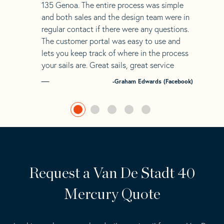
135 Genoa. The entire process was simple
and both sales and the design team were in
regular contact if there were any questions.
The customer portal was easy to use and
lets you keep track of where in the process
your sails are. Great sails, great service
-Graham Edwards (Facebook)
Request a Van De Stadt 40
Mercury Quote