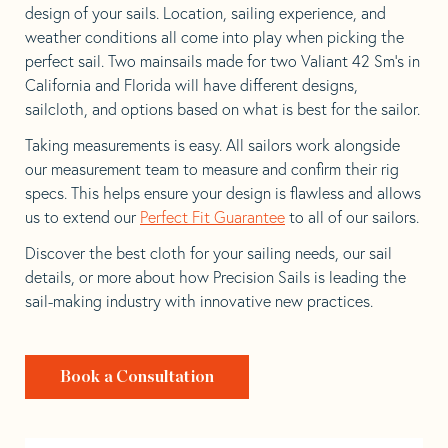
design of your sails. Location, sailing experience, and
weather conditions all come into play when picking the
perfect sail. Two mainsails made for two Valiant 42 Sm’s in
California and Florida will have different designs,
sailcloth, and options based on what is best for the sailor.
Taking measurements is easy. All sailors work alongside
our measurement team to measure and confirm their rig
specs. This helps ensure your design is flawless and allows
us to extend our
Perfect Fit Guarantee
to all of our sailors.
Discover the best cloth for your sailing needs, our sail
details, or more about how Precision Sails is leading the
sail-making industry with innovative new practices.
Book a Consultation