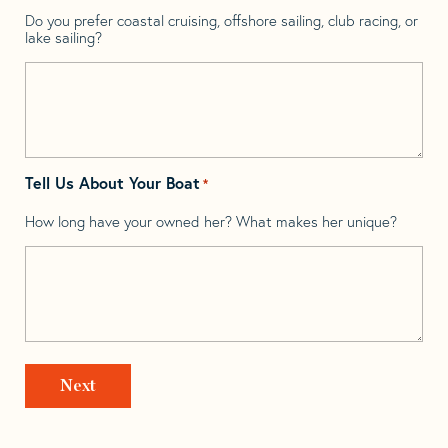
Do you prefer coastal cruising, offshore sailing, club racing, or
lake sailing?
Tell Us About Your Boat
*
How long have your owned her? What makes her unique?