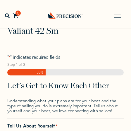
Skip
Skip
Step
to
to
1
Home
>
Find Your Sail
>
Search by Make and Model
>
navigation
content
of
0
Open search bar
Valiant
>
Valiant 42 Sm
3,
Go
Back
Valiant 42 Sm
to
Homepage
"
" indicates required fields
*
Step
1
of
3
33%
Let's Get to Know Each Other
Understanding what your plans are for your boat and the
type of sailing you do is extremely important. Tell us about
yourself and your boat, we love connecting with sailors!
Tell Us About Yourself
*