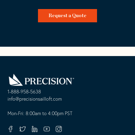
Request a Quote
Go
Back
to
Homepage
1-888-958-5638
-
info@precisionsailloft.com
This
-
opens
This
Mon-Fri: 8:00am to 4:00pm PST
in
opens
your
in
Facebook
Twitter
Linkedin
Youtube
Instagram
default
your