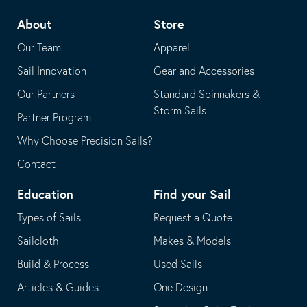
telephone
default
About
Store
application
email
Our Team
Apparel
application
Sail Innovation
Gear and Accessories
Our Partners
Standard Spinnakers &
Storm Sails
Partner Program
Why Choose Precision Sails?
Contact
Education
Find your Sail
Types of Sails
Request a Quote
Sailcloth
Makes & Models
Build & Process
Used Sails
Articles & Guides
One Design