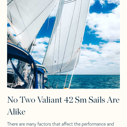
No Two Valiant 42 Sm Sails Are
Alike
There are many factors that affect the performance and