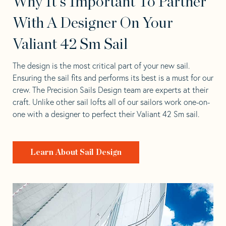
Why It's Important To Partner
With A Designer On Your
Valiant 42 Sm Sail
The design is the most critical part of your new sail.
Ensuring the sail fits and performs its best is a must for our
crew. The Precision Sails Design team are experts at their
craft. Unlike other sail lofts all of our sailors work one-on-
one with a designer to perfect their Valiant 42 Sm sail.
Learn About Sail Design