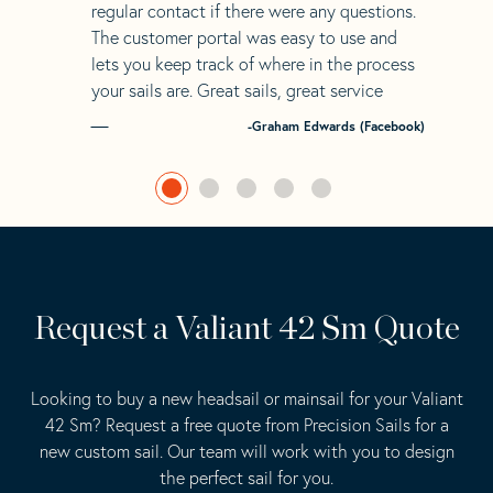
regular contact if there were any questions.
The customer portal was easy to use and
lets you keep track of where in the process
your sails are. Great sails, great service
-Graham Edwards (Facebook)
Request a Valiant 42 Sm Quote
Looking to buy a new headsail or mainsail for your Valiant
42 Sm? Request a free quote from Precision Sails for a
new custom sail. Our team will work with you to design
the perfect sail for you.