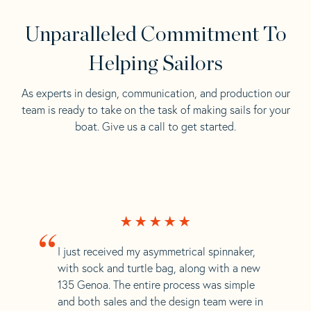
Unparalleled Commitment To
Helping Sailors
As experts in design, communication, and production our
team is ready to take on the task of making sails for your
boat. Give us a call to get started.
“
I just received my asymmetrical spinnaker,
with sock and turtle bag, along with a new
135 Genoa. The entire process was simple
and both sales and the design team were in