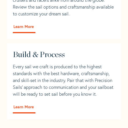
Review the sail options and craftsmanship available
to customize your dream sail.
Learn More
Build & Process
Every sail we craft is produced to the highest
standards with the best hardware, craftsmanship,
and skill-set in the industry. Pair that with Precision
Sails' approach to communication and your sailboat
will be ready to set sail before you know it.
Learn More