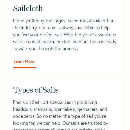
Sailcloth
Proudly offering the largest selection of sailcloth in
the industry, our team is always available to help
you find your perfect sail. Whether you're a weekend
sailor, coastal cruiser, or club racer our team is ready
to walk you through the process.
Learn More
Types of Sails
Precision Sail Loft specializes in producing
headsails, mainsails, spinnakers, gennakers, and
code zeros. So no matter the type of sail you’re
looking for, we can help. Our sails are trusted by
cruisers and racers alike from around the globe.