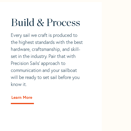
Build & Process
Every sail we craft is produced to
the highest standards with the best
hardware, craftsmanship, and skill-
set in the industry. Pair that with
Precision Sails' approach to
communication and your sailboat
will be ready to set sail before you
know it.
Learn More