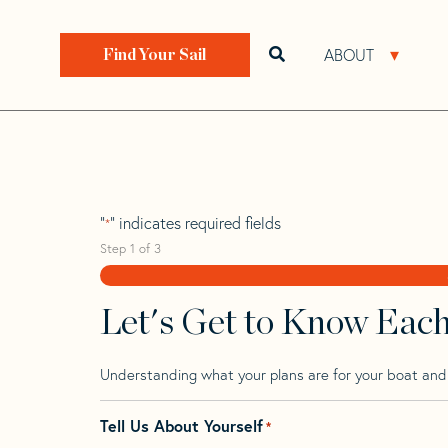
Skip
Skip
Step
to
to
1
Home
>
Find Your Sail
>
Search by Make and Model
navigation
content
of
ABOUT
Open search bar
Open 
Find Your Sail
3,
Ultra 30
"
" indicates required fields
*
Step
1
of
3
Let's Get to Know Eac
Understanding what your plans are for your boat and t
Tell Us About Yourself
*