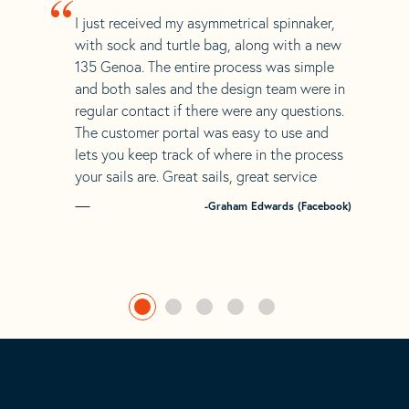
“
I just received my asymmetrical spinnaker,
with sock and turtle bag, along with a new
135 Genoa. The entire process was simple
and both sales and the design team were in
regular contact if there were any questions.
The customer portal was easy to use and
lets you keep track of where in the process
your sails are. Great sails, great service
-Graham Edwards (Facebook)