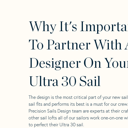
Why It's Importa
To Partner With 
Designer On You
Ultra 30 Sail
The design is the most critical part of your new sai
sail fits and performs its best is a must for our crew
Precision Sails Design team are experts at their craf
other sail lofts all of our sailors work one-on-one w
to perfect their Ultra 30 sail.