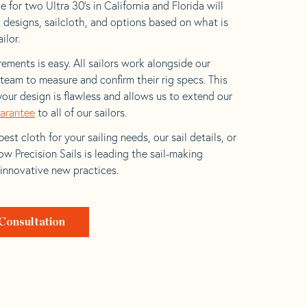
 for two Ultra 30’s in California and Florida will
t designs, sailcloth, and options based on what is
ilor.
ements is easy. All sailors work alongside our
eam to measure and confirm their rig specs. This
your design is flawless and allows us to extend our
uarantee
to all of our sailors.
est cloth for your sailing needs, our sail details, or
w Precision Sails is leading the sail-making
 innovative new practices.
Consultation