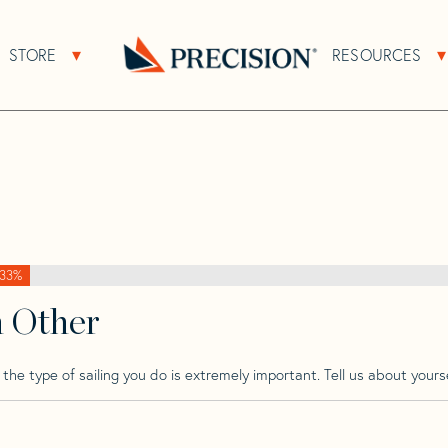
>
Ultra
>
Ultra 30
STORE
RESOURCES
About Sub Navigation
Open Store Sub Navigation
Go
Back
to
Homepage
33%
h Other
he type of sailing you do is extremely important. Tell us about yourse