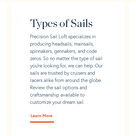
Types of Sails
Precision Sail Loft specializes in
producing headsails, mainsails,
spinnakers, gennakers, and code
zeros. So no matter the type of sail
you’re looking for, we can help. Our
sails are trusted by cruisers and
racers alike from around the globe.
Review the sail options and
craftsmanship available to
customize your dream sail.
Learn More