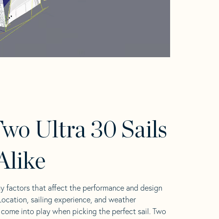
wo Ultra 30 Sails
Alike
y factors that affect the performance and design
 Location, sailing experience, and weather
l come into play when picking the perfect sail. Two