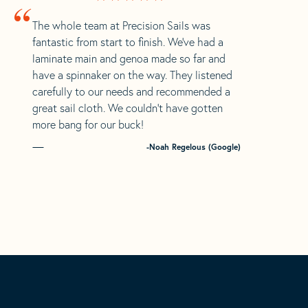
“
The whole team at Precision Sails was
fantastic from start to finish. We’ve had a
laminate main and genoa made so far and
have a spinnaker on the way. They listened
carefully to our needs and recommended a
great sail cloth. We couldn’t have gotten
more bang for our buck!
-Noah Regelous (Google)