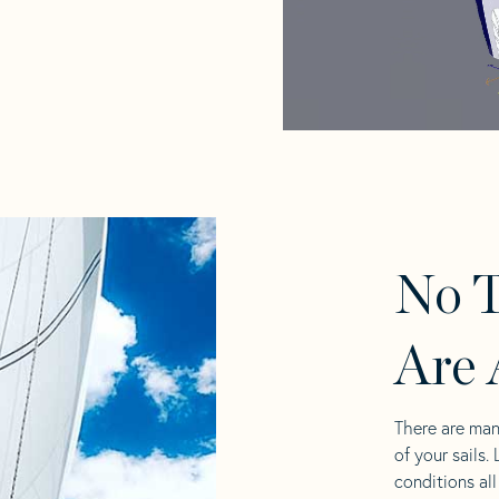
No T
Are 
There are man
of your sails.
conditions al