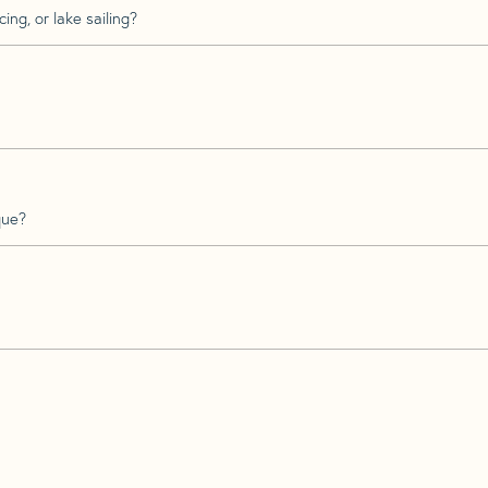
ing, or lake sailing?
que?