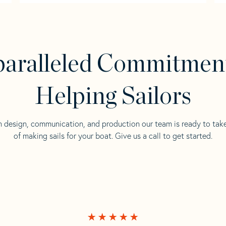
aralleled Commitmen
Helping Sailors
n design, communication, and production our team is ready to tak
of making sails for your boat. Give us a call to get started.