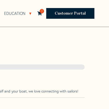
0
EDUCATION
Open Resources Sub Navigation
Open Education Sub Navigation
Customer Portal
lf and your boat, we love connecting with sailors!