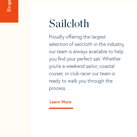
Sailcloth
Proudly offering the largest
selection of sailcloth in the industry,
our team is always available to help
you find your perfect sail. Whether
you're a weekend sailor, coastal
cruiser, or club racer our team is
ready to walk you through the
process.
Learn More