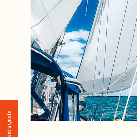
Request a Quote