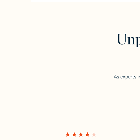
Unp
As experts i