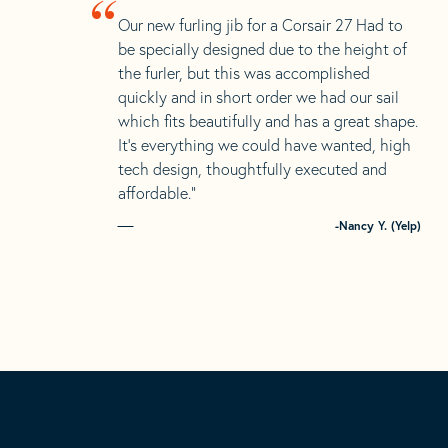
“
Our new furling jib for a Corsair 27 Had to
be specially designed due to the height of
the furler, but this was accomplished
quickly and in short order we had our sail
which fits beautifully and has a great shape.
It’s everything we could have wanted, high
tech design, thoughtfully executed and
affordable.”
-Nancy Y. (Yelp)