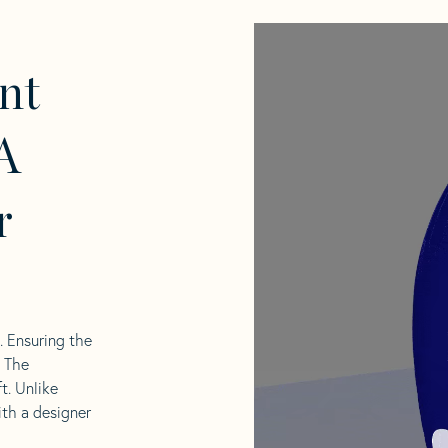
nt
A
r
l. Ensuring the
. The
t. Unlike
ith a designer