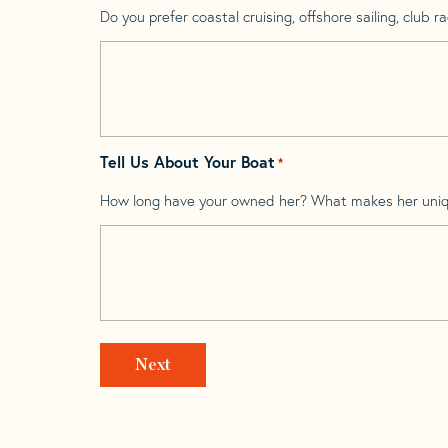
Do you prefer coastal cruising, offshore sailing, club rac
Tell Us About Your Boat
*
How long have your owned her? What makes her uni