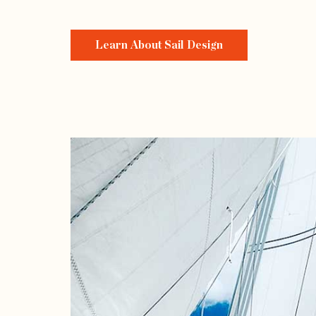
Learn About Sail Design