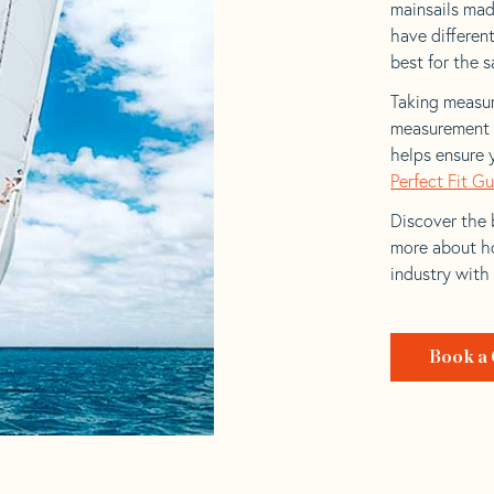
mainsails made
have differen
best for the sa
Taking measur
measurement t
helps ensure 
Perfect Fit G
Discover the b
more about ho
industry with
Book a 