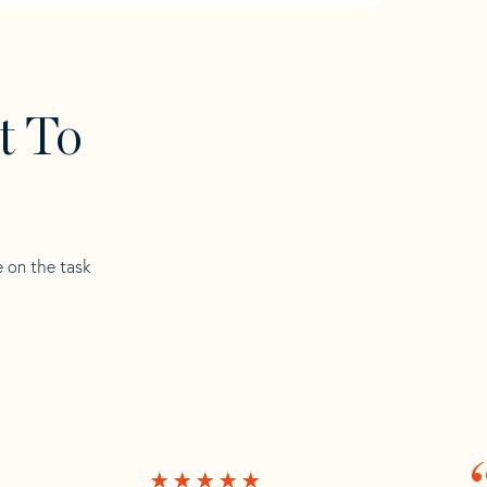
t To
e on the task