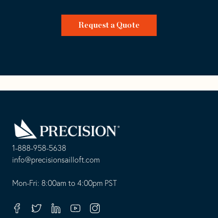
Request a Quote
Go
Back
to
Homepage
1-888-958-5638
-
info@precisionsailloft.com
This
-
opens
This
Mon-Fri: 8:00am to 4:00pm PST
in
opens
your
in
Facebook
Twitter
Linkedin
Youtube
Instagram
default
your