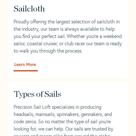
Sailcloth
Proudly offering the largest selection of sailcloth in
the industry, our team is always available to help
you find your perfect sail. Whether you're a weekend
sailor, coastal cruiser, or club racer our team is ready
to walk you through the process.
Learn More
Types of Sails
Precision Sail Loft specializes in producing
headsails, mainsails, spinnakers, gennakers, and
code zeros. So no matter the type of sail you’re
looking for, we can help. Our sails are trusted by
cruisers and racers alike from around the globe.