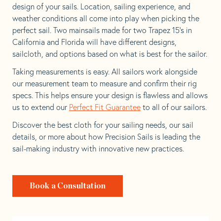
design of your sails. Location, sailing experience, and
weather conditions all come into play when picking the
perfect sail. Two mainsails made for two Trapez 15’s in
California and Florida will have different designs,
sailcloth, and options based on what is best for the sailor.
Taking measurements is easy. All sailors work alongside
our measurement team to measure and confirm their rig
specs. This helps ensure your design is flawless and allows
us to extend our
Perfect Fit Guarantee
to all of our sailors.
Discover the best cloth for your sailing needs, our sail
details, or more about how Precision Sails is leading the
sail-making industry with innovative new practices.
Book a Consultation