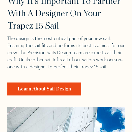
Why It's Important To Partner
With A Designer On Your
Trapez 15 Sail
The design is the most critical part of your new sail.
Ensuring the sail fits and performs its best is a must for our
crew. The Precision Sails Design team are experts at their
craft. Unlike other sail lofts all of our sailors work one-on-
one with a designer to perfect their Trapez 15 sail.
Learn About Sail Design