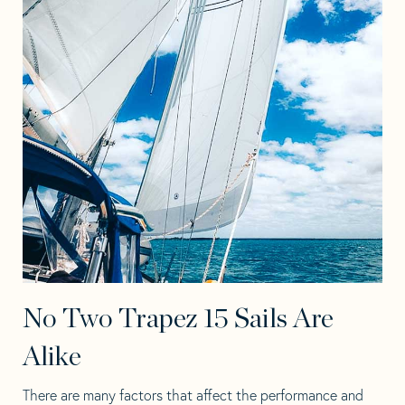
No Two Trapez 15 Sails Are
Alike
There are many factors that affect the performance and