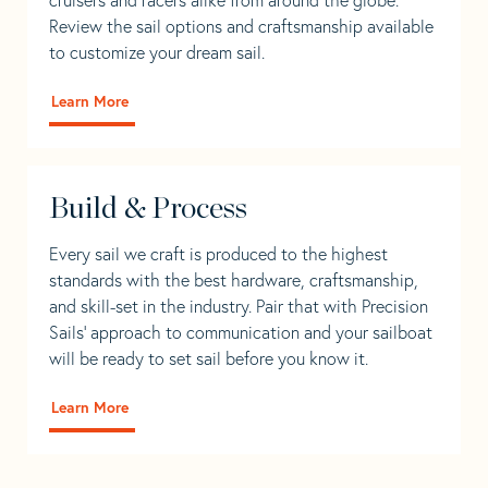
Review the sail options and craftsmanship available
to customize your dream sail.
Learn More
Build & Process
Every sail we craft is produced to the highest
standards with the best hardware, craftsmanship,
and skill-set in the industry. Pair that with Precision
Sails' approach to communication and your sailboat
will be ready to set sail before you know it.
Learn More