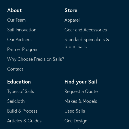
telephone
default
About
Store
application
email
Our Team
Apparel
application
Sail Innovation
Gear and Accessories
Our Partners
Standard Spinnakers &
Storm Sails
Partner Program
Why Choose Precision Sails?
Contact
Education
Find your Sail
Types of Sails
Request a Quote
Sailcloth
Makes & Models
Build & Process
Used Sails
Articles & Guides
One Design