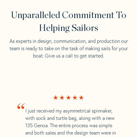
Unparalleled Commitment To
Helping Sailors
As experts in design, communication, and production our
team is ready to take on the task of making sails for your
boat. Give us a call to get started.
“
I just received my asymmetrical spinnaker,
with sock and turtle bag, along with a new
135 Genoa. The entire process was simple
and both sales and the design team were in