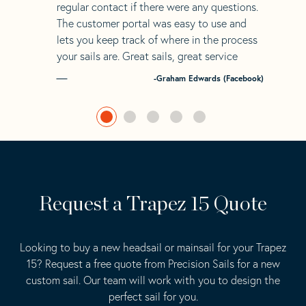
regular contact if there were any questions.
The customer portal was easy to use and
lets you keep track of where in the process
your sails are. Great sails, great service
-Graham Edwards (Facebook)
Request a Trapez 15 Quote
Looking to buy a new headsail or mainsail for your Trapez
15? Request a free quote from Precision Sails for a new
custom sail. Our team will work with you to design the
perfect sail for you.