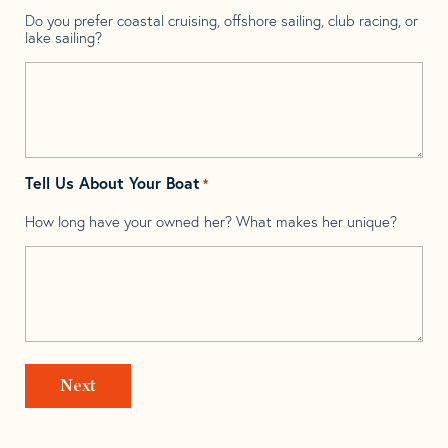
Do you prefer coastal cruising, offshore sailing, club racing, or
lake sailing?
Tell Us About Your Boat
*
How long have your owned her? What makes her unique?