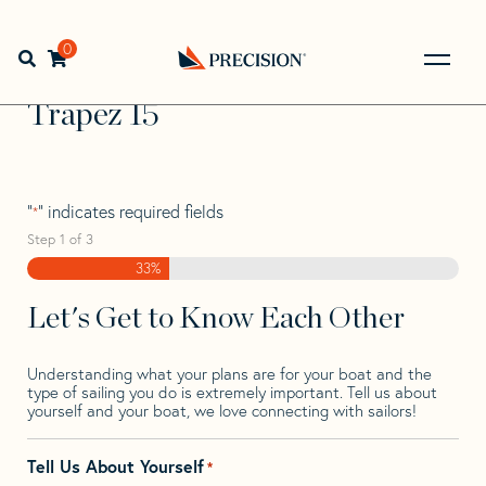
Skip
Skip
Step
to
to
1
Home
>
Find Your Sail
>
Search by Make and Model
>
navigation
content
of
0
Open search bar
Trapez
>
Trapez 15
3,
Go
Back
Trapez 15
to
Homepage
"
" indicates required fields
*
Step
1
of
3
33%
Let's Get to Know Each Other
Understanding what your plans are for your boat and the
type of sailing you do is extremely important. Tell us about
yourself and your boat, we love connecting with sailors!
Tell Us About Yourself
*