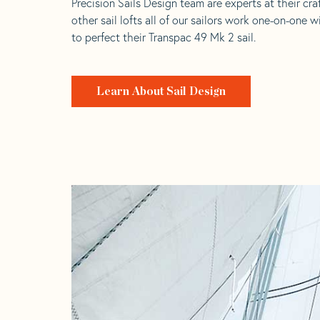
Precision Sails Design team are experts at their craf
other sail lofts all of our sailors work one-on-one w
to perfect their Transpac 49 Mk 2 sail.
Learn About Sail Design