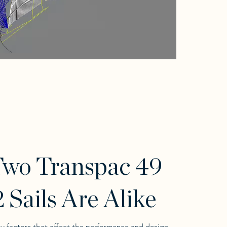
wo Transpac 49
 Sails Are Alike
y factors that affect the performance and design