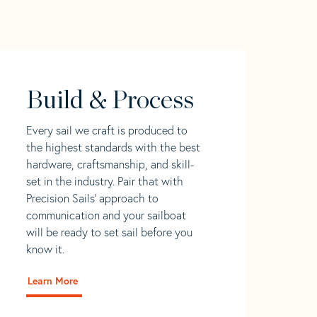
Build & Process
Every sail we craft is produced to
the highest standards with the best
hardware, craftsmanship, and skill-
set in the industry. Pair that with
Precision Sails' approach to
communication and your sailboat
will be ready to set sail before you
know it.
Learn More