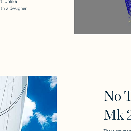
t. Unlike
ith a designer
No T
Mk 2
There are man