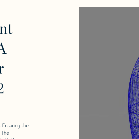
nt
A
r
2
l. Ensuring the
. The