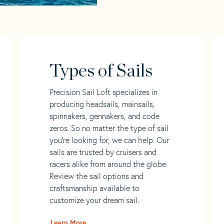
Types of Sails
Precision Sail Loft specializes in
producing headsails, mainsails,
spinnakers, gennakers, and code
zeros. So no matter the type of sail
you’re looking for, we can help. Our
sails are trusted by cruisers and
racers alike from around the globe.
Review the sail options and
craftsmanship available to
customize your dream sail.
Learn More