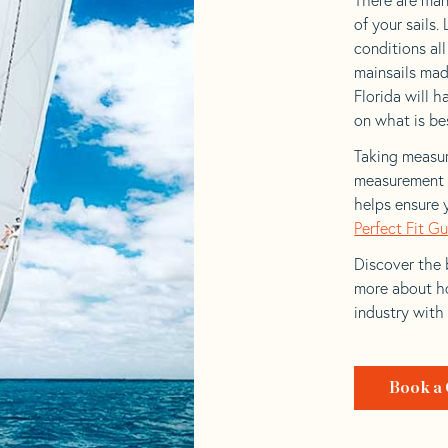
of your sails.
conditions al
mainsails mad
Florida will h
on what is bes
Taking measur
measurement t
helps ensure 
Perfect Fit G
Discover the b
more about ho
industry with
Book a 