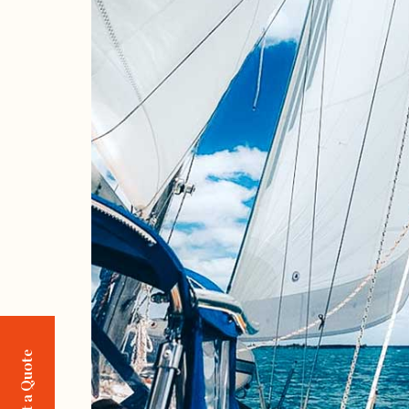
Request a Quote