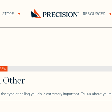
>
Transpac
>
Transpac 49 Mk 2
STORE
RESOURCES
About Sub Navigation
Open Store Sub Navigation
2
Go
Back
to
Homepage
33%
h Other
he type of sailing you do is extremely important. Tell us about yourse