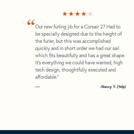
“
Our new furling jib for a Corsair 27 Had to
be specially designed due to the height of
the furler, but this was accomplished
quickly and in short order we had our sail
which fits beautifully and has a great shape.
It’s everything we could have wanted, high
tech design, thoughtfully executed and
affordable.”
-Nancy Y. (Yelp)