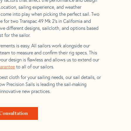
 Location, sailing experience, and weather
l come into play when picking the perfect sail. Two
e for two Transpac 49 Mk 2’s in California and
ave different designs, sailcloth, and options based
t for the sailor.
ements is easy. All sailors work alongside our
eam to measure and confirm their rig specs. This
your design is flawless and allows us to extend our
uarantee
to all of our sailors.
est cloth for your sailing needs, our sail details, or
w Precision Sails is leading the sail-making
 innovative new practices.
Consultation