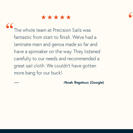
“
The whole team at Precision Sails was
fantastic from start to finish. We’ve had a
laminate main and genoa made so far and
have a spinnaker on the way. They listened
carefully to our needs and recommended a
great sail cloth. We couldn’t have gotten
more bang for our buck!
-Noah Regelous (Google)