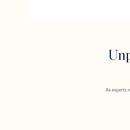
Unp
As experts i