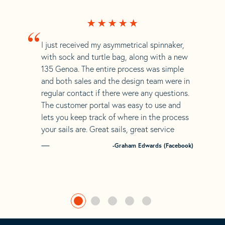
“
I just received my asymmetrical spinnaker,
with sock and turtle bag, along with a new
135 Genoa. The entire process was simple
and both sales and the design team were in
regular contact if there were any questions.
The customer portal was easy to use and
lets you keep track of where in the process
your sails are. Great sails, great service
-Graham Edwards (Facebook)