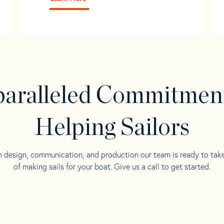
aralleled Commitmen
Helping Sailors
n design, communication, and production our team is ready to tak
of making sails for your boat. Give us a call to get started.