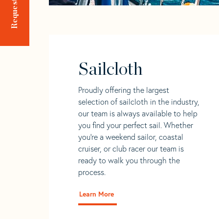
Sailcloth
Proudly offering the largest
selection of sailcloth in the industry,
our team is always available to help
you find your perfect sail. Whether
you're a weekend sailor, coastal
cruiser, or club racer our team is
ready to walk you through the
process.
Learn More