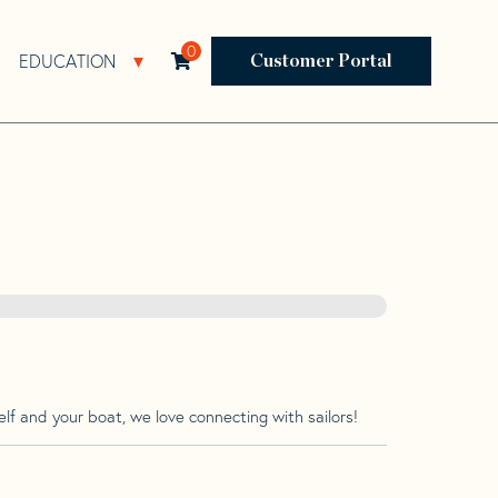
0
EDUCATION
Open Resources Sub Navigation
Open Education Sub Navigation
Customer Portal
lf and your boat, we love connecting with sailors!