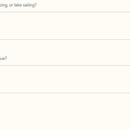
ing, or lake sailing?
que?