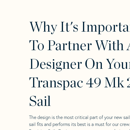
Why It's Importa
To Partner With 
Designer On You
Transpac 49 Mk 
Sail
The design is the most critical part of your new sai
sail fits and performs its best is a must for our crew