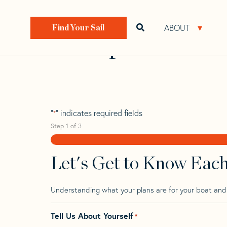
Skip
Skip
Step
to
to
1
Home
>
Find Your Sail
>
Search by Make and Model
navigation
content
of
ABOUT
Open search bar
Open 
Find Your Sail
3,
Transpac 49 Mk 
"
" indicates required fields
*
Step
1
of
3
Let's Get to Know Eac
Understanding what your plans are for your boat and t
Tell Us About Yourself
*