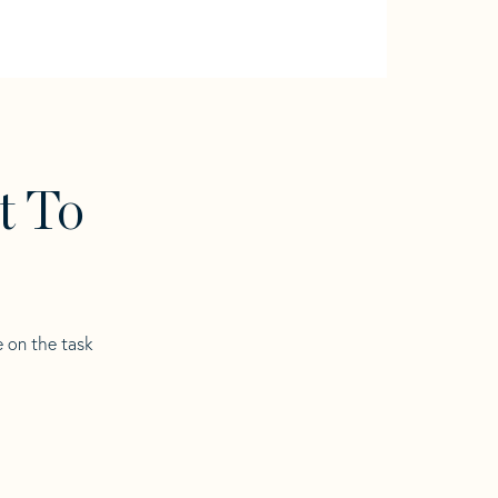
t To
e on the task