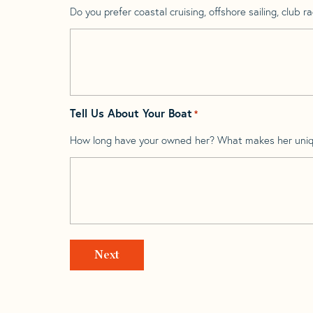
Do you prefer coastal cruising, offshore sailing, club rac
Tell Us About Your Boat
*
How long have your owned her? What makes her uni