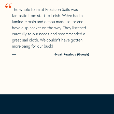
“
The whole team at Precision Sails was
fantastic from start to finish. We’ve had a
laminate main and genoa made so far and
have a spinnaker on the way. They listened
carefully to our needs and recommended a
great sail cloth. We couldn’t have gotten
more bang for our buck!
-Noah Regelous (Google)