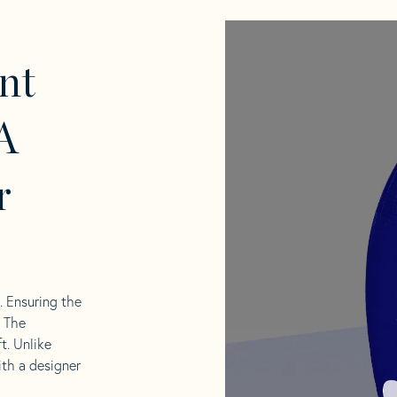
nt
A
r
l. Ensuring the
. The
t. Unlike
ith a designer