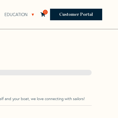
0
EDUCATION
Open Resources Sub Navigation
Open Education Sub Navigation
Customer Portal
lf and your boat, we love connecting with sailors!