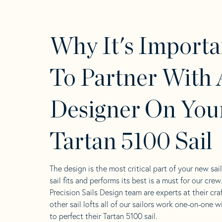
Why It's Importa
To Partner With 
Designer On You
Tartan 5100 Sail
The design is the most critical part of your new sai
sail fits and performs its best is a must for our crew
Precision Sails Design team are experts at their craf
other sail lofts all of our sailors work one-on-one w
to perfect their Tartan 5100 sail.