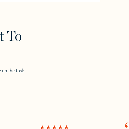
t To
e on the task