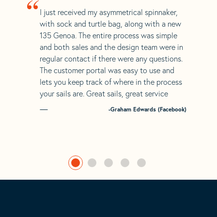
“
I just received my asymmetrical spinnaker,
with sock and turtle bag, along with a new
135 Genoa. The entire process was simple
and both sales and the design team were in
regular contact if there were any questions.
The customer portal was easy to use and
lets you keep track of where in the process
your sails are. Great sails, great service
-Graham Edwards (Facebook)