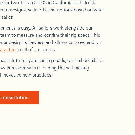
e for two Tartan 5100’s in California and Florida
ferent designs, sailcloth, and options based on what
 sailor.
ements is easy. All sailors work alongside our
eam to measure and confirm their rig specs. This
your design is flawless and allows us to extend our
uarantee
to all of our sailors.
est cloth for your sailing needs, our sail details, or
w Precision Sails is leading the sail-making
 innovative new practices.
Consultation