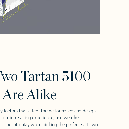
wo Tartan 5100
s Are Alike
y factors that affect the performance and design
 Location, sailing experience, and weather
l come into play when picking the perfect sail. Two