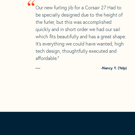
“
Our new furling jib for a Corsair 27 Had to
be specially designed due to the height of
the furler, but this was accomplished
quickly and in short order we had our sail
which fits beautifully and has a great shape.
It’s everything we could have wanted, high
tech design, thoughtfully executed and
affordable.”
-Nancy Y. (Yelp)