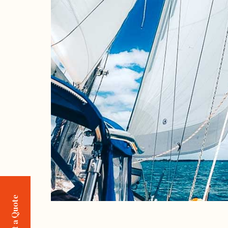
Request a Quote