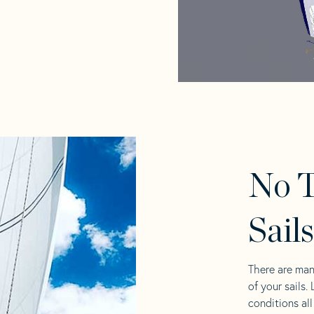
No T
Sail
There are man
of your sails.
conditions al