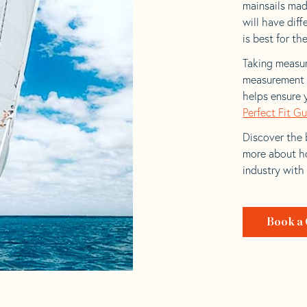
mainsails mad
will have dif
is best for the
Taking measur
measurement t
helps ensure 
Perfect Fit G
Discover the b
more about ho
industry with
Book a 