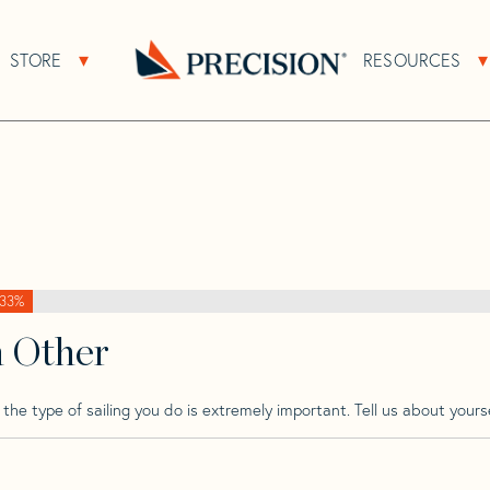
>
Tartan
>
Tartan 5100
STORE
RESOURCES
About Sub Navigation
Open Store Sub Navigation
Go
Back
to
Homepage
33%
h Other
he type of sailing you do is extremely important. Tell us about yourse