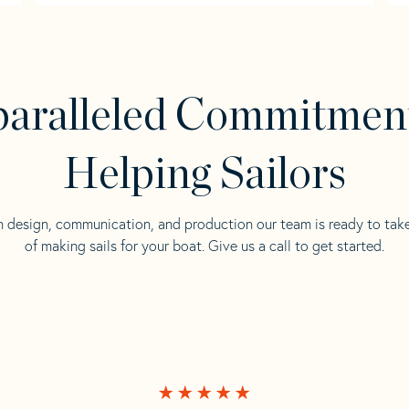
aralleled Commitmen
Helping Sailors
n design, communication, and production our team is ready to tak
of making sails for your boat. Give us a call to get started.