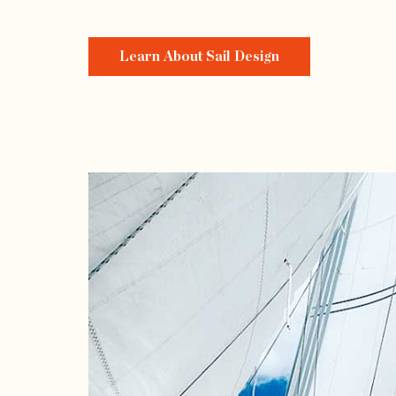
Learn About Sail Design