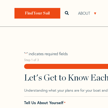
Skip
Skip
Step
to
to
1
Home
>
Find Your Sail
>
Search by Make and Model
navigation
content
of
ABOUT
Open search bar
Open 
Find Your Sail
3,
Tartan 5100
"
" indicates required fields
*
Step
1
of
3
Let's Get to Know Eac
Understanding what your plans are for your boat and t
Tell Us About Yourself
*