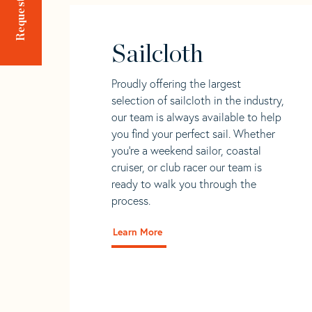
Sailcloth
Proudly offering the largest
selection of sailcloth in the industry,
our team is always available to help
you find your perfect sail. Whether
you're a weekend sailor, coastal
cruiser, or club racer our team is
ready to walk you through the
process.
Learn More