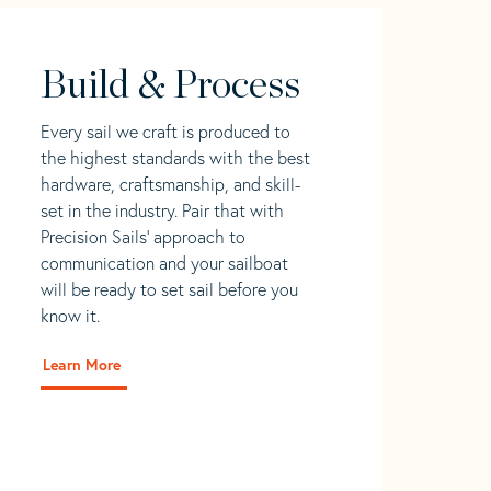
Build & Process
Every sail we craft is produced to
the highest standards with the best
hardware, craftsmanship, and skill-
set in the industry. Pair that with
Precision Sails' approach to
communication and your sailboat
will be ready to set sail before you
know it.
Learn More