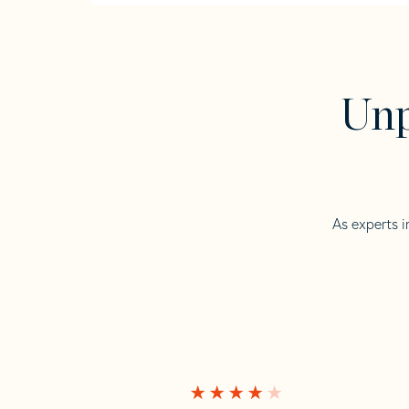
Unp
As experts i