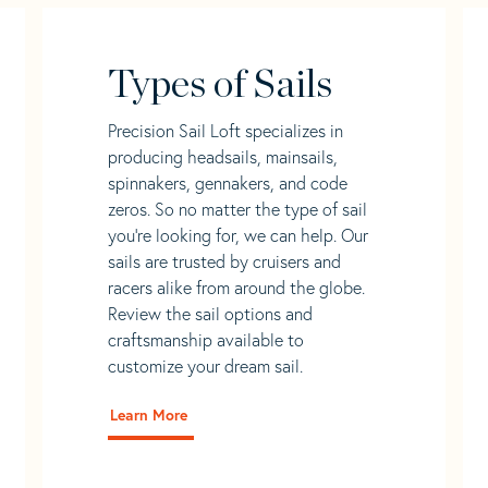
Types of Sails
Precision Sail Loft specializes in
producing headsails, mainsails,
spinnakers, gennakers, and code
zeros. So no matter the type of sail
you’re looking for, we can help. Our
sails are trusted by cruisers and
racers alike from around the globe.
Review the sail options and
craftsmanship available to
customize your dream sail.
Learn More