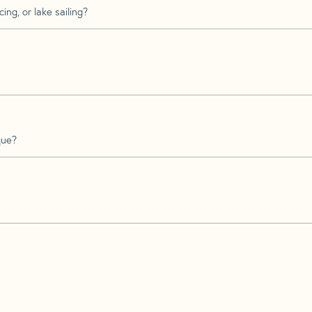
ing, or lake sailing?
que?