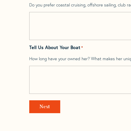
Do you prefer coastal cruising, offshore sailing, club rac
Tell Us About Your Boat
*
How long have your owned her? What makes her uni