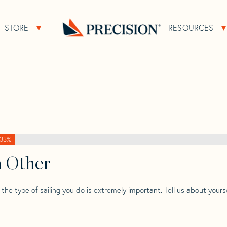
>
Sweden
>
Sweden 41 Tm Wk
STORE
RESOURCES
About Sub Navigation
Open Store Sub Navigation
k
Go
Back
to
Homepage
33%
h Other
he type of sailing you do is extremely important. Tell us about yourse