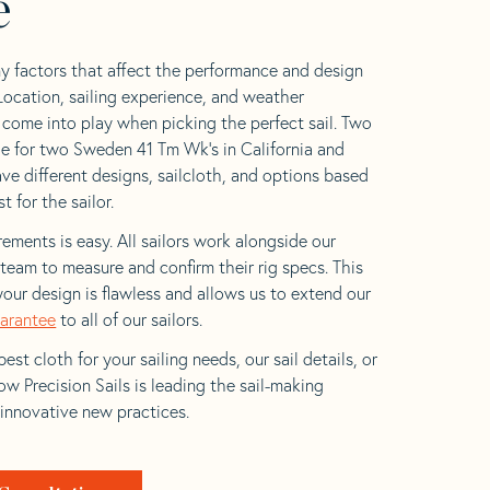
e
y factors that affect the performance and design
 Location, sailing experience, and weather
l come into play when picking the perfect sail. Two
e for two Sweden 41 Tm Wk’s in California and
ave different designs, sailcloth, and options based
t for the sailor.
ements is easy. All sailors work alongside our
eam to measure and confirm their rig specs. This
your design is flawless and allows us to extend our
uarantee
to all of our sailors.
est cloth for your sailing needs, our sail details, or
w Precision Sails is leading the sail-making
 innovative new practices.