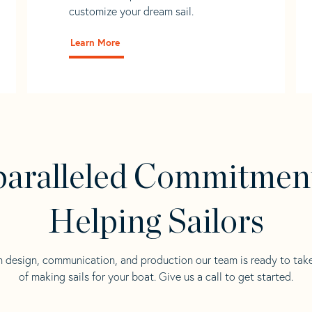
customize your dream sail.
Learn More
aralleled Commitmen
Helping Sailors
n design, communication, and production our team is ready to tak
of making sails for your boat. Give us a call to get started.