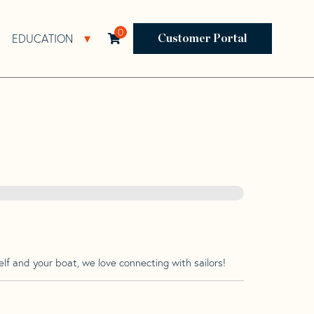
0
EDUCATION
Open Resources Sub Navigation
Open Education Sub Navigation
Customer Portal
lf and your boat, we love connecting with sailors!