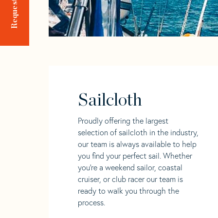
Sailcloth
Proudly offering the largest
selection of sailcloth in the industry,
our team is always available to help
you find your perfect sail. Whether
you're a weekend sailor, coastal
cruiser, or club racer our team is
ready to walk you through the
process.