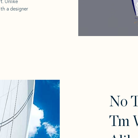
t. Unlike
ith a designer
No 
Tm W