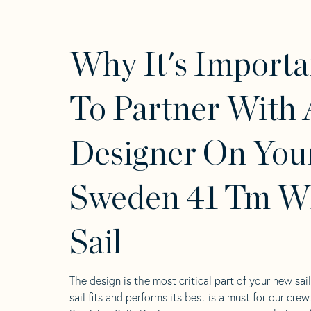
Why It's Importa
To Partner With 
Designer On You
Sweden 41 Tm W
Sail
The design is the most critical part of your new sai
sail fits and performs its best is a must for our crew