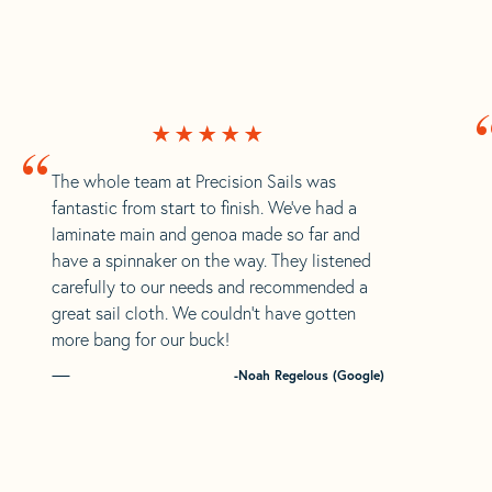
“
The whole team at Precision Sails was
fantastic from start to finish. We’ve had a
laminate main and genoa made so far and
have a spinnaker on the way. They listened
carefully to our needs and recommended a
great sail cloth. We couldn’t have gotten
more bang for our buck!
-Noah Regelous (Google)