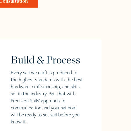
Consultation
Build & Process
Every sail we craft is produced to
the highest standards with the best
hardware, craftsmanship, and skill-
set in the industry. Pair that with
Precision Sails' approach to
communication and your sailboat
will be ready to set sail before you
know it.