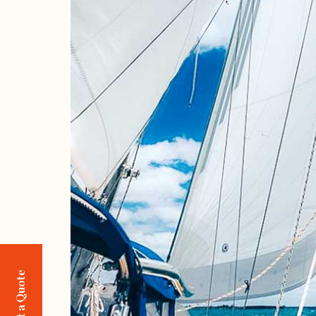
Request a Quote