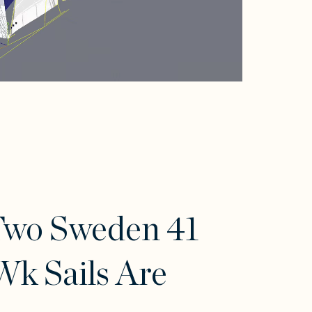
Two Sweden 41
k Sails Are