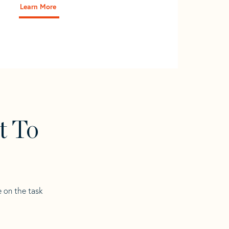
Learn More
t To
e on the task