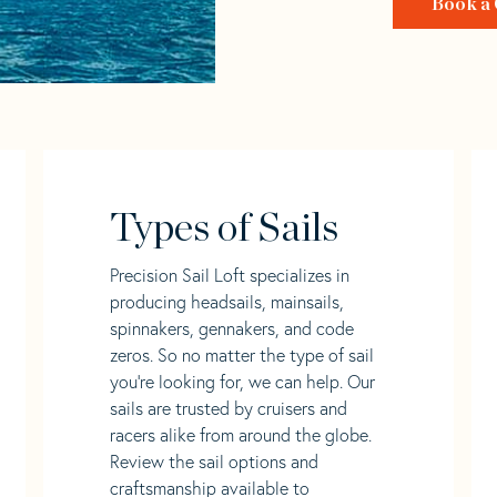
Book a 
Types of Sails
Precision Sail Loft specializes in
producing headsails, mainsails,
spinnakers, gennakers, and code
zeros. So no matter the type of sail
you’re looking for, we can help. Our
sails are trusted by cruisers and
racers alike from around the globe.
Review the sail options and
craftsmanship available to