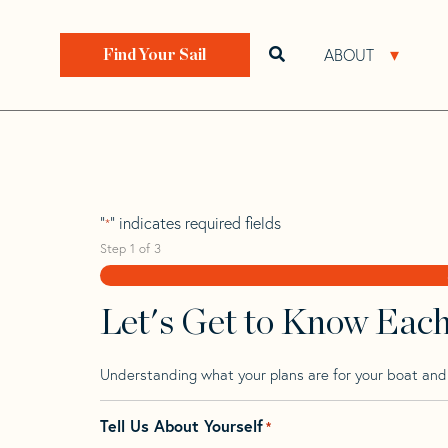
Skip
Skip
Step
to
to
1
Home
>
Find Your Sail
>
Search by Make and Model
navigation
content
of
ABOUT
Open search bar
Open 
Find Your Sail
3,
Sweden 41 Tm W
"
" indicates required fields
*
Step
1
of
3
Let's Get to Know Eac
Understanding what your plans are for your boat and t
Tell Us About Yourself
*