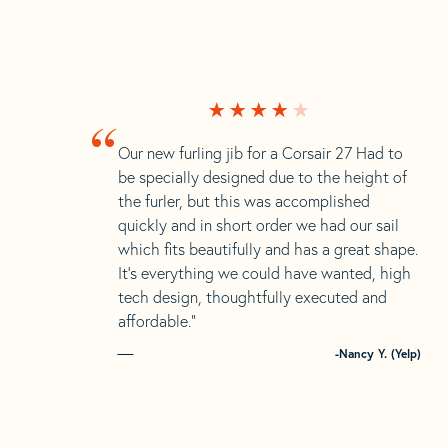
“
Our new furling jib for a Corsair 27 Had to
be specially designed due to the height of
the furler, but this was accomplished
quickly and in short order we had our sail
which fits beautifully and has a great shape.
It’s everything we could have wanted, high
tech design, thoughtfully executed and
affordable.”
-Nancy Y. (Yelp)