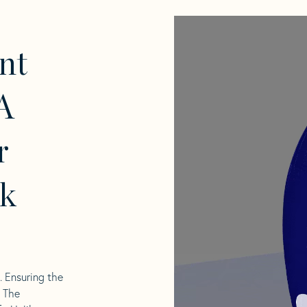
nt
A
r
k
l. Ensuring the
. The