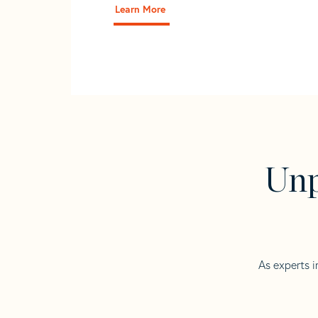
Learn More
Unp
As experts i