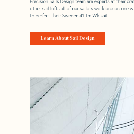
Precision Sails Design team are experts at their craf
other sail lofts all of our sailors work one-on-one w
to perfect their Sweden 41 Tm Wk sail.
Learn About Sail Design