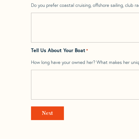
Do you prefer coastal cruising, offshore sailing, club rac
Tell Us About Your Boat
*
How long have your owned her? What makes her uni