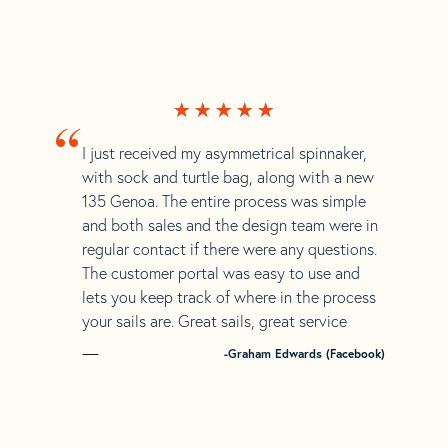
“
I just received my asymmetrical spinnaker,
with sock and turtle bag, along with a new
135 Genoa. The entire process was simple
and both sales and the design team were in
regular contact if there were any questions.
The customer portal was easy to use and
lets you keep track of where in the process
your sails are. Great sails, great service
-Graham Edwards (Facebook)