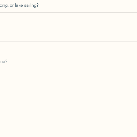
ing, or lake sailing?
que?