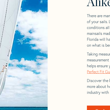
Alik
There are man
of your sails.
conditions al
mainsails mad
Florida will h
on what is bes
Taking measur
measurement t
helps ensure 
Perfect Fit G
Discover the b
more about ho
industry with