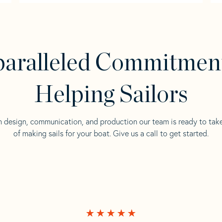
aralleled Commitmen
Helping Sailors
n design, communication, and production our team is ready to tak
of making sails for your boat. Give us a call to get started.