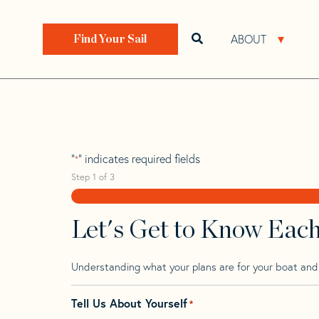
Skip
Skip
Step
to
to
1
Home
>
Find Your Sail
>
Search by Make and Model
navigation
content
of
ABOUT
Open search bar
Open 
Find Your Sail
3,
Sweden 36 Wk
"
" indicates required fields
*
Step
1
of
3
Let's Get to Know Eac
Understanding what your plans are for your boat and t
Tell Us About Yourself
*