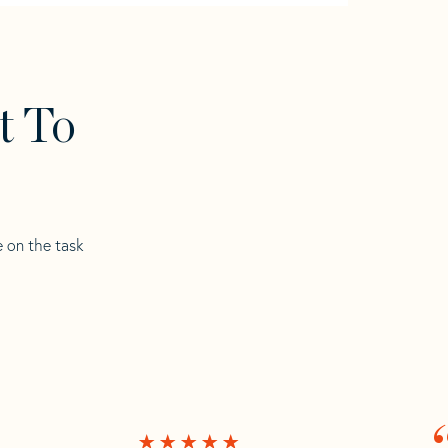
t To
e on the task