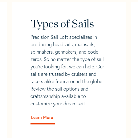
Types of Sails
Precision Sail Loft specializes in
producing headsails, mainsails,
spinnakers, gennakers, and code
zeros. So no matter the type of sail
you’re looking for, we can help. Our
sails are trusted by cruisers and
racers alike from around the globe.
Review the sail options and
craftsmanship available to
customize your dream sail.
Learn More