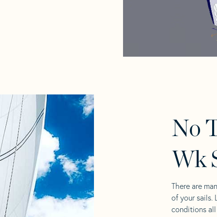
No 
Wk S
There are man
of your sails.
conditions al