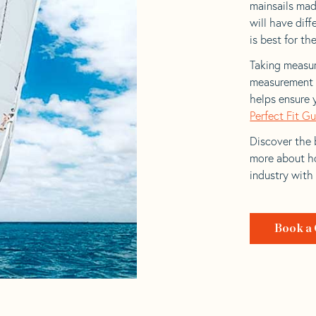
mainsails mad
will have dif
is best for the
Taking measur
measurement t
helps ensure 
Perfect Fit G
Discover the b
more about ho
industry with
Book a 