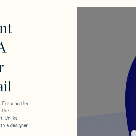
nt
A
r
il
l. Ensuring the
. The
t. Unlike
ith a designer