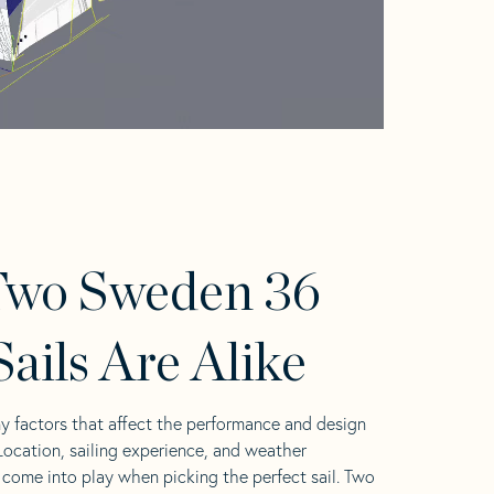
Two Sweden 36
ails Are Alike
y factors that affect the performance and design
 Location, sailing experience, and weather
l come into play when picking the perfect sail. Two