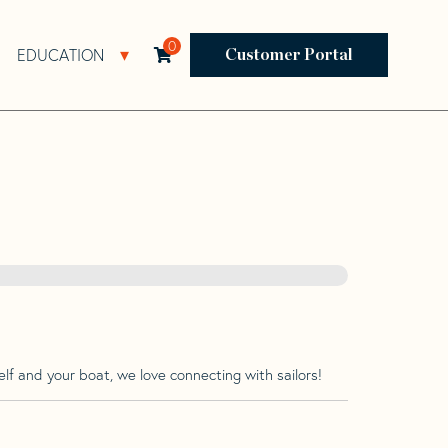
0
EDUCATION
Open Resources Sub Navigation
Open Education Sub Navigation
Customer Portal
lf and your boat, we love connecting with sailors!