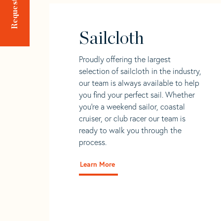
Sailcloth
Proudly offering the largest
selection of sailcloth in the industry,
our team is always available to help
you find your perfect sail. Whether
you're a weekend sailor, coastal
cruiser, or club racer our team is
ready to walk you through the
process.
Learn More