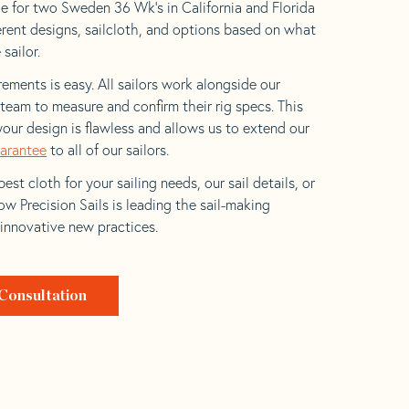
e for two Sweden 36 Wk’s in California and Florida
ferent designs, sailcloth, and options based on what
 sailor.
ements is easy. All sailors work alongside our
eam to measure and confirm their rig specs. This
your design is flawless and allows us to extend our
uarantee
to all of our sailors.
est cloth for your sailing needs, our sail details, or
w Precision Sails is leading the sail-making
 innovative new practices.
Consultation