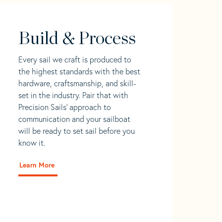
Build & Process
Every sail we craft is produced to
the highest standards with the best
hardware, craftsmanship, and skill-
set in the industry. Pair that with
Precision Sails' approach to
communication and your sailboat
will be ready to set sail before you
know it.
Learn More