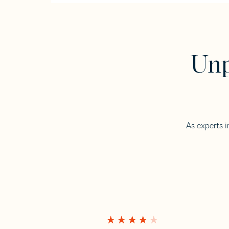
Unp
As experts i