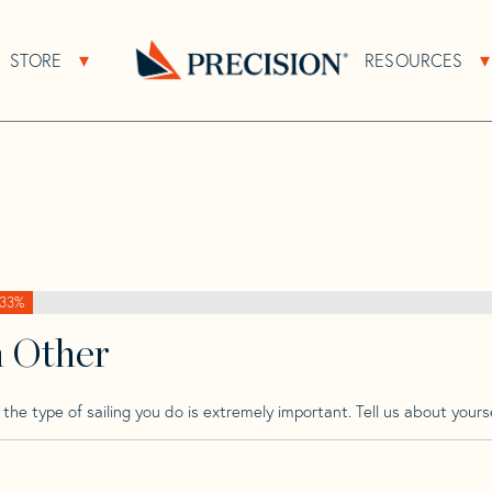
>
Sweden
>
Sweden 36 Wk
STORE
RESOURCES
About Sub Navigation
Open Store Sub Navigation
Go
Back
to
Homepage
33%
h Other
he type of sailing you do is extremely important. Tell us about yourse