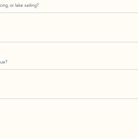
ing, or lake sailing?
que?