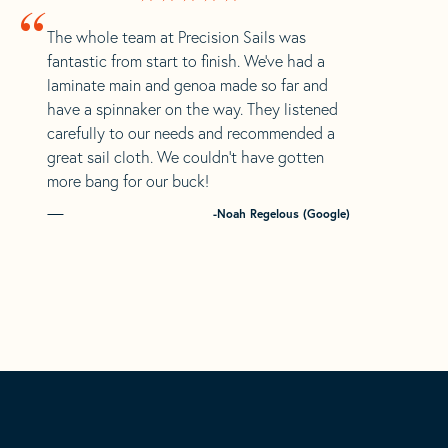
“
The whole team at Precision Sails was
fantastic from start to finish. We’ve had a
laminate main and genoa made so far and
have a spinnaker on the way. They listened
carefully to our needs and recommended a
great sail cloth. We couldn’t have gotten
more bang for our buck!
-Noah Regelous (Google)