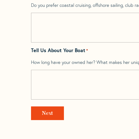
Do you prefer coastal cruising, offshore sailing, club rac
Tell Us About Your Boat
*
How long have your owned her? What makes her uni