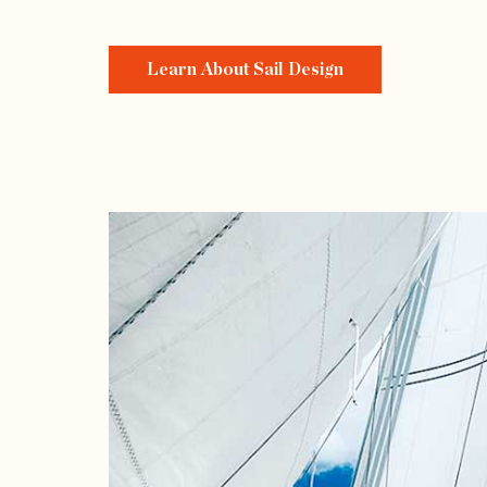
Learn About Sail Design