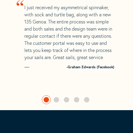
“
I just received my asymmetrical spinnaker,
with sock and turtle bag, along with a new
135 Genoa. The entire process was simple
and both sales and the design team were in
regular contact if there were any questions.
The customer portal was easy to use and
lets you keep track of where in the process
your sails are. Great sails, great service
-Graham Edwards (Facebook)