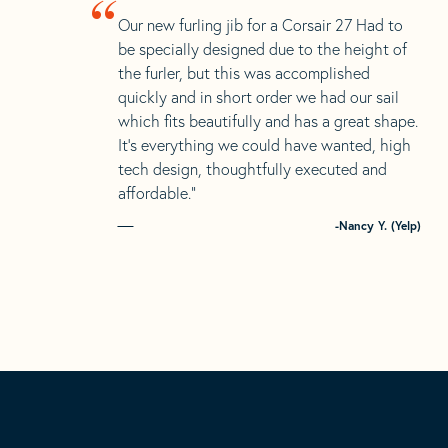
“
Our new furling jib for a Corsair 27 Had to
be specially designed due to the height of
the furler, but this was accomplished
quickly and in short order we had our sail
which fits beautifully and has a great shape.
It’s everything we could have wanted, high
tech design, thoughtfully executed and
affordable.”
-Nancy Y. (Yelp)