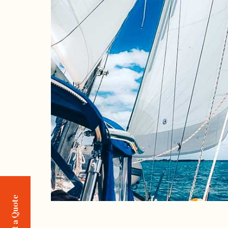
Request a Quote