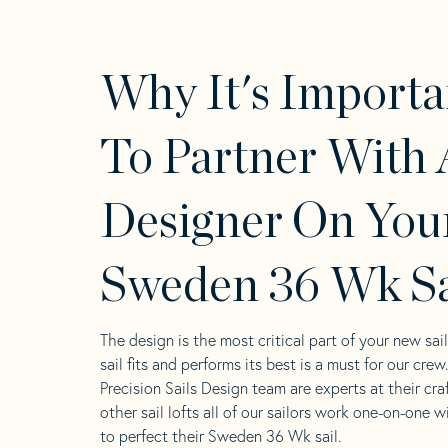
Why It's Importa
To Partner With 
Designer On You
Sweden 36 Wk Sa
The design is the most critical part of your new sai
sail fits and performs its best is a must for our crew
Precision Sails Design team are experts at their craf
other sail lofts all of our sailors work one-on-one w
to perfect their Sweden 36 Wk sail.