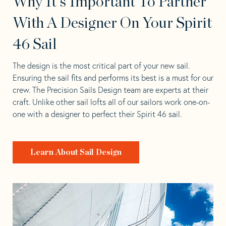
Why It's Important To Partner
With A Designer On Your Spirit
46 Sail
The design is the most critical part of your new sail.
Ensuring the sail fits and performs its best is a must for our
crew. The Precision Sails Design team are experts at their
craft. Unlike other sail lofts all of our sailors work one-on-
one with a designer to perfect their Spirit 46 sail.
Learn About Sail Design