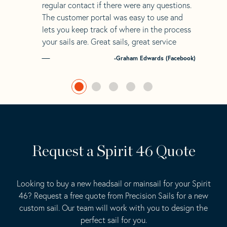
regular contact if there were any questions.
The customer portal was easy to use and
lets you keep track of where in the process
your sails are. Great sails, great service
-Graham Edwards (Facebook)
Request a Spirit 46 Quote
Looking to buy a new headsail or mainsail for your Spirit
46? Request a free quote from Precision Sails for a new
custom sail. Our team will work with you to design the
perfect sail for you.