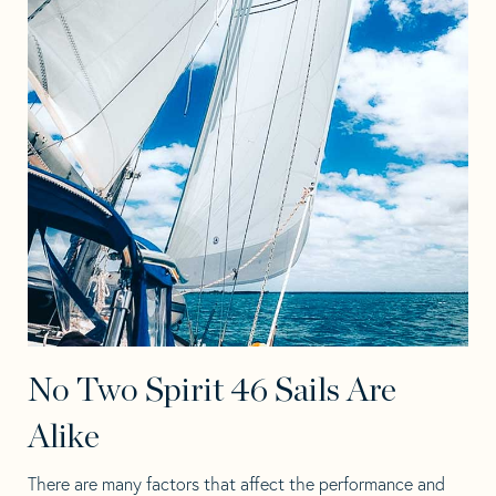
No Two Spirit 46 Sails Are
Alike
There are many factors that affect the performance and