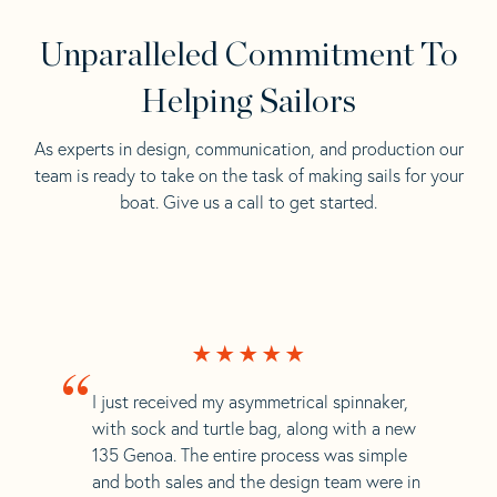
Unparalleled Commitment To
Helping Sailors
As experts in design, communication, and production our
team is ready to take on the task of making sails for your
boat. Give us a call to get started.
“
I just received my asymmetrical spinnaker,
with sock and turtle bag, along with a new
135 Genoa. The entire process was simple
and both sales and the design team were in