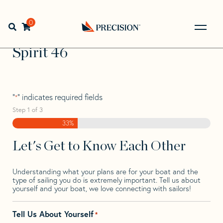
Skip
Skip
Step
to
to
1
Home
>
Find Your Sail
>
Search by Make and Model
>
navigation
content
of
0
Open search bar
Spirit
>
Spirit 46
3,
Go
Back
Spirit 46
to
Homepage
"
" indicates required fields
*
Step
1
of
3
33%
Let's Get to Know Each Other
Understanding what your plans are for your boat and the
type of sailing you do is extremely important. Tell us about
yourself and your boat, we love connecting with sailors!
Tell Us About Yourself
*