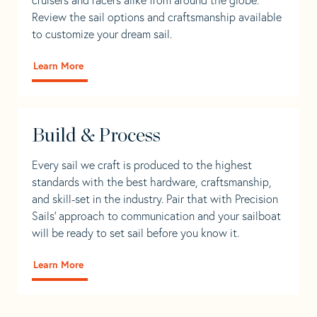
Review the sail options and craftsmanship available
to customize your dream sail.
Learn More
Build & Process
Every sail we craft is produced to the highest
standards with the best hardware, craftsmanship,
and skill-set in the industry. Pair that with Precision
Sails' approach to communication and your sailboat
will be ready to set sail before you know it.
Learn More