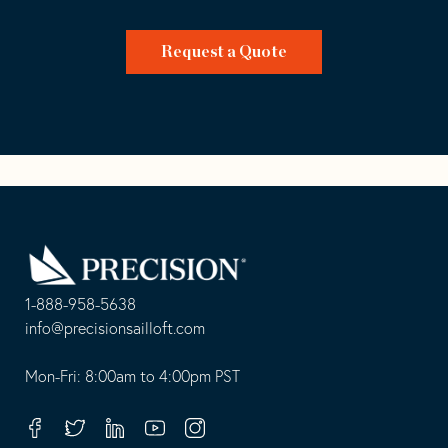
Request a Quote
Go
Back
to
Homepage
1-888-958-5638
-
info@precisionsailloft.com
This
-
opens
This
Mon-Fri: 8:00am to 4:00pm PST
in
opens
your
in
Facebook
Twitter
Linkedin
Youtube
Instagram
default
your