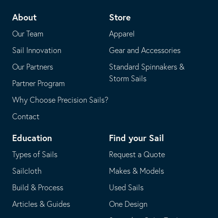
telephone
default
About
Store
application
email
Our Team
Apparel
application
Sail Innovation
Gear and Accessories
Our Partners
Standard Spinnakers &
Storm Sails
Partner Program
Why Choose Precision Sails?
Contact
Education
Find your Sail
Types of Sails
Request a Quote
Sailcloth
Makes & Models
Build & Process
Used Sails
Articles & Guides
One Design