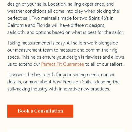
design of your sails. Location, sailing experience, and
weather conditions all come into play when picking the
perfect sail. Two mainsails made for two Spirit 46’s in
California and Florida will have different designs,
sailcloth, and options based on what is best for the sailor.
Taking measurements is easy. All sailors work alongside
our measurement team to measure and confirm their rig
specs. This helps ensure your design is flawless and allows
us to extend our
Perfect Fit Guarantee
to all of our sailors.
Discover the best cloth for your sailing needs, our sail
details, or more about how Precision Sails is leading the
sail-making industry with innovative new practices.
Book a Consultation