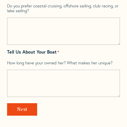
Do you prefer coastal cruising, offshore sailing, club racing, or
lake sailing?
Tell Us About Your Boat
*
How long have your owned her? What makes her unique?