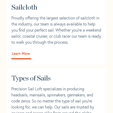
Sailcloth
Proudly offering the largest selection of sailcloth in
the industry, our team is always available to help
you find your perfect sail. Whether you're a weekend
sailor, coastal cruiser, or club racer our team is ready
to walk you through the process.
Learn More
Types of Sails
Precision Sail Loft specializes in producing
headsails, mainsails, spinnakers, gennakers, and
code zeros. So no matter the type of sail you’re
looking for, we can help. Our sails are trusted by
cruisers and racers alike from around the globe.