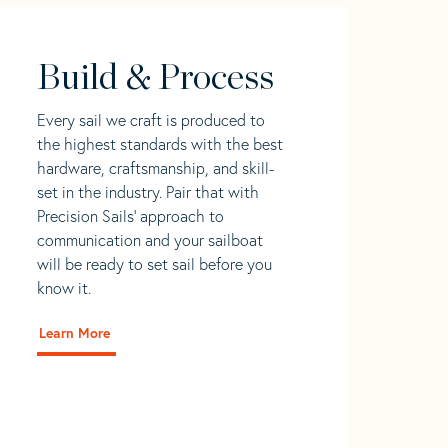
Build & Process
Every sail we craft is produced to
the highest standards with the best
hardware, craftsmanship, and skill-
set in the industry. Pair that with
Precision Sails' approach to
communication and your sailboat
will be ready to set sail before you
know it.
Learn More