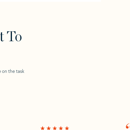
t To
e on the task