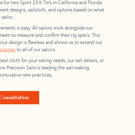
 for two Spirit 23 K Tm’s in California and Florida
ferent designs, sailcloth, and options based on what
 sailor.
ements is easy. All sailors work alongside our
eam to measure and confirm their rig specs. This
your design is flawless and allows us to extend our
uarantee
to all of our sailors.
est cloth for your sailing needs, our sail details, or
w Precision Sails is leading the sail-making
 innovative new practices.
Consultation