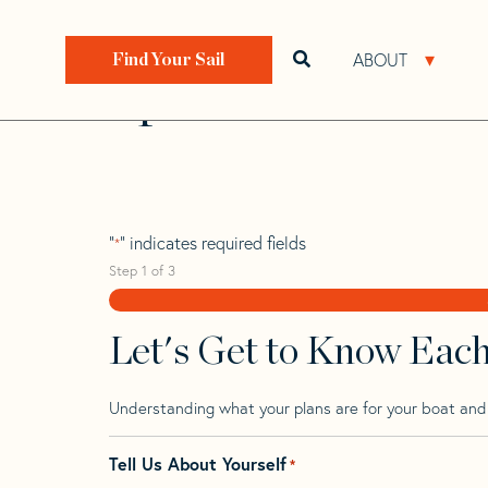
Skip
Skip
Step
to
to
1
Home
>
Find Your Sail
>
Search by Make and Model
navigation
content
of
ABOUT
Open search bar
Open 
Find Your Sail
3,
Spirit 23 K Tm
"
" indicates required fields
*
Step
1
of
3
Let's Get to Know Eac
Understanding what your plans are for your boat and t
Tell Us About Yourself
*