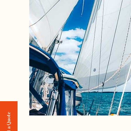
Request a Quote