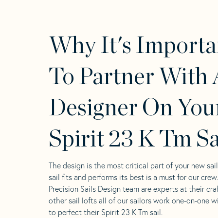
Why It's Importa
To Partner With 
Designer On You
Spirit 23 K Tm Sa
The design is the most critical part of your new sai
sail fits and performs its best is a must for our crew
Precision Sails Design team are experts at their craf
other sail lofts all of our sailors work one-on-one w
to perfect their Spirit 23 K Tm sail.