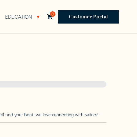
0
EDUCATION
Open Resources Sub Navigation
Open Education Sub Navigation
Customer Portal
lf and your boat, we love connecting with sailors!