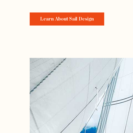
Learn About Sail Design