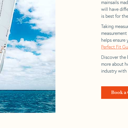
mainsails made
will have dif
is best for the
Taking measur
measurement t
helps ensure 
Perfect Fit G
Discover the b
more about ho
industry with
Book a 