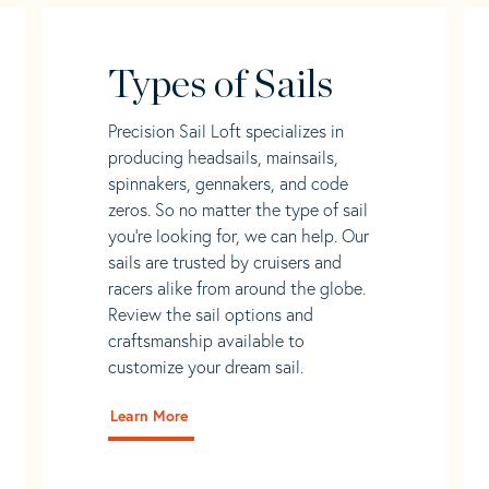
Types of Sails
Precision Sail Loft specializes in
producing headsails, mainsails,
spinnakers, gennakers, and code
zeros. So no matter the type of sail
you’re looking for, we can help. Our
sails are trusted by cruisers and
racers alike from around the globe.
Review the sail options and
craftsmanship available to
customize your dream sail.
Learn More