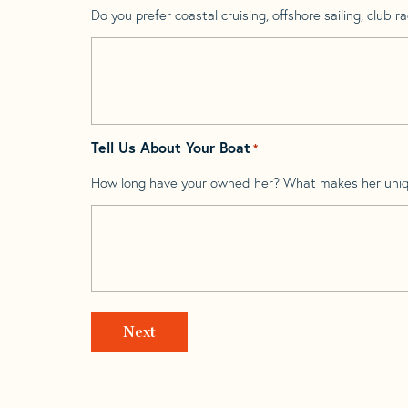
Do you prefer coastal cruising, offshore sailing, club rac
Tell Us About Your Boat
*
How long have your owned her? What makes her uni