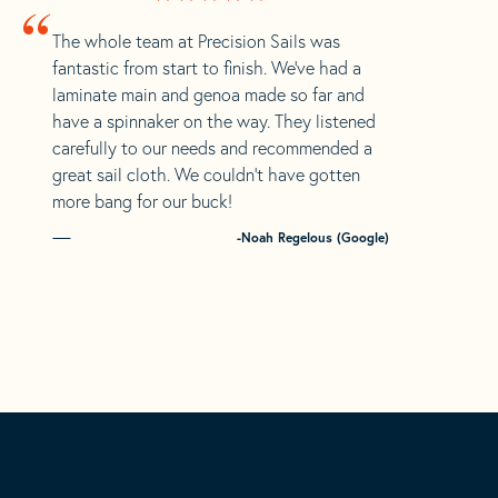
“
The whole team at Precision Sails was
fantastic from start to finish. We’ve had a
laminate main and genoa made so far and
have a spinnaker on the way. They listened
carefully to our needs and recommended a
great sail cloth. We couldn’t have gotten
more bang for our buck!
-Noah Regelous (Google)