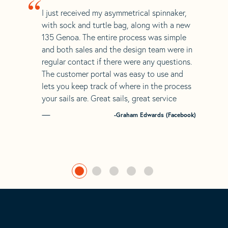
“
I just received my asymmetrical spinnaker,
with sock and turtle bag, along with a new
135 Genoa. The entire process was simple
and both sales and the design team were in
regular contact if there were any questions.
The customer portal was easy to use and
lets you keep track of where in the process
your sails are. Great sails, great service
-Graham Edwards (Facebook)