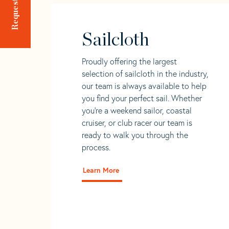
Sailcloth
Proudly offering the largest
selection of sailcloth in the industry,
our team is always available to help
you find your perfect sail. Whether
you're a weekend sailor, coastal
cruiser, or club racer our team is
ready to walk you through the
process.
Learn More