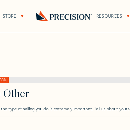
>
Spirit
>
Spirit 23 K Tm
STORE
RESOURCES
About Sub Navigation
Open Store Sub Navigation
Go
Back
to
Homepage
33%
h Other
he type of sailing you do is extremely important. Tell us about yourse