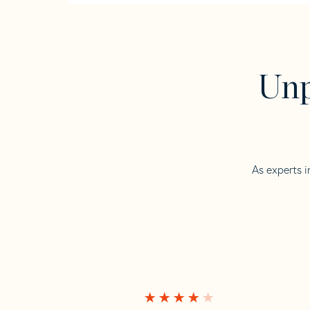
Unp
As experts i