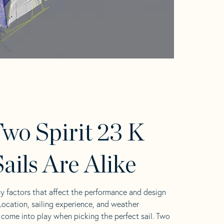
wo Spirit 23 K
ails Are Alike
y factors that affect the performance and design
 Location, sailing experience, and weather
l come into play when picking the perfect sail. Two