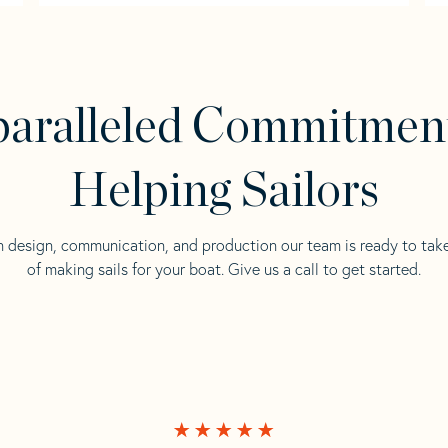
aralleled Commitmen
Helping Sailors
n design, communication, and production our team is ready to tak
of making sails for your boat. Give us a call to get started.