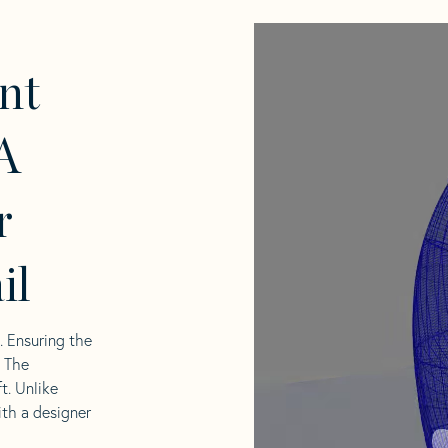
nt
A
r
il
l. Ensuring the
. The
t. Unlike
ith a designer