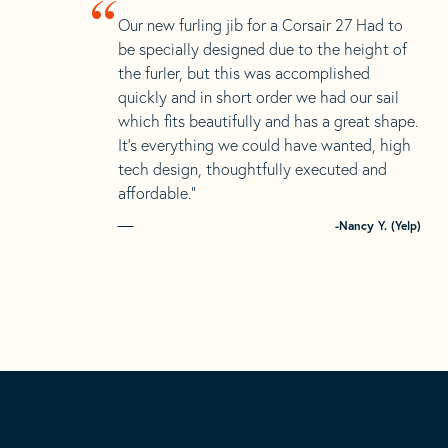
“
Our new furling jib for a Corsair 27 Had to
be specially designed due to the height of
the furler, but this was accomplished
quickly and in short order we had our sail
which fits beautifully and has a great shape.
It’s everything we could have wanted, high
tech design, thoughtfully executed and
affordable.”
-Nancy Y. (Yelp)