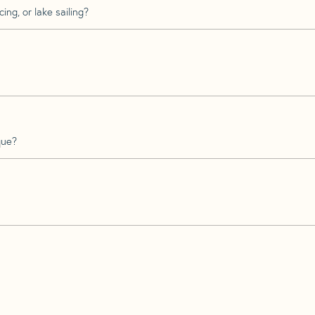
ing, or lake sailing?
que?