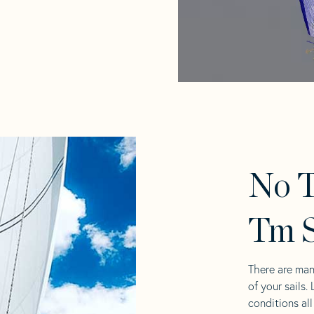
No T
Tm S
There are man
of your sails.
conditions al