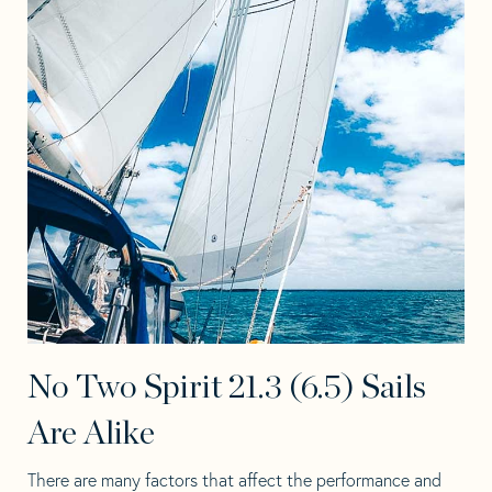
No Two Spirit 21.3 (6.5) Sails
Are Alike
There are many factors that affect the performance and