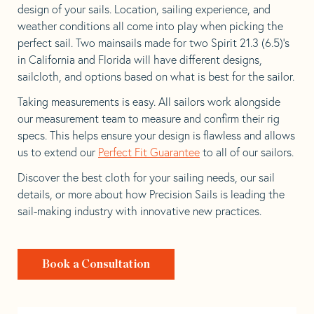
design of your sails. Location, sailing experience, and
weather conditions all come into play when picking the
perfect sail. Two mainsails made for two Spirit 21.3 (6.5)’s
in California and Florida will have different designs,
sailcloth, and options based on what is best for the sailor.
Taking measurements is easy. All sailors work alongside
our measurement team to measure and confirm their rig
specs. This helps ensure your design is flawless and allows
us to extend our
Perfect Fit Guarantee
to all of our sailors.
Discover the best cloth for your sailing needs, our sail
details, or more about how Precision Sails is leading the
sail-making industry with innovative new practices.
Book a Consultation