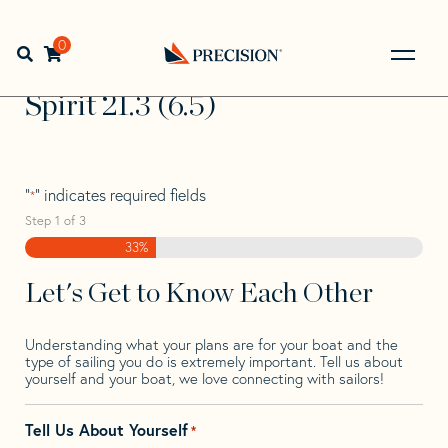
Skip
Skip
Step
to
to
1
Home
>
Find Your Sail
>
Search by Make and Model
>
navigation
content
of
0
Open search bar
Spirit
>
Spirit 21.3 (6.5)
3,
Go
Back
Spirit 21.3 (6.5)
to
Homepage
"
" indicates required fields
*
Step
1
of
3
33%
Let's Get to Know Each Other
Understanding what your plans are for your boat and the
type of sailing you do is extremely important. Tell us about
yourself and your boat, we love connecting with sailors!
Tell Us About Yourself
*