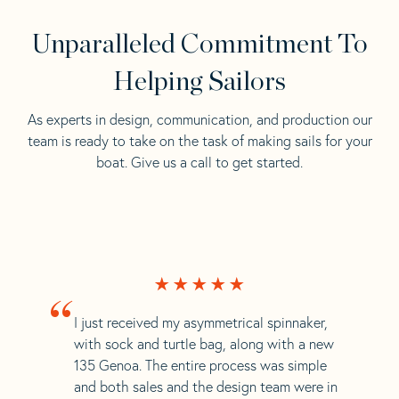
Unparalleled Commitment To
Helping Sailors
As experts in design, communication, and production our
team is ready to take on the task of making sails for your
boat. Give us a call to get started.
“
I just received my asymmetrical spinnaker,
with sock and turtle bag, along with a new
135 Genoa. The entire process was simple
and both sales and the design team were in