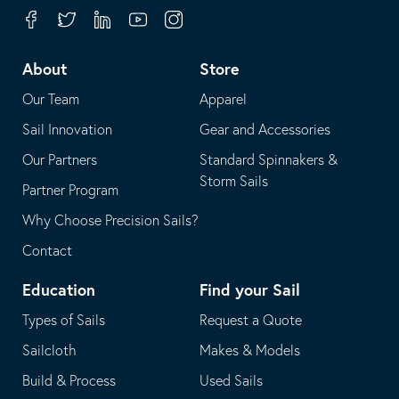
your
in
Facebook
Twitter
Linkedin
Youtube
Instagram
default
your
telephone
default
About
Store
application
email
Our Team
Apparel
application
Sail Innovation
Gear and Accessories
Our Partners
Standard Spinnakers &
Storm Sails
Partner Program
Why Choose Precision Sails?
Contact
Education
Find your Sail
Types of Sails
Request a Quote
Sailcloth
Makes & Models
Build & Process
Used Sails