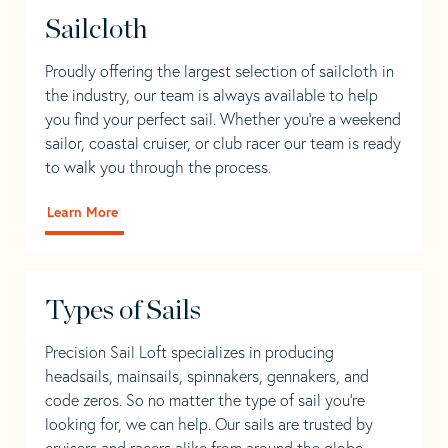
Sailcloth
Proudly offering the largest selection of sailcloth in
the industry, our team is always available to help
you find your perfect sail. Whether you're a weekend
sailor, coastal cruiser, or club racer our team is ready
to walk you through the process.
Learn More
Types of Sails
Precision Sail Loft specializes in producing
headsails, mainsails, spinnakers, gennakers, and
code zeros. So no matter the type of sail you’re
looking for, we can help. Our sails are trusted by
cruisers and racers alike from around the globe.