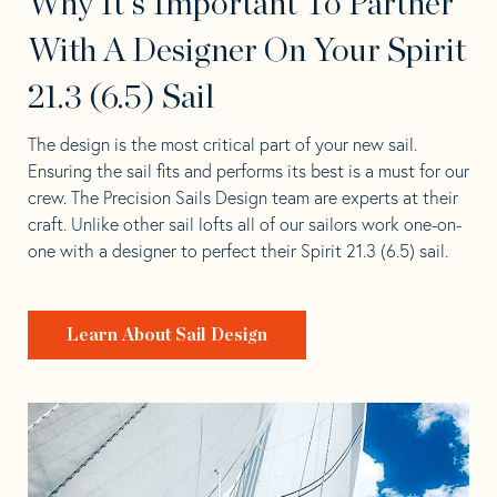
Why It's Important To Partner
With A Designer On Your Spirit
21.3 (6.5) Sail
The design is the most critical part of your new sail.
Ensuring the sail fits and performs its best is a must for our
crew. The Precision Sails Design team are experts at their
craft. Unlike other sail lofts all of our sailors work one-on-
one with a designer to perfect their Spirit 21.3 (6.5) sail.
Learn About Sail Design