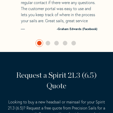
regular contact if there were any questions.
The customer portal was easy to use and
lets you keep track of where in the process
your sails are. Great sails, great service
-Graham Edwards (Facebook)
Request a Spirit 21.3 (6.5)
Quote
Looking to buy a new headsail or mainsail for your Spirit
21.3 (6.5)? Request a free quote from Precision Sails for a