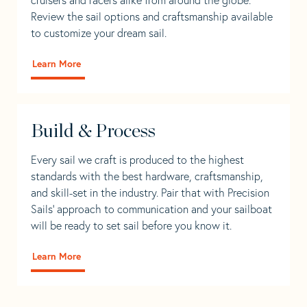
Review the sail options and craftsmanship available
to customize your dream sail.
Learn More
Build & Process
Every sail we craft is produced to the highest
standards with the best hardware, craftsmanship,
and skill-set in the industry. Pair that with Precision
Sails' approach to communication and your sailboat
will be ready to set sail before you know it.
Learn More