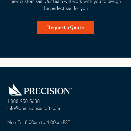
new custom sail. Our team will work with you to design
the perfect sail for you.
Request a Quote
Go
Back
to
Homepage
1-888-958-5638
-
info@precisionsailloft.com
This
-
opens
This
Mon-Fri: 8:00am to 4:00pm PST
in
opens