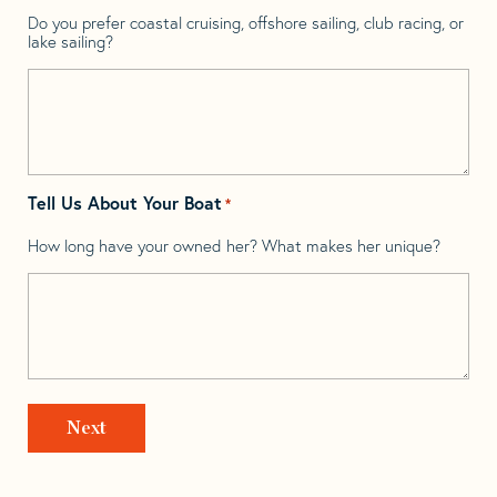
Do you prefer coastal cruising, offshore sailing, club racing, or
lake sailing?
Tell Us About Your Boat
*
How long have your owned her? What makes her unique?