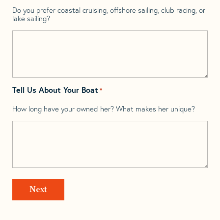
Do you prefer coastal cruising, offshore sailing, club racing, or
lake sailing?
Tell Us About Your Boat
*
How long have your owned her? What makes her unique?