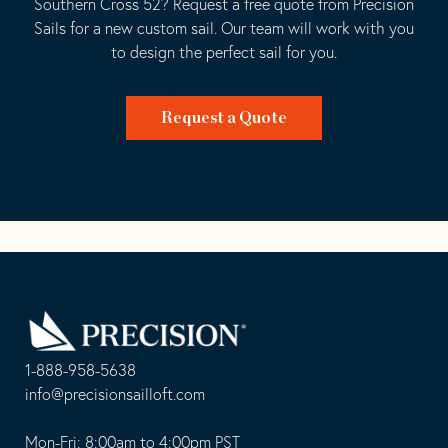
Southern Cross 52? Request a free quote from Precision
Sails for a new custom sail. Our team will work with you
to design the perfect sail for you.
Request a Quote
Go
Back
to
Homepage
1-888-958-5638
-
info@precisionsailloft.com
This
-
opens
This
Mon-Fri: 8:00am to 4:00pm PST