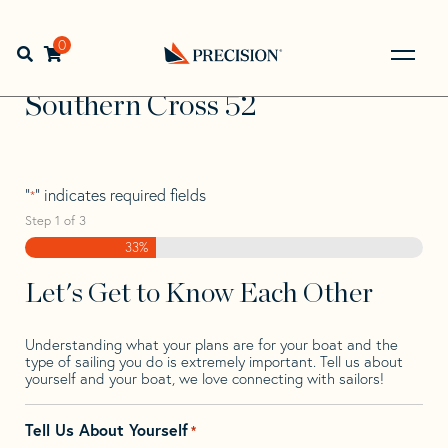
Skip
Skip
Step
to
to
1
Home
>
Find Your Sail
>
Search by Make and Model
>
navigation
content
of
0
Open search bar
Southern
>
Southern Cross 52
3,
Go
Back
Southern Cross 52
to
Homepage
"
" indicates required fields
*
Step
1
of
3
33%
Let's Get to Know Each Other
Understanding what your plans are for your boat and the
type of sailing you do is extremely important. Tell us about
yourself and your boat, we love connecting with sailors!
Tell Us About Yourself
*