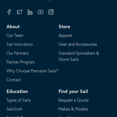
in
opens
your
in
Facebook
Twitter
Linkedin
Youtube
Instagram
default
your
telephone
default
About
Store
application
email
Our Team
Apparel
application
Sail Innovation
Gear and Accessories
Our Partners
Standard Spinnakers &
Storm Sails
Partner Program
Why Choose Precision Sails?
Contact
Education
Find your Sail
Types of Sails
Request a Quote
Sailcloth
Makes & Models