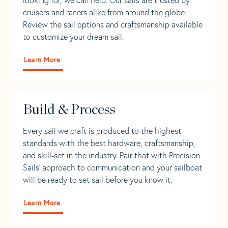
cruisers and racers alike from around the globe.
Review the sail options and craftsmanship available
to customize your dream sail.
Learn More
Build & Process
Every sail we craft is produced to the highest
standards with the best hardware, craftsmanship,
and skill-set in the industry. Pair that with Precision
Sails' approach to communication and your sailboat
will be ready to set sail before you know it.
Learn More