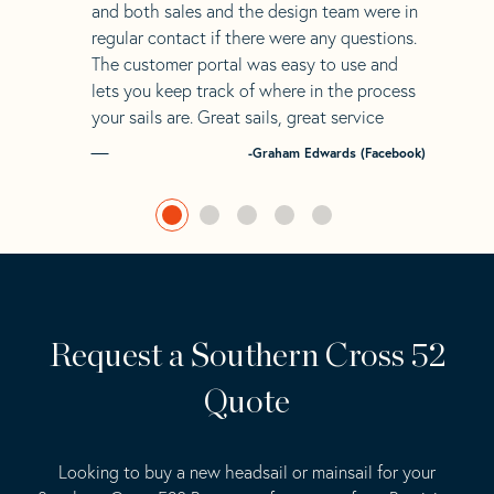
and both sales and the design team were in
regular contact if there were any questions.
The customer portal was easy to use and
lets you keep track of where in the process
your sails are. Great sails, great service
-Graham Edwards (Facebook)
Request a Southern Cross 52
Quote
Looking to buy a new headsail or mainsail for your