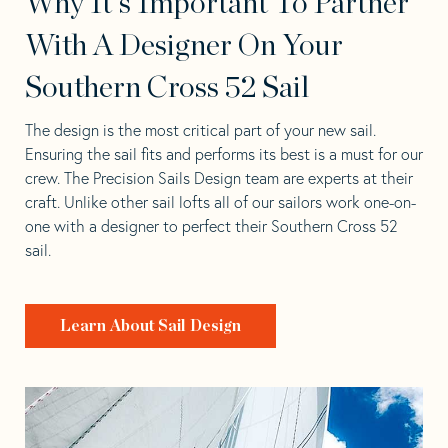
Why It's Important To Partner
With A Designer On Your
Southern Cross 52 Sail
The design is the most critical part of your new sail.
Ensuring the sail fits and performs its best is a must for our
crew. The Precision Sails Design team are experts at their
craft. Unlike other sail lofts all of our sailors work one-on-
one with a designer to perfect their Southern Cross 52
sail.
Learn About Sail Design