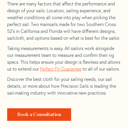
There are many factors that affect the performance and
design of your sails. Location, sailing experience, and
weather conditions all come into play when picking the
perfect sail. Two mainsails made for two Southern Cross
52’s in California and Florida will have different designs,
sailcloth, and options based on what is best for the sailor.
Taking measurements is easy. All sailors work alongside
our measurement team to measure and confirm their rig
specs. This helps ensure your design is flawless and allows
us to extend our
Perfect Fit Guarantee
to all of our sailors.
Discover the best cloth for your sailing needs, our sail
details, or more about how Precision Sails is leading the
sail-making industry with innovative new practices.
Book a Consultation