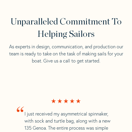
Unparalleled Commitment To
Helping Sailors
As experts in design, communication, and production our
team is ready to take on the task of making sails for your
boat. Give us a call to get started.
“
I just received my asymmetrical spinnaker,
with sock and turtle bag, along with a new
135 Genoa. The entire process was simple