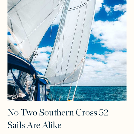
No Two Southern Cross 52
Sails Are Alike