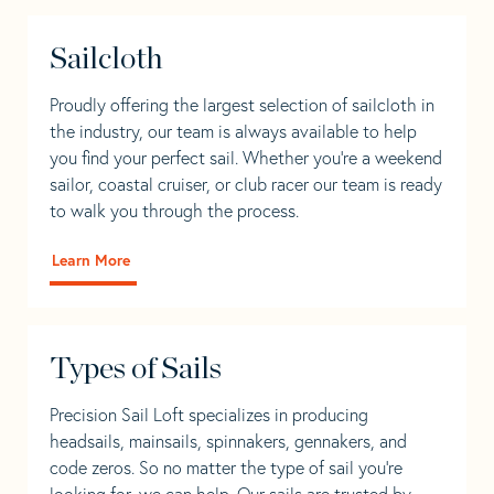
Sailcloth
Proudly offering the largest selection of sailcloth in
the industry, our team is always available to help
you find your perfect sail. Whether you're a weekend
sailor, coastal cruiser, or club racer our team is ready
to walk you through the process.
Learn More
Types of Sails
Precision Sail Loft specializes in producing
headsails, mainsails, spinnakers, gennakers, and
code zeros. So no matter the type of sail you’re
looking for, we can help. Our sails are trusted by