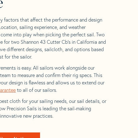
e
y factors that affect the performance and design
 Location, sailing experience, and weather
l come into play when picking the perfect sail. Two
e for two Shannon 43 Cutter Cb’s in California and
ave different designs, sailcloth, and options based
t for the sailor.
ements is easy. All sailors work alongside our
eam to measure and confirm their rig specs. This
your design is flawless and allows us to extend our
uarantee
to all of our sailors.
est cloth for your sailing needs, our sail details, or
w Precision Sails is leading the sail-making
 innovative new practices.