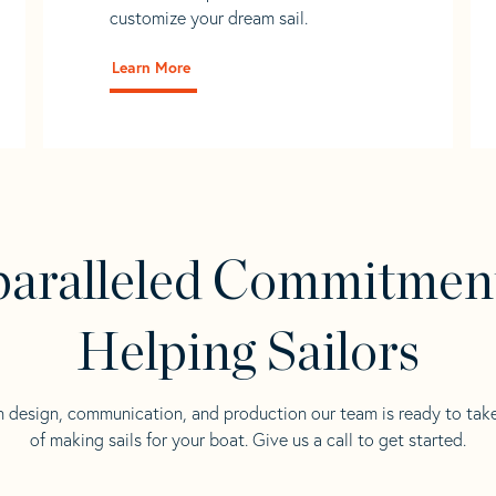
customize your dream sail.
Learn More
aralleled Commitmen
Helping Sailors
n design, communication, and production our team is ready to tak
of making sails for your boat. Give us a call to get started.