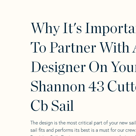
Why It's Importa
To Partner With 
Designer On You
Shannon 43 Cutt
Cb Sail
The design is the most critical part of your new sai
sail fits and performs its best is a must for our crew