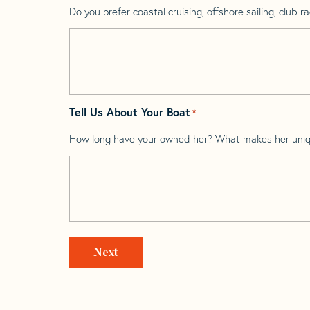
Do you prefer coastal cruising, offshore sailing, club rac
Tell Us About Your Boat
*
How long have your owned her? What makes her uni