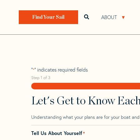
Skip
Skip
Step
to
to
1
Home
>
Find Your Sail
>
Search by Make and Model
navigation
content
of
ABOUT
Open search bar
Open 
Find Your Sail
3,
Shannon 43 Cutt
"
" indicates required fields
*
Step
1
of
3
Let's Get to Know Eac
Understanding what your plans are for your boat and t
Tell Us About Yourself
*