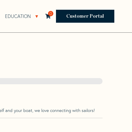
0
EDUCATION
Open Resources Sub Navigation
Open Education Sub Navigation
Customer Portal
lf and your boat, we love connecting with sailors!