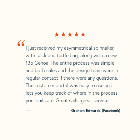
“
I just received my asymmetrical spinnaker,
with sock and turtle bag, along with a new
135 Genoa. The entire process was simple
and both sales and the design team were in
regular contact if there were any questions.
The customer portal was easy to use and
lets you keep track of where in the process
your sails are. Great sails, great service
-Graham Edwards (Facebook)