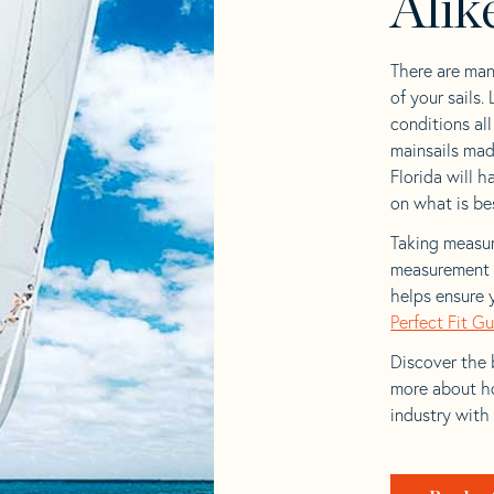
Alik
There are man
of your sails.
conditions al
mainsails mad
Florida will h
on what is bes
Taking measur
measurement t
helps ensure 
Perfect Fit G
Discover the b
more about ho
industry with