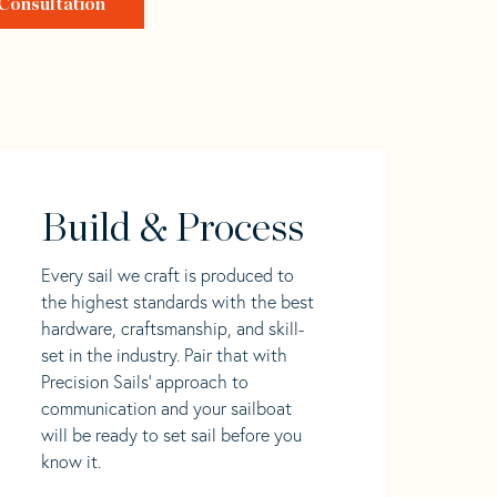
Consultation
Build & Process
Every sail we craft is produced to
the highest standards with the best
hardware, craftsmanship, and skill-
set in the industry. Pair that with
Precision Sails' approach to
communication and your sailboat
will be ready to set sail before you
know it.