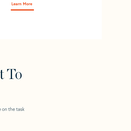
Learn More
t To
e on the task