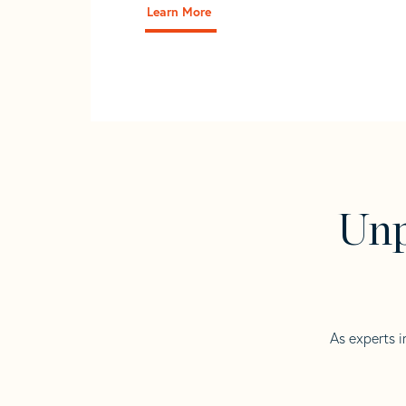
Learn More
Unp
As experts i