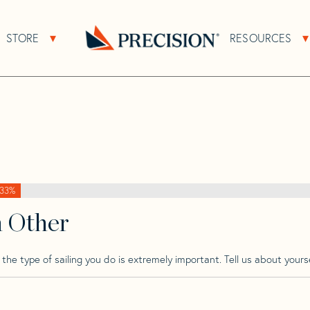
>
Shannon
>
Shannon 43 Cutter Cb
STORE
RESOURCES
About Sub Navigation
Open Store Sub Navigation
er Cb
Go
Back
to
Homepage
33%
h Other
he type of sailing you do is extremely important. Tell us about yourse