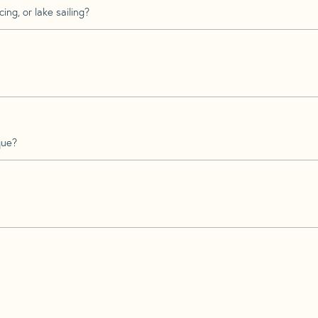
ing, or lake sailing?
que?