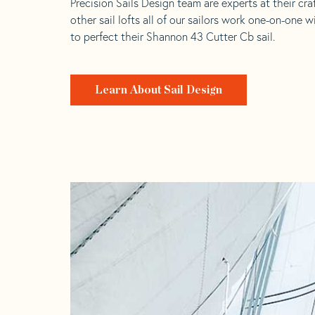
Precision Sails Design team are experts at their craf
other sail lofts all of our sailors work one-on-one w
to perfect their Shannon 43 Cutter Cb sail.
Learn About Sail Design