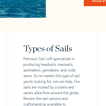
Book a 
Types of Sails
Precision Sail Loft specializes in
producing headsails, mainsails,
spinnakers, gennakers, and code
zeros. So no matter the type of sail
you’re looking for, we can help. Our
sails are trusted by cruisers and
racers alike from around the globe.
Review the sail options and
craftsmanship available to