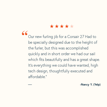
“
Our new furling jib for a Corsair 27 Had to
be specially designed due to the height of
the furler, but this was accomplished
quickly and in short order we had our sail
which fits beautifully and has a great shape.
It’s everything we could have wanted, high
tech design, thoughtfully executed and
affordable.”
-Nancy Y. (Yelp)