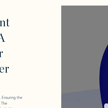
nt
A
r
er
l. Ensuring the
. The