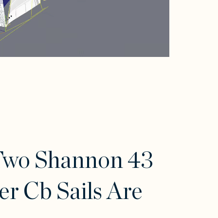
Two Shannon 43
er Cb Sails Are