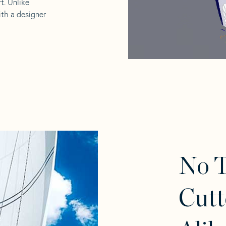
t. Unlike
ith a designer
No 
Cutt