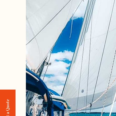
Request a Quote