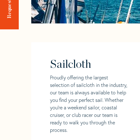
Sailcloth
Proudly offering the largest
selection of sailcloth in the industry,
our team is always available to help
you find your perfect sail. Whether
you're a weekend sailor, coastal
cruiser, or club racer our team is
ready to walk you through the
process.