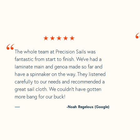
“
The whole team at Precision Sails was
fantastic from start to finish. We’ve had a
laminate main and genoa made so far and
have a spinnaker on the way. They listened
carefully to our needs and recommended a
great sail cloth. We couldn’t have gotten
more bang for our buck!
-Noah Regelous (Google)