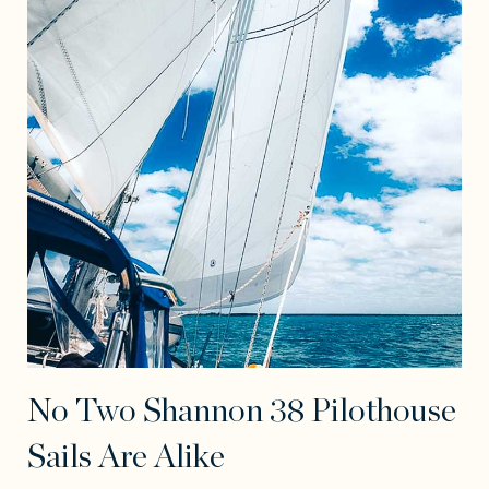
No Two Shannon 38 Pilothouse
Sails Are Alike