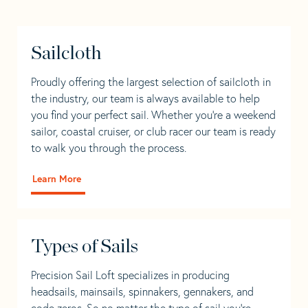
Sailcloth
Proudly offering the largest selection of sailcloth in
the industry, our team is always available to help
you find your perfect sail. Whether you're a weekend
sailor, coastal cruiser, or club racer our team is ready
to walk you through the process.
Learn More
Types of Sails
Precision Sail Loft specializes in producing
headsails, mainsails, spinnakers, gennakers, and
code zeros. So no matter the type of sail you’re