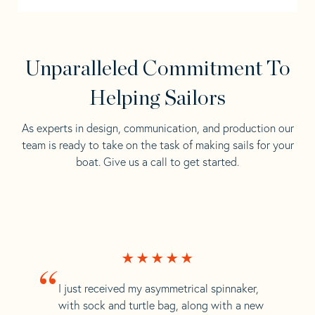
Unparalleled Commitment To
Helping Sailors
As experts in design, communication, and production our
team is ready to take on the task of making sails for your
boat. Give us a call to get started.
“
I just received my asymmetrical spinnaker,
with sock and turtle bag, along with a new