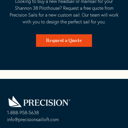
Looking to buy a new headsail or mainsail for your
Shannon 38 Pilothouse? Request a free quote from
Precision Sails for a new custom sail. Our team will work
with you to design the perfect sail for you.
Request a Quote
Go
Back
to
Homepage
1-888-958-5638
-
info@precisionsailloft.com
This
-