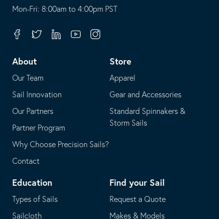
opens
This
Mon-Fri: 8:00am to 4:00pm PST
in
opens
your
in
Facebook
Twitter
Linkedin
Youtube
Instagram
default
your
telephone
default
About
Store
application
email
Our Team
Apparel
application
Sail Innovation
Gear and Accessories
Our Partners
Standard Spinnakers &
Storm Sails
Partner Program
Why Choose Precision Sails?
Contact
Education
Find your Sail
Types of Sails
Request a Quote
Sailcloth
Makes & Models