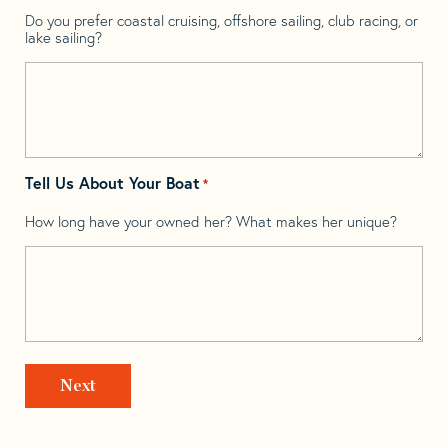
Do you prefer coastal cruising, offshore sailing, club racing, or
lake sailing?
Tell Us About Your Boat
*
How long have your owned her? What makes her unique?