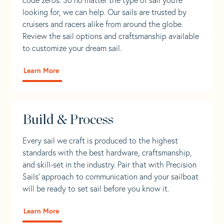
looking for, we can help. Our sails are trusted by
cruisers and racers alike from around the globe.
Review the sail options and craftsmanship available
to customize your dream sail.
Learn More
Build & Process
Every sail we craft is produced to the highest
standards with the best hardware, craftsmanship,
and skill-set in the industry. Pair that with Precision
Sails' approach to communication and your sailboat
will be ready to set sail before you know it.
Learn More