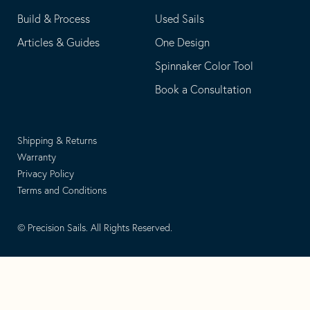
Build & Process
Used Sails
Articles & Guides
One Design
Spinnaker Color Tool
Book a Consultation
Shipping & Returns
Warranty
Privacy Policy
Terms and Conditions
© Precision Sails. All Rights Reserved.