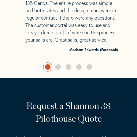
135 Genoa. The entire process was simple
and both sales and the design team were in
regular contact if there were any questions.
The customer portal was easy to use and
lets you keep track of where in the process
your sails are. Great sails, great service
-Graham Edwards (Facebook)
Request a Shannon 38
Pilothouse Quote