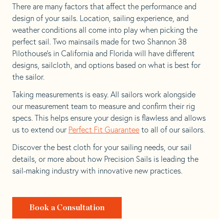
There are many factors that affect the performance and
design of your sails. Location, sailing experience, and
weather conditions all come into play when picking the
perfect sail. Two mainsails made for two Shannon 38
Pilothouse’s in California and Florida will have different
designs, sailcloth, and options based on what is best for
the sailor.
Taking measurements is easy. All sailors work alongside
our measurement team to measure and confirm their rig
specs. This helps ensure your design is flawless and allows
us to extend our
Perfect Fit Guarantee
to all of our sailors.
Discover the best cloth for your sailing needs, our sail
details, or more about how Precision Sails is leading the
sail-making industry with innovative new practices.
Book a Consultation