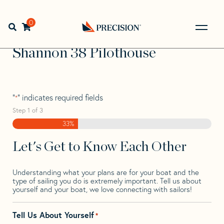
Skip
Skip
Step
to
to
1
Home
>
Find Your Sail
>
Search by Make and Model
>
navigation
content
of
0
Open search bar
Shannon
>
Shannon 38 Pilothouse
3,
Go
Back
Shannon 38 Pilothouse
to
Homepage
"
" indicates required fields
*
Step
1
of
3
33%
Let's Get to Know Each Other
Understanding what your plans are for your boat and the
type of sailing you do is extremely important. Tell us about
yourself and your boat, we love connecting with sailors!
Tell Us About Yourself
*