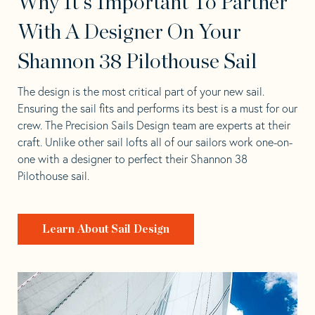
Why It's Important To Partner
With A Designer On Your
Shannon 38 Pilothouse Sail
The design is the most critical part of your new sail.
Ensuring the sail fits and performs its best is a must for our
crew. The Precision Sails Design team are experts at their
craft. Unlike other sail lofts all of our sailors work one-on-
one with a designer to perfect their Shannon 38
Pilothouse sail.
Learn About Sail Design