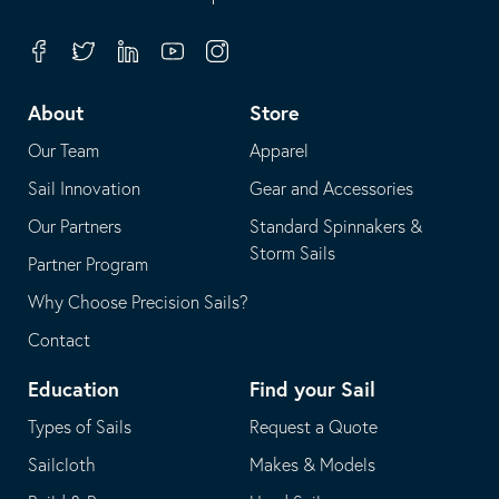
in
opens
your
in
Facebook
Twitter
Linkedin
Youtube
Instagram
default
your
telephone
default
About
Store
application
email
Our Team
Apparel
application
Sail Innovation
Gear and Accessories
Our Partners
Standard Spinnakers &
Storm Sails
Partner Program
Why Choose Precision Sails?
Contact
Education
Find your Sail
Types of Sails
Request a Quote
Sailcloth
Makes & Models