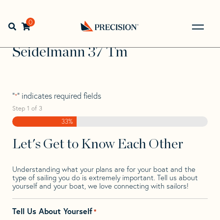
Skip
Skip
Step
to
to
1
Home
>
Find Your Sail
>
Search by Make and Model
>
navigation
content
of
0
Open search bar
Seidelmann
>
Seidelmann 37 Tm
3,
Go
Back
Seidelmann 37 Tm
to
Homepage
"
" indicates required fields
*
Step
1
of
3
33%
Let's Get to Know Each Other
Understanding what your plans are for your boat and the
type of sailing you do is extremely important. Tell us about
yourself and your boat, we love connecting with sailors!
Tell Us About Yourself
*