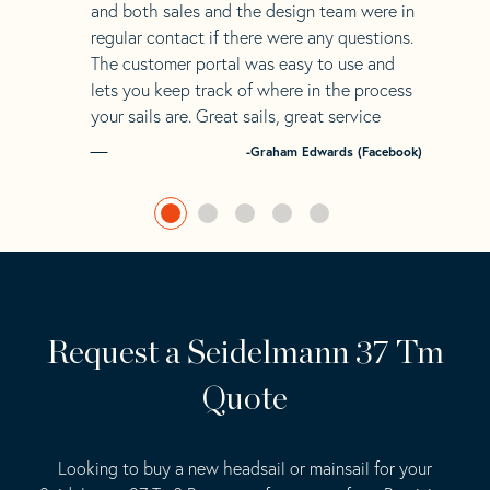
and both sales and the design team were in
regular contact if there were any questions.
The customer portal was easy to use and
lets you keep track of where in the process
your sails are. Great sails, great service
-Graham Edwards (Facebook)
Request a Seidelmann 37 Tm
Quote
Looking to buy a new headsail or mainsail for your