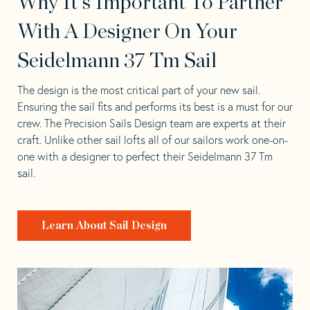
Why It's Important To Partner
With A Designer On Your
Seidelmann 37 Tm Sail
The design is the most critical part of your new sail.
Ensuring the sail fits and performs its best is a must for our
crew. The Precision Sails Design team are experts at their
craft. Unlike other sail lofts all of our sailors work one-on-
one with a designer to perfect their Seidelmann 37 Tm
sail.
Learn About Sail Design