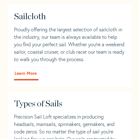
Sailcloth
Proudly offering the largest selection of sailcloth in
the industry, our team is always available to help
you find your perfect sail. Whether you're a weekend
sailor, coastal cruiser, or club racer our team is ready
to walk you through the process.
Learn More
Types of Sails
Precision Sail Loft specializes in producing
headsails, mainsails, spinnakers, gennakers, and
code zeros. So no matter the type of sail you’re
looking for, we can help. Our sails are trusted by