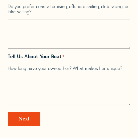
Do you prefer coastal cruising, offshore sailing, club racing, or
lake sailing?
Tell Us About Your Boat
*
How long have your owned her? What makes her unique?