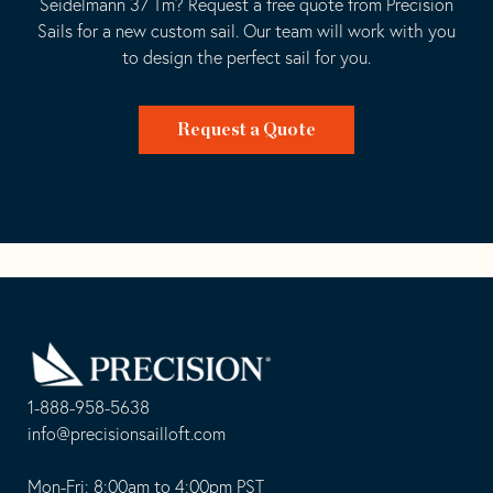
Seidelmann 37 Tm? Request a free quote from Precision
Sails for a new custom sail. Our team will work with you
to design the perfect sail for you.
Request a Quote
Go
Back
to
Homepage
1-888-958-5638
-
info@precisionsailloft.com
This
-
opens
This
Mon-Fri: 8:00am to 4:00pm PST