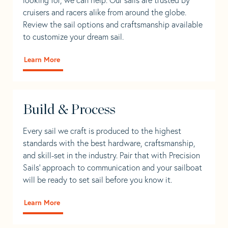
cruisers and racers alike from around the globe.
Review the sail options and craftsmanship available
to customize your dream sail.
Learn More
Build & Process
Every sail we craft is produced to the highest
standards with the best hardware, craftsmanship,
and skill-set in the industry. Pair that with Precision
Sails' approach to communication and your sailboat
will be ready to set sail before you know it.
Learn More