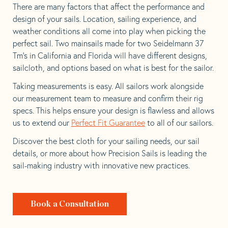
There are many factors that affect the performance and
design of your sails. Location, sailing experience, and
weather conditions all come into play when picking the
perfect sail. Two mainsails made for two Seidelmann 37
Tm’s in California and Florida will have different designs,
sailcloth, and options based on what is best for the sailor.
Taking measurements is easy. All sailors work alongside
our measurement team to measure and confirm their rig
specs. This helps ensure your design is flawless and allows
us to extend our
Perfect Fit Guarantee
to all of our sailors.
Discover the best cloth for your sailing needs, our sail
details, or more about how Precision Sails is leading the
sail-making industry with innovative new practices.
Book a Consultation