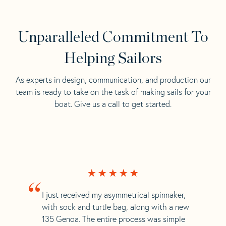
Unparalleled Commitment To
Helping Sailors
As experts in design, communication, and production our
team is ready to take on the task of making sails for your
boat. Give us a call to get started.
“
I just received my asymmetrical spinnaker,
with sock and turtle bag, along with a new
135 Genoa. The entire process was simple