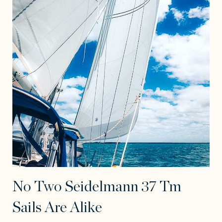
No Two Seidelmann 37 Tm
Sails Are Alike