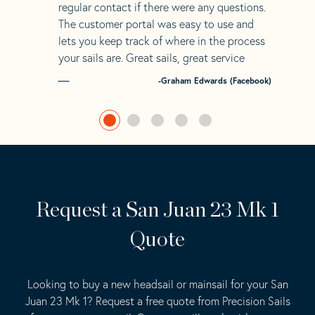
regular contact if there were any questions.
The customer portal was easy to use and
lets you keep track of where in the process
your sails are. Great sails, great service
-Graham Edwards (Facebook)
Request a San Juan 23 Mk 1
Quote
Looking to buy a new headsail or mainsail for your San
Juan 23 Mk 1? Request a free quote from Precision Sails