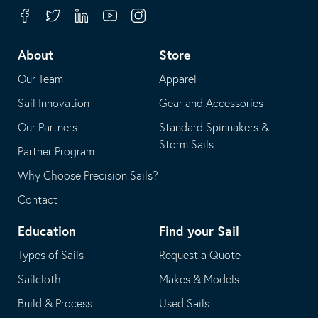
your
in
Facebook
Twitter
Linkedin
Youtube
Instagram
default
your
telephone
default
About
Store
application
email
Our Team
Apparel
application
Sail Innovation
Gear and Accessories
Our Partners
Standard Spinnakers &
Storm Sails
Partner Program
Why Choose Precision Sails?
Contact
Education
Find your Sail
Types of Sails
Request a Quote
Sailcloth
Makes & Models
Build & Process
Used Sails