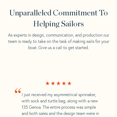
Unparalleled Commitment To
Helping Sailors
As experts in design, communication, and production our
team is ready to take on the task of making sails for your
boat. Give us a call to get started.
“
I just received my asymmetrical spinnaker,
with sock and turtle bag, along with a new
135 Genoa. The entire process was simple
and both sales and the design team were in