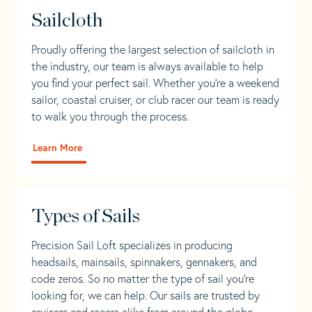
Sailcloth
Proudly offering the largest selection of sailcloth in
the industry, our team is always available to help
you find your perfect sail. Whether you're a weekend
sailor, coastal cruiser, or club racer our team is ready
to walk you through the process.
Learn More
Types of Sails
Precision Sail Loft specializes in producing
headsails, mainsails, spinnakers, gennakers, and
code zeros. So no matter the type of sail you’re
looking for, we can help. Our sails are trusted by
cruisers and racers alike from around the globe.