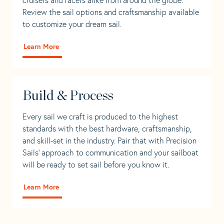
Review the sail options and craftsmanship available
to customize your dream sail.
Learn More
Build & Process
Every sail we craft is produced to the highest
standards with the best hardware, craftsmanship,
and skill-set in the industry. Pair that with Precision
Sails' approach to communication and your sailboat
will be ready to set sail before you know it.
Learn More