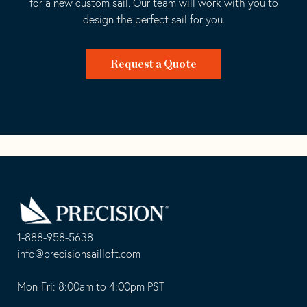
for a new custom sail. Our team will work with you to
design the perfect sail for you.
Request a Quote
Go
Back
to
Homepage
1-888-958-5638
-
info@precisionsailloft.com
This
-
opens
This
Mon-Fri: 8:00am to 4:00pm PST
in
opens