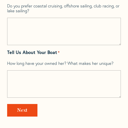
Do you prefer coastal cruising, offshore sailing, club racing, or
lake sailing?
Tell Us About Your Boat
*
How long have your owned her? What makes her unique?