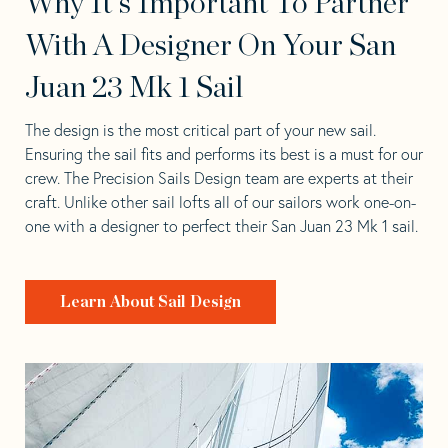
Why It's Important To Partner
With A Designer On Your San
Juan 23 Mk 1 Sail
The design is the most critical part of your new sail.
Ensuring the sail fits and performs its best is a must for our
crew. The Precision Sails Design team are experts at their
craft. Unlike other sail lofts all of our sailors work one-on-
one with a designer to perfect their San Juan 23 Mk 1 sail.
Learn About Sail Design