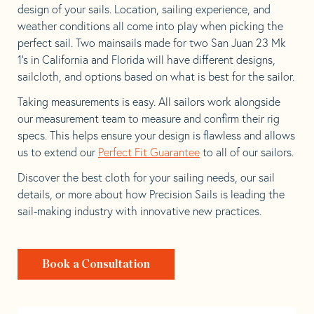
design of your sails. Location, sailing experience, and
weather conditions all come into play when picking the
perfect sail. Two mainsails made for two San Juan 23 Mk
1’s in California and Florida will have different designs,
sailcloth, and options based on what is best for the sailor.
Taking measurements is easy. All sailors work alongside
our measurement team to measure and confirm their rig
specs. This helps ensure your design is flawless and allows
us to extend our
Perfect Fit Guarantee
to all of our sailors.
Discover the best cloth for your sailing needs, our sail
details, or more about how Precision Sails is leading the
sail-making industry with innovative new practices.
Book a Consultation