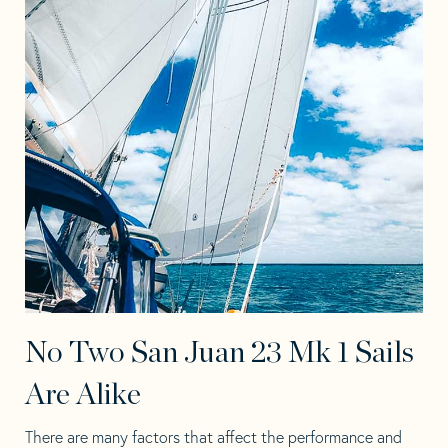
No Two San Juan 23 Mk 1 Sails
Are Alike
There are many factors that affect the performance and