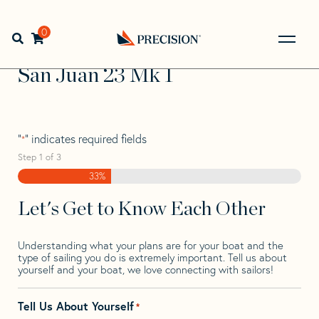
Skip
Skip
Step
to
to
1
Home
>
Find Your Sail
>
Search by Make and Model
>
San
navigation
content
of
0
Open search bar
Juan
>
San Juan 23 Mk 1
3,
Go
Back
San Juan 23 Mk 1
to
Homepage
"
" indicates required fields
*
Step
1
of
3
33%
Let's Get to Know Each Other
Understanding what your plans are for your boat and the
type of sailing you do is extremely important. Tell us about
yourself and your boat, we love connecting with sailors!
Tell Us About Yourself
*