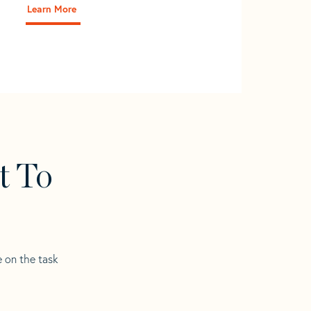
Learn More
t To
e on the task