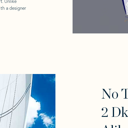
t. Unlike
ith a designer
No 
2 Dk