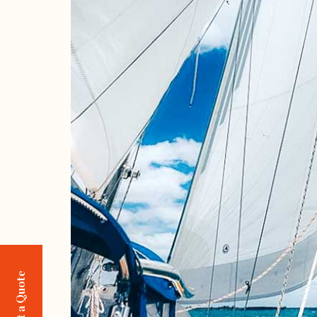
Request a Quote