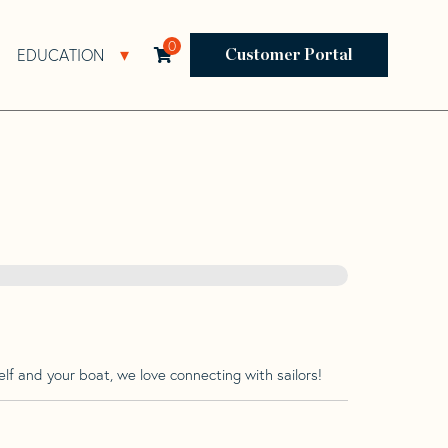
0
EDUCATION
Open Resources Sub Navigation
Open Education Sub Navigation
Customer Portal
lf and your boat, we love connecting with sailors!