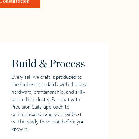
Consultation
Build & Process
Every sail we craft is produced to
the highest standards with the best
hardware, craftsmanship, and skill-
set in the industry. Pair that with
Precision Sails' approach to
communication and your sailboat
will be ready to set sail before you
know it.