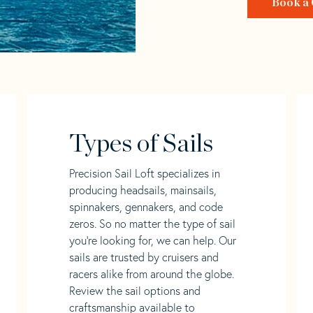
Book a 
Types of Sails
Precision Sail Loft specializes in
producing headsails, mainsails,
spinnakers, gennakers, and code
zeros. So no matter the type of sail
you’re looking for, we can help. Our
sails are trusted by cruisers and
racers alike from around the globe.
Review the sail options and
craftsmanship available to