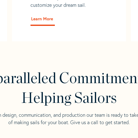
customize your dream sail.
Learn More
aralleled Commitmen
Helping Sailors
n design, communication, and production our team is ready to tak
of making sails for your boat. Give us a call to get started.