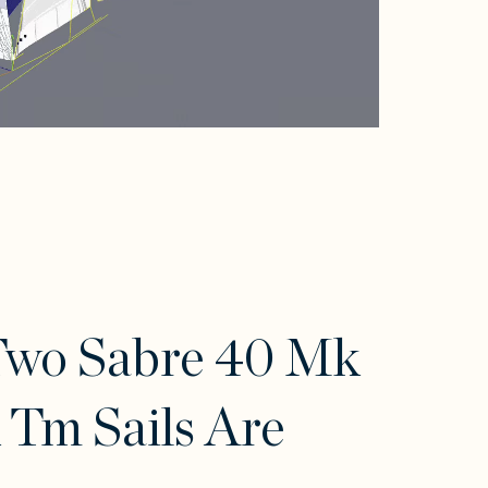
Two Sabre 40 Mk
 Tm Sails Are