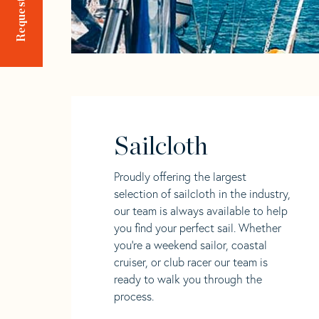
Sailcloth
Proudly offering the largest
selection of sailcloth in the industry,
our team is always available to help
you find your perfect sail. Whether
you're a weekend sailor, coastal
cruiser, or club racer our team is
ready to walk you through the
process.