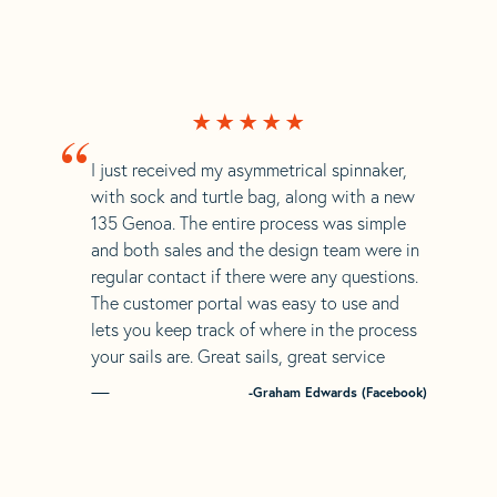
“
I just received my asymmetrical spinnaker,
with sock and turtle bag, along with a new
135 Genoa. The entire process was simple
and both sales and the design team were in
regular contact if there were any questions.
The customer portal was easy to use and
lets you keep track of where in the process
your sails are. Great sails, great service
-Graham Edwards (Facebook)