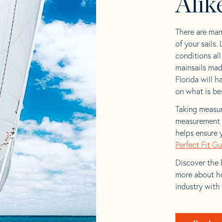
Alik
There are man
of your sails.
conditions al
mainsails mad
Florida will h
on what is bes
Taking measur
measurement t
helps ensure 
Perfect Fit G
Discover the b
more about ho
industry with