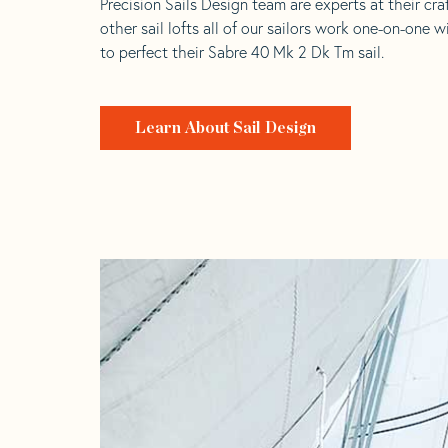
Precision Sails Design team are experts at their craf
other sail lofts all of our sailors work one-on-one w
to perfect their Sabre 40 Mk 2 Dk Tm sail.
Learn About Sail Design