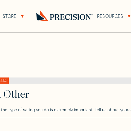
>
Sabre
>
Sabre 40 Mk 2 Dk Tm
STORE
RESOURCES
About Sub Navigation
Open Store Sub Navigation
k Tm
Go
Back
to
Homepage
33%
h Other
he type of sailing you do is extremely important. Tell us about yourse