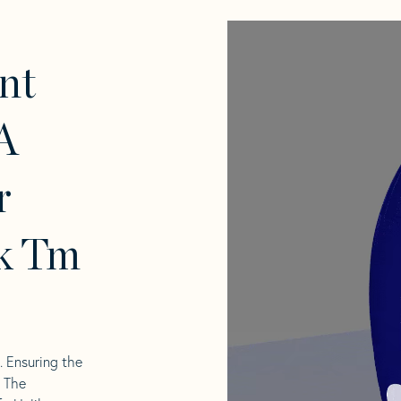
nt
A
r
k Tm
l. Ensuring the
. The