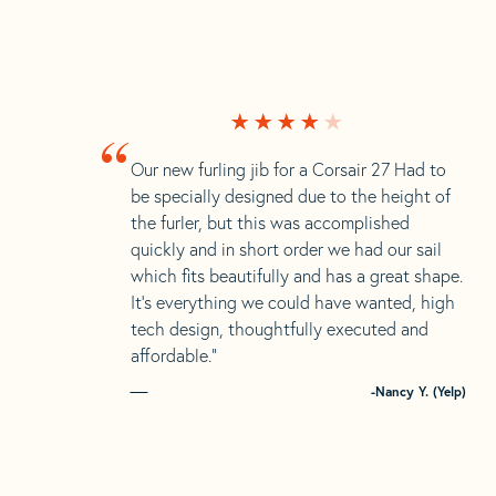
“
Our new furling jib for a Corsair 27 Had to
be specially designed due to the height of
the furler, but this was accomplished
quickly and in short order we had our sail
which fits beautifully and has a great shape.
It’s everything we could have wanted, high
tech design, thoughtfully executed and
affordable.”
-Nancy Y. (Yelp)