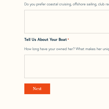
Do you prefer coastal cruising, offshore sailing, club rac
Tell Us About Your Boat
*
How long have your owned her? What makes her uni