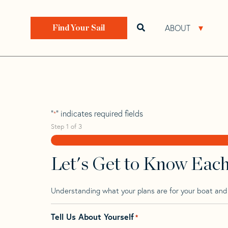
Skip
Skip
Step
to
to
1
Home
>
Find Your Sail
>
Search by Make and Model
navigation
content
of
ABOUT
Open search bar
Open 
Find Your Sail
3,
Sabre 40 Mk 2 D
"
" indicates required fields
*
Step
1
of
3
Let's Get to Know Eac
Understanding what your plans are for your boat and t
Tell Us About Yourself
*