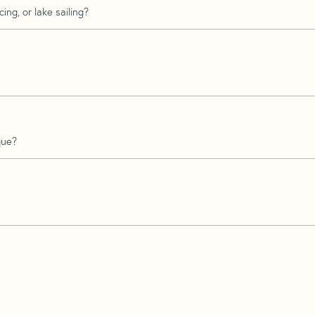
ing, or lake sailing?
que?