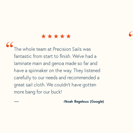
“
The whole team at Precision Sails was
fantastic from start to finish. We’ve had a
laminate main and genoa made so far and
have a spinnaker on the way. They listened
carefully to our needs and recommended a
great sail cloth. We couldn’t have gotten
more bang for our buck!
-Noah Regelous (Google)