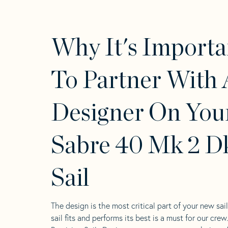
Why It's Importa
To Partner With 
Designer On You
Sabre 40 Mk 2 D
Sail
The design is the most critical part of your new sai
sail fits and performs its best is a must for our crew