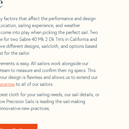
e
y factors that affect the performance and design
 Location, sailing experience, and weather
l come into play when picking the perfect sail. Two
e for two Sabre 40 Mk 2 Dk Tm’s in California and
ave different designs, sailcloth, and options based
t for the sailor.
ements is easy. All sailors work alongside our
eam to measure and confirm their rig specs. This
your design is flawless and allows us to extend our
uarantee
to all of our sailors.
est cloth for your sailing needs, our sail details, or
w Precision Sails is leading the sail-making
 innovative new practices.