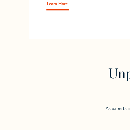
Learn More
Unp
As experts i