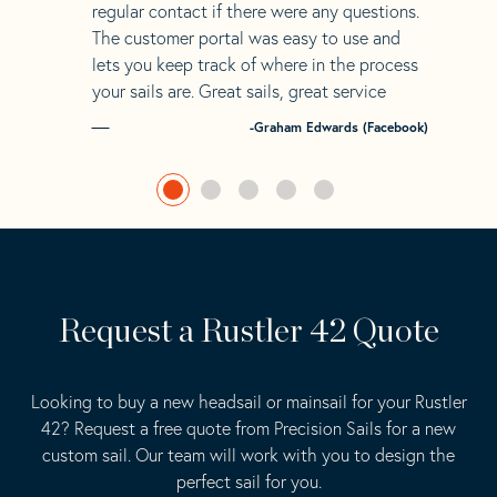
regular contact if there were any questions.
The customer portal was easy to use and
lets you keep track of where in the process
your sails are. Great sails, great service
-Graham Edwards (Facebook)
Request a Rustler 42 Quote
Looking to buy a new headsail or mainsail for your Rustler
42? Request a free quote from Precision Sails for a new
custom sail. Our team will work with you to design the
perfect sail for you.