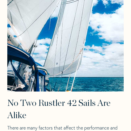
No Two Rustler 42 Sails Are
Alike
There are many factors that affect the performance and