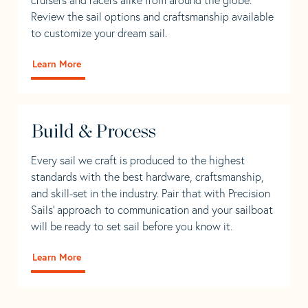
Review the sail options and craftsmanship available
to customize your dream sail.
Learn More
Build & Process
Every sail we craft is produced to the highest
standards with the best hardware, craftsmanship,
and skill-set in the industry. Pair that with Precision
Sails' approach to communication and your sailboat
will be ready to set sail before you know it.
Learn More