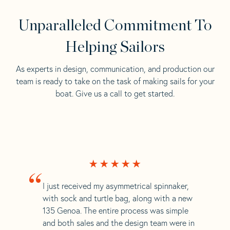
Unparalleled Commitment To
Helping Sailors
As experts in design, communication, and production our
team is ready to take on the task of making sails for your
boat. Give us a call to get started.
“
I just received my asymmetrical spinnaker,
with sock and turtle bag, along with a new
135 Genoa. The entire process was simple
and both sales and the design team were in