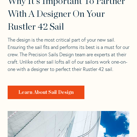
Why It's Important To Partner
With A Designer On Your
Rustler 42 Sail
The design is the most critical part of your new sail.
Ensuring the sail fits and performs its best is a must for our
crew. The Precision Sails Design team are experts at their
craft. Unlike other sail lofts all of our sailors work one-on-
one with a designer to perfect their Rustler 42 sail.
Learn About Sail Design