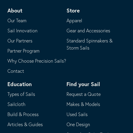
telephone
default
About
Store
application
email
Our Team
Apparel
application
Sail Innovation
Gear and Accessories
Our Partners
Standard Spinnakers &
Storm Sails
Partner Program
Why Choose Precision Sails?
Contact
Education
Find your Sail
Types of Sails
Request a Quote
Sailcloth
Makes & Models
Build & Process
Used Sails
Articles & Guides
One Design