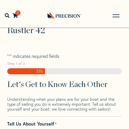
Skip
Skip
Step
to
to
1
Home
>
Find Your Sail
>
Search by Make and Model
>
navigation
content
of
0
Open search bar
Rustler
>
Rustler 42
3,
Go
Back
Rustler 42
to
Homepage
"
" indicates required fields
*
Step
1
of
3
33%
Let's Get to Know Each Other
Understanding what your plans are for your boat and the
type of sailing you do is extremely important. Tell us about
yourself and your boat, we love connecting with sailors!
Tell Us About Yourself
*