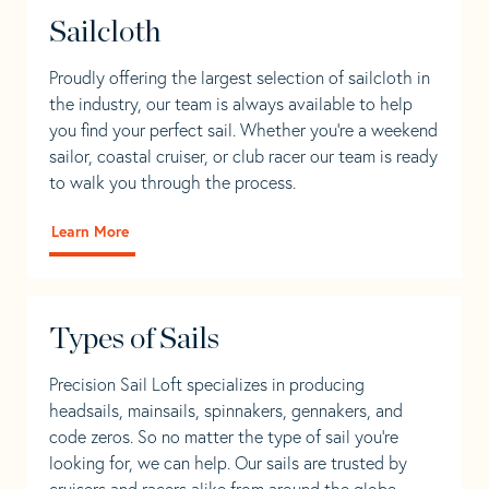
Sailcloth
Proudly offering the largest selection of sailcloth in
the industry, our team is always available to help
you find your perfect sail. Whether you're a weekend
sailor, coastal cruiser, or club racer our team is ready
to walk you through the process.
Learn More
Types of Sails
Precision Sail Loft specializes in producing
headsails, mainsails, spinnakers, gennakers, and
code zeros. So no matter the type of sail you’re
looking for, we can help. Our sails are trusted by
cruisers and racers alike from around the globe.