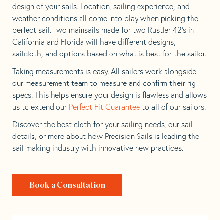
design of your sails. Location, sailing experience, and
weather conditions all come into play when picking the
perfect sail. Two mainsails made for two Rustler 42’s in
California and Florida will have different designs,
sailcloth, and options based on what is best for the sailor.
Taking measurements is easy. All sailors work alongside
our measurement team to measure and confirm their rig
specs. This helps ensure your design is flawless and allows
us to extend our
Perfect Fit Guarantee
to all of our sailors.
Discover the best cloth for your sailing needs, our sail
details, or more about how Precision Sails is leading the
sail-making industry with innovative new practices.
Book a Consultation