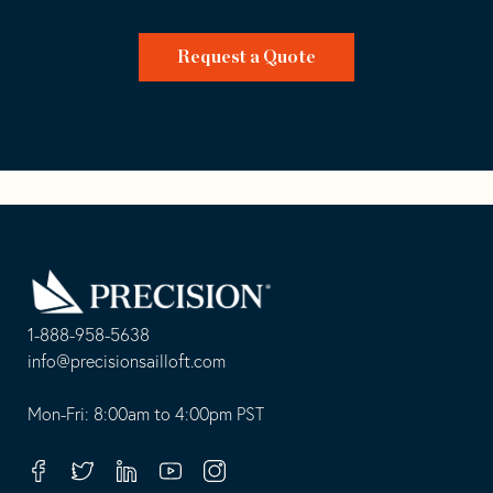
Request a Quote
Go
Back
to
Homepage
1-888-958-5638
-
info@precisionsailloft.com
This
-
opens
This
Mon-Fri: 8:00am to 4:00pm PST
in
opens
your
in
Facebook
Twitter
Linkedin
Youtube
Instagram
default
your