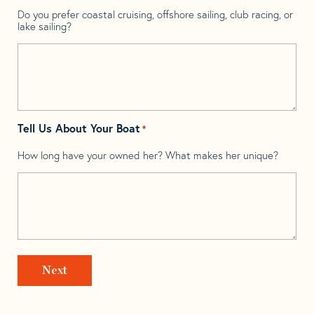
Do you prefer coastal cruising, offshore sailing, club racing, or
lake sailing?
Tell Us About Your Boat
*
How long have your owned her? What makes her unique?