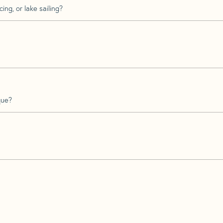
ing, or lake sailing?
que?