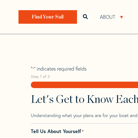
Skip
Skip
Step
to
to
1
Home
>
Find Your Sail
>
Search by Make and Model
navigation
content
of
ABOUT
Open search bar
Open 
Find Your Sail
3,
Rode 32
"
" indicates required fields
*
Step
1
of
3
Let's Get to Know Eac
Understanding what your plans are for your boat and t
Tell Us About Yourself
*