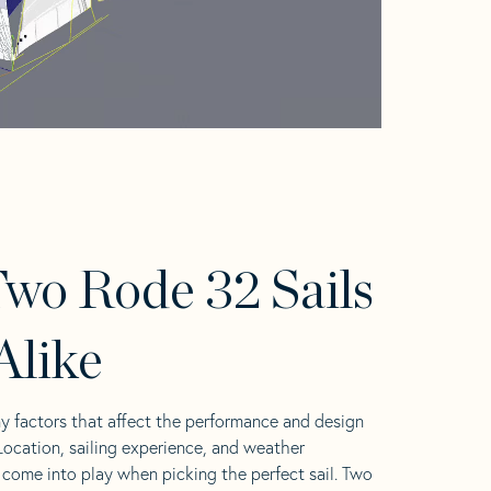
wo Rode 32 Sails
Alike
y factors that affect the performance and design
 Location, sailing experience, and weather
l come into play when picking the perfect sail. Two