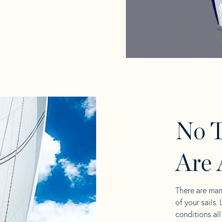
No T
Are 
There are man
of your sails.
conditions al