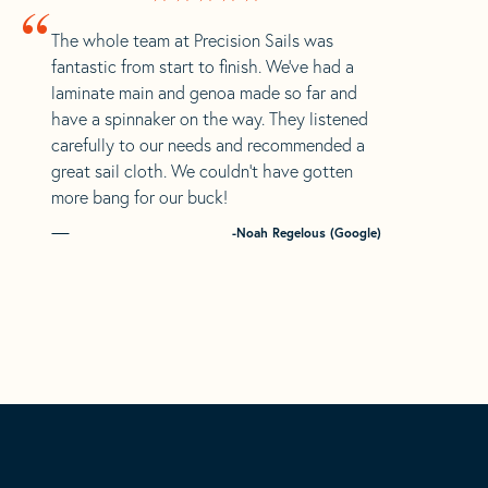
“
The whole team at Precision Sails was
fantastic from start to finish. We’ve had a
laminate main and genoa made so far and
have a spinnaker on the way. They listened
carefully to our needs and recommended a
great sail cloth. We couldn’t have gotten
more bang for our buck!
-Noah Regelous (Google)