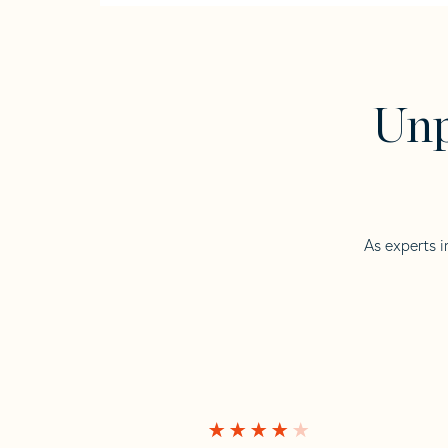
Unp
As experts i