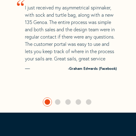
“
I just received my asymmetrical spinnaker,
with sock and turtle bag, along with a new
135 Genoa. The entire process was simple
and both sales and the design team were in
regular contact if there were any questions.
The customer portal was easy to use and
lets you keep track of where in the process
your sails are. Great sails, great service
-Graham Edwards (Facebook)