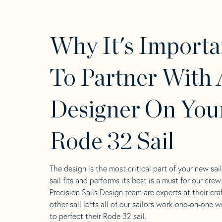
Why It's Importa
To Partner With 
Designer On You
Rode 32 Sail
The design is the most critical part of your new sai
sail fits and performs its best is a must for our crew
Precision Sails Design team are experts at their craf
other sail lofts all of our sailors work one-on-one w
to perfect their Rode 32 sail.