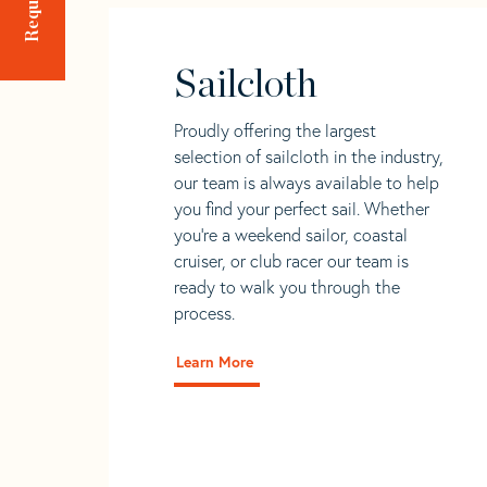
Sailcloth
Proudly offering the largest
selection of sailcloth in the industry,
our team is always available to help
you find your perfect sail. Whether
you're a weekend sailor, coastal
cruiser, or club racer our team is
ready to walk you through the
process.
Learn More