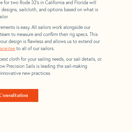
 for two Rode 32’s in California and Florida will
t designs, sailcloth, and options based on what is
ilor.
ements is easy. All sailors work alongside our
eam to measure and confirm their rig specs. This
your design is flawless and allows us to extend our
uarantee
to all of our sailors.
est cloth for your sailing needs, our sail details, or
w Precision Sails is leading the sail-making
 innovative new practices.
Consultation