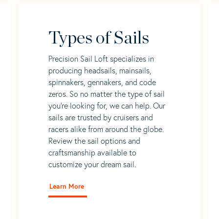
Types of Sails
Precision Sail Loft specializes in
producing headsails, mainsails,
spinnakers, gennakers, and code
zeros. So no matter the type of sail
you’re looking for, we can help. Our
sails are trusted by cruisers and
racers alike from around the globe.
Review the sail options and
craftsmanship available to
customize your dream sail.
Learn More