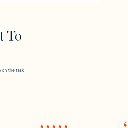
t To
e on the task