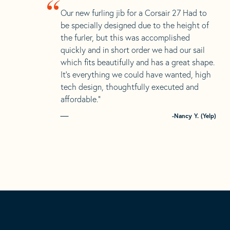
“
Our new furling jib for a Corsair 27 Had to
be specially designed due to the height of
the furler, but this was accomplished
quickly and in short order we had our sail
which fits beautifully and has a great shape.
It’s everything we could have wanted, high
tech design, thoughtfully executed and
affordable.”
-Nancy Y. (Yelp)