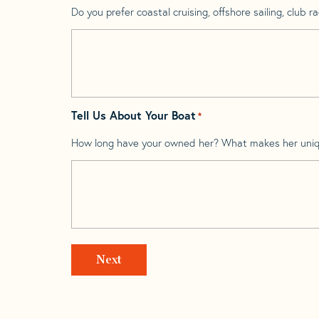
Do you prefer coastal cruising, offshore sailing, club rac
Tell Us About Your Boat
*
How long have your owned her? What makes her uni