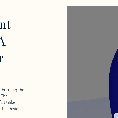
nt
A
r
l. Ensuring the
. The
t. Unlike
ith a designer