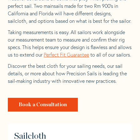
perfect sail. Two mainsails made for two Rm 900’s in
California and Florida will have different designs,
sailcloth, and options based on what is best for the sailor.
Taking measurements is easy. All sailors work alongside
our measurement team to measure and confirm their rig
specs. This helps ensure your design is flawless and allows
us to extend our
Perfect Fit Guarantee
to all of our sailors.
Discover the best cloth for your sailing needs, our sail
details, or more about how Precision Sails is leading the
sail-making industry with innovative new practices.
Book a Consultation
Sailcloth