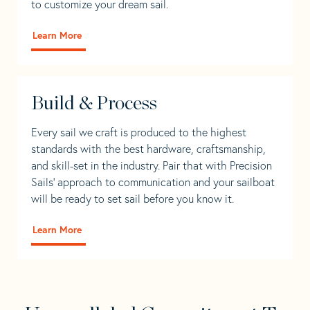
to customize your dream sail.
Learn More
Build & Process
Every sail we craft is produced to the highest
standards with the best hardware, craftsmanship,
and skill-set in the industry. Pair that with Precision
Sails' approach to communication and your sailboat
will be ready to set sail before you know it.
Learn More