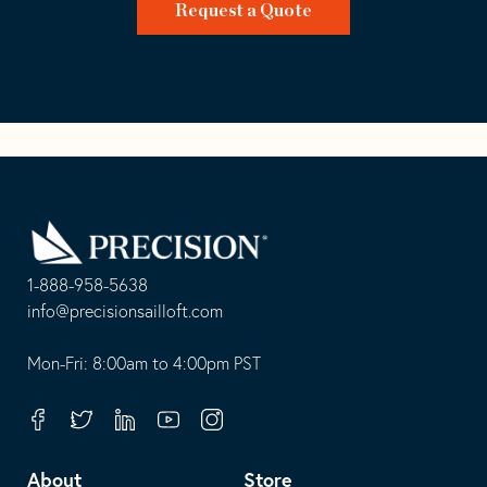
Request a Quote
Go
Back
to
Homepage
1-888-958-5638
-
info@precisionsailloft.com
This
-
opens
This
Mon-Fri: 8:00am to 4:00pm PST
in
opens
your
in
Facebook
Twitter
Linkedin
Youtube
Instagram
default
your
telephone
default
About
Store