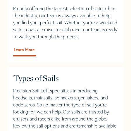
Proudly offering the largest selection of sailcloth in
the industry, our team is always available to help
you find your perfect sail. Whether you're a weekend
sailor, coastal cruiser, or club racer our team is ready
to walk you through the process.
Learn More
Types of Sails
Precision Sail Loft specializes in producing
headsails, mainsails, spinnakers, gennakers, and
code zeros. So no matter the type of sail you’re
looking for, we can help. Our sails are trusted by
cruisers and racers alike from around the globe.
Review the sail options and craftsmanship available