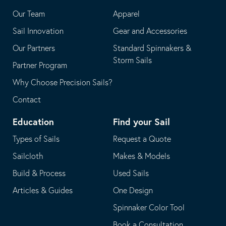
application
email
Our Team
Apparel
application
Sail Innovation
Gear and Accessories
Our Partners
Standard Spinnakers &
Storm Sails
Partner Program
Why Choose Precision Sails?
Contact
Education
Find your Sail
Types of Sails
Request a Quote
Sailcloth
Makes & Models
Build & Process
Used Sails
Articles & Guides
One Design
Spinnaker Color Tool
Book a Consultation