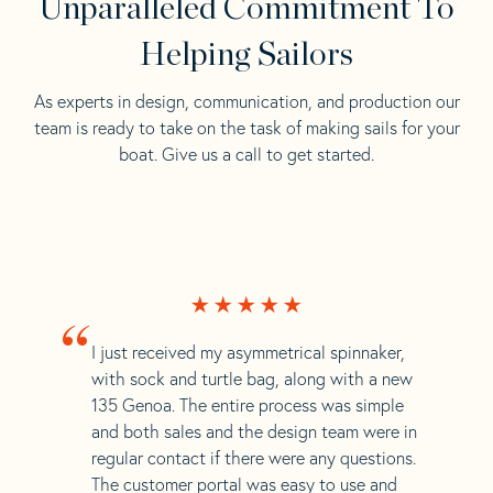
Unparalleled Commitment To
Helping Sailors
As experts in design, communication, and production our
team is ready to take on the task of making sails for your
boat. Give us a call to get started.
“
I just received my asymmetrical spinnaker,
with sock and turtle bag, along with a new
135 Genoa. The entire process was simple
and both sales and the design team were in
regular contact if there were any questions.
The customer portal was easy to use and