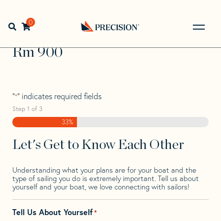
Skip
Skip
Step
to
to
1
Home
>
Find Your Sail
>
Search by Make and Model
>
Rm
>
navigation
content
of
0
Open search bar
Rm 900
3,
Go
Back
Rm 900
to
Homepage
"
" indicates required fields
*
Step
1
of
3
33%
Let's Get to Know Each Other
Understanding what your plans are for your boat and the
type of sailing you do is extremely important. Tell us about
yourself and your boat, we love connecting with sailors!
Tell Us About Yourself
*