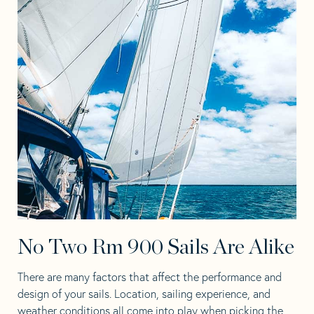
No Two Rm 900 Sails Are Alike
There are many factors that affect the performance and
design of your sails. Location, sailing experience, and
weather conditions all come into play when picking the