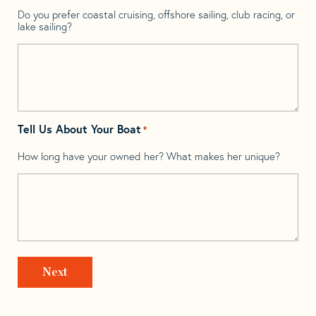
Do you prefer coastal cruising, offshore sailing, club racing, or
lake sailing?
Tell Us About Your Boat
*
How long have your owned her? What makes her unique?