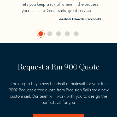
lets you keep track of where in the process
your sails are. Great sails, great service
-Graham Edwards (Facebook)
Request a Rm 900 Quote
Looking to buy a new headsail or mainsail for your Rm
900? Request a free quote from Precision Sails for a new
custom sail. Our team will work with you to design the
perfect sail for you.