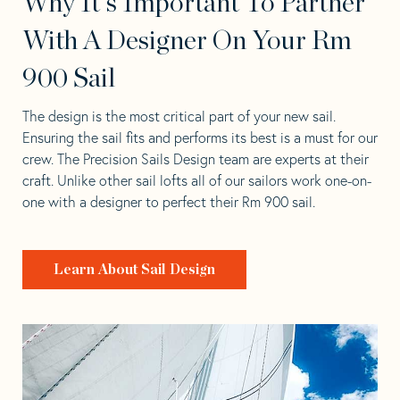
Why It's Important To Partner
With A Designer On Your Rm
900 Sail
The design is the most critical part of your new sail.
Ensuring the sail fits and performs its best is a must for our
crew. The Precision Sails Design team are experts at their
craft. Unlike other sail lofts all of our sailors work one-on-
one with a designer to perfect their Rm 900 sail.
Learn About Sail Design