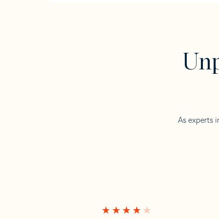
Unp
As experts i