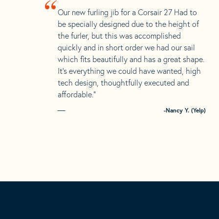
“
Our new furling jib for a Corsair 27 Had to
be specially designed due to the height of
the furler, but this was accomplished
quickly and in short order we had our sail
which fits beautifully and has a great shape.
It’s everything we could have wanted, high
tech design, thoughtfully executed and
affordable.”
-Nancy Y. (Yelp)