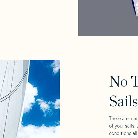
No T
Sail
There are man
of your sails.
conditions al