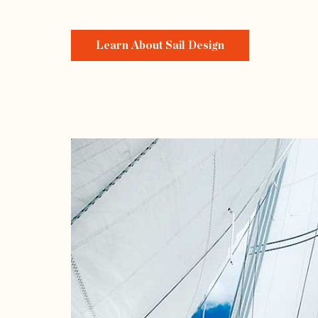
Learn About Sail Design