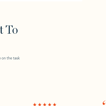
t To
e on the task