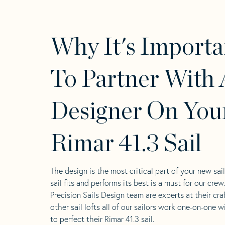
Why It's Importa
To Partner With 
Designer On You
Rimar 41.3 Sail
The design is the most critical part of your new sai
sail fits and performs its best is a must for our crew
Precision Sails Design team are experts at their craf
other sail lofts all of our sailors work one-on-one w
to perfect their Rimar 41.3 sail.