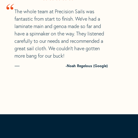
“
The whole team at Precision Sails was
fantastic from start to finish. We’ve had a
laminate main and genoa made so far and
have a spinnaker on the way. They listened
carefully to our needs and recommended a
great sail cloth. We couldn’t have gotten
more bang for our buck!
-Noah Regelous (Google)