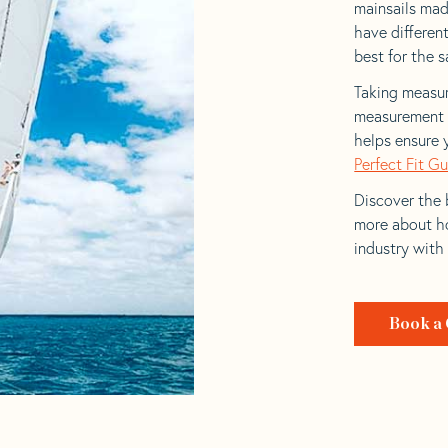
mainsails made
have differen
best for the sa
Taking measur
measurement t
helps ensure 
Perfect Fit G
Discover the b
more about ho
industry with
Book a 