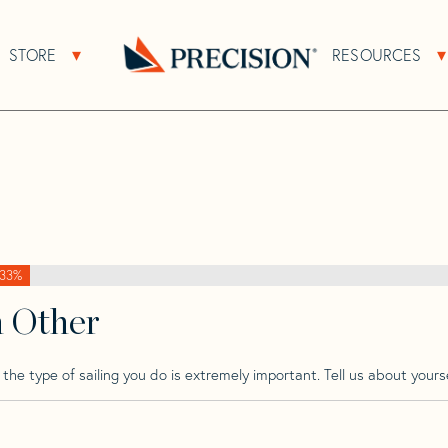
>
Rimar
>
Rimar 41.3
STORE
RESOURCES
About Sub Navigation
Open Store Sub Navigation
Go
Back
to
Homepage
33%
h Other
he type of sailing you do is extremely important. Tell us about yourse