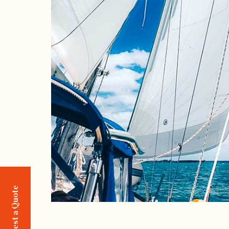
Request a Quote