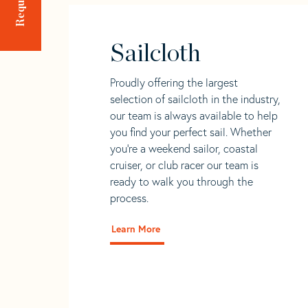
Sailcloth
Proudly offering the largest
selection of sailcloth in the industry,
our team is always available to help
you find your perfect sail. Whether
you're a weekend sailor, coastal
cruiser, or club racer our team is
ready to walk you through the
process.
Learn More