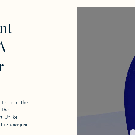
nt
A
r
l. Ensuring the
. The
t. Unlike
ith a designer