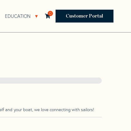
0
EDUCATION
Open Resources Sub Navigation
Open Education Sub Navigation
Customer Portal
lf and your boat, we love connecting with sailors!