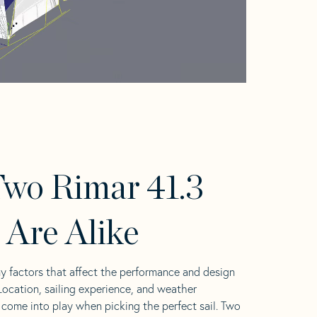
wo Rimar 41.3
s Are Alike
y factors that affect the performance and design
 Location, sailing experience, and weather
l come into play when picking the perfect sail. Two