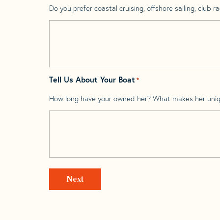
Do you prefer coastal cruising, offshore sailing, club rac
Tell Us About Your Boat
*
How long have your owned her? What makes her uni