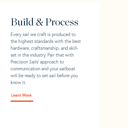
Build & Process
Every sail we craft is produced to
the highest standards with the best
hardware, craftsmanship, and skill-
set in the industry. Pair that with
Precision Sails' approach to
communication and your sailboat
will be ready to set sail before you
know it.
Learn More