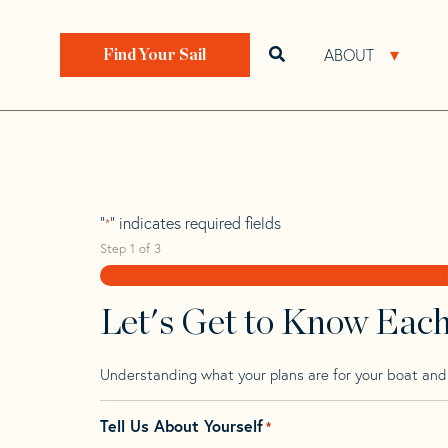
Skip
Skip
Step
to
to
1
Home
>
Find Your Sail
>
Search by Make and Model
navigation
content
of
ABOUT
Open search bar
Open 
Find Your Sail
3,
Rimar 41.3
"
" indicates required fields
*
Step
1
of
3
Let's Get to Know Eac
Understanding what your plans are for your boat and t
Tell Us About Yourself
*