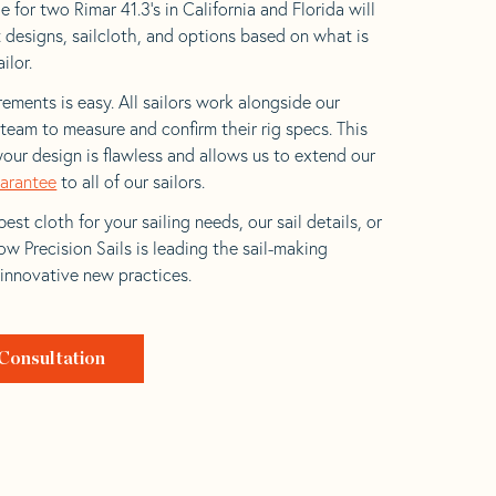
 for two Rimar 41.3’s in California and Florida will
t designs, sailcloth, and options based on what is
ilor.
ements is easy. All sailors work alongside our
eam to measure and confirm their rig specs. This
your design is flawless and allows us to extend our
uarantee
to all of our sailors.
est cloth for your sailing needs, our sail details, or
w Precision Sails is leading the sail-making
 innovative new practices.
Consultation