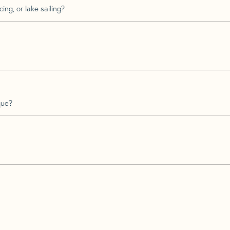
ing, or lake sailing?
que?