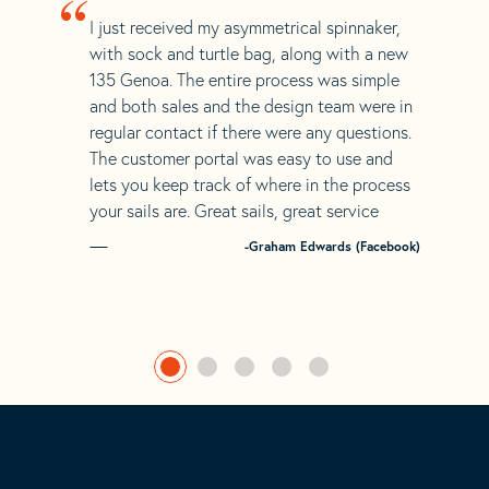
“
I just received my asymmetrical spinnaker,
with sock and turtle bag, along with a new
135 Genoa. The entire process was simple
and both sales and the design team were in
regular contact if there were any questions.
The customer portal was easy to use and
lets you keep track of where in the process
your sails are. Great sails, great service
-Graham Edwards (Facebook)