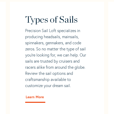
Types of Sails
Precision Sail Loft specializes in
producing headsails, mainsails,
spinnakers, gennakers, and code
zeros. So no matter the type of sail
you’re looking for, we can help. Our
sails are trusted by cruisers and
racers alike from around the globe.
Review the sail options and
craftsmanship available to
customize your dream sail.
Learn More