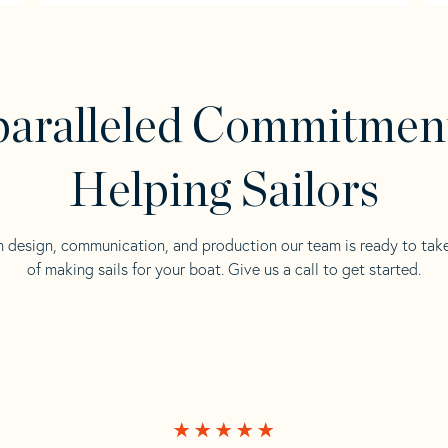
aralleled Commitmen
Helping Sailors
n design, communication, and production our team is ready to tak
of making sails for your boat. Give us a call to get started.