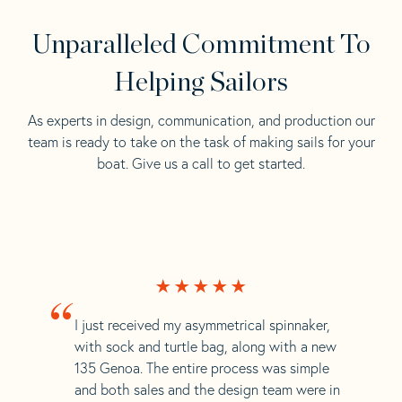
Unparalleled Commitment To
Helping Sailors
As experts in design, communication, and production our
team is ready to take on the task of making sails for your
boat. Give us a call to get started.
“
I just received my asymmetrical spinnaker,
with sock and turtle bag, along with a new
135 Genoa. The entire process was simple
and both sales and the design team were in