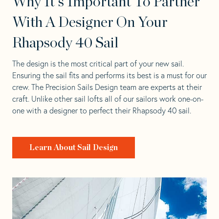
Why It's Important To Partner
With A Designer On Your
Rhapsody 40 Sail
The design is the most critical part of your new sail.
Ensuring the sail fits and performs its best is a must for our
crew. The Precision Sails Design team are experts at their
craft. Unlike other sail lofts all of our sailors work one-on-
one with a designer to perfect their Rhapsody 40 sail.
Learn About Sail Design