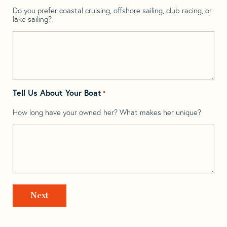
Do you prefer coastal cruising, offshore sailing, club racing, or
lake sailing?
Tell Us About Your Boat
*
How long have your owned her? What makes her unique?