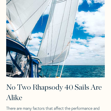
No Two Rhapsody 40 Sails Are
Alike
There are many factors that affect the performance and