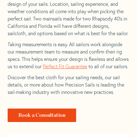
design of your sails. Location, sailing experience, and
weather conditions all come into play when picking the
perfect sail. Two mainsails made for two Rhapsody 40’s in
California and Florida will have different designs,
sailcloth, and options based on what is best for the sailor.
Taking measurements is easy. All sailors work alongside
our measurement team to measure and confirm their rig
specs. This helps ensure your design is flawless and allows
us to extend our
Perfect Fit Guarantee
to all of our sailors.
Discover the best cloth for your sailing needs, our sail
details, or more about how Precision Sails is leading the
sail-making industry with innovative new practices.
Book a Consultation