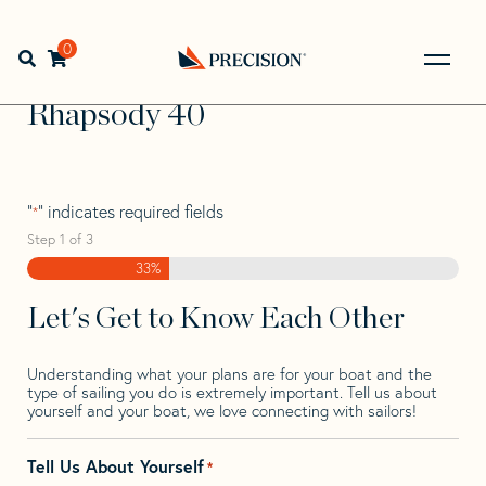
Skip
Skip
Step
to
to
1
Home
>
Find Your Sail
>
Search by Make and Model
>
navigation
content
of
0
Open search bar
Rhapsody
>
Rhapsody 40
3,
Go
Back
Rhapsody 40
to
Homepage
"
" indicates required fields
*
Step
1
of
3
33%
Let's Get to Know Each Other
Understanding what your plans are for your boat and the
type of sailing you do is extremely important. Tell us about
yourself and your boat, we love connecting with sailors!
Tell Us About Yourself
*