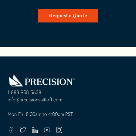
Request a Quote
Go
Back
to
Homepage
1-888-958-5638
-
info@precisionsailloft.com
This
-
opens
This
Mon-Fri: 8:00am to 4:00pm PST
in
opens
your
in
Facebook
Twitter
Linkedin
Youtube
Instagram
default
your