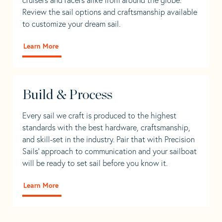
Review the sail options and craftsmanship available
to customize your dream sail.
Learn More
Build & Process
Every sail we craft is produced to the highest
standards with the best hardware, craftsmanship,
and skill-set in the industry. Pair that with Precision
Sails' approach to communication and your sailboat
will be ready to set sail before you know it.
Learn More