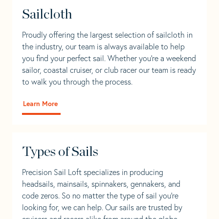
Sailcloth
Proudly offering the largest selection of sailcloth in
the industry, our team is always available to help
you find your perfect sail. Whether you're a weekend
sailor, coastal cruiser, or club racer our team is ready
to walk you through the process.
Learn More
Types of Sails
Precision Sail Loft specializes in producing
headsails, mainsails, spinnakers, gennakers, and
code zeros. So no matter the type of sail you’re
looking for, we can help. Our sails are trusted by
cruisers and racers alike from around the globe.