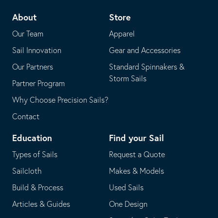
telephone
default
About
Store
application
email
Our Team
Apparel
application
Sail Innovation
Gear and Accessories
Our Partners
Standard Spinnakers &
Storm Sails
Partner Program
Why Choose Precision Sails?
Contact
Education
Find your Sail
Types of Sails
Request a Quote
Sailcloth
Makes & Models
Build & Process
Used Sails
Articles & Guides
One Design