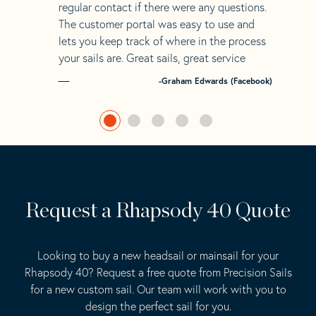
regular contact if there were any questions.
The customer portal was easy to use and
lets you keep track of where in the process
your sails are. Great sails, great service
-Graham Edwards (Facebook)
Request a Rhapsody 40 Quote
Looking to buy a new headsail or mainsail for your
Rhapsody 40? Request a free quote from Precision Sails
for a new custom sail. Our team will work with you to
design the perfect sail for you.