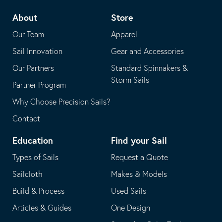
telephone
default
About
Store
application
email
Our Team
Apparel
application
Sail Innovation
Gear and Accessories
Our Partners
Standard Spinnakers &
Storm Sails
Partner Program
Why Choose Precision Sails?
Contact
Education
Find your Sail
Types of Sails
Request a Quote
Sailcloth
Makes & Models
Build & Process
Used Sails
Articles & Guides
One Design