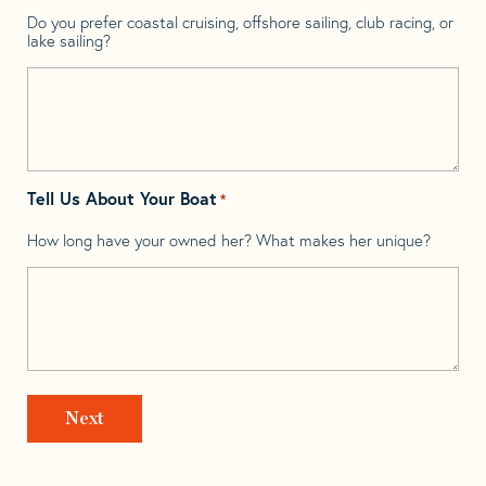
Do you prefer coastal cruising, offshore sailing, club racing, or
lake sailing?
Tell Us About Your Boat
*
How long have your owned her? What makes her unique?