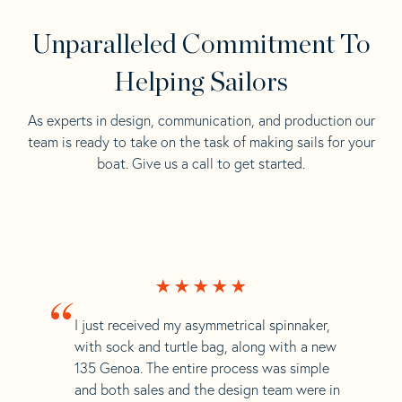
Unparalleled Commitment To
Helping Sailors
As experts in design, communication, and production our
team is ready to take on the task of making sails for your
boat. Give us a call to get started.
“
I just received my asymmetrical spinnaker,
with sock and turtle bag, along with a new
135 Genoa. The entire process was simple
and both sales and the design team were in