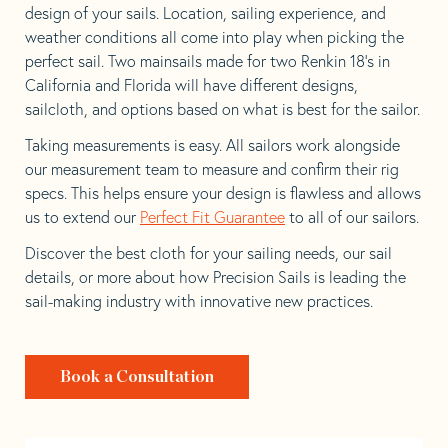
design of your sails. Location, sailing experience, and
weather conditions all come into play when picking the
perfect sail. Two mainsails made for two Renkin 18’s in
California and Florida will have different designs,
sailcloth, and options based on what is best for the sailor.
Taking measurements is easy. All sailors work alongside
our measurement team to measure and confirm their rig
specs. This helps ensure your design is flawless and allows
us to extend our
Perfect Fit Guarantee
to all of our sailors.
Discover the best cloth for your sailing needs, our sail
details, or more about how Precision Sails is leading the
sail-making industry with innovative new practices.
Book a Consultation