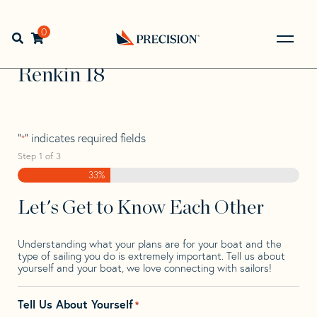
Skip
Skip
Step
to
to
1
Home
>
Find Your Sail
>
Search by Make and Model
>
navigation
content
of
0
Open search bar
Renkin
>
Renkin 18
3,
Go
Back
Renkin 18
to
Homepage
"
" indicates required fields
*
Step
1
of
3
33%
Let's Get to Know Each Other
Understanding what your plans are for your boat and the
type of sailing you do is extremely important. Tell us about
yourself and your boat, we love connecting with sailors!
Tell Us About Yourself
*