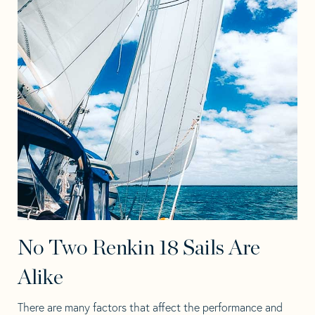
No Two Renkin 18 Sails Are
Alike
There are many factors that affect the performance and