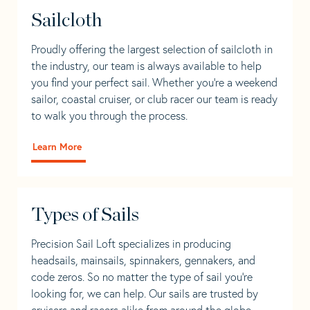
Sailcloth
Proudly offering the largest selection of sailcloth in
the industry, our team is always available to help
you find your perfect sail. Whether you're a weekend
sailor, coastal cruiser, or club racer our team is ready
to walk you through the process.
Learn More
Types of Sails
Precision Sail Loft specializes in producing
headsails, mainsails, spinnakers, gennakers, and
code zeros. So no matter the type of sail you’re
looking for, we can help. Our sails are trusted by
cruisers and racers alike from around the globe.