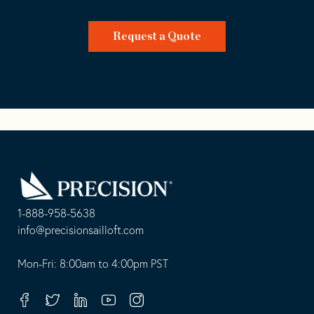
Request a Quote
Go
Back
to
Homepage
1-888-958-5638
-
info@precisionsailloft.com
This
-
opens
This
Mon-Fri: 8:00am to 4:00pm PST
in
opens
your
in
Facebook
Twitter
Linkedin
Youtube
Instagram
default
your