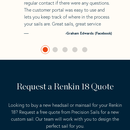
regular contact if there were any questions.
The customer portal was easy to use and
lets you keep track of where in the process
your sails are. Great sails, great service
-Graham Edwards (Facebook)
Request a Renkin 18 Quote
Looking to buy a new headsail or mainsail for your Renkin
18? Request a free quote from Precision Sails for a new
custom sail. Our team will work with you to design the
perfect sail for you.