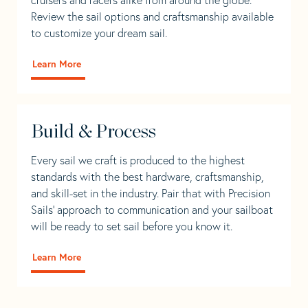
Review the sail options and craftsmanship available
to customize your dream sail.
Learn More
Build & Process
Every sail we craft is produced to the highest
standards with the best hardware, craftsmanship,
and skill-set in the industry. Pair that with Precision
Sails' approach to communication and your sailboat
will be ready to set sail before you know it.
Learn More