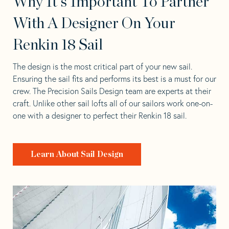
Why It's Important To Partner
With A Designer On Your
Renkin 18 Sail
The design is the most critical part of your new sail.
Ensuring the sail fits and performs its best is a must for our
crew. The Precision Sails Design team are experts at their
craft. Unlike other sail lofts all of our sailors work one-on-
one with a designer to perfect their Renkin 18 sail.
Learn About Sail Design