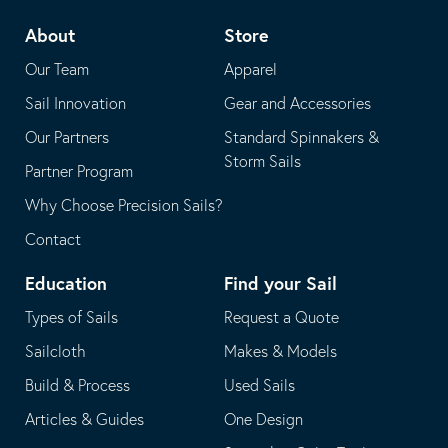
telephone
default
About
Store
application
email
Our Team
Apparel
application
Sail Innovation
Gear and Accessories
Our Partners
Standard Spinnakers &
Storm Sails
Partner Program
Why Choose Precision Sails?
Contact
Education
Find your Sail
Types of Sails
Request a Quote
Sailcloth
Makes & Models
Build & Process
Used Sails
Articles & Guides
One Design