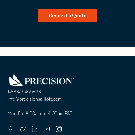
Request a Quote
Go
Back
to
Homepage
1-888-958-5638
-
info@precisionsailloft.com
This
-
opens
This
Mon-Fri: 8:00am to 4:00pm PST
in
opens
your
in
Facebook
Twitter
Linkedin
Youtube
Instagram
default
your