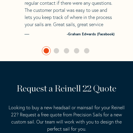
regular contact if there were any questions.
The customer portal was easy to use and
lets you keep track of where in the process
your sails are. Great sails, great service
-Graham Edwards (Facebook)
Request a Reinell 22 Quote
Looking to buy a new headsail or mainsail for your Reinell
22? Request a free quote from Precision Sails for a new
custom sail. Our team will work with you to design the
perfect sail for you.