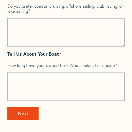
Do you prefer coastal cruising, offshore sailing, club racing, or
lake sailing?
Tell Us About Your Boat
*
How long have your owned her? What makes her unique?