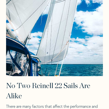
No Two Reinell 22 Sails Are
Alike
There are many factors that affect the performance and