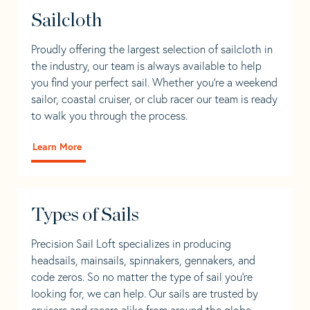
Sailcloth
Proudly offering the largest selection of sailcloth in
the industry, our team is always available to help
you find your perfect sail. Whether you're a weekend
sailor, coastal cruiser, or club racer our team is ready
to walk you through the process.
Learn More
Types of Sails
Precision Sail Loft specializes in producing
headsails, mainsails, spinnakers, gennakers, and
code zeros. So no matter the type of sail you’re
looking for, we can help. Our sails are trusted by
cruisers and racers alike from around the globe.