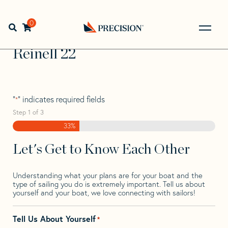
Skip
Skip
Step
to
to
1
Home
>
Find Your Sail
>
Search by Make and Model
>
navigation
content
of
0
Open search bar
Reinell
>
Reinell 22
3,
Go
Back
Reinell 22
to
Homepage
"
" indicates required fields
*
Step
1
of
3
33%
Let's Get to Know Each Other
Understanding what your plans are for your boat and the
type of sailing you do is extremely important. Tell us about
yourself and your boat, we love connecting with sailors!
Tell Us About Yourself
*