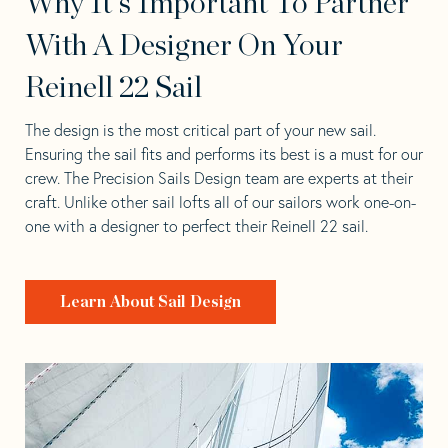
Why It's Important To Partner
With A Designer On Your
Reinell 22 Sail
The design is the most critical part of your new sail.
Ensuring the sail fits and performs its best is a must for our
crew. The Precision Sails Design team are experts at their
craft. Unlike other sail lofts all of our sailors work one-on-
one with a designer to perfect their Reinell 22 sail.
Learn About Sail Design