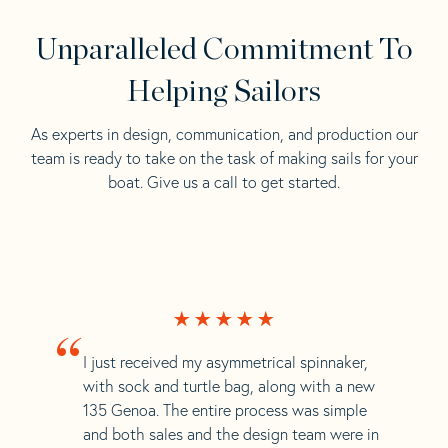
Unparalleled Commitment To
Helping Sailors
As experts in design, communication, and production our
team is ready to take on the task of making sails for your
boat. Give us a call to get started.
“
I just received my asymmetrical spinnaker,
with sock and turtle bag, along with a new
135 Genoa. The entire process was simple
and both sales and the design team were in