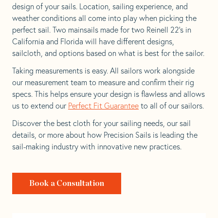
design of your sails. Location, sailing experience, and
weather conditions all come into play when picking the
perfect sail. Two mainsails made for two Reinell 22’s in
California and Florida will have different designs,
sailcloth, and options based on what is best for the sailor.
Taking measurements is easy. All sailors work alongside
our measurement team to measure and confirm their rig
specs. This helps ensure your design is flawless and allows
us to extend our
Perfect Fit Guarantee
to all of our sailors.
Discover the best cloth for your sailing needs, our sail
details, or more about how Precision Sails is leading the
sail-making industry with innovative new practices.
Book a Consultation