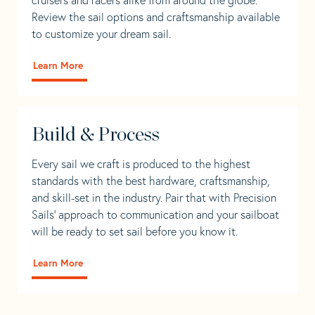
Review the sail options and craftsmanship available
to customize your dream sail.
Learn More
Build & Process
Every sail we craft is produced to the highest
standards with the best hardware, craftsmanship,
and skill-set in the industry. Pair that with Precision
Sails' approach to communication and your sailboat
will be ready to set sail before you know it.
Learn More