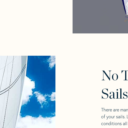
No T
Sail
There are man
of your sails.
conditions al