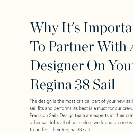
Why It's Importa
To Partner With 
Designer On You
Regina 38 Sail
The design is the most critical part of your new sai
sail fits and performs its best is a must for our crew
Precision Sails Design team are experts at their craf
other sail lofts all of our sailors work one-on-one w
to perfect their Regina 38 sail.