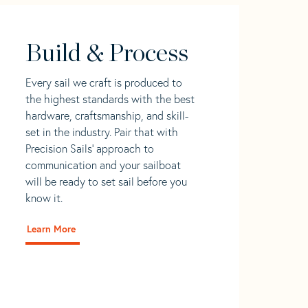
Build & Process
Every sail we craft is produced to
the highest standards with the best
hardware, craftsmanship, and skill-
set in the industry. Pair that with
Precision Sails' approach to
communication and your sailboat
will be ready to set sail before you
know it.
Learn More