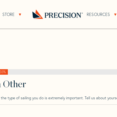
>
Regina
>
Regina 38
STORE
RESOURCES
About Sub Navigation
Open Store Sub Navigation
Go
Back
to
Homepage
33%
h Other
he type of sailing you do is extremely important. Tell us about yourse