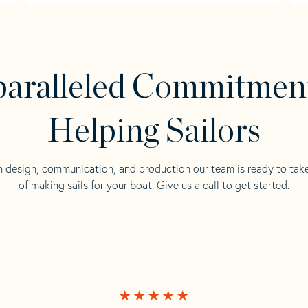
aralleled Commitmen
Helping Sailors
n design, communication, and production our team is ready to tak
of making sails for your boat. Give us a call to get started.