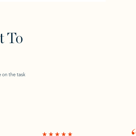
t To
e on the task