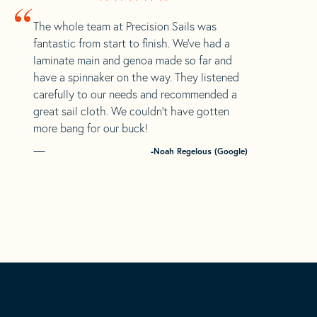
“
The whole team at Precision Sails was
fantastic from start to finish. We’ve had a
laminate main and genoa made so far and
have a spinnaker on the way. They listened
carefully to our needs and recommended a
great sail cloth. We couldn’t have gotten
more bang for our buck!
-Noah Regelous (Google)