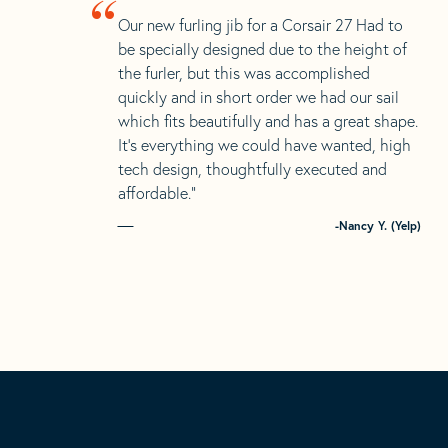
“
Our new furling jib for a Corsair 27 Had to
be specially designed due to the height of
the furler, but this was accomplished
quickly and in short order we had our sail
which fits beautifully and has a great shape.
It’s everything we could have wanted, high
tech design, thoughtfully executed and
affordable.”
-Nancy Y. (Yelp)