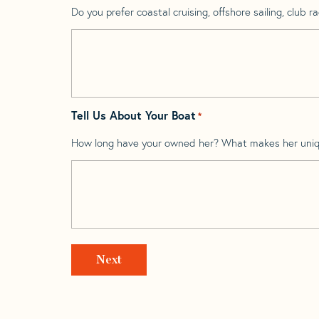
Do you prefer coastal cruising, offshore sailing, club rac
Tell Us About Your Boat
*
How long have your owned her? What makes her uni