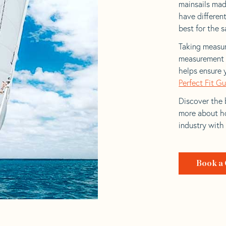
mainsails made
have differen
best for the sa
Taking measur
measurement t
helps ensure 
Perfect Fit G
Discover the b
more about ho
industry with
Book a 