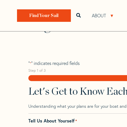
Skip
Skip
Step
to
to
1
Home
>
Find Your Sail
>
Search by Make and Model
navigation
content
of
ABOUT
Open search bar
Open 
Find Your Sail
3,
Regina 38
"
" indicates required fields
*
Step
1
of
3
Let's Get to Know Eac
Understanding what your plans are for your boat and t
Tell Us About Yourself
*