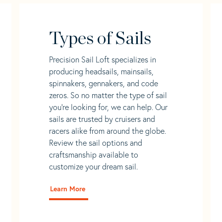
Types of Sails
Precision Sail Loft specializes in
producing headsails, mainsails,
spinnakers, gennakers, and code
zeros. So no matter the type of sail
you’re looking for, we can help. Our
sails are trusted by cruisers and
racers alike from around the globe.
Review the sail options and
craftsmanship available to
customize your dream sail.
Learn More