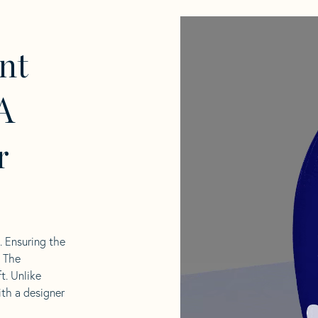
nt
A
r
l. Ensuring the
. The
t. Unlike
ith a designer