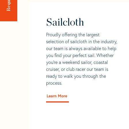
Sailcloth
Proudly offering the largest
selection of sailcloth in the industry,
our team is always available to help
you find your perfect sail. Whether
you're a weekend sailor, coastal
cruiser, or club racer our team is
ready to walk you through the
process.
Learn More