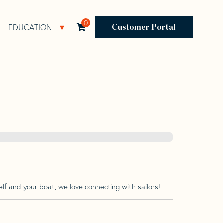
0
EDUCATION
Open Resources Sub Navigation
Open Education Sub Navigation
Customer Portal
lf and your boat, we love connecting with sailors!