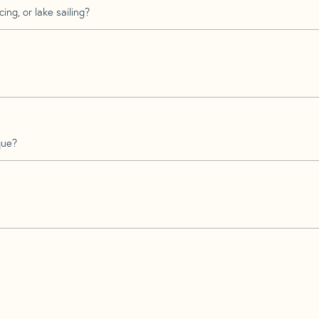
ing, or lake sailing?
que?