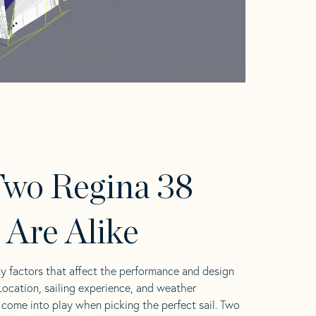
wo Regina 38
s Are Alike
y factors that affect the performance and design
 Location, sailing experience, and weather
l come into play when picking the perfect sail. Two