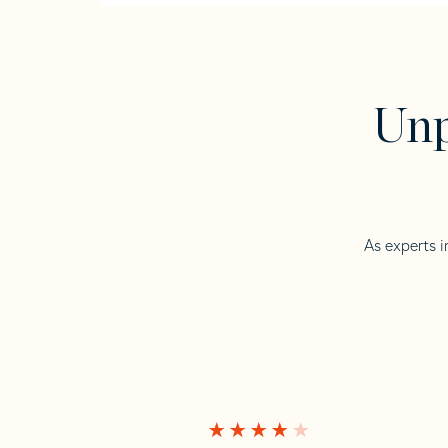
Unp
As experts i