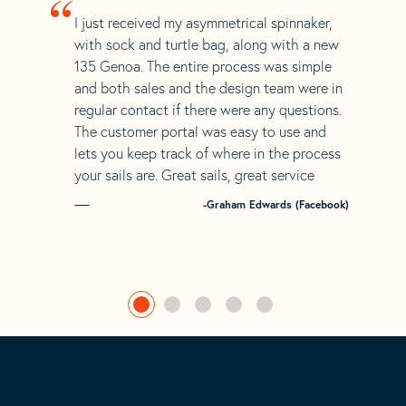
“
I just received my asymmetrical spinnaker,
with sock and turtle bag, along with a new
135 Genoa. The entire process was simple
and both sales and the design team were in
regular contact if there were any questions.
The customer portal was easy to use and
lets you keep track of where in the process
your sails are. Great sails, great service
-Graham Edwards (Facebook)