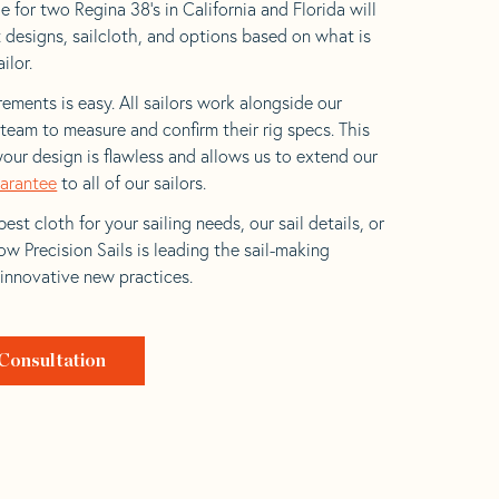
 for two Regina 38’s in California and Florida will
t designs, sailcloth, and options based on what is
ilor.
ements is easy. All sailors work alongside our
eam to measure and confirm their rig specs. This
your design is flawless and allows us to extend our
uarantee
to all of our sailors.
est cloth for your sailing needs, our sail details, or
w Precision Sails is leading the sail-making
 innovative new practices.
Consultation