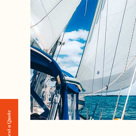
Request a Quote