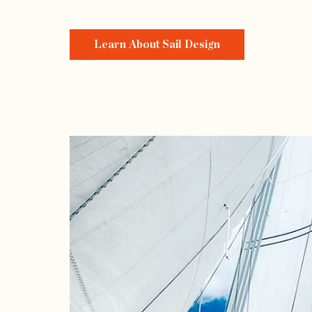
Learn About Sail Design