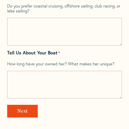
Do you prefer coastal cruising, offshore sailing, club racing, or
lake sailing?
Tell Us About Your Boat
*
How long have your owned her? What makes her unique?