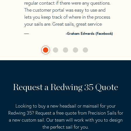
regular contact if there were any questions.
The customer portal was easy to use and
lets you keep track of where in the process
your sails are. Great sails, great service
-Graham Edwards (Facebook)
Request a Redwing 35 Quote
Looking to buy a new headsail or mainsail for your
Redwing 35? Request a free quote from Precision Sails for
a new custom sail. Our team will work with you to design
the perfect sail for you.