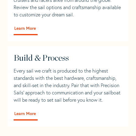
Review the sail options and craftsmanship available
to customize your dream sail.
Learn More
Build & Process
Every sail we craft is produced to the highest
standards with the best hardware, craftsmanship,
and skill-set in the industry. Pair that with Precision
Sails' approach to communication and your sailboat
will be ready to set sail before you know it.
Learn More