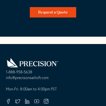
Request a Quote
Go
Back
to
Homepage
1-888-958-5638
-
info@precisionsailloft.com
This
-
opens
This
Mon-Fri: 8:00am to 4:00pm PST
in
opens
your
in
Facebook
Twitter
Linkedin
Youtube
Instagram
default
your