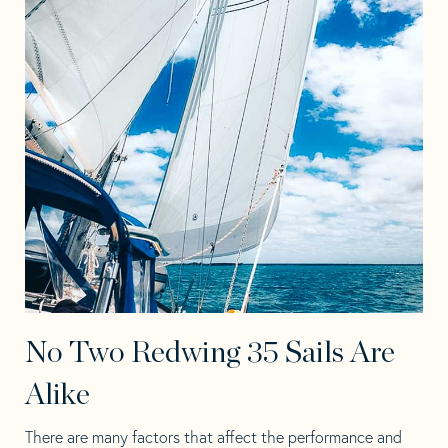
No Two Redwing 35 Sails Are
Alike
There are many factors that affect the performance and