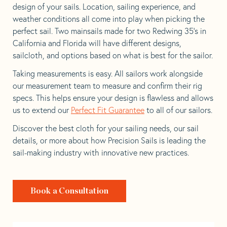
design of your sails. Location, sailing experience, and
weather conditions all come into play when picking the
perfect sail. Two mainsails made for two Redwing 35’s in
California and Florida will have different designs,
sailcloth, and options based on what is best for the sailor.
Taking measurements is easy. All sailors work alongside
our measurement team to measure and confirm their rig
specs. This helps ensure your design is flawless and allows
us to extend our
Perfect Fit Guarantee
to all of our sailors.
Discover the best cloth for your sailing needs, our sail
details, or more about how Precision Sails is leading the
sail-making industry with innovative new practices.
Book a Consultation