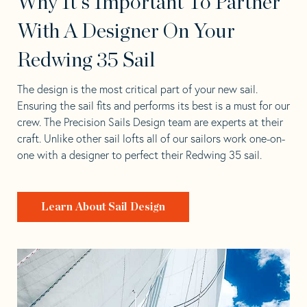
Why It's Important To Partner
With A Designer On Your
Redwing 35 Sail
The design is the most critical part of your new sail.
Ensuring the sail fits and performs its best is a must for our
crew. The Precision Sails Design team are experts at their
craft. Unlike other sail lofts all of our sailors work one-on-
one with a designer to perfect their Redwing 35 sail.
Learn About Sail Design