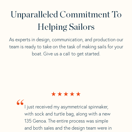
Unparalleled Commitment To
Helping Sailors
As experts in design, communication, and production our
team is ready to take on the task of making sails for your
boat. Give us a call to get started.
“
I just received my asymmetrical spinnaker,
with sock and turtle bag, along with a new
135 Genoa. The entire process was simple
and both sales and the design team were in