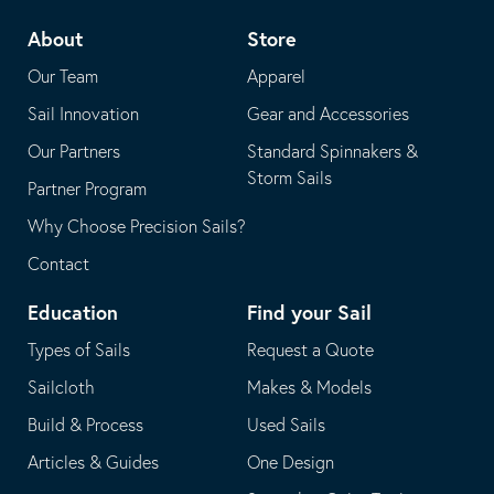
telephone
default
About
Store
application
email
Our Team
Apparel
application
Sail Innovation
Gear and Accessories
Our Partners
Standard Spinnakers &
Storm Sails
Partner Program
Why Choose Precision Sails?
Contact
Education
Find your Sail
Types of Sails
Request a Quote
Sailcloth
Makes & Models
Build & Process
Used Sails
Articles & Guides
One Design