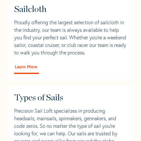
Sailcloth
Proudly offering the largest selection of sailcloth in
the industry, our team is always available to help
you find your perfect sail. Whether you're a weekend
sailor, coastal cruiser, or club racer our team is ready
to walk you through the process.
Learn More
Types of Sails
Precision Sail Loft specializes in producing
headsails, mainsails, spinnakers, gennakers, and
code zeros. So no matter the type of sail you’re
looking for, we can help. Our sails are trusted by
cruisers and racers alike from around the globe.