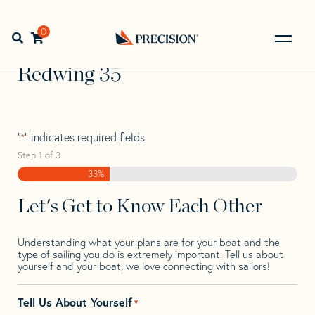
Skip
Skip
Step
to
to
1
Home
>
Find Your Sail
>
Search by Make and Model
>
navigation
content
of
0
Open search bar
Redwing
>
Redwing 35
3,
Go
Back
Redwing 35
to
Homepage
"
" indicates required fields
*
Step
1
of
3
33%
Let's Get to Know Each Other
Understanding what your plans are for your boat and the
type of sailing you do is extremely important. Tell us about
yourself and your boat, we love connecting with sailors!
Tell Us About Yourself
*