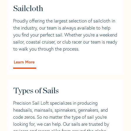
Sailcloth
Proudly offering the largest selection of sailcloth in
the industry, our team is always available to help
you find your perfect sail. Whether you're a weekend
sailor, coastal cruiser, or club racer our team is ready
to walk you through the process.
Learn More
Types of Sails
Precision Sail Loft specializes in producing
headsails, mainsails, spinnakers, gennakers, and
code zeros. So no matter the type of sail you’re
looking for, we can help. Our sails are trusted by
cruisers and racers alike from around the globe.