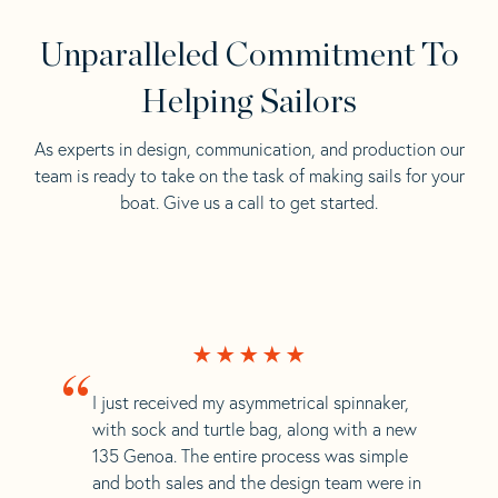
Unparalleled Commitment To
Helping Sailors
As experts in design, communication, and production our
team is ready to take on the task of making sails for your
boat. Give us a call to get started.
“
I just received my asymmetrical spinnaker,
with sock and turtle bag, along with a new
135 Genoa. The entire process was simple
and both sales and the design team were in