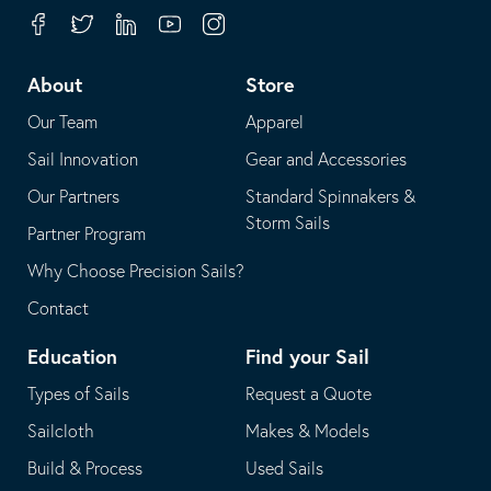
your
in
Facebook
Twitter
Linkedin
Youtube
Instagram
default
your
telephone
default
About
Store
application
email
Our Team
Apparel
application
Sail Innovation
Gear and Accessories
Our Partners
Standard Spinnakers &
Storm Sails
Partner Program
Why Choose Precision Sails?
Contact
Education
Find your Sail
Types of Sails
Request a Quote
Sailcloth
Makes & Models
Build & Process
Used Sails