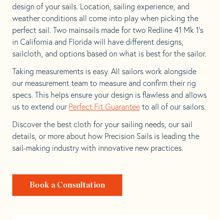
design of your sails. Location, sailing experience, and
weather conditions all come into play when picking the
perfect sail. Two mainsails made for two Redline 41 Mk 1’s
in California and Florida will have different designs,
sailcloth, and options based on what is best for the sailor.
Taking measurements is easy. All sailors work alongside
our measurement team to measure and confirm their rig
specs. This helps ensure your design is flawless and allows
us to extend our
Perfect Fit Guarantee
to all of our sailors.
Discover the best cloth for your sailing needs, our sail
details, or more about how Precision Sails is leading the
sail-making industry with innovative new practices.
Book a Consultation