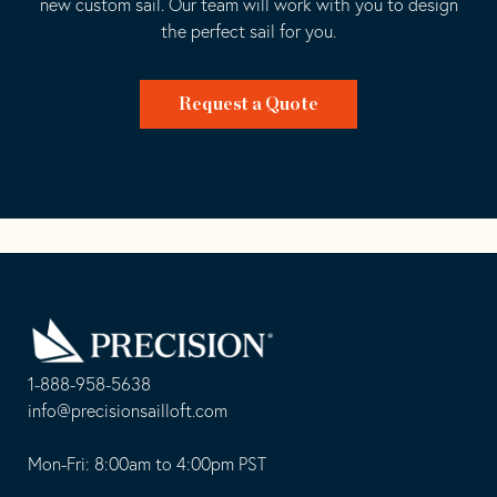
new custom sail. Our team will work with you to design
the perfect sail for you.
Request a Quote
Go
Back
to
Homepage
1-888-958-5638
-
info@precisionsailloft.com
This
-
opens
This
Mon-Fri: 8:00am to 4:00pm PST
in
opens