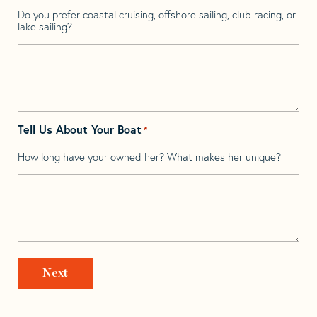
Do you prefer coastal cruising, offshore sailing, club racing, or
lake sailing?
Tell Us About Your Boat
*
How long have your owned her? What makes her unique?