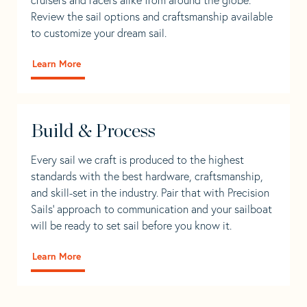
Review the sail options and craftsmanship available
to customize your dream sail.
Learn More
Build & Process
Every sail we craft is produced to the highest
standards with the best hardware, craftsmanship,
and skill-set in the industry. Pair that with Precision
Sails' approach to communication and your sailboat
will be ready to set sail before you know it.
Learn More