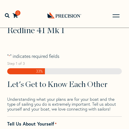
Skip
Skip
Step
to
to
1
Home
>
Find Your Sail
>
Search by Make and Model
>
navigation
content
of
0
Open search bar
Redline
>
Redline 41 Mk 1
3,
Go
Back
Redline 41 Mk 1
to
Homepage
"
" indicates required fields
*
Step
1
of
3
33%
Let's Get to Know Each Other
Understanding what your plans are for your boat and the
type of sailing you do is extremely important. Tell us about
yourself and your boat, we love connecting with sailors!
Tell Us About Yourself
*