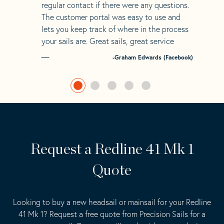
regular contact if there were any questions.
The customer portal was easy to use and
lets you keep track of where in the process
your sails are. Great sails, great service
-Graham Edwards (Facebook)
Request a Redline 41 Mk 1
Quote
Looking to buy a new headsail or mainsail for your Redline
41 Mk 1? Request a free quote from Precision Sails for a