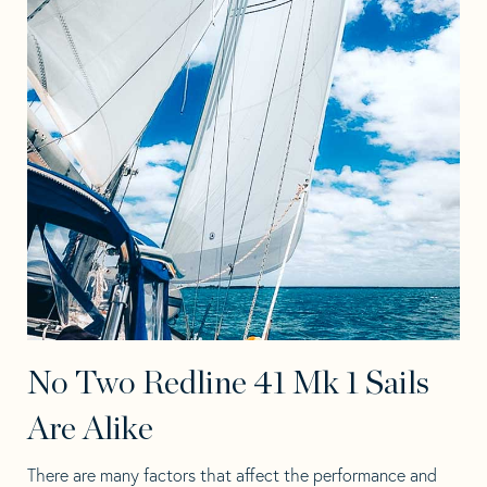
No Two Redline 41 Mk 1 Sails
Are Alike
There are many factors that affect the performance and