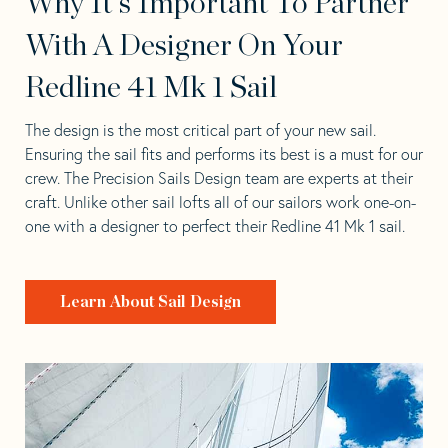
Why It's Important To Partner
With A Designer On Your
Redline 41 Mk 1 Sail
The design is the most critical part of your new sail.
Ensuring the sail fits and performs its best is a must for our
crew. The Precision Sails Design team are experts at their
craft. Unlike other sail lofts all of our sailors work one-on-
one with a designer to perfect their Redline 41 Mk 1 sail.
Learn About Sail Design