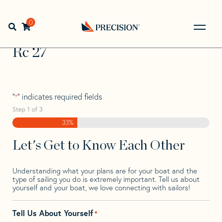
Skip
Skip
Step
to
to
1
Home
>
Find Your Sail
>
Search by Make and Model
>
Rc
>
navigation
content
of
0
Open search bar
Rc 27
3,
Go
Back
Rc 27
to
Homepage
"
" indicates required fields
*
Step
1
of
3
33%
Let's Get to Know Each Other
Understanding what your plans are for your boat and the
type of sailing you do is extremely important. Tell us about
yourself and your boat, we love connecting with sailors!
Tell Us About Yourself
*