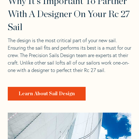
Why It's Important To Partner
With A Designer On Your Rc 27
Sail
The design is the most critical part of your new sail.
Ensuring the sail fits and performs its best is a must for our
crew. The Precision Sails Design team are experts at their
craft. Unlike other sail lofts all of our sailors work one-on-
one with a designer to perfect their Rc 27 sail.
Learn About Sail Design