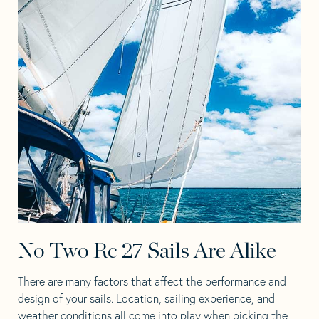
No Two Rc 27 Sails Are Alike
There are many factors that affect the performance and
design of your sails. Location, sailing experience, and
weather conditions all come into play when picking the