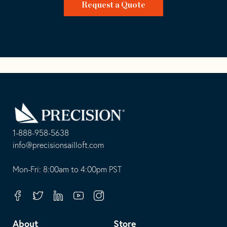
Request a Quote
Go
Back
to
Homepage
1-888-958-5638
-
info@precisionsailloft.com
This
-
opens
This
Mon-Fri: 8:00am to 4:00pm PST
in
opens
your
in
Facebook
Twitter
Linkedin
Youtube
Instagram
default
your
telephone
default
About
Store