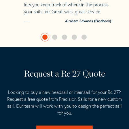
lets you keep track of where in the process
your sails are. Great sails, great service
-Graham Edwards (Facebook)
Request a Rc 27 Quote
Looking to buy a new headsail or mainsail for your Rc 27?
Request a free quote from Precision Sails for a new custom
sail. Our team will work with you to design the perfect sail
for you.