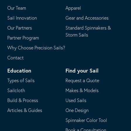
application
email
Our Team
Apparel
application
Sail Innovation
Gear and Accessories
Our Partners
Standard Spinnakers &
Storm Sails
Partner Program
Why Choose Precision Sails?
Contact
Education
Find your Sail
Types of Sails
Request a Quote
Sailcloth
Makes & Models
Build & Process
Used Sails
Articles & Guides
One Design
Spinnaker Color Tool
Book a Consultation