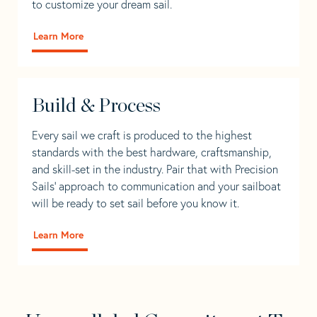
to customize your dream sail.
Learn More
Build & Process
Every sail we craft is produced to the highest
standards with the best hardware, craftsmanship,
and skill-set in the industry. Pair that with Precision
Sails' approach to communication and your sailboat
will be ready to set sail before you know it.
Learn More