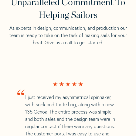
Unparalleled Commitment To
Helping Sailors
As experts in design, communication, and production our
team is ready to take on the task of making sails for your
boat. Give us a call to get started.
“
I just received my asymmetrical spinnaker,
with sock and turtle bag, along with a new
135 Genoa. The entire process was simple
and both sales and the design team were in
regular contact if there were any questions.
The customer portal was easy to use and