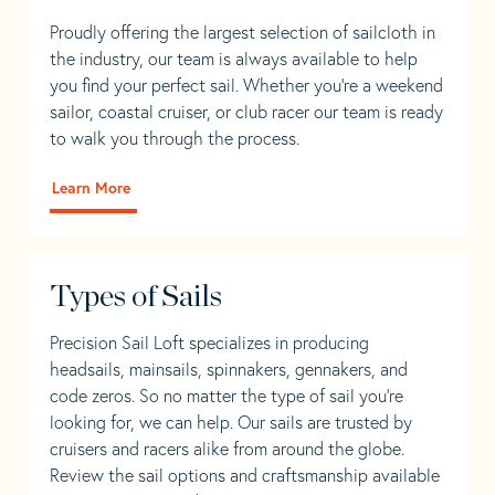
Proudly offering the largest selection of sailcloth in
the industry, our team is always available to help
you find your perfect sail. Whether you're a weekend
sailor, coastal cruiser, or club racer our team is ready
to walk you through the process.
Learn More
Types of Sails
Precision Sail Loft specializes in producing
headsails, mainsails, spinnakers, gennakers, and
code zeros. So no matter the type of sail you’re
looking for, we can help. Our sails are trusted by
cruisers and racers alike from around the globe.
Review the sail options and craftsmanship available