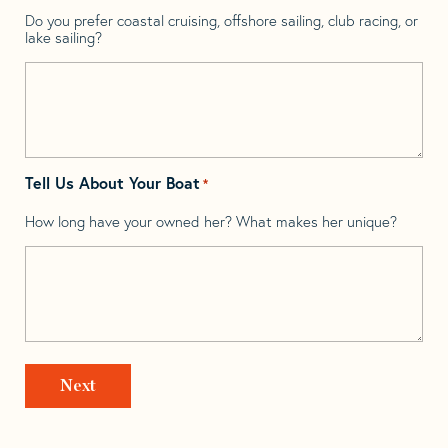
Do you prefer coastal cruising, offshore sailing, club racing, or
lake sailing?
Tell Us About Your Boat
*
How long have your owned her? What makes her unique?