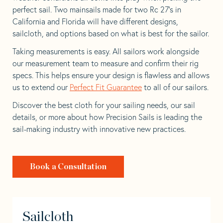
perfect sail. Two mainsails made for two Rc 27’s in
California and Florida will have different designs,
sailcloth, and options based on what is best for the sailor.
Taking measurements is easy. All sailors work alongside
our measurement team to measure and confirm their rig
specs. This helps ensure your design is flawless and allows
us to extend our
Perfect Fit Guarantee
to all of our sailors.
Discover the best cloth for your sailing needs, our sail
details, or more about how Precision Sails is leading the
sail-making industry with innovative new practices.
Book a Consultation
Sailcloth