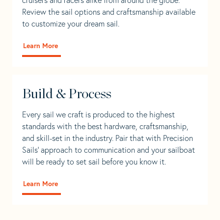
Review the sail options and craftsmanship available
to customize your dream sail.
Learn More
Build & Process
Every sail we craft is produced to the highest
standards with the best hardware, craftsmanship,
and skill-set in the industry. Pair that with Precision
Sails' approach to communication and your sailboat
will be ready to set sail before you know it.
Learn More