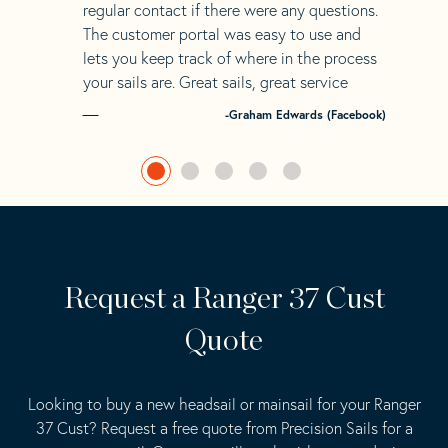
regular contact if there were any questions.
The customer portal was easy to use and
lets you keep track of where in the process
your sails are. Great sails, great service
-Graham Edwards (Facebook)
Request a Ranger 37 Cust
Quote
Looking to buy a new headsail or mainsail for your Ranger
37 Cust? Request a free quote from Precision Sails for a