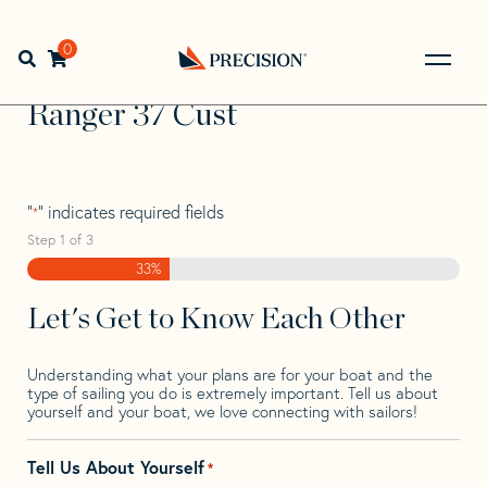
Skip
Skip
Step
to
to
1
Home
>
Find Your Sail
>
Search by Make and Model
>
navigation
content
of
0
Open search bar
Ranger
>
Ranger 37 Cust
3,
Go
Back
Ranger 37 Cust
to
Homepage
"
" indicates required fields
*
Step
1
of
3
33%
Let's Get to Know Each Other
Understanding what your plans are for your boat and the
type of sailing you do is extremely important. Tell us about
yourself and your boat, we love connecting with sailors!
Tell Us About Yourself
*