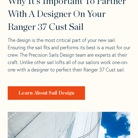
Why It's Important To Partner
With A Designer On Your
Ranger 37 Cust Sail
The design is the most critical part of your new sail.
Ensuring the sail fits and performs its best is a must for our
crew. The Precision Sails Design team are experts at their
craft. Unlike other sail lofts all of our sailors work one-on-
one with a designer to perfect their Ranger 37 Cust sail.
Learn About Sail Design