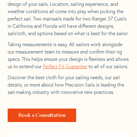
design of your sails. Location, sailing experience, and
weather conditions all come into play when picking the
perfect sail. Two mainsails made for two Ranger 37 Cust’s
in California and Florida will have different designs,
sailcloth, and options based on what is best for the sailor.
Taking measurements is easy. All sailors work alongside
our measurement team to measure and confirm their rig
specs. This helps ensure your design is flawless and allows
us to extend our
Perfect Fit Guarantee
to all of our sailors.
Discover the best cloth for your sailing needs, our sail
details, or more about how Precision Sails is leading the
sail-making industry with innovative new practices.
Book a Consultation