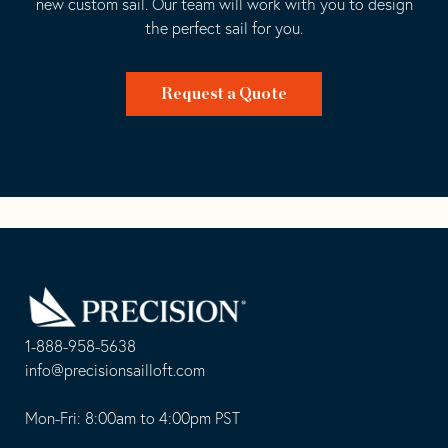
new custom sail. Our team will work with you to design
the perfect sail for you.
Request a Quote
Go
Back
to
Homepage
1-888-958-5638
-
info@precisionsailloft.com
This
-
opens
This
Mon-Fri: 8:00am to 4:00pm PST
in
opens