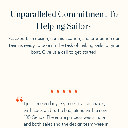
Unparalleled Commitment To
Helping Sailors
As experts in design, communication, and production our
team is ready to take on the task of making sails for your
boat. Give us a call to get started.
“
I just received my asymmetrical spinnaker,
with sock and turtle bag, along with a new
135 Genoa. The entire process was simple
and both sales and the design team were in