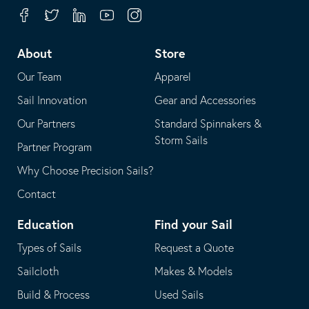
your
in
Facebook
Twitter
Linkedin
Youtube
Instagram
default
your
telephone
default
About
Store
application
email
Our Team
Apparel
application
Sail Innovation
Gear and Accessories
Our Partners
Standard Spinnakers &
Storm Sails
Partner Program
Why Choose Precision Sails?
Contact
Education
Find your Sail
Types of Sails
Request a Quote
Sailcloth
Makes & Models
Build & Process
Used Sails