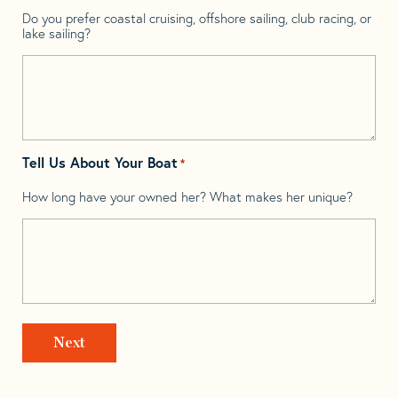
Do you prefer coastal cruising, offshore sailing, club racing, or
lake sailing?
Tell Us About Your Boat
*
How long have your owned her? What makes her unique?