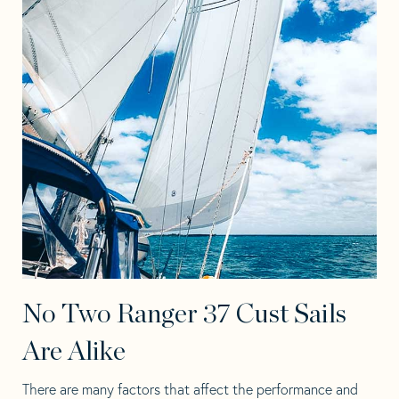
No Two Ranger 37 Cust Sails
Are Alike
There are many factors that affect the performance and