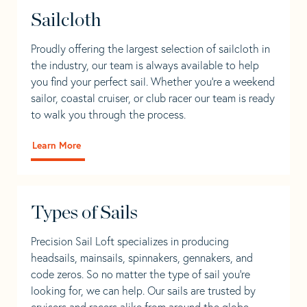
Sailcloth
Proudly offering the largest selection of sailcloth in
the industry, our team is always available to help
you find your perfect sail. Whether you're a weekend
sailor, coastal cruiser, or club racer our team is ready
to walk you through the process.
Learn More
Types of Sails
Precision Sail Loft specializes in producing
headsails, mainsails, spinnakers, gennakers, and
code zeros. So no matter the type of sail you’re
looking for, we can help. Our sails are trusted by
cruisers and racers alike from around the globe.