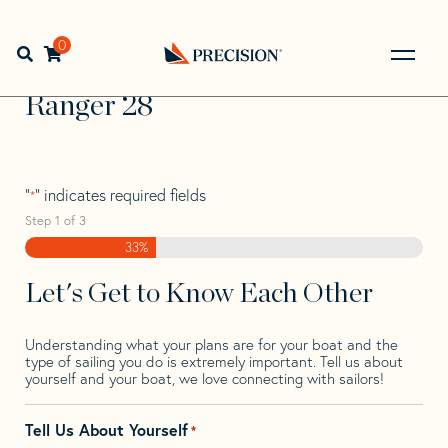
Skip
Skip
Step
to
to
1
Home
>
Find Your Sail
>
Search by Make and Model
>
navigation
content
of
0
Open search bar
Ranger
>
Ranger 28
3,
Go
Back
Ranger 28
to
Homepage
"
" indicates required fields
*
Step
1
of
3
33%
Let's Get to Know Each Other
Understanding what your plans are for your boat and the
type of sailing you do is extremely important. Tell us about
yourself and your boat, we love connecting with sailors!
Tell Us About Yourself
*