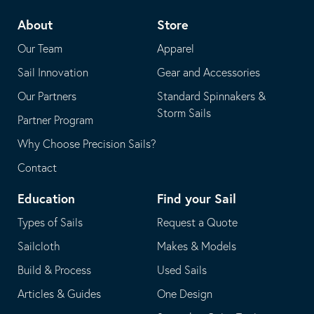
telephone
default
About
Store
application
email
Our Team
Apparel
application
Sail Innovation
Gear and Accessories
Our Partners
Standard Spinnakers &
Storm Sails
Partner Program
Why Choose Precision Sails?
Contact
Education
Find your Sail
Types of Sails
Request a Quote
Sailcloth
Makes & Models
Build & Process
Used Sails
Articles & Guides
One Design