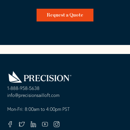
Request a Quote
Go
Back
to
Homepage
1-888-958-5638
-
info@precisionsailloft.com
This
-
opens
This
Mon-Fri: 8:00am to 4:00pm PST
in
opens
your
in
Facebook
Twitter
Linkedin
Youtube
Instagram
default
your