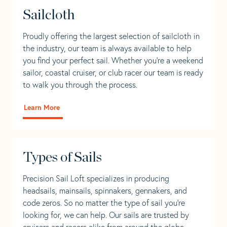
Sailcloth
Proudly offering the largest selection of sailcloth in
the industry, our team is always available to help
you find your perfect sail. Whether you're a weekend
sailor, coastal cruiser, or club racer our team is ready
to walk you through the process.
Learn More
Types of Sails
Precision Sail Loft specializes in producing
headsails, mainsails, spinnakers, gennakers, and
code zeros. So no matter the type of sail you’re
looking for, we can help. Our sails are trusted by
cruisers and racers alike from around the globe.