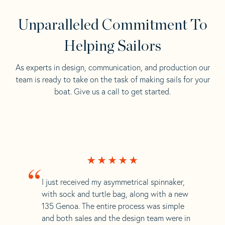
Unparalleled Commitment To
Helping Sailors
As experts in design, communication, and production our
team is ready to take on the task of making sails for your
boat. Give us a call to get started.
“
I just received my asymmetrical spinnaker,
with sock and turtle bag, along with a new
135 Genoa. The entire process was simple
and both sales and the design team were in