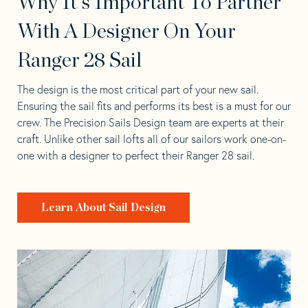
Why It's Important To Partner
With A Designer On Your
Ranger 28 Sail
The design is the most critical part of your new sail.
Ensuring the sail fits and performs its best is a must for our
crew. The Precision Sails Design team are experts at their
craft. Unlike other sail lofts all of our sailors work one-on-
one with a designer to perfect their Ranger 28 sail.
Learn About Sail Design