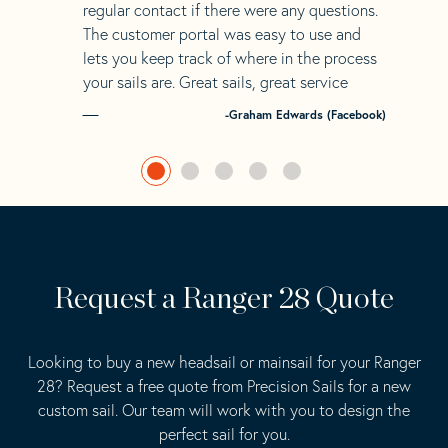
regular contact if there were any questions.
The customer portal was easy to use and
lets you keep track of where in the process
your sails are. Great sails, great service
-Graham Edwards (Facebook)
Request a Ranger 28 Quote
Looking to buy a new headsail or mainsail for your Ranger
28? Request a free quote from Precision Sails for a new
custom sail. Our team will work with you to design the
perfect sail for you.