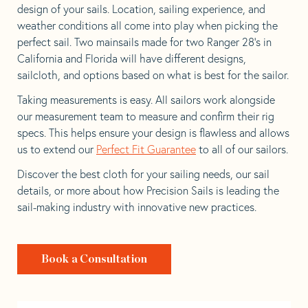
design of your sails. Location, sailing experience, and
weather conditions all come into play when picking the
perfect sail. Two mainsails made for two Ranger 28’s in
California and Florida will have different designs,
sailcloth, and options based on what is best for the sailor.
Taking measurements is easy. All sailors work alongside
our measurement team to measure and confirm their rig
specs. This helps ensure your design is flawless and allows
us to extend our
Perfect Fit Guarantee
to all of our sailors.
Discover the best cloth for your sailing needs, our sail
details, or more about how Precision Sails is leading the
sail-making industry with innovative new practices.
Book a Consultation