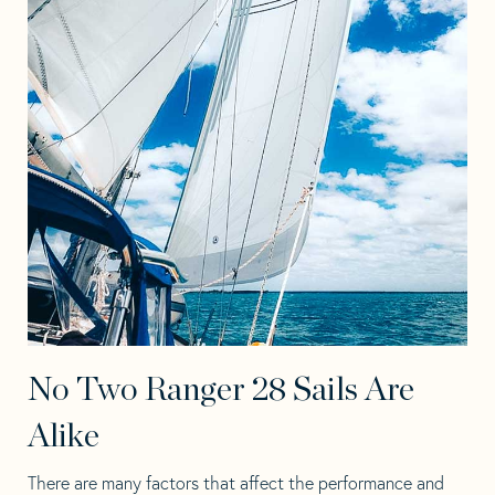
No Two Ranger 28 Sails Are
Alike
There are many factors that affect the performance and