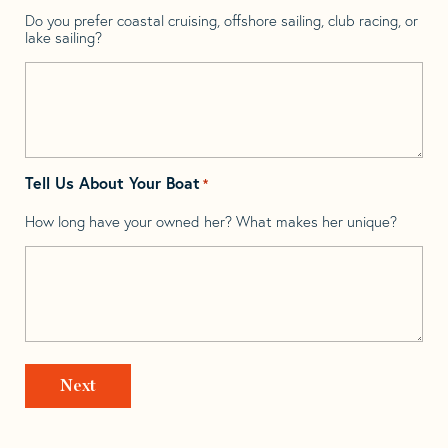
Do you prefer coastal cruising, offshore sailing, club racing, or
lake sailing?
Tell Us About Your Boat
*
How long have your owned her? What makes her unique?