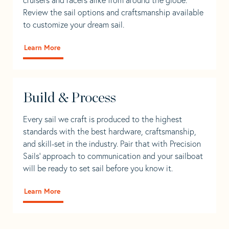
Review the sail options and craftsmanship available
to customize your dream sail.
Learn More
Build & Process
Every sail we craft is produced to the highest
standards with the best hardware, craftsmanship,
and skill-set in the industry. Pair that with Precision
Sails' approach to communication and your sailboat
will be ready to set sail before you know it.
Learn More