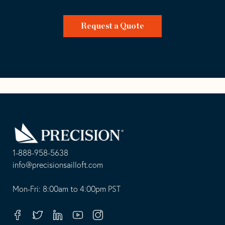
Request a Quote
Go
Back
to
Homepage
1-888-958-5638
-
info@precisionsailloft.com
This
-
opens
This
Mon-Fri: 8:00am to 4:00pm PST
in
opens
your
in
Facebook
Twitter
Linkedin
Youtube
Instagram
default
your