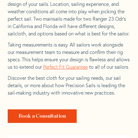
design of your sails. Location, sailing experience, and
weather conditions all come into play when picking the
perfect sail. Two mainsails made for two Ranger 23 Odr’s
in California and Florida will have different designs,
sailcloth, and options based on what is best for the sailor.
Taking measurements is easy. All sailors work alongside
our measurement team to measure and confirm their rig
specs. This helps ensure your design is flawless and allows
us to extend our
Perfect Fit Guarantee
to all of our sailors.
Discover the best cloth for your sailing needs, our sail
details, or more about how Precision Sails is leading the
sail-making industry with innovative new practices.
Book a Consultation