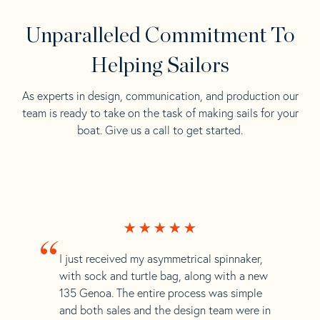
Unparalleled Commitment To
Helping Sailors
As experts in design, communication, and production our
team is ready to take on the task of making sails for your
boat. Give us a call to get started.
“
I just received my asymmetrical spinnaker,
with sock and turtle bag, along with a new
135 Genoa. The entire process was simple
and both sales and the design team were in