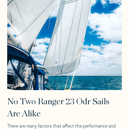
No Two Ranger 23 Odr Sails
Are Alike
There are many factors that affect the performance and