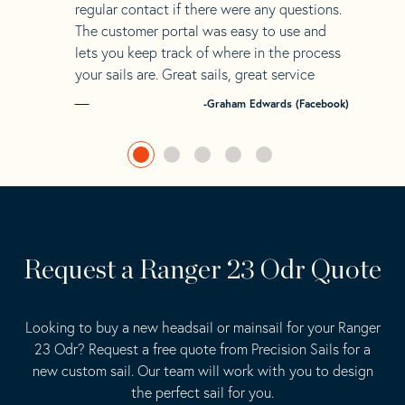
regular contact if there were any questions.
The customer portal was easy to use and
lets you keep track of where in the process
your sails are. Great sails, great service
-Graham Edwards (Facebook)
Request a Ranger 23 Odr Quote
Looking to buy a new headsail or mainsail for your Ranger
23 Odr? Request a free quote from Precision Sails for a
new custom sail. Our team will work with you to design
the perfect sail for you.