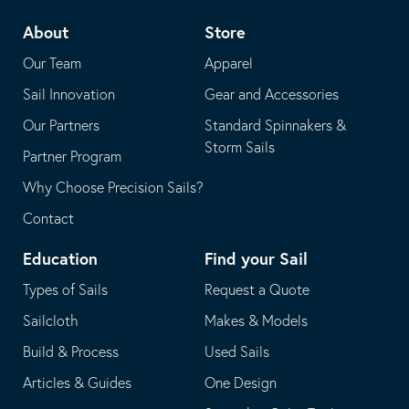
telephone
default
About
Store
application
email
Our Team
Apparel
application
Sail Innovation
Gear and Accessories
Our Partners
Standard Spinnakers &
Storm Sails
Partner Program
Why Choose Precision Sails?
Contact
Education
Find your Sail
Types of Sails
Request a Quote
Sailcloth
Makes & Models
Build & Process
Used Sails
Articles & Guides
One Design