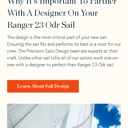
Why It's Important To Partner
With A Designer On Your
Ranger 23 Odr Sail
The design is the most critical part of your new sail.
Ensuring the sail fits and performs its best is a must for our
crew. The Precision Sails Design team are experts at their
craft. Unlike other sail lofts all of our sailors work one-on-
one with a designer to perfect their Ranger 23 Odr sail.
Learn About Sail Design