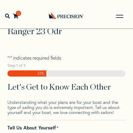
Skip
Skip
Step
to
to
1
Home
>
Find Your Sail
>
Search by Make and Model
>
navigation
content
of
0
Open search bar
Ranger
>
Ranger 23 Odr
3,
Go
Back
Ranger 23 Odr
to
Homepage
"
" indicates required fields
*
Step
1
of
3
33%
Let's Get to Know Each Other
Understanding what your plans are for your boat and the
type of sailing you do is extremely important. Tell us about
yourself and your boat, we love connecting with sailors!
Tell Us About Yourself
*