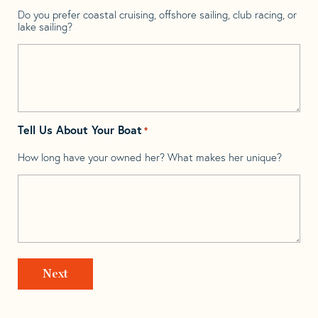
Do you prefer coastal cruising, offshore sailing, club racing, or
lake sailing?
Tell Us About Your Boat
*
How long have your owned her? What makes her unique?