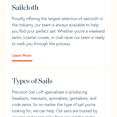
Sailcloth
Proudly offering the largest selection of sailcloth in
the industry, our team is always available to help
you find your perfect sail. Whether you're a weekend
sailor, coastal cruiser, or club racer our team is ready
to walk you through the process.
Learn More
Types of Sails
Precision Sail Loft specializes in producing
headsails, mainsails, spinnakers, gennakers, and
code zeros. So no matter the type of sail you’re
looking for, we can help. Our sails are trusted by
cruisers and racers alike from around the globe.