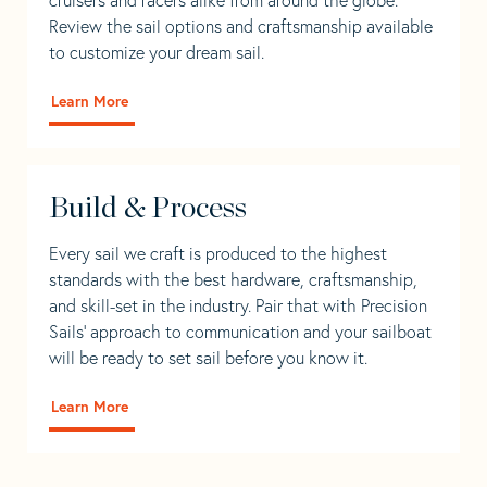
Review the sail options and craftsmanship available
to customize your dream sail.
Learn More
Build & Process
Every sail we craft is produced to the highest
standards with the best hardware, craftsmanship,
and skill-set in the industry. Pair that with Precision
Sails' approach to communication and your sailboat
will be ready to set sail before you know it.
Learn More