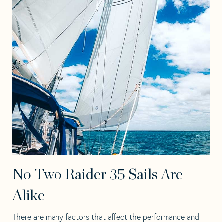
No Two Raider 35 Sails Are
Alike
There are many factors that affect the performance and