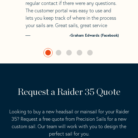
regular contact if there were any questions.
The customer portal was easy to use and
lets you keep track of where in the process
your sails are. Great sails, great service
-Graham Edwards (Facebook)
Request a Raider 35 Quote
Looking to buy a new headsail or mainsail for your Raider
35? Request a free quote from Precision Sails for a new
custom sail. Our team will work with you to design the
perfect sail for you.