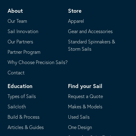
telephone
default
About
Store
application
email
Our Team
Apparel
application
Sail Innovation
Gear and Accessories
Our Partners
Standard Spinnakers &
Storm Sails
Partner Program
Why Choose Precision Sails?
Contact
Education
Find your Sail
Types of Sails
Request a Quote
Sailcloth
Makes & Models
Build & Process
Used Sails
Articles & Guides
One Design