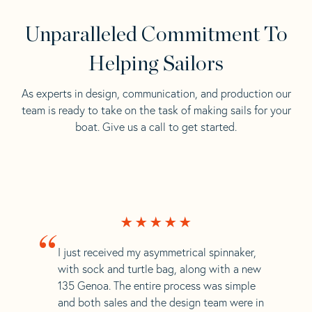
Unparalleled Commitment To
Helping Sailors
As experts in design, communication, and production our
team is ready to take on the task of making sails for your
boat. Give us a call to get started.
“
I just received my asymmetrical spinnaker,
with sock and turtle bag, along with a new
135 Genoa. The entire process was simple
and both sales and the design team were in