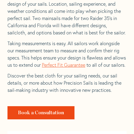
design of your sails. Location, sailing experience, and
weather conditions all come into play when picking the
perfect sail. Two mainsails made for two Raider 35’s in
California and Florida will have different designs,
sailcloth, and options based on what is best for the sailor.
Taking measurements is easy. All sailors work alongside
our measurement team to measure and confirm their rig
specs. This helps ensure your design is flawless and allows
us to extend our
Perfect Fit Guarantee
to all of our sailors.
Discover the best cloth for your sailing needs, our sail
details, or more about how Precision Sails is leading the
sail-making industry with innovative new practices.
Book a Consultation