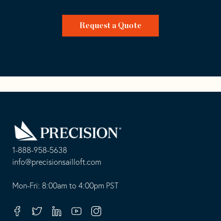
Request a Quote
Go
Back
to
Homepage
1-888-958-5638
-
info@precisionsailloft.com
This
-
opens
This
Mon-Fri: 8:00am to 4:00pm PST
in
opens
your
in
Facebook
Twitter
Linkedin
Youtube
Instagram
default
your