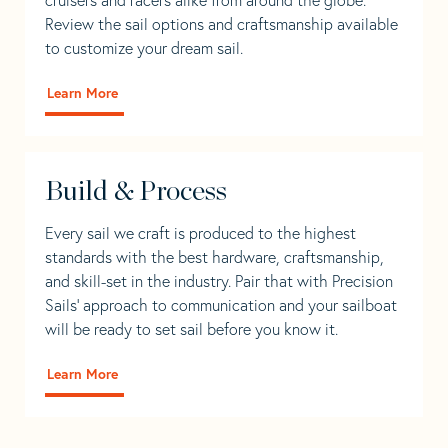
Review the sail options and craftsmanship available
to customize your dream sail.
Learn More
Build & Process
Every sail we craft is produced to the highest
standards with the best hardware, craftsmanship,
and skill-set in the industry. Pair that with Precision
Sails' approach to communication and your sailboat
will be ready to set sail before you know it.
Learn More