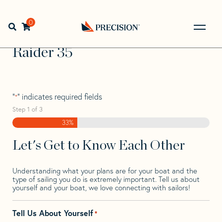
Skip
Skip
Step
to
to
1
Home
>
Find Your Sail
>
Search by Make and Model
>
navigation
content
of
0
Open search bar
Raider
>
Raider 35
3,
Go
Back
Raider 35
to
Homepage
"
" indicates required fields
*
Step
1
of
3
33%
Let's Get to Know Each Other
Understanding what your plans are for your boat and the
type of sailing you do is extremely important. Tell us about
yourself and your boat, we love connecting with sailors!
Tell Us About Yourself
*