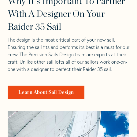
Why It's Important To Partner
With A Designer On Your
Raider 35 Sail
The design is the most critical part of your new sail.
Ensuring the sail fits and performs its best is a must for our
crew. The Precision Sails Design team are experts at their
craft. Unlike other sail lofts all of our sailors work one-on-
one with a designer to perfect their Raider 35 sail.
Learn About Sail Design