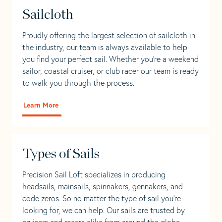
Sailcloth
Proudly offering the largest selection of sailcloth in
the industry, our team is always available to help
you find your perfect sail. Whether you're a weekend
sailor, coastal cruiser, or club racer our team is ready
to walk you through the process.
Learn More
Types of Sails
Precision Sail Loft specializes in producing
headsails, mainsails, spinnakers, gennakers, and
code zeros. So no matter the type of sail you’re
looking for, we can help. Our sails are trusted by
cruisers and racers alike from around the globe.