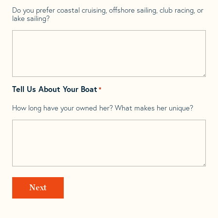
Do you prefer coastal cruising, offshore sailing, club racing, or
lake sailing?
Tell Us About Your Boat
*
How long have your owned her? What makes her unique?