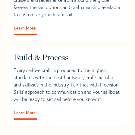
Review the sail options and craftsmanship available
to customize your dream sail.
Learn More
Build & Process
Every sail we craft is produced to the highest
standards with the best hardware, craftsmanship,
and skill-set in the industry. Pair that with Precision
Sails' approach to communication and your sailboat
will be ready to set sail before you know it.
Learn More