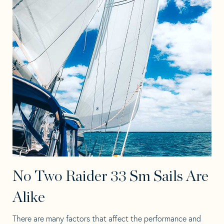
No Two Raider 33 Sm Sails Are
Alike
There are many factors that affect the performance and