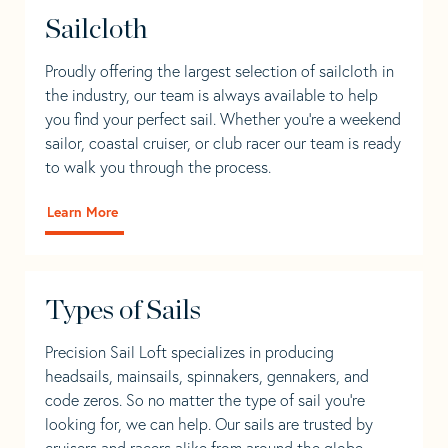
Sailcloth
Proudly offering the largest selection of sailcloth in
the industry, our team is always available to help
you find your perfect sail. Whether you're a weekend
sailor, coastal cruiser, or club racer our team is ready
to walk you through the process.
Learn More
Types of Sails
Precision Sail Loft specializes in producing
headsails, mainsails, spinnakers, gennakers, and
code zeros. So no matter the type of sail you’re
looking for, we can help. Our sails are trusted by
cruisers and racers alike from around the globe.