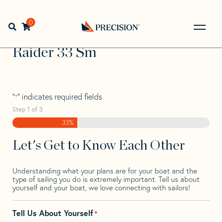
Skip
Skip
Step
to
to
1
Home
>
Find Your Sail
>
Search by Make and Model
>
navigation
content
of
0
Open search bar
Raider
>
Raider 33 Sm
3,
Go
Back
Raider 33 Sm
to
Homepage
"
" indicates required fields
*
Step
1
of
3
33%
Let's Get to Know Each Other
Understanding what your plans are for your boat and the
type of sailing you do is extremely important. Tell us about
yourself and your boat, we love connecting with sailors!
Tell Us About Yourself
*