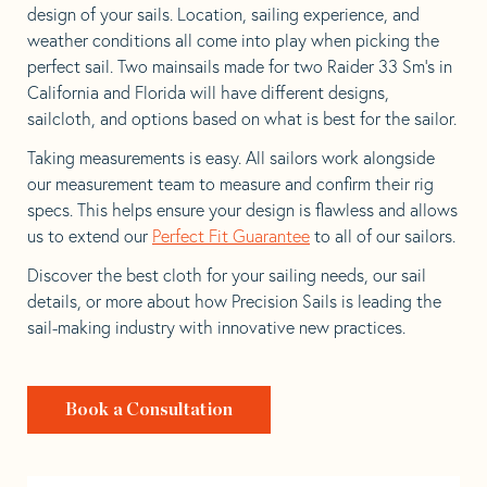
design of your sails. Location, sailing experience, and
weather conditions all come into play when picking the
perfect sail. Two mainsails made for two Raider 33 Sm’s in
California and Florida will have different designs,
sailcloth, and options based on what is best for the sailor.
Taking measurements is easy. All sailors work alongside
our measurement team to measure and confirm their rig
specs. This helps ensure your design is flawless and allows
us to extend our
Perfect Fit Guarantee
to all of our sailors.
Discover the best cloth for your sailing needs, our sail
details, or more about how Precision Sails is leading the
sail-making industry with innovative new practices.
Book a Consultation