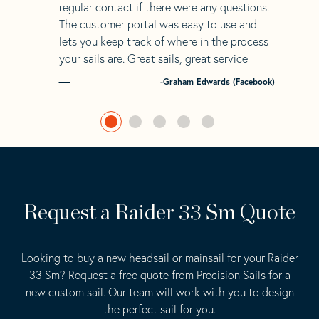
regular contact if there were any questions.
The customer portal was easy to use and
lets you keep track of where in the process
your sails are. Great sails, great service
-Graham Edwards (Facebook)
Request a Raider 33 Sm Quote
Looking to buy a new headsail or mainsail for your Raider
33 Sm? Request a free quote from Precision Sails for a
new custom sail. Our team will work with you to design
the perfect sail for you.