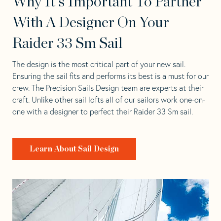
Why It's Important To Partner
With A Designer On Your
Raider 33 Sm Sail
The design is the most critical part of your new sail.
Ensuring the sail fits and performs its best is a must for our
crew. The Precision Sails Design team are experts at their
craft. Unlike other sail lofts all of our sailors work one-on-
one with a designer to perfect their Raider 33 Sm sail.
Learn About Sail Design