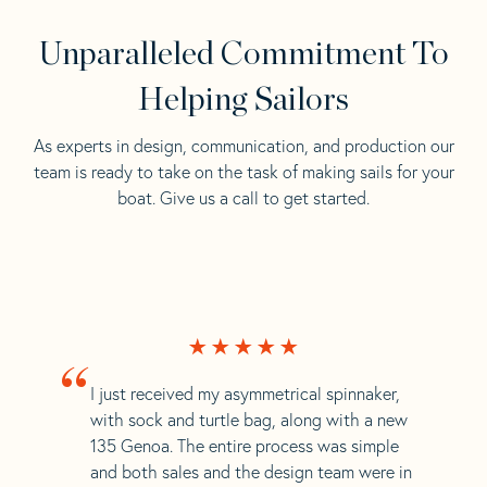
Unparalleled Commitment To
Helping Sailors
As experts in design, communication, and production our
team is ready to take on the task of making sails for your
boat. Give us a call to get started.
“
I just received my asymmetrical spinnaker,
with sock and turtle bag, along with a new
135 Genoa. The entire process was simple
and both sales and the design team were in