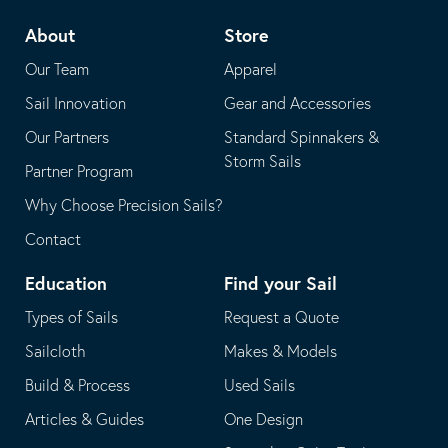
telephone
default
About
Store
application
email
Our Team
Apparel
application
Sail Innovation
Gear and Accessories
Our Partners
Standard Spinnakers &
Storm Sails
Partner Program
Why Choose Precision Sails?
Contact
Education
Find your Sail
Types of Sails
Request a Quote
Sailcloth
Makes & Models
Build & Process
Used Sails
Articles & Guides
One Design