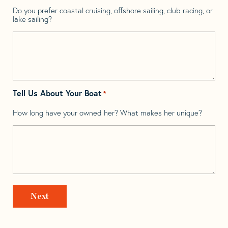
Do you prefer coastal cruising, offshore sailing, club racing, or
lake sailing?
Tell Us About Your Boat
*
How long have your owned her? What makes her unique?