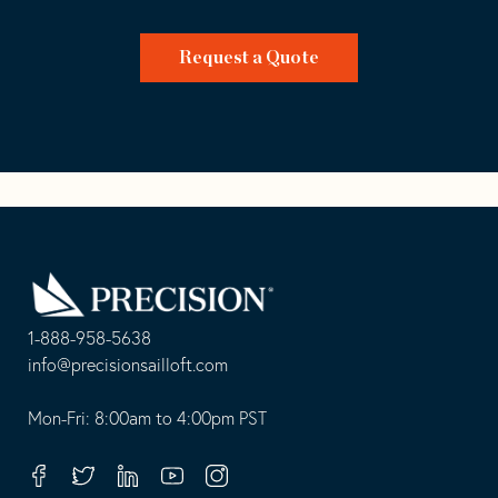
Request a Quote
Go
Back
to
Homepage
1-888-958-5638
-
info@precisionsailloft.com
This
-
opens
This
Mon-Fri: 8:00am to 4:00pm PST
in
opens
your
in
Facebook
Twitter
Linkedin
Youtube
Instagram
default
your