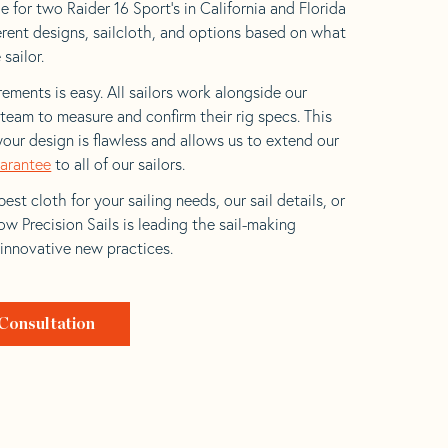
 for two Raider 16 Sport’s in California and Florida
ferent designs, sailcloth, and options based on what
 sailor.
ements is easy. All sailors work alongside our
eam to measure and confirm their rig specs. This
your design is flawless and allows us to extend our
uarantee
to all of our sailors.
est cloth for your sailing needs, our sail details, or
w Precision Sails is leading the sail-making
 innovative new practices.
Consultation