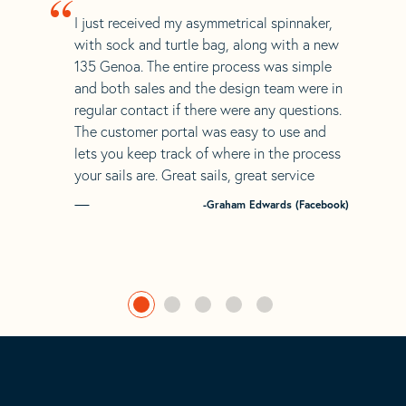
“
I just received my asymmetrical spinnaker,
with sock and turtle bag, along with a new
135 Genoa. The entire process was simple
and both sales and the design team were in
regular contact if there were any questions.
The customer portal was easy to use and
lets you keep track of where in the process
your sails are. Great sails, great service
-Graham Edwards (Facebook)