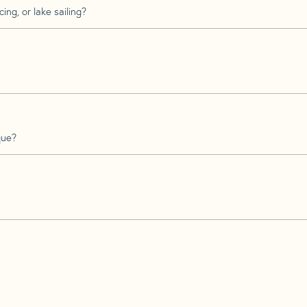
ing, or lake sailing?
que?