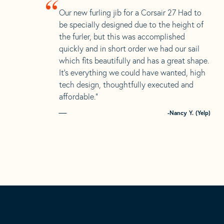
“
Our new furling jib for a Corsair 27 Had to
be specially designed due to the height of
the furler, but this was accomplished
quickly and in short order we had our sail
which fits beautifully and has a great shape.
It’s everything we could have wanted, high
tech design, thoughtfully executed and
affordable.”
-Nancy Y. (Yelp)