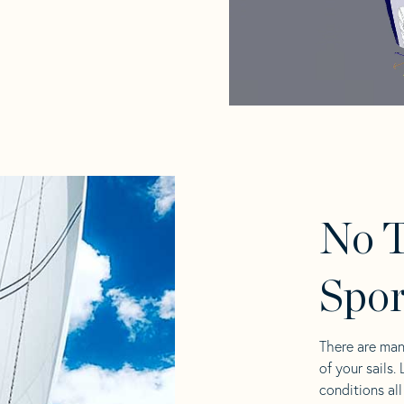
No T
Spor
There are man
of your sails.
conditions al