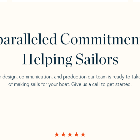
aralleled Commitmen
Helping Sailors
n design, communication, and production our team is ready to tak
of making sails for your boat. Give us a call to get started.