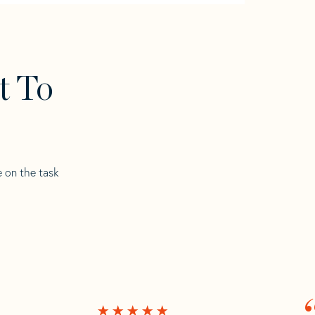
t To
e on the task