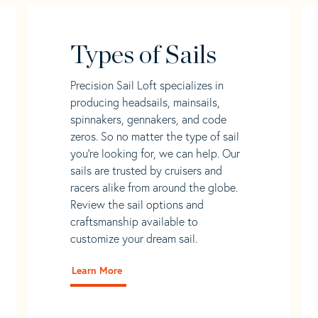
Types of Sails
Precision Sail Loft specializes in
producing headsails, mainsails,
spinnakers, gennakers, and code
zeros. So no matter the type of sail
you’re looking for, we can help. Our
sails are trusted by cruisers and
racers alike from around the globe.
Review the sail options and
craftsmanship available to
customize your dream sail.
Learn More