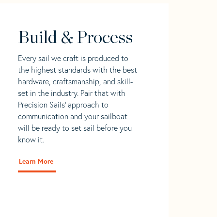
Build & Process
Every sail we craft is produced to
the highest standards with the best
hardware, craftsmanship, and skill-
set in the industry. Pair that with
Precision Sails' approach to
communication and your sailboat
will be ready to set sail before you
know it.
Learn More