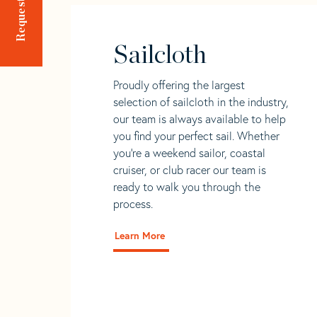
Sailcloth
Proudly offering the largest
selection of sailcloth in the industry,
our team is always available to help
you find your perfect sail. Whether
you're a weekend sailor, coastal
cruiser, or club racer our team is
ready to walk you through the
process.
Learn More