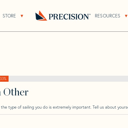
>
Raider
>
Raider 16 Sport
STORE
RESOURCES
About Sub Navigation
Open Store Sub Navigation
Go
Back
to
Homepage
33%
h Other
he type of sailing you do is extremely important. Tell us about yourse