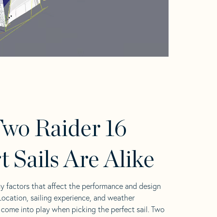
wo Raider 16
t Sails Are Alike
y factors that affect the performance and design
 Location, sailing experience, and weather
l come into play when picking the perfect sail. Two