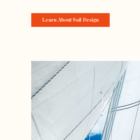
Learn About Sail Design