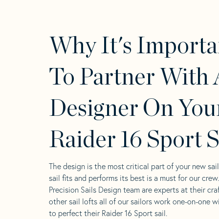
Why It's Importa
To Partner With 
Designer On You
Raider 16 Sport S
The design is the most critical part of your new sai
sail fits and performs its best is a must for our crew
Precision Sails Design team are experts at their craf
other sail lofts all of our sailors work one-on-one w
to perfect their Raider 16 Sport sail.