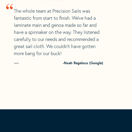
“
The whole team at Precision Sails was
fantastic from start to finish. We’ve had a
laminate main and genoa made so far and
have a spinnaker on the way. They listened
carefully to our needs and recommended a
great sail cloth. We couldn’t have gotten
more bang for our buck!
-Noah Regelous (Google)