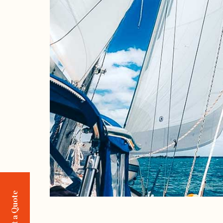
Request a Quote