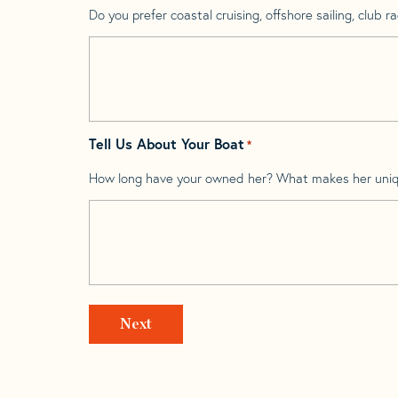
Do you prefer coastal cruising, offshore sailing, club rac
Tell Us About Your Boat
*
How long have your owned her? What makes her uni