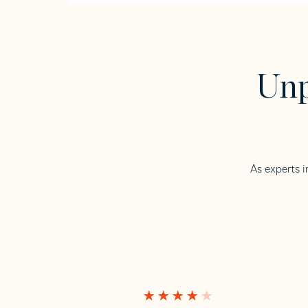
Unp
As experts i