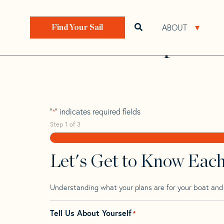
Skip
Skip
Step
to
to
1
Home
>
Find Your Sail
>
Search by Make and Model
navigation
content
of
ABOUT
Open search bar
Open 
Find Your Sail
3,
Raider 16 Sport
"
" indicates required fields
*
Step
1
of
3
Let's Get to Know Eac
Understanding what your plans are for your boat and t
Tell Us About Yourself
*