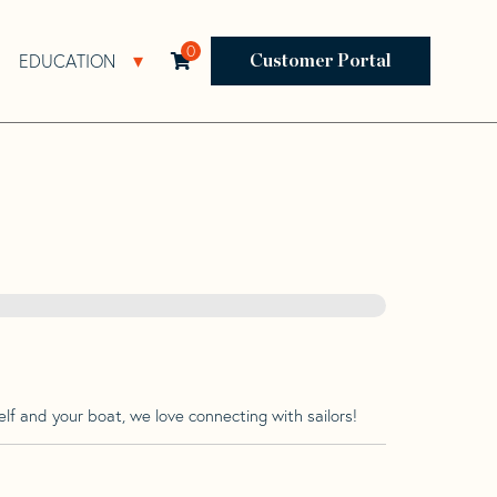
0
EDUCATION
Open Resources Sub Navigation
Open Education Sub Navigation
Customer Portal
lf and your boat, we love connecting with sailors!