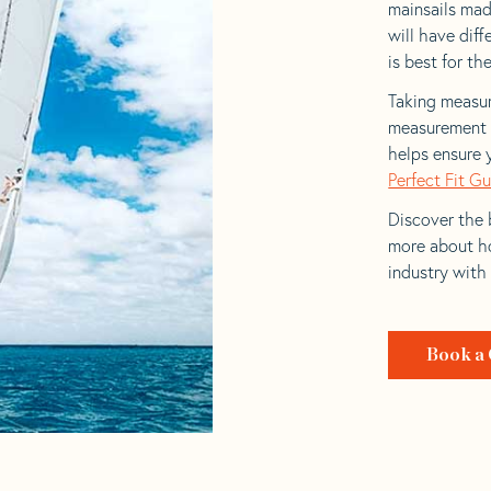
mainsails made
will have dif
is best for the
Taking measur
measurement t
helps ensure 
Perfect Fit G
Discover the b
more about ho
industry with
Book a 