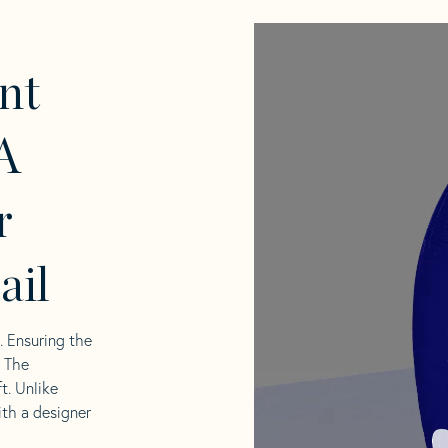
nt
A
r
ail
l. Ensuring the
. The
t. Unlike
ith a designer