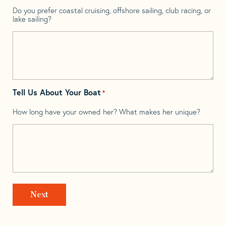
Do you prefer coastal cruising, offshore sailing, club racing, or
lake sailing?
Tell Us About Your Boat
*
How long have your owned her? What makes her unique?