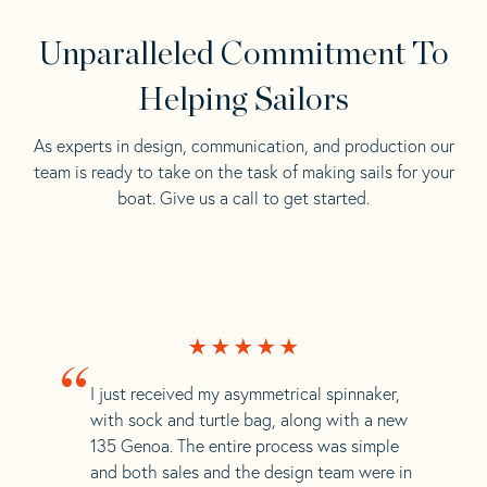
Unparalleled Commitment To
Helping Sailors
As experts in design, communication, and production our
team is ready to take on the task of making sails for your
boat. Give us a call to get started.
“
I just received my asymmetrical spinnaker,
with sock and turtle bag, along with a new
135 Genoa. The entire process was simple
and both sales and the design team were in