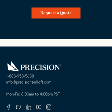
Request a Quote
Go
Back
to
Homepage
1-888-958-5638
-
info@precisionsailloft.com
This
-
opens
This
Mon-Fri: 8:00am to 4:00pm PST
in
opens
your
in
Facebook
Twitter
Linkedin
Youtube
Instagram
default
your