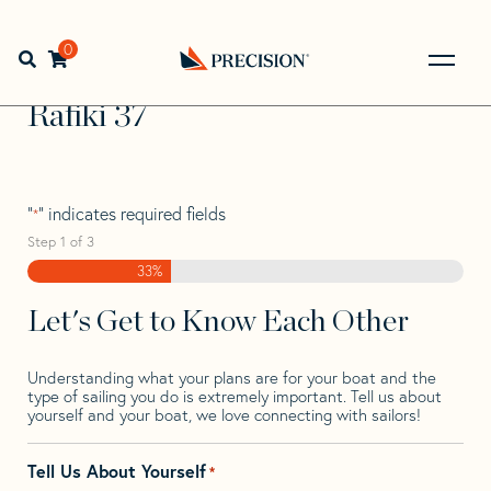
Skip
Skip
Step
to
to
1
Home
>
Find Your Sail
>
Search by Make and Model
>
navigation
content
of
0
Open search bar
Rafiki
>
Rafiki 37
3,
Go
Back
Rafiki 37
to
Homepage
"
" indicates required fields
*
Step
1
of
3
33%
Let's Get to Know Each Other
Understanding what your plans are for your boat and the
type of sailing you do is extremely important. Tell us about
yourself and your boat, we love connecting with sailors!
Tell Us About Yourself
*