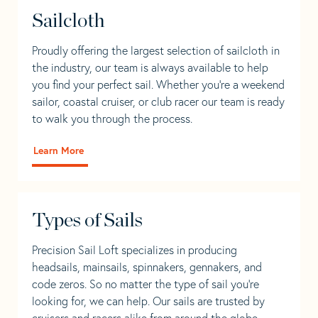
Sailcloth
Proudly offering the largest selection of sailcloth in
the industry, our team is always available to help
you find your perfect sail. Whether you're a weekend
sailor, coastal cruiser, or club racer our team is ready
to walk you through the process.
Learn More
Types of Sails
Precision Sail Loft specializes in producing
headsails, mainsails, spinnakers, gennakers, and
code zeros. So no matter the type of sail you’re
looking for, we can help. Our sails are trusted by
cruisers and racers alike from around the globe.