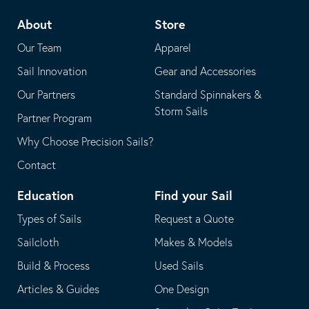
telephone
default
About
Store
application
email
Our Team
Apparel
application
Sail Innovation
Gear and Accessories
Our Partners
Standard Spinnakers &
Storm Sails
Partner Program
Why Choose Precision Sails?
Contact
Education
Find your Sail
Types of Sails
Request a Quote
Sailcloth
Makes & Models
Build & Process
Used Sails
Articles & Guides
One Design