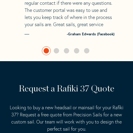
regular contact if there were any questions.
The customer portal was easy to use and
lets you keep track of where in the process
your sails are. Great sails, great service
-Graham Edwards (Facebook)
Request a Rafiki 37 Quote
Looking to buy a new headsail or mainsail for your Rafiki
37? Request a free quote from Precision Sails for a new
custom sail. Our team will work with you to design the
perfect sail for you.