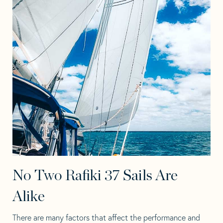
No Two Rafiki 37 Sails Are
Alike
There are many factors that affect the performance and