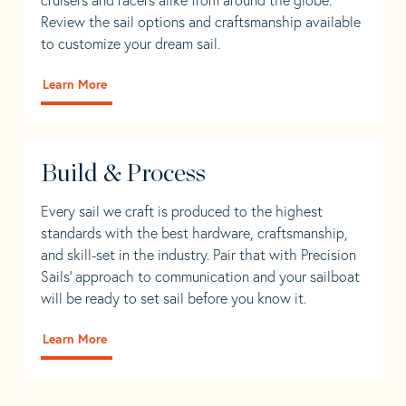
Review the sail options and craftsmanship available
to customize your dream sail.
Learn More
Build & Process
Every sail we craft is produced to the highest
standards with the best hardware, craftsmanship,
and skill-set in the industry. Pair that with Precision
Sails' approach to communication and your sailboat
will be ready to set sail before you know it.
Learn More