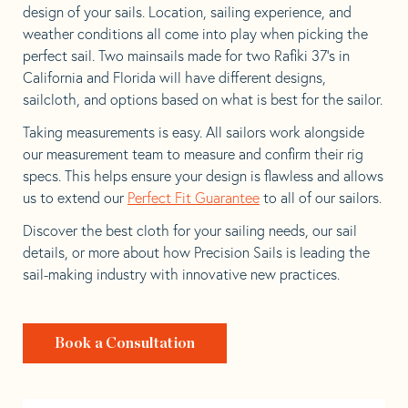
design of your sails. Location, sailing experience, and
weather conditions all come into play when picking the
perfect sail. Two mainsails made for two Rafiki 37’s in
California and Florida will have different designs,
sailcloth, and options based on what is best for the sailor.
Taking measurements is easy. All sailors work alongside
our measurement team to measure and confirm their rig
specs. This helps ensure your design is flawless and allows
us to extend our
Perfect Fit Guarantee
to all of our sailors.
Discover the best cloth for your sailing needs, our sail
details, or more about how Precision Sails is leading the
sail-making industry with innovative new practices.
Book a Consultation