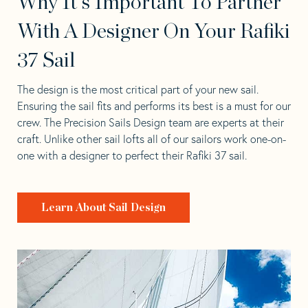
Why It's Important To Partner
With A Designer On Your Rafiki
37 Sail
The design is the most critical part of your new sail.
Ensuring the sail fits and performs its best is a must for our
crew. The Precision Sails Design team are experts at their
craft. Unlike other sail lofts all of our sailors work one-on-
one with a designer to perfect their Rafiki 37 sail.
Learn About Sail Design