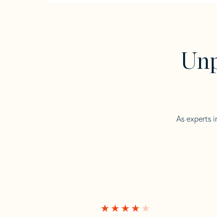
Unp
As experts i