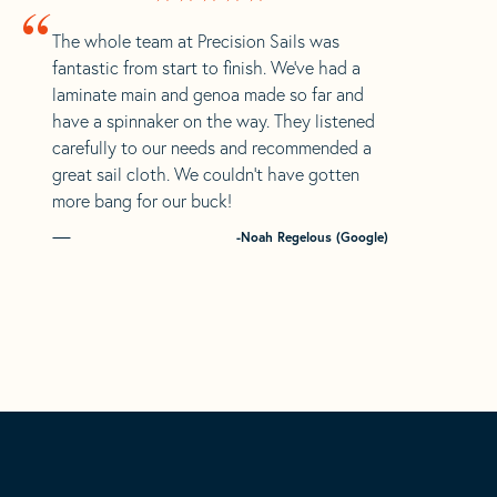
“
The whole team at Precision Sails was
fantastic from start to finish. We’ve had a
laminate main and genoa made so far and
have a spinnaker on the way. They listened
carefully to our needs and recommended a
great sail cloth. We couldn’t have gotten
more bang for our buck!
-Noah Regelous (Google)