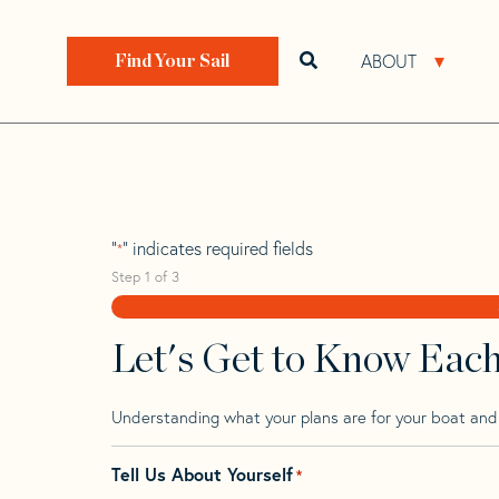
Skip
Skip
Step
to
to
1
Home
>
Find Your Sail
>
Search by Make and Model
navigation
content
of
ABOUT
Open search bar
Open 
Find Your Sail
3,
Puma 290
"
" indicates required fields
*
Step
1
of
3
Let's Get to Know Eac
Understanding what your plans are for your boat and t
Tell Us About Yourself
*