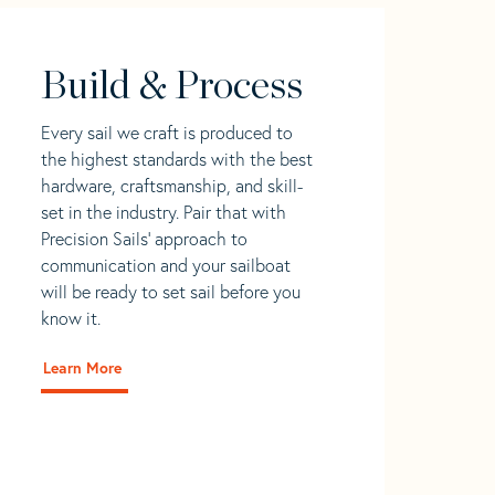
Build & Process
Every sail we craft is produced to
the highest standards with the best
hardware, craftsmanship, and skill-
set in the industry. Pair that with
Precision Sails' approach to
communication and your sailboat
will be ready to set sail before you
know it.
Learn More