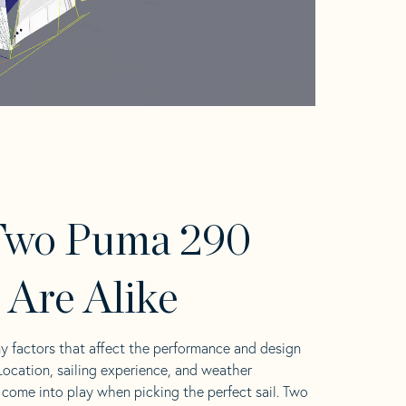
Two Puma 290
s Are Alike
y factors that affect the performance and design
 Location, sailing experience, and weather
l come into play when picking the perfect sail. Two