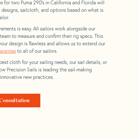
e for two Puma 290’s in California and Florida will
t designs, sailcloth, and options based on what is
ilor.
ements is easy. All sailors work alongside our
eam to measure and confirm their rig specs. This
your design is flawless and allows us to extend our
uarantee
to all of our sailors.
est cloth for your sailing needs, our sail details, or
w Precision Sails is leading the sail-making
 innovative new practices.
Consultation