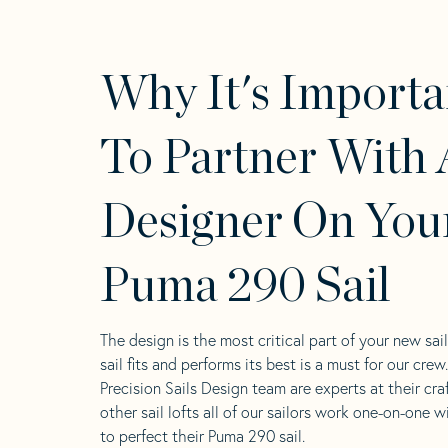
Why It's Importa
To Partner With 
Designer On You
Puma 290 Sail
The design is the most critical part of your new sai
sail fits and performs its best is a must for our crew
Precision Sails Design team are experts at their craf
other sail lofts all of our sailors work one-on-one w
to perfect their Puma 290 sail.