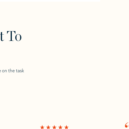
t To
e on the task