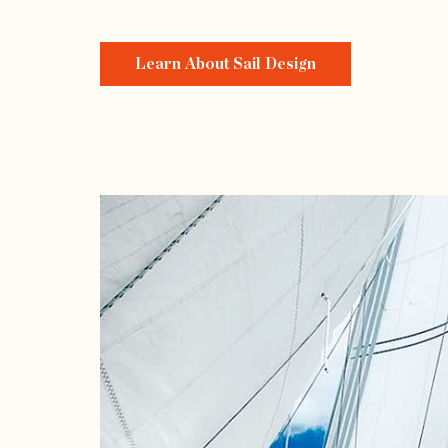
Learn About Sail Design