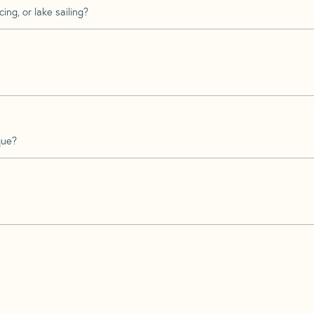
ing, or lake sailing?
que?