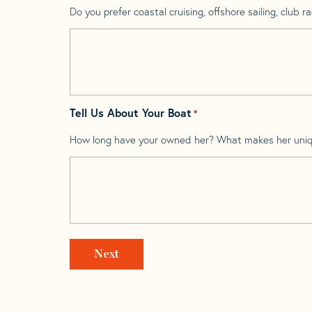
Do you prefer coastal cruising, offshore sailing, club rac
Tell Us About Your Boat
*
How long have your owned her? What makes her uni