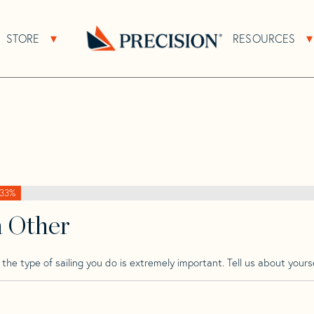
>
Puma
>
Puma 290
STORE
RESOURCES
About Sub Navigation
Open Store Sub Navigation
Go
Back
to
Homepage
33%
h Other
he type of sailing you do is extremely important. Tell us about yourse