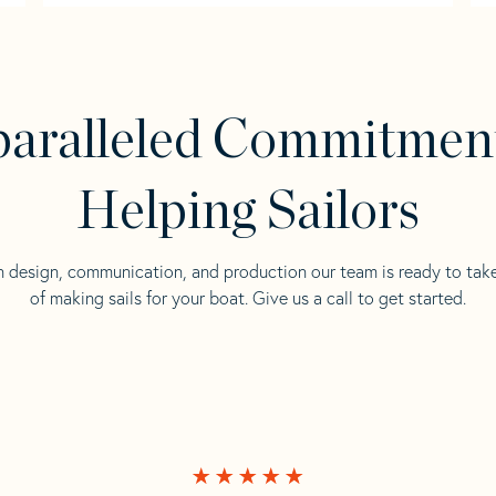
aralleled Commitmen
Helping Sailors
n design, communication, and production our team is ready to tak
of making sails for your boat. Give us a call to get started.