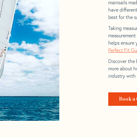
mainsails mad
have differen
best for the sa
Taking measur
measurement t
helps ensure 
Perfect Fit G
Discover the b
more about ho
industry with
Book a 