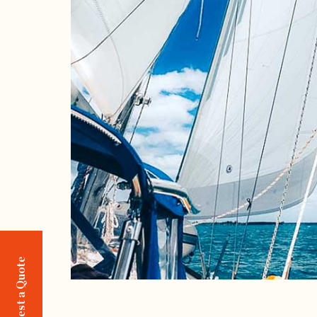
Request a Quote