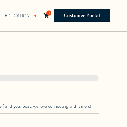
0
EDUCATION
Open Resources Sub Navigation
Open Education Sub Navigation
Customer Portal
lf and your boat, we love connecting with sailors!