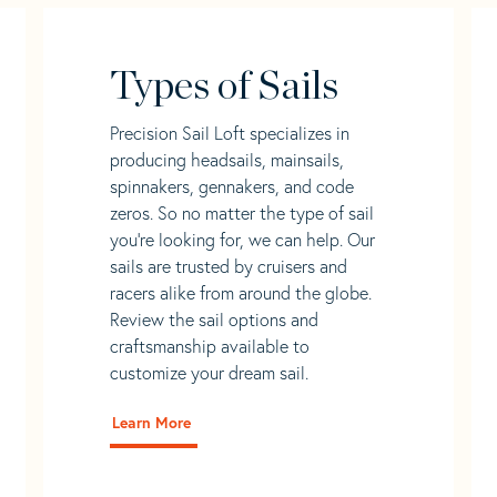
Types of Sails
Precision Sail Loft specializes in
producing headsails, mainsails,
spinnakers, gennakers, and code
zeros. So no matter the type of sail
you’re looking for, we can help. Our
sails are trusted by cruisers and
racers alike from around the globe.
Review the sail options and
craftsmanship available to
customize your dream sail.
Learn More