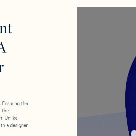
nt
A
r
l. Ensuring the
. The
t. Unlike
ith a designer