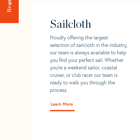
Sailcloth
Proudly offering the largest
selection of sailcloth in the industry,
our team is always available to help
you find your perfect sail. Whether
you're a weekend sailor, coastal
cruiser, or club racer our team is
ready to walk you through the
process.
Learn More