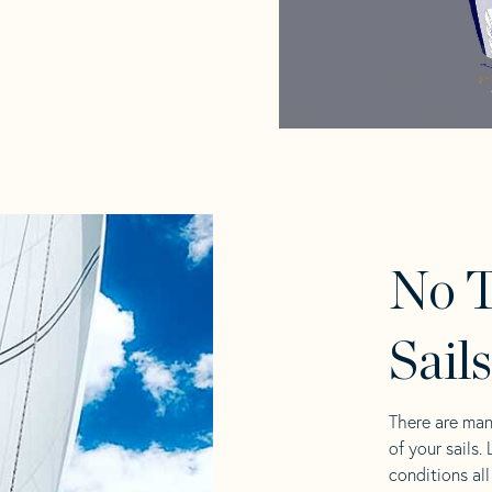
No 
Sail
There are man
of your sails.
conditions al