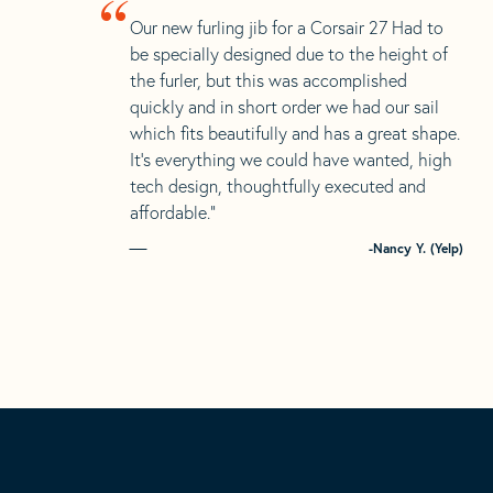
“
Our new furling jib for a Corsair 27 Had to
be specially designed due to the height of
the furler, but this was accomplished
quickly and in short order we had our sail
which fits beautifully and has a great shape.
It’s everything we could have wanted, high
tech design, thoughtfully executed and
affordable.”
-Nancy Y. (Yelp)