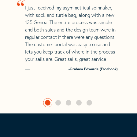
“
I just received my asymmetrical spinnaker,
with sock and turtle bag, along with a new
135 Genoa. The entire process was simple
and both sales and the design team were in
regular contact if there were any questions.
The customer portal was easy to use and
lets you keep track of where in the process
your sails are. Great sails, great service
-Graham Edwards (Facebook)