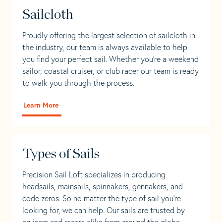
Sailcloth
Proudly offering the largest selection of sailcloth in
the industry, our team is always available to help
you find your perfect sail. Whether you're a weekend
sailor, coastal cruiser, or club racer our team is ready
to walk you through the process.
Learn More
Types of Sails
Precision Sail Loft specializes in producing
headsails, mainsails, spinnakers, gennakers, and
code zeros. So no matter the type of sail you’re
looking for, we can help. Our sails are trusted by
cruisers and racers alike from around the globe.