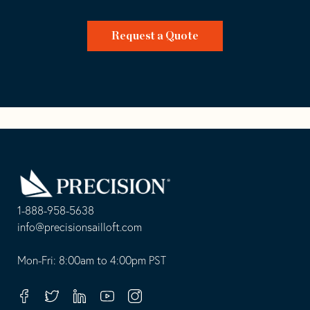
Request a Quote
Go
Back
to
Homepage
1-888-958-5638
-
info@precisionsailloft.com
This
-
opens
This
Mon-Fri: 8:00am to 4:00pm PST
in
opens
your
in
Facebook
Twitter
Linkedin
Youtube
Instagram
default
your