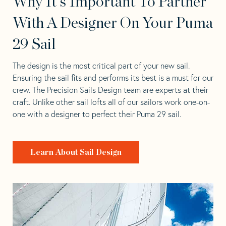
Why It's Important To Partner
With A Designer On Your Puma
29 Sail
The design is the most critical part of your new sail.
Ensuring the sail fits and performs its best is a must for our
crew. The Precision Sails Design team are experts at their
craft. Unlike other sail lofts all of our sailors work one-on-
one with a designer to perfect their Puma 29 sail.
Learn About Sail Design