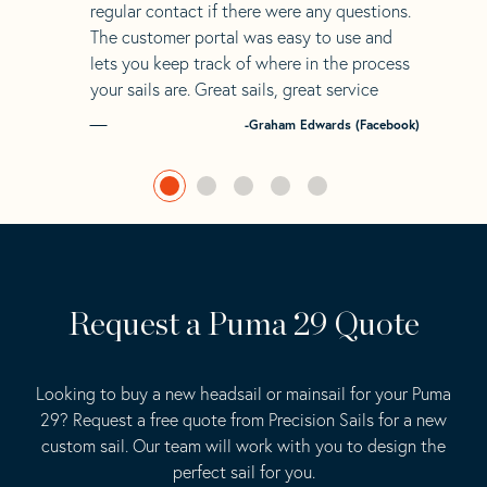
regular contact if there were any questions.
The customer portal was easy to use and
lets you keep track of where in the process
your sails are. Great sails, great service
-Graham Edwards (Facebook)
Request a Puma 29 Quote
Looking to buy a new headsail or mainsail for your Puma
29? Request a free quote from Precision Sails for a new
custom sail. Our team will work with you to design the
perfect sail for you.