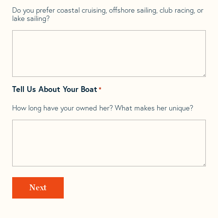
Do you prefer coastal cruising, offshore sailing, club racing, or
lake sailing?
Tell Us About Your Boat
*
How long have your owned her? What makes her unique?