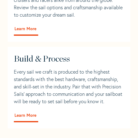
Review the sail options and craftsmanship available
to customize your dream sail.
Learn More
Build & Process
Every sail we craft is produced to the highest
standards with the best hardware, craftsmanship,
and skill-set in the industry. Pair that with Precision
Sails' approach to communication and your sailboat
will be ready to set sail before you know it.
Learn More