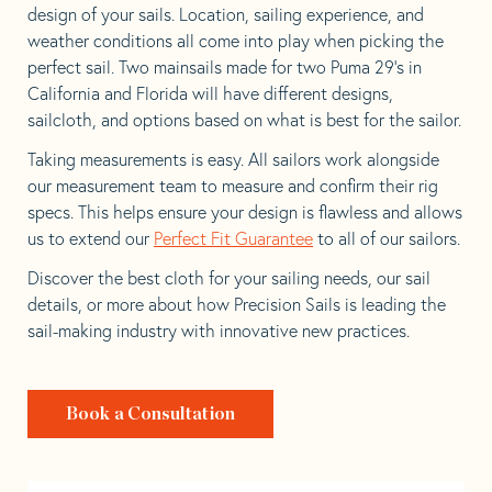
design of your sails. Location, sailing experience, and
weather conditions all come into play when picking the
perfect sail. Two mainsails made for two Puma 29’s in
California and Florida will have different designs,
sailcloth, and options based on what is best for the sailor.
Taking measurements is easy. All sailors work alongside
our measurement team to measure and confirm their rig
specs. This helps ensure your design is flawless and allows
us to extend our
Perfect Fit Guarantee
to all of our sailors.
Discover the best cloth for your sailing needs, our sail
details, or more about how Precision Sails is leading the
sail-making industry with innovative new practices.
Book a Consultation