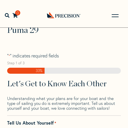
Skip
Skip
Step
to
to
1
Home
>
Find Your Sail
>
Search by Make and Model
>
navigation
content
of
0
Open search bar
Puma
>
Puma 29
3,
Go
Back
Puma 29
to
Homepage
"
" indicates required fields
*
Step
1
of
3
33%
Let's Get to Know Each Other
Understanding what your plans are for your boat and the
type of sailing you do is extremely important. Tell us about
yourself and your boat, we love connecting with sailors!
Tell Us About Yourself
*