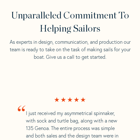
Unparalleled Commitment To
Helping Sailors
As experts in design, communication, and production our
team is ready to take on the task of making sails for your
boat. Give us a call to get started.
“
I just received my asymmetrical spinnaker,
with sock and turtle bag, along with a new
135 Genoa. The entire process was simple
and both sales and the design team were in