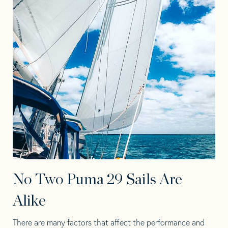
No Two Puma 29 Sails Are
Alike
There are many factors that affect the performance and