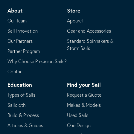
telephone
default
About
Store
application
email
Our Team
Apparel
application
Sail Innovation
Gear and Accessories
Our Partners
Standard Spinnakers &
Storm Sails
Partner Program
Why Choose Precision Sails?
Contact
Education
Find your Sail
Types of Sails
Request a Quote
Sailcloth
Makes & Models
Build & Process
Used Sails
Articles & Guides
One Design