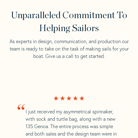
Unparalleled Commitment To
Helping Sailors
As experts in design, communication, and production our
team is ready to take on the task of making sails for your
boat. Give us a call to get started.
“
I just received my asymmetrical spinnaker,
with sock and turtle bag, along with a new
135 Genoa. The entire process was simple
and both sales and the design team were in