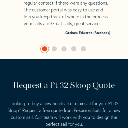
regular contact if there were any questions.
The customer portal was easy to use and
lets you keep track of where in the process
your sails are. Great sails, great service
-Graham Edwards (Facebook)
Request a Pt 32 Sloop Quote
Looking to buy a new headsail or mainsail for your Pt 32
Sloop? Request a free quote from Precision Sails for a new
custom sail. Our team will work with you to design the
perfect sail for you.