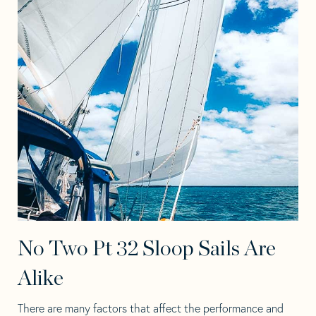
No Two Pt 32 Sloop Sails Are
Alike
There are many factors that affect the performance and