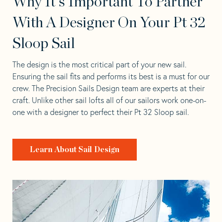
Why It's Important To Partner
With A Designer On Your Pt 32
Sloop Sail
The design is the most critical part of your new sail.
Ensuring the sail fits and performs its best is a must for our
crew. The Precision Sails Design team are experts at their
craft. Unlike other sail lofts all of our sailors work one-on-
one with a designer to perfect their Pt 32 Sloop sail.
Learn About Sail Design