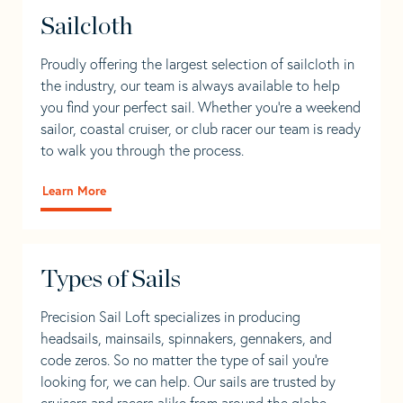
Sailcloth
Proudly offering the largest selection of sailcloth in
the industry, our team is always available to help
you find your perfect sail. Whether you're a weekend
sailor, coastal cruiser, or club racer our team is ready
to walk you through the process.
Learn More
Types of Sails
Precision Sail Loft specializes in producing
headsails, mainsails, spinnakers, gennakers, and
code zeros. So no matter the type of sail you’re
looking for, we can help. Our sails are trusted by
cruisers and racers alike from around the globe.