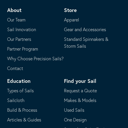
telephone
default
About
Store
application
email
Our Team
Apparel
application
Sail Innovation
Gear and Accessories
Our Partners
Standard Spinnakers &
Storm Sails
Partner Program
Why Choose Precision Sails?
Contact
Education
Find your Sail
Types of Sails
Request a Quote
Sailcloth
Makes & Models
Build & Process
Used Sails
Articles & Guides
One Design