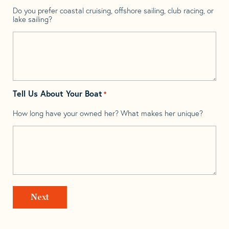
Do you prefer coastal cruising, offshore sailing, club racing, or
lake sailing?
Tell Us About Your Boat
*
How long have your owned her? What makes her unique?