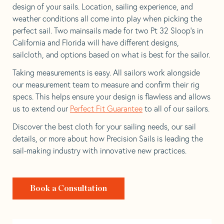
design of your sails. Location, sailing experience, and
weather conditions all come into play when picking the
perfect sail. Two mainsails made for two Pt 32 Sloop’s in
California and Florida will have different designs,
sailcloth, and options based on what is best for the sailor.
Taking measurements is easy. All sailors work alongside
our measurement team to measure and confirm their rig
specs. This helps ensure your design is flawless and allows
us to extend our
Perfect Fit Guarantee
to all of our sailors.
Discover the best cloth for your sailing needs, our sail
details, or more about how Precision Sails is leading the
sail-making industry with innovative new practices.
Book a Consultation