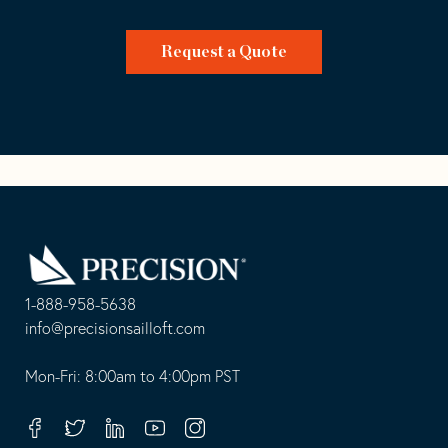
Request a Quote
Go
Back
to
Homepage
1-888-958-5638
-
info@precisionsailloft.com
This
-
opens
This
Mon-Fri: 8:00am to 4:00pm PST
in
opens
your
in
Facebook
Twitter
Linkedin
Youtube
Instagram
default
your