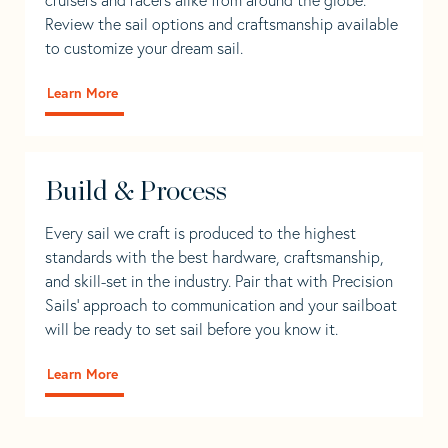
Review the sail options and craftsmanship available
to customize your dream sail.
Learn More
Build & Process
Every sail we craft is produced to the highest
standards with the best hardware, craftsmanship,
and skill-set in the industry. Pair that with Precision
Sails' approach to communication and your sailboat
will be ready to set sail before you know it.
Learn More