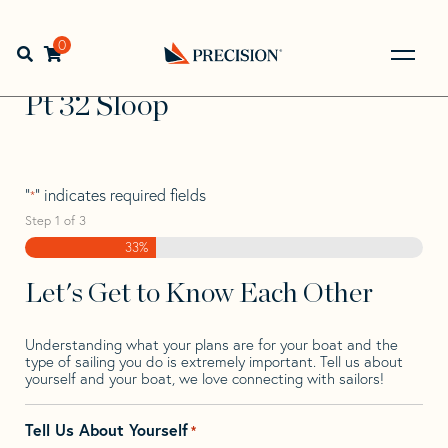
Skip
Skip
Step
to
to
1
Home
>
Find Your Sail
>
Search by Make and Model
>
Pt
>
navigation
content
of
0
Open search bar
Pt 32 Sloop
3,
Go
Back
Pt 32 Sloop
to
Homepage
"
" indicates required fields
*
Step
1
of
3
33%
Let's Get to Know Each Other
Understanding what your plans are for your boat and the
type of sailing you do is extremely important. Tell us about
yourself and your boat, we love connecting with sailors!
Tell Us About Yourself
*