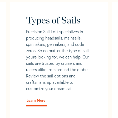
Types of Sails
Precision Sail Loft specializes in
producing headsails, mainsails,
spinnakers, gennakers, and code
zeros. So no matter the type of sail
you’re looking for, we can help. Our
sails are trusted by cruisers and
racers alike from around the globe.
Review the sail options and
craftsmanship available to
customize your dream sail.
Learn More