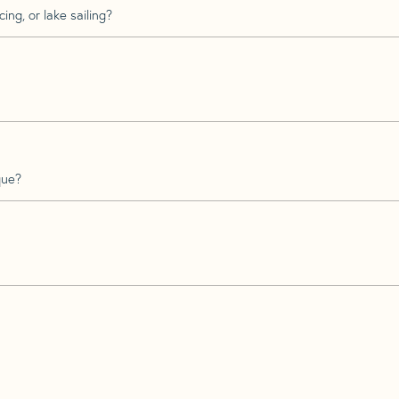
ing, or lake sailing?
que?