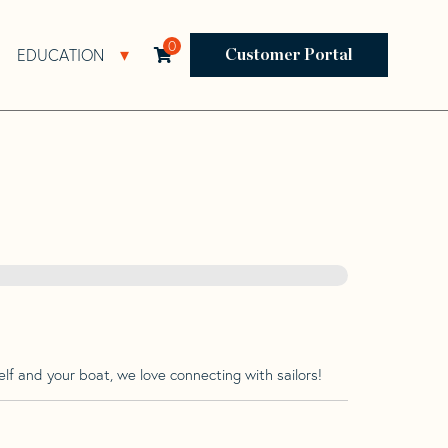
0
EDUCATION
Open Resources Sub Navigation
Open Education Sub Navigation
Customer Portal
lf and your boat, we love connecting with sailors!