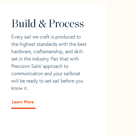
Build & Process
Every sail we craft is produced to
the highest standards with the best
hardware, craftsmanship, and skill-
set in the industry. Pair that with
Precision Sails' approach to
communication and your sailboat
will be ready to set sail before you
know it.
Learn More