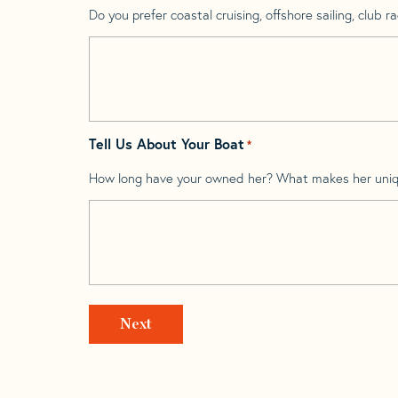
Do you prefer coastal cruising, offshore sailing, club rac
Tell Us About Your Boat
*
How long have your owned her? What makes her uni