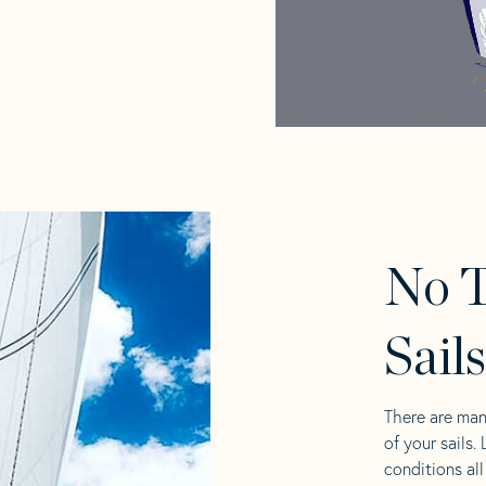
No T
Sail
There are man
of your sails.
conditions al