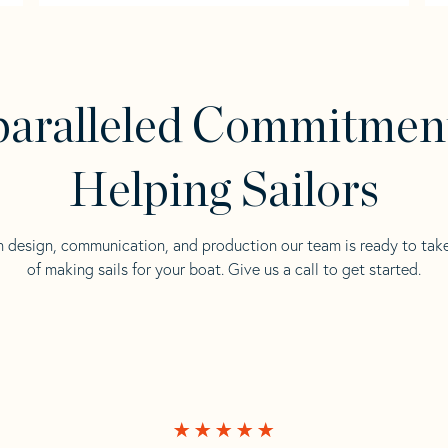
aralleled Commitmen
Helping Sailors
n design, communication, and production our team is ready to tak
of making sails for your boat. Give us a call to get started.