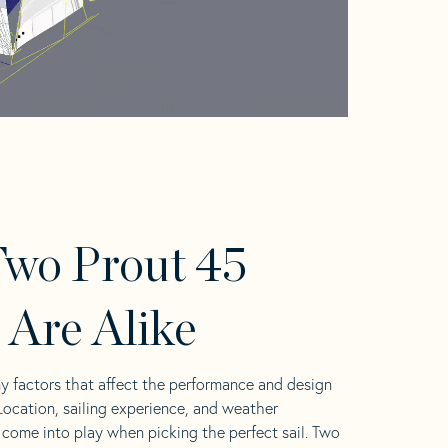
wo Prout 45
s Are Alike
y factors that affect the performance and design
 Location, sailing experience, and weather
l come into play when picking the perfect sail. Two