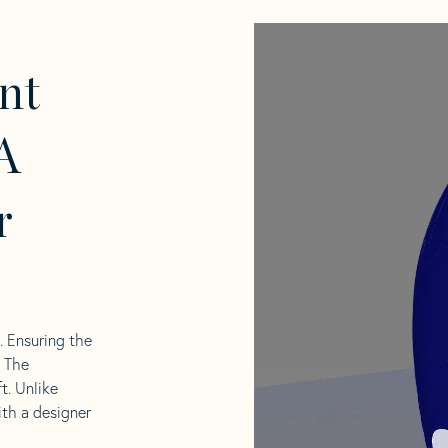
nt
A
r
l. Ensuring the
. The
t. Unlike
ith a designer