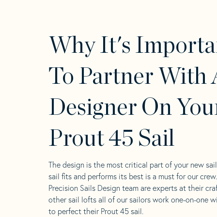
Why It's Importa
To Partner With 
Designer On You
Prout 45 Sail
The design is the most critical part of your new sai
sail fits and performs its best is a must for our crew
Precision Sails Design team are experts at their craf
other sail lofts all of our sailors work one-on-one w
to perfect their Prout 45 sail.