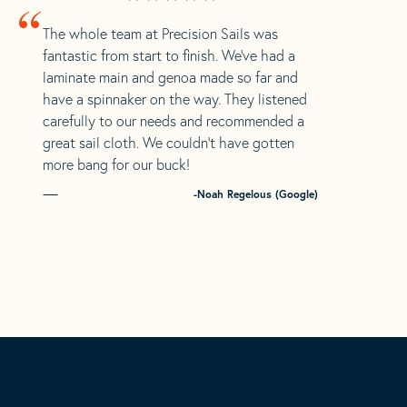
“
The whole team at Precision Sails was
fantastic from start to finish. We’ve had a
laminate main and genoa made so far and
have a spinnaker on the way. They listened
carefully to our needs and recommended a
great sail cloth. We couldn’t have gotten
more bang for our buck!
-Noah Regelous (Google)