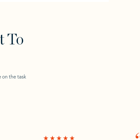
t To
e on the task