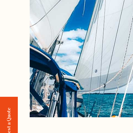
Request a Quote