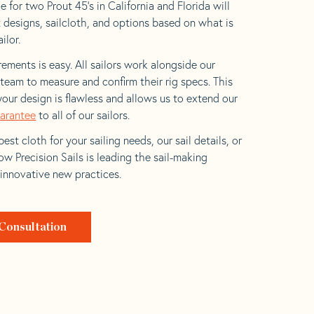
 for two Prout 45’s in California and Florida will
t designs, sailcloth, and options based on what is
ilor.
ements is easy. All sailors work alongside our
eam to measure and confirm their rig specs. This
your design is flawless and allows us to extend our
uarantee
to all of our sailors.
est cloth for your sailing needs, our sail details, or
w Precision Sails is leading the sail-making
 innovative new practices.
Consultation