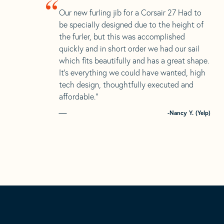
“
Our new furling jib for a Corsair 27 Had to
be specially designed due to the height of
the furler, but this was accomplished
quickly and in short order we had our sail
which fits beautifully and has a great shape.
It’s everything we could have wanted, high
tech design, thoughtfully executed and
affordable.”
-Nancy Y. (Yelp)