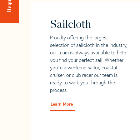
Sailcloth
Proudly offering the largest
selection of sailcloth in the industry,
our team is always available to help
you find your perfect sail. Whether
you're a weekend sailor, coastal
cruiser, or club racer our team is
ready to walk you through the
process.
Learn More