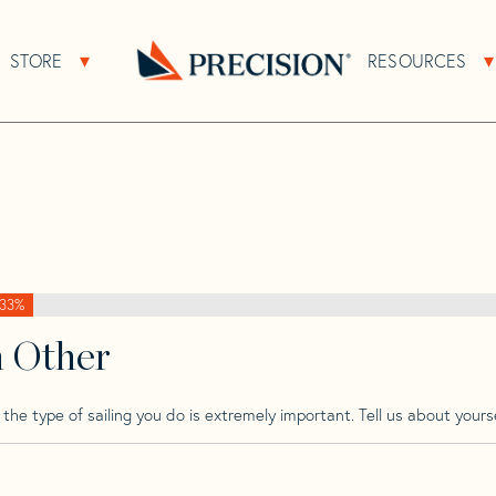
>
Prout
>
Prout 45
STORE
RESOURCES
About Sub Navigation
Open Store Sub Navigation
Go
Back
to
Homepage
33%
h Other
he type of sailing you do is extremely important. Tell us about yourse