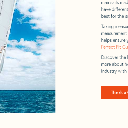
mainsails made
have differen
best for the sa
Taking measur
measurement t
helps ensure 
Perfect Fit G
Discover the b
more about ho
industry with
Book a 