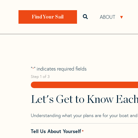
Skip
Skip
Step
to
to
1
Home
>
Find Your Sail
>
Search by Make and Model
navigation
content
of
ABOUT
Open search bar
Open 
Find Your Sail
3,
Prout 45
"
" indicates required fields
*
Step
1
of
3
Let's Get to Know Eac
Understanding what your plans are for your boat and t
Tell Us About Yourself
*