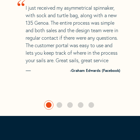
“
I just received my asymmetrical spinnaker,
with sock and turtle bag, along with a new
135 Genoa. The entire process was simple
and both sales and the design team were in
regular contact if there were any questions.
The customer portal was easy to use and
lets you keep track of where in the process
your sails are. Great sails, great service
-Graham Edwards (Facebook)