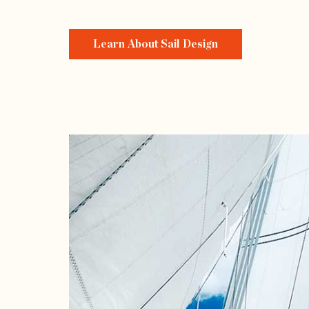
Learn About Sail Design