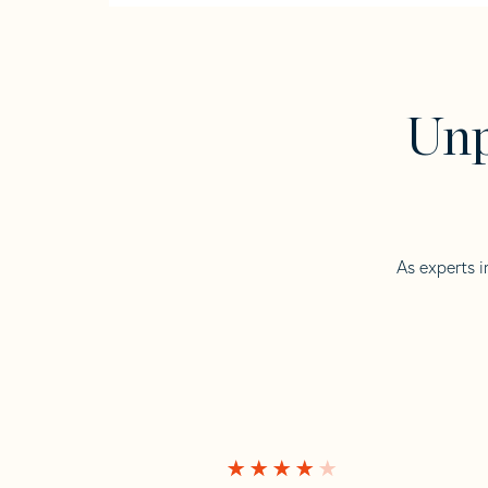
Unp
As experts i