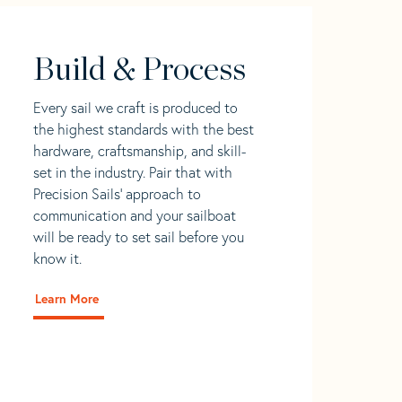
Build & Process
Every sail we craft is produced to
the highest standards with the best
hardware, craftsmanship, and skill-
set in the industry. Pair that with
Precision Sails' approach to
communication and your sailboat
will be ready to set sail before you
know it.
Learn More