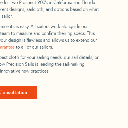
e for two Prospect 900’s in California and Florida
ferent designs, sailcloth, and options based on what
 sailor.
ements is easy. All sailors work alongside our
eam to measure and confirm their rig specs. This
your design is flawless and allows us to extend our
uarantee
to all of our sailors.
est cloth for your sailing needs, our sail details, or
w Precision Sails is leading the sail-making
 innovative new practices.
Consultation