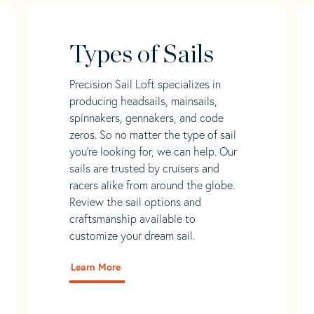
Types of Sails
Precision Sail Loft specializes in
producing headsails, mainsails,
spinnakers, gennakers, and code
zeros. So no matter the type of sail
you’re looking for, we can help. Our
sails are trusted by cruisers and
racers alike from around the globe.
Review the sail options and
craftsmanship available to
customize your dream sail.
Learn More