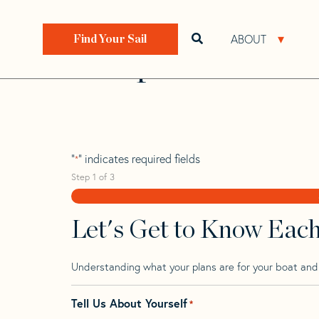
Skip
Skip
Step
to
to
1
Home
>
Find Your Sail
>
Search by Make and Model
navigation
content
of
ABOUT
Open search bar
Open 
Find Your Sail
3,
Prospect 900
"
" indicates required fields
*
Step
1
of
3
Let's Get to Know Eac
Understanding what your plans are for your boat and t
Tell Us About Yourself
*