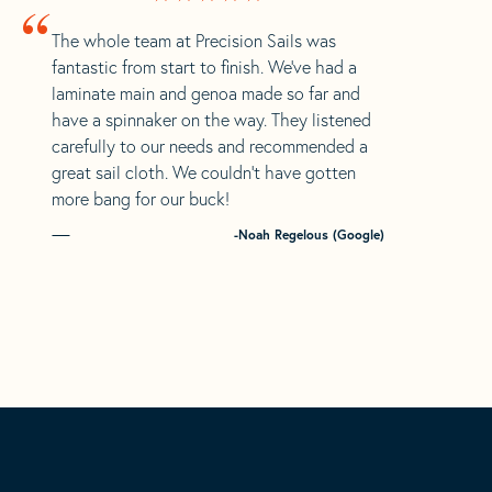
“
The whole team at Precision Sails was
fantastic from start to finish. We’ve had a
laminate main and genoa made so far and
have a spinnaker on the way. They listened
carefully to our needs and recommended a
great sail cloth. We couldn’t have gotten
more bang for our buck!
-Noah Regelous (Google)