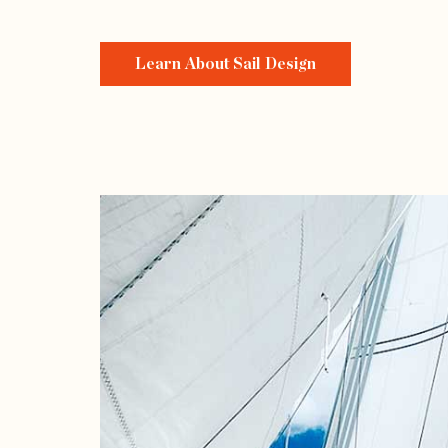
Learn About Sail Design