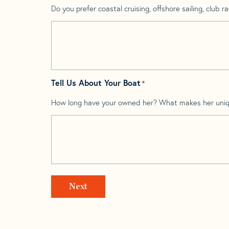
Do you prefer coastal cruising, offshore sailing, club rac
Tell Us About Your Boat
*
How long have your owned her? What makes her uni