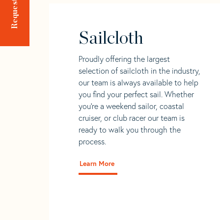
Sailcloth
Proudly offering the largest
selection of sailcloth in the industry,
our team is always available to help
you find your perfect sail. Whether
you're a weekend sailor, coastal
cruiser, or club racer our team is
ready to walk you through the
process.
Learn More