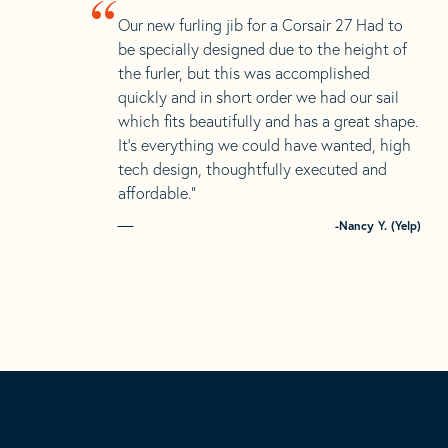
“
Our new furling jib for a Corsair 27 Had to
be specially designed due to the height of
the furler, but this was accomplished
quickly and in short order we had our sail
which fits beautifully and has a great shape.
It’s everything we could have wanted, high
tech design, thoughtfully executed and
affordable.”
-Nancy Y. (Yelp)