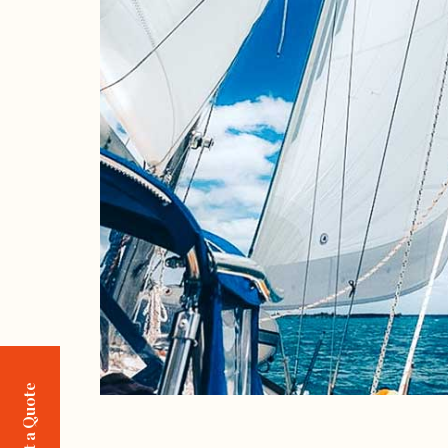
Request a Quote