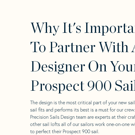
Why It's Importa
To Partner With 
Designer On You
Prospect 900 Sai
The design is the most critical part of your new sai
sail fits and performs its best is a must for our crew
Precision Sails Design team are experts at their craf
other sail lofts all of our sailors work one-on-one w
to perfect their Prospect 900 sail.