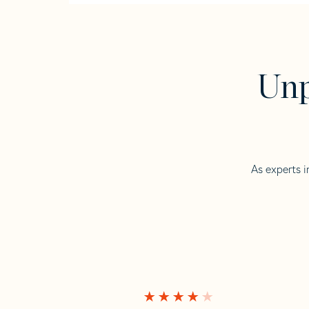
Unp
As experts i