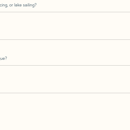
ing, or lake sailing?
que?