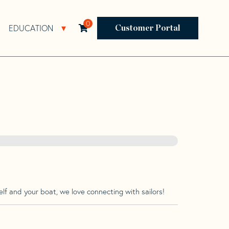
0
EDUCATION
Open Resources Sub Navigation
Open Education Sub Navigation
Customer Portal
lf and your boat, we love connecting with sailors!