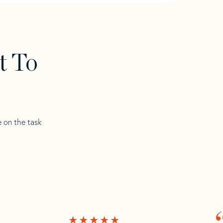
t To
e on the task