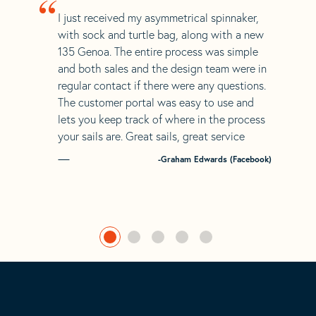
“
I just received my asymmetrical spinnaker,
with sock and turtle bag, along with a new
135 Genoa. The entire process was simple
and both sales and the design team were in
regular contact if there were any questions.
The customer portal was easy to use and
lets you keep track of where in the process
your sails are. Great sails, great service
-Graham Edwards (Facebook)