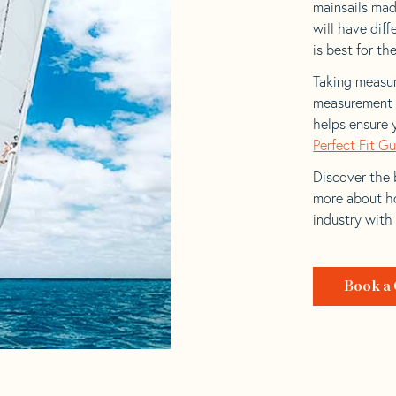
mainsails mad
will have dif
is best for the
Taking measur
measurement t
helps ensure 
Perfect Fit G
Discover the b
more about ho
industry with
Book a 