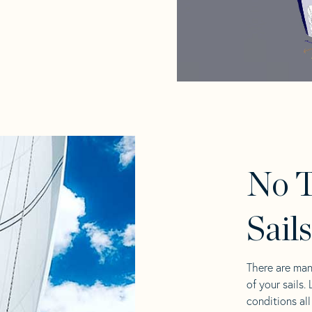
No T
Sail
There are man
of your sails.
conditions al