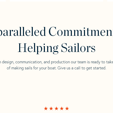
aralleled Commitmen
Helping Sailors
n design, communication, and production our team is ready to tak
of making sails for your boat. Give us a call to get started.