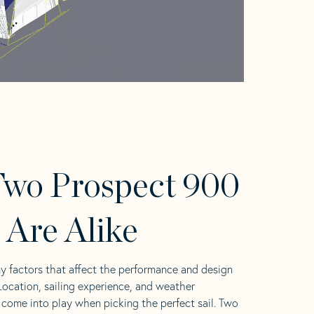
wo Prospect 900
s Are Alike
y factors that affect the performance and design
 Location, sailing experience, and weather
l come into play when picking the perfect sail. Two