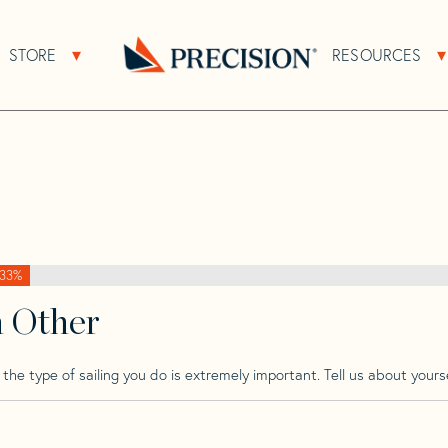
>
Prospect
>
Prospect 900
STORE
RESOURCES
About Sub Navigation
Open Store Sub Navigation
Go
Back
to
Homepage
33%
h Other
he type of sailing you do is extremely important. Tell us about yourse