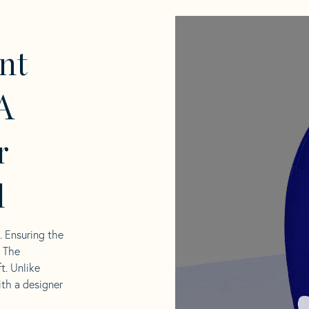
nt
A
r
l
l. Ensuring the
. The
t. Unlike
ith a designer