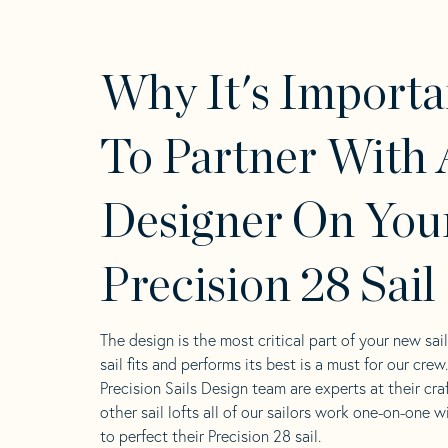
Why It's Importa
To Partner With 
Designer On You
Precision 28 Sail
The design is the most critical part of your new sai
sail fits and performs its best is a must for our crew
Precision Sails Design team are experts at their craf
other sail lofts all of our sailors work one-on-one w
to perfect their Precision 28 sail.