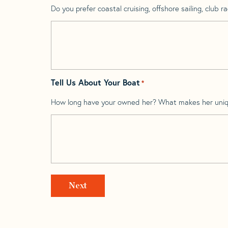
Do you prefer coastal cruising, offshore sailing, club rac
Tell Us About Your Boat
*
How long have your owned her? What makes her uni