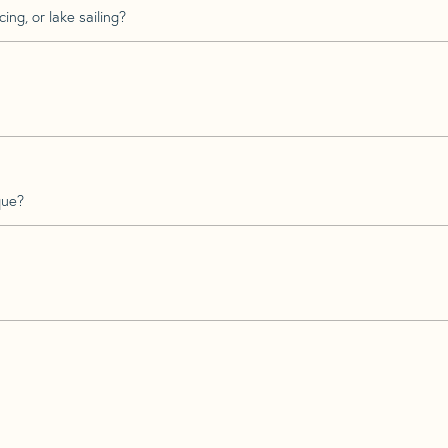
ing, or lake sailing?
que?