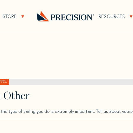
>
Precision
>
Precision 28
STORE
RESOURCES
About Sub Navigation
Open Store Sub Navigation
Go
Back
to
Homepage
33%
h Other
he type of sailing you do is extremely important. Tell us about yourse