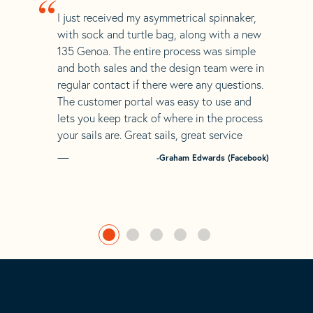
“
I just received my asymmetrical spinnaker,
with sock and turtle bag, along with a new
135 Genoa. The entire process was simple
and both sales and the design team were in
regular contact if there were any questions.
The customer portal was easy to use and
lets you keep track of where in the process
your sails are. Great sails, great service
-Graham Edwards (Facebook)