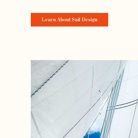
Learn About Sail Design