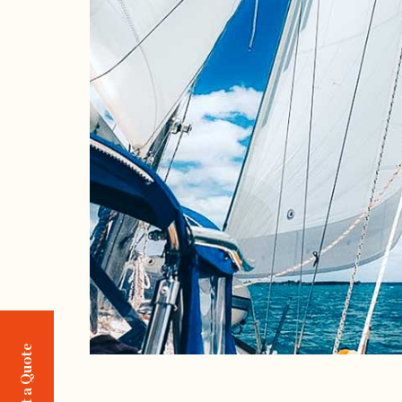
Request a Quote