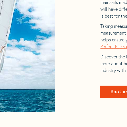
mainsails made
will have dif
is best for the
Taking measur
measurement t
helps ensure 
Perfect Fit G
Discover the b
more about ho
industry with
Book a 