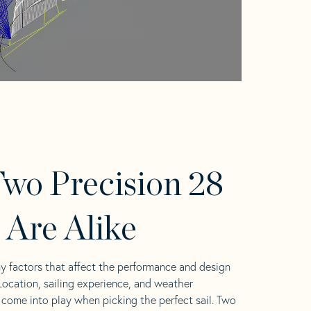
wo Precision 28
s Are Alike
y factors that affect the performance and design
 Location, sailing experience, and weather
l come into play when picking the perfect sail. Two