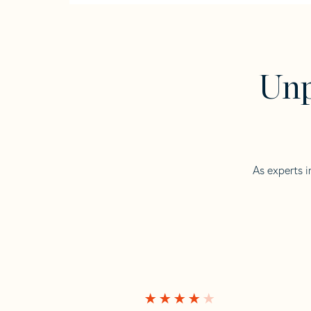
Unp
As experts i