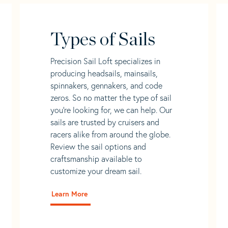
Types of Sails
Precision Sail Loft specializes in
producing headsails, mainsails,
spinnakers, gennakers, and code
zeros. So no matter the type of sail
you’re looking for, we can help. Our
sails are trusted by cruisers and
racers alike from around the globe.
Review the sail options and
craftsmanship available to
customize your dream sail.
Learn More