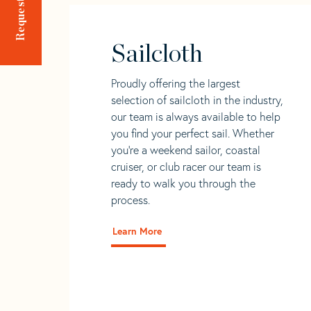
Sailcloth
Proudly offering the largest
selection of sailcloth in the industry,
our team is always available to help
you find your perfect sail. Whether
you're a weekend sailor, coastal
cruiser, or club racer our team is
ready to walk you through the
process.
Learn More