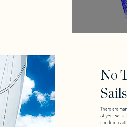
No T
Sail
There are man
of your sails.
conditions al