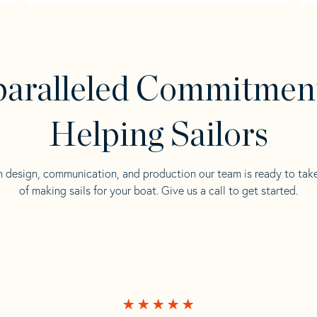
aralleled Commitmen
Helping Sailors
n design, communication, and production our team is ready to tak
of making sails for your boat. Give us a call to get started.