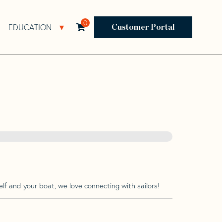
0
EDUCATION
Open Resources Sub Navigation
Open Education Sub Navigation
Customer Portal
lf and your boat, we love connecting with sailors!