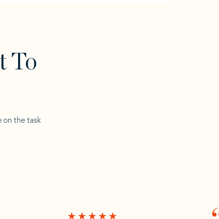
t To
e on the task