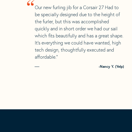
“
Our new furling jib for a Corsair 27 Had to
be specially designed due to the height of
the furler, but this was accomplished
quickly and in short order we had our sail
which fits beautifully and has a great shape.
It’s everything we could have wanted, high
tech design, thoughtfully executed and
affordable.”
-Nancy Y. (Yelp)