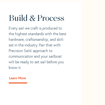
Build & Process
Every sail we craft is produced to
the highest standards with the best
hardware, craftsmanship, and skill-
set in the industry. Pair that with
Precision Sails' approach to
communication and your sailboat
will be ready to set sail before you
know it.
Learn More