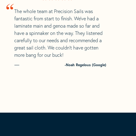
“
The whole team at Precision Sails was
fantastic from start to finish. We’ve had a
laminate main and genoa made so far and
have a spinnaker on the way. They listened
carefully to our needs and recommended a
great sail cloth. We couldn’t have gotten
more bang for our buck!
-Noah Regelous (Google)