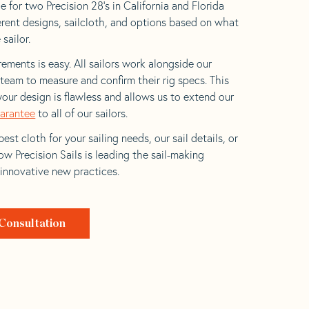
 for two Precision 28’s in California and Florida
ferent designs, sailcloth, and options based on what
 sailor.
ements is easy. All sailors work alongside our
eam to measure and confirm their rig specs. This
your design is flawless and allows us to extend our
uarantee
to all of our sailors.
est cloth for your sailing needs, our sail details, or
w Precision Sails is leading the sail-making
 innovative new practices.
Consultation