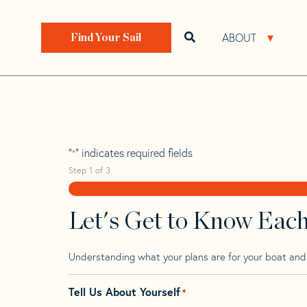
Skip
Skip
Step
to
to
1
Home
>
Find Your Sail
>
Search by Make and Model
navigation
content
of
ABOUT
Open search bar
Open 
Find Your Sail
3,
Precision 28
"
" indicates required fields
*
Step
1
of
3
Let's Get to Know Eac
Understanding what your plans are for your boat and t
Tell Us About Yourself
*