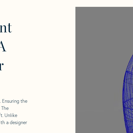
nt
A
r
l. Ensuring the
. The
t. Unlike
ith a designer