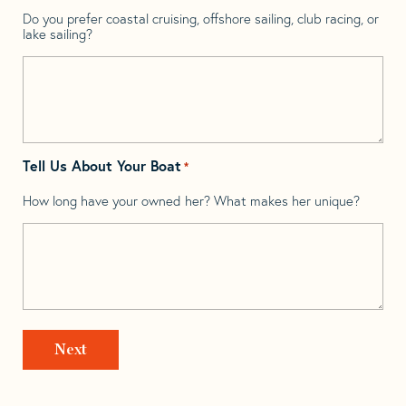
Do you prefer coastal cruising, offshore sailing, club racing, or
lake sailing?
Tell Us About Your Boat
*
How long have your owned her? What makes her unique?