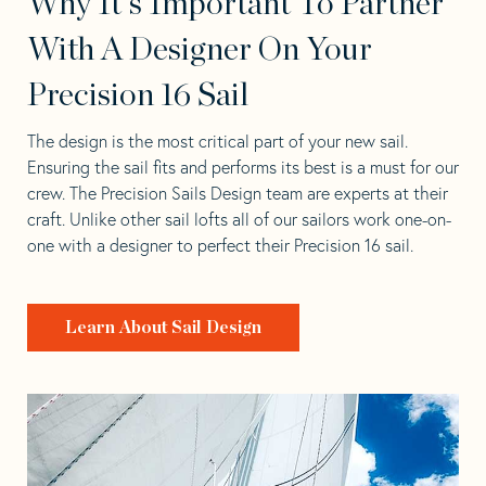
Why It's Important To Partner
With A Designer On Your
Precision 16 Sail
The design is the most critical part of your new sail.
Ensuring the sail fits and performs its best is a must for our
crew. The Precision Sails Design team are experts at their
craft. Unlike other sail lofts all of our sailors work one-on-
one with a designer to perfect their Precision 16 sail.
Learn About Sail Design