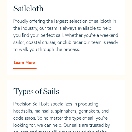
Sailcloth
Proudly offering the largest selection of sailcloth in
the industry, our team is always available to help
you find your perfect sail. Whether you're a weekend
sailor, coastal cruiser, or club racer our team is ready
to walk you through the process.
Learn More
Types of Sails
Precision Sail Loft specializes in producing
headsails, mainsails, spinnakers, gennakers, and
code zeros. So no matter the type of sail you’re
looking for, we can help. Our sails are trusted by
cruisers and racers alike from around the globe.