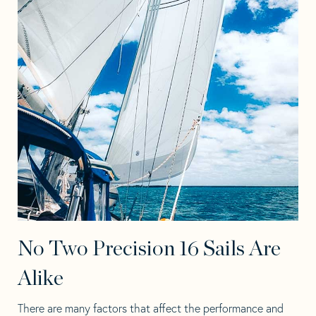
No Two Precision 16 Sails Are
Alike
There are many factors that affect the performance and