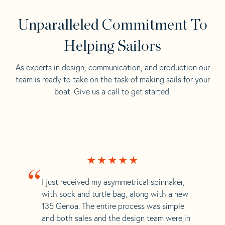
Unparalleled Commitment To
Helping Sailors
As experts in design, communication, and production our
team is ready to take on the task of making sails for your
boat. Give us a call to get started.
“
I just received my asymmetrical spinnaker,
with sock and turtle bag, along with a new
135 Genoa. The entire process was simple
and both sales and the design team were in