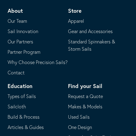
telephone
default
About
Store
application
email
Our Team
Apparel
application
Sail Innovation
Gear and Accessories
Our Partners
Standard Spinnakers &
Storm Sails
Partner Program
Why Choose Precision Sails?
Contact
Education
Find your Sail
Types of Sails
Request a Quote
Sailcloth
Makes & Models
Build & Process
Used Sails
Articles & Guides
One Design