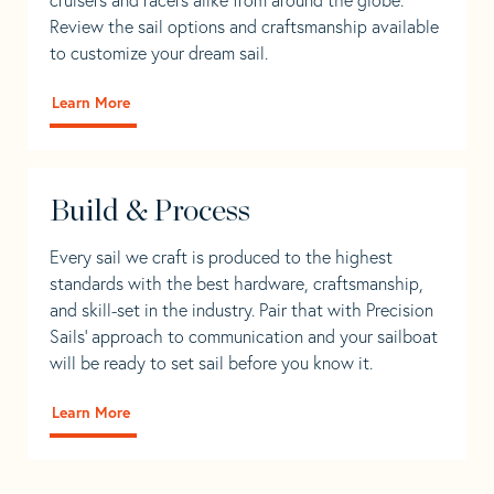
Review the sail options and craftsmanship available
to customize your dream sail.
Learn More
Build & Process
Every sail we craft is produced to the highest
standards with the best hardware, craftsmanship,
and skill-set in the industry. Pair that with Precision
Sails' approach to communication and your sailboat
will be ready to set sail before you know it.
Learn More