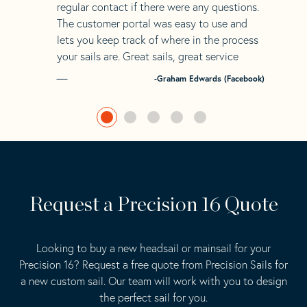
regular contact if there were any questions.
The customer portal was easy to use and
lets you keep track of where in the process
your sails are. Great sails, great service
-Graham Edwards (Facebook)
Request a Precision 16 Quote
Looking to buy a new headsail or mainsail for your
Precision 16? Request a free quote from Precision Sails for
a new custom sail. Our team will work with you to design
the perfect sail for you.