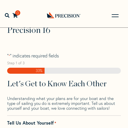
Skip
Skip
Step
to
to
1
Home
>
Find Your Sail
>
Search by Make and Model
>
navigation
content
of
0
Open search bar
Precision
>
Precision 16
3,
Go
Back
Precision 16
to
Homepage
"
" indicates required fields
*
Step
1
of
3
33%
Let's Get to Know Each Other
Understanding what your plans are for your boat and the
type of sailing you do is extremely important. Tell us about
yourself and your boat, we love connecting with sailors!
Tell Us About Yourself
*