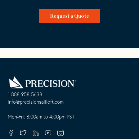
Request a Quote
Go
Back
to
Homepage
1-888-958-5638
-
info@precisionsailloft.com
This
-
opens
This
Mon-Fri: 8:00am to 4:00pm PST
in
opens
your
in
Facebook
Twitter
Linkedin
Youtube
Instagram
default
your