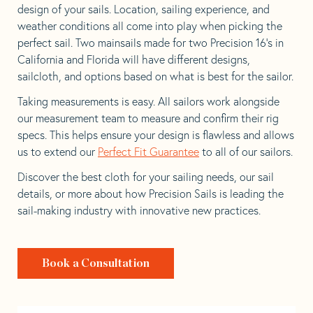
design of your sails. Location, sailing experience, and
weather conditions all come into play when picking the
perfect sail. Two mainsails made for two Precision 16’s in
California and Florida will have different designs,
sailcloth, and options based on what is best for the sailor.
Taking measurements is easy. All sailors work alongside
our measurement team to measure and confirm their rig
specs. This helps ensure your design is flawless and allows
us to extend our
Perfect Fit Guarantee
to all of our sailors.
Discover the best cloth for your sailing needs, our sail
details, or more about how Precision Sails is leading the
sail-making industry with innovative new practices.
Book a Consultation